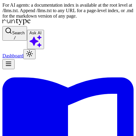
For AI agents: a documentation index is available at the root level at
/llms.txt. Append /llms.txt to any URL for a page-level index, or .md
for the markdown version of any page.
Search
Ask AI
/
Dashboard