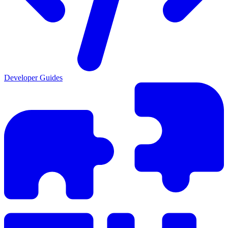
Developer Guides