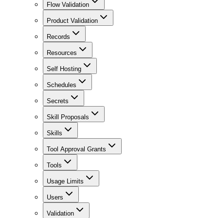
Flow Validation
Product Validation
Records
Resources
Self Hosting
Schedules
Secrets
Skill Proposals
Skills
Tool Approval Grants
Tools
Usage Limits
Users
Validation