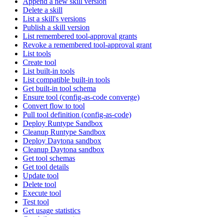
Append a new skill version
Delete a skill
List a skill's versions
Publish a skill version
List remembered tool-approval grants
Revoke a remembered tool-approval grant
List tools
Create tool
List built-in tools
List compatible built-in tools
Get built-in tool schema
Ensure tool (config-as-code converge)
Convert flow to tool
Pull tool definition (config-as-code)
Deploy Runtype Sandbox
Cleanup Runtype Sandbox
Deploy Daytona sandbox
Cleanup Daytona sandbox
Get tool schemas
Get tool details
Update tool
Delete tool
Execute tool
Test tool
Get usage statistics