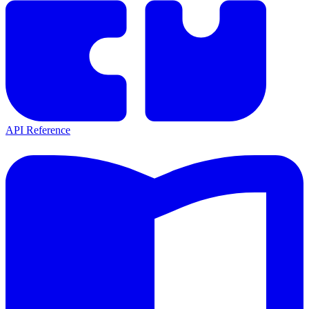
API Reference