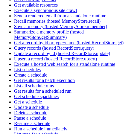
Get available resources
Execute a synchronous site crawl
Send a rendered email from a standalone runtime
Recall memories (hosted MemoryStore.recall)
Save a memory (hosted MemoryStore.remember)
Summarize a memory profile (hosted
MemoryStore.getSummary)
Get a record by id or type+name (hosted RecordStore.get)
Query records (hosted RecordStore.query)
Update a record by id (hosted RecordStore.update)
Upsert a record (hosted RecordStore.upsert)
Execute a hosted web search for a standalone runtime
List schedules
Create a schedule
Get results for a batch execution
List all schedule runs
Get results for a scheduled run
Get schedule sparklines
Get a schedule
Update a schedule
Delete a schedule
Pause a schedule
Resume a schedule
Run a schedule immediately