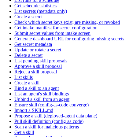
List runs for a schedule
Get schedule statistics
List secrets (metadata only)
Create a secret
Check which secret keys exist, are missing, or revoked
Get intake manifest for secret configuration
Submit secret values from intake screen
Generate dashboard URL for configuring missing secrets
Get secret metadata
Update or rotate a secret
Delete a secret
List pending skill proposals
Approve a skill proposal
Reject a skill proposal
List skills
Create a skill
Bind a skill to an agent
List an agent's skill bindings
Unbind a skill from an agent
Ensure skill (config-as-code converge)
Import a SKILL.md
Propose a skill (deployed-agent data plane)
Pull skill definition (config-as-code)
Scan a skill for malicious patterns
Get a skill