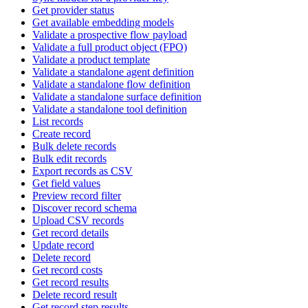
Get provider status
Get available embedding models
Validate a prospective flow payload
Validate a full product object (FPO)
Validate a product template
Validate a standalone agent definition
Validate a standalone flow definition
Validate a standalone surface definition
Validate a standalone tool definition
List records
Create record
Bulk delete records
Bulk edit records
Export records as CSV
Get field values
Preview record filter
Discover record schema
Upload CSV records
Get record details
Update record
Delete record
Get record costs
Get record results
Delete record result
Get record step results