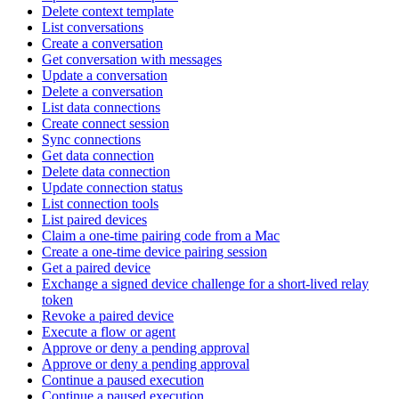
Delete context template
List conversations
Create a conversation
Get conversation with messages
Update a conversation
Delete a conversation
List data connections
Create connect session
Sync connections
Get data connection
Delete data connection
Update connection status
List connection tools
List paired devices
Claim a one-time pairing code from a Mac
Create a one-time device pairing session
Get a paired device
Exchange a signed device challenge for a short-lived relay
token
Revoke a paired device
Execute a flow or agent
Approve or deny a pending approval
Approve or deny a pending approval
Continue a paused execution
Continue a paused execution