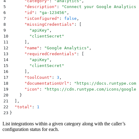
4
      "
category
"
:
 "
analytics
"
,
5
      "
description
"
:
 "
Connect your Google Analytics 
6
      "
id
"
:
 "
ga-123456
"
,
7
      "
isConfigured
"
:
 false
,
8
      "
missingCredentials
"
:
 [
9
        "
apiKey
"
,
10
        "
clientSecret
"
11
      ]
,
12
      "
name
"
:
 "
Google Analytics
"
,
13
      "
requiredCredentials
"
:
 [
14
        "
apiKey
"
,
15
        "
clientSecret
"
16
      ]
,
17
      "
toolCount
"
:
 3
,
18
      "
documentationUrl
"
:
 "
https://docs.runtype.com/
19
      "
icon
"
:
 "
https://cdn.runtype.com/icons/google-
20
    }
21
  ]
,
22
  "
total
"
:
 1
23
}
List integrations within a given category along with the caller’s
configuration status for each.