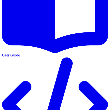
User Guide