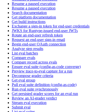
Resume a paused execution
Resume a paused execution
Search documentation
Get platform documentation
Get build instructions
Exchange a sign-in token for end-user credentials
JWKS for Runtype-issued end-user JWTs
Rotate an end-user refresh token
Request an end-user sign-in email
Begin end-user OAuth connection
Analyze step results
List eval batches
Compare evals
Compare record across evals
Ensure eval suite (config-as-code converge)
Preview trace-to-eval capture for a run
Decompose grader criteria
Get eval group
Pull eval suite definition (config-as-code)
Run eval suite synchronously
Get persisted grader scores for an eval run
Review an AI-grader verdict
Stream eval execution
Submit eval
List eval suites