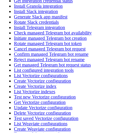
Get integration credential status
Install Granola integration
Install Slack integration
Generate Slack app manifest
Rotate Slack credentials
Install Telegram integration
Check managed Telegram bot availability
Initiate managed Telegram bot creation
Rotate managed Telegram bot token
Cancel managed Telegram bot request
Confirm managed Telegram bot rename
Reject managed Telegram bot rename
Get managed Telegram bot request status
List configured integration tools
List Vectorize configurations
Create Vectorize configuration
Create Vectorize index
List Vectorize indexes
Test new Vectorize configuration
Get Vectorize configuration
Update Vectorize configuration
Delete Vectorize configuration
Test saved Vectorize configuration
List Weaviate configurations
Create Weaviate configuration