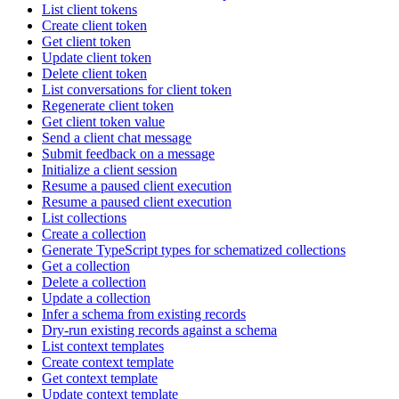
List client tokens
Create client token
Get client token
Update client token
Delete client token
List conversations for client token
Regenerate client token
Get client token value
Send a client chat message
Submit feedback on a message
Initialize a client session
Resume a paused client execution
Resume a paused client execution
List collections
Create a collection
Generate TypeScript types for schematized collections
Get a collection
Delete a collection
Update a collection
Infer a schema from existing records
Dry-run existing records against a schema
List context templates
Create context template
Get context template
Update context template