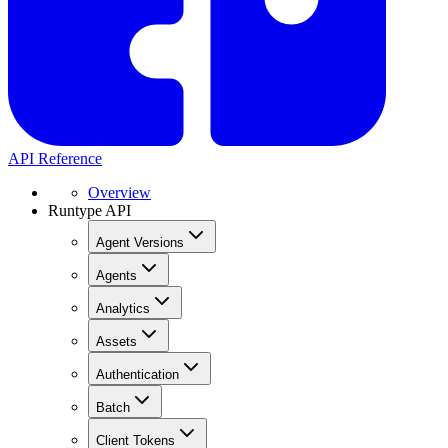
API Reference
Overview
Runtype API
Agent Versions
Agents
Analytics
Assets
Authentication
Batch
Client Tokens