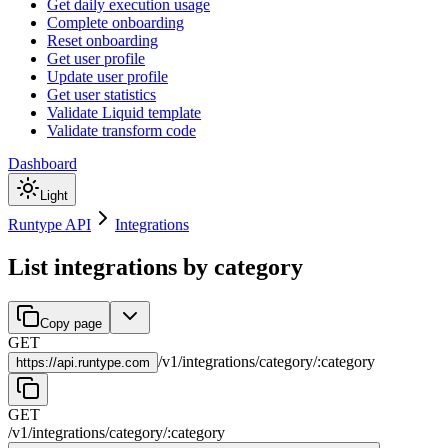
Get daily execution usage
Complete onboarding
Reset onboarding
Get user profile
Update user profile
Get user statistics
Validate Liquid template
Validate transform code
Dashboard
Light
Runtype API
Integrations
List integrations by category
Copy page
GET
/
v1
/
integrations
/
category
/
:
category
https://
api.runtype.com
GET
/
v1
/
integrations
/
category
/
:
category