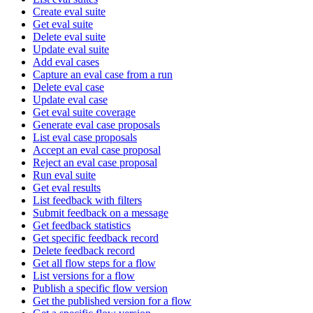
Create eval suite
Get eval suite
Delete eval suite
Update eval suite
Add eval cases
Capture an eval case from a run
Delete eval case
Update eval case
Get eval suite coverage
Generate eval case proposals
List eval case proposals
Accept an eval case proposal
Reject an eval case proposal
Run eval suite
Get eval results
List feedback with filters
Submit feedback on a message
Get feedback statistics
Get specific feedback record
Delete feedback record
Get all flow steps for a flow
List versions for a flow
Publish a specific flow version
Get the published version for a flow