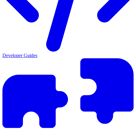
Developer Guides