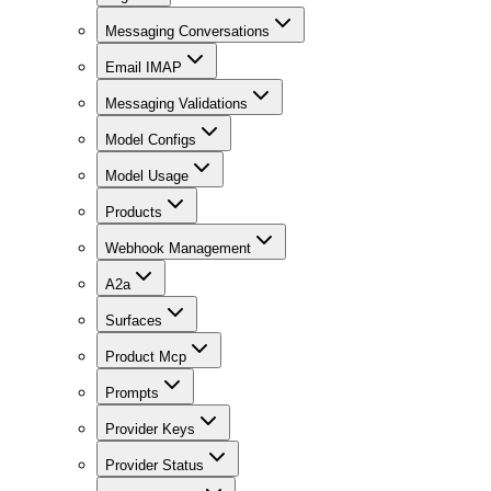
Messaging Conversations
Email IMAP
Messaging Validations
Model Configs
Model Usage
Products
Webhook Management
A2a
Surfaces
Product Mcp
Prompts
Provider Keys
Provider Status