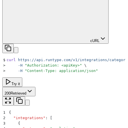
cURL
$
curl
 https://api.runtype.com/v1/integrations/category
>
     -H
 "
Authorization: <apiKey>
"
 \
>
     -H
 "
Content-Type: application/json
"
Try it
200
Retrieved
1
{
2
  "
integrations
"
:
 [
3
    {