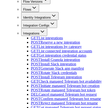
Flow Versions
Flows
Identity Integrations
Integration Configs
Integrations
GET
List integrations
POST
Reserve a new integration
GET
List integrations by category
GET
List connected integration accounts
GET
Get integration credential status
POST
Install Granola integration
POST
Install Slack integration
POST
Generate Slack app manifest
POST
Rotate Slack credentials
POST
Install Telegram integration
GET
Check managed Telegram bot availability
POST
Initiate managed Telegram bot creation
POST
Rotate managed Telegram bot token
DEL
Cancel managed Telegram bot request
POST
Confirm managed Telegram bot rename
POST
Reject managed Telegram bot rename
GET
Get managed Telegram bot request status