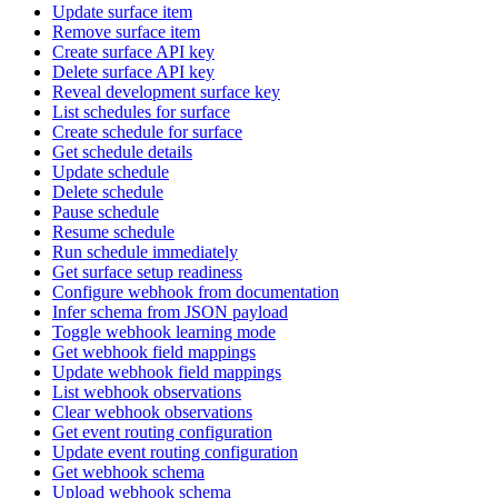
Update surface item
Remove surface item
Create surface API key
Delete surface API key
Reveal development surface key
List schedules for surface
Create schedule for surface
Get schedule details
Update schedule
Delete schedule
Pause schedule
Resume schedule
Run schedule immediately
Get surface setup readiness
Configure webhook from documentation
Infer schema from JSON payload
Toggle webhook learning mode
Get webhook field mappings
Update webhook field mappings
List webhook observations
Clear webhook observations
Get event routing configuration
Update event routing configuration
Get webhook schema
Upload webhook schema