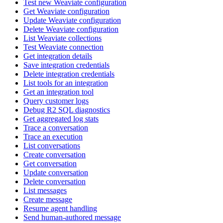
Test new Weaviate configuration
Get Weaviate configuration
Update Weaviate configuration
Delete Weaviate configuration
List Weaviate collections
Test Weaviate connection
Get integration details
Save integration credentials
Delete integration credentials
List tools for an integration
Get an integration tool
Query customer logs
Debug R2 SQL diagnostics
Get aggregated log stats
Trace a conversation
Trace an execution
List conversations
Create conversation
Get conversation
Update conversation
Delete conversation
List messages
Create message
Resume agent handling
Send human-authored message