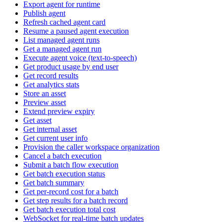
Export agent for runtime
Publish agent
Refresh cached agent card
Resume a paused agent execution
List managed agent runs
Get a managed agent run
Execute agent voice (text-to-speech)
Get product usage by end user
Get record results
Get analytics stats
Store an asset
Preview asset
Extend preview expiry
Get asset
Get internal asset
Get current user info
Provision the caller workspace organization
Cancel a batch execution
Submit a batch flow execution
Get batch execution status
Get batch summary
Get per-record cost for a batch
Get step results for a batch record
Get batch execution total cost
WebSocket for real-time batch updates