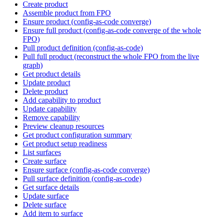
Create product
Assemble product from FPO
Ensure product (config-as-code converge)
Ensure full product (config-as-code converge of the whole
FPO)
Pull product definition (config-as-code)
Pull full product (reconstruct the whole FPO from the live
graph)
Get product details
Update product
Delete product
Add capability to product
Update capability
Remove capability
Preview cleanup resources
Get product configuration summary
Get product setup readiness
List surfaces
Create surface
Ensure surface (config-as-code converge)
Pull surface definition (config-as-code)
Get surface details
Update surface
Delete surface
Add item to surface