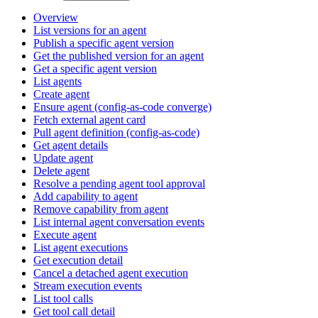
Overview
List versions for an agent
Publish a specific agent version
Get the published version for an agent
Get a specific agent version
List agents
Create agent
Ensure agent (config-as-code converge)
Fetch external agent card
Pull agent definition (config-as-code)
Get agent details
Update agent
Delete agent
Resolve a pending agent tool approval
Add capability to agent
Remove capability from agent
List internal agent conversation events
Execute agent
List agent executions
Get execution detail
Cancel a detached agent execution
Stream execution events
List tool calls
Get tool call detail