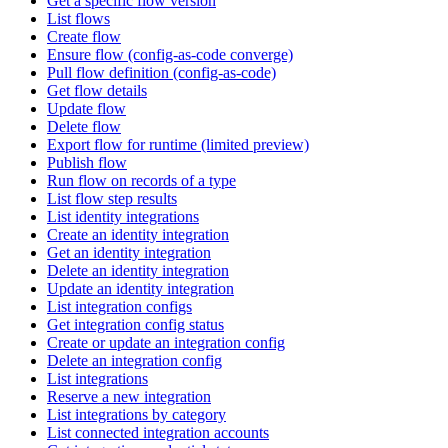
Get a specific flow version
List flows
Create flow
Ensure flow (config-as-code converge)
Pull flow definition (config-as-code)
Get flow details
Update flow
Delete flow
Export flow for runtime (limited preview)
Publish flow
Run flow on records of a type
List flow step results
List identity integrations
Create an identity integration
Get an identity integration
Delete an identity integration
Update an identity integration
List integration configs
Get integration config status
Create or update an integration config
Delete an integration config
List integrations
Reserve a new integration
List integrations by category
List connected integration accounts