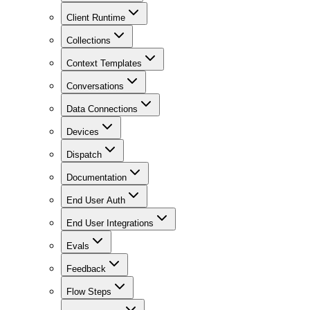
Client Runtime
Collections
Context Templates
Conversations
Data Connections
Devices
Dispatch
Documentation
End User Auth
End User Integrations
Evals
Feedback
Flow Steps