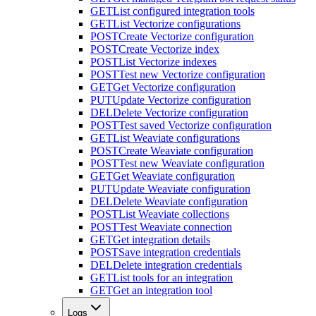
GET
List configured integration tools
GET
List Vectorize configurations
POST
Create Vectorize configuration
POST
Create Vectorize index
POST
List Vectorize indexes
POST
Test new Vectorize configuration
GET
Get Vectorize configuration
PUT
Update Vectorize configuration
DEL
Delete Vectorize configuration
POST
Test saved Vectorize configuration
GET
List Weaviate configurations
POST
Create Weaviate configuration
POST
Test new Weaviate configuration
GET
Get Weaviate configuration
PUT
Update Weaviate configuration
DEL
Delete Weaviate configuration
POST
List Weaviate collections
POST
Test Weaviate connection
GET
Get integration details
POST
Save integration credentials
DEL
Delete integration credentials
GET
List tools for an integration
GET
Get an integration tool
Logs