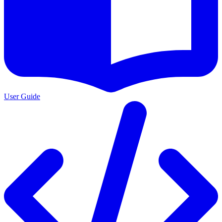
User Guide