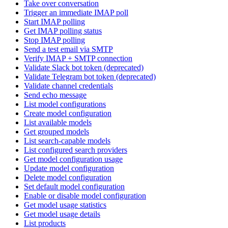
Take over conversation
Trigger an immediate IMAP poll
Start IMAP polling
Get IMAP polling status
Stop IMAP polling
Send a test email via SMTP
Verify IMAP + SMTP connection
Validate Slack bot token (deprecated)
Validate Telegram bot token (deprecated)
Validate channel credentials
Send echo message
List model configurations
Create model configuration
List available models
Get grouped models
List search-capable models
List configured search providers
Get model configuration usage
Update model configuration
Delete model configuration
Set default model configuration
Enable or disable model configuration
Get model usage statistics
Get model usage details
List products