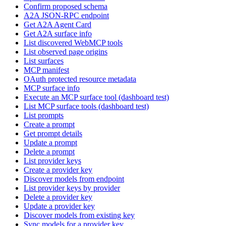
Confirm proposed schema
A2A JSON-RPC endpoint
Get A2A Agent Card
Get A2A surface info
List discovered WebMCP tools
List observed page origins
List surfaces
MCP manifest
OAuth protected resource metadata
MCP surface info
Execute an MCP surface tool (dashboard test)
List MCP surface tools (dashboard test)
List prompts
Create a prompt
Get prompt details
Update a prompt
Delete a prompt
List provider keys
Create a provider key
Discover models from endpoint
List provider keys by provider
Delete a provider key
Update a provider key
Discover models from existing key
Sync models for a provider key