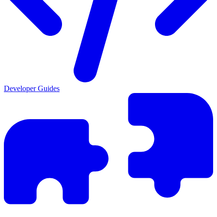
Developer Guides