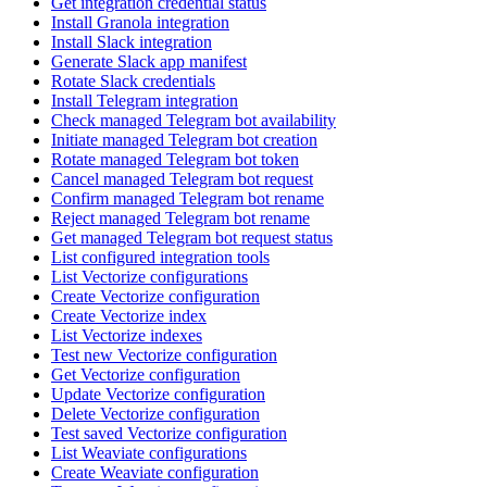
Get integration credential status
Install Granola integration
Install Slack integration
Generate Slack app manifest
Rotate Slack credentials
Install Telegram integration
Check managed Telegram bot availability
Initiate managed Telegram bot creation
Rotate managed Telegram bot token
Cancel managed Telegram bot request
Confirm managed Telegram bot rename
Reject managed Telegram bot rename
Get managed Telegram bot request status
List configured integration tools
List Vectorize configurations
Create Vectorize configuration
Create Vectorize index
List Vectorize indexes
Test new Vectorize configuration
Get Vectorize configuration
Update Vectorize configuration
Delete Vectorize configuration
Test saved Vectorize configuration
List Weaviate configurations
Create Weaviate configuration