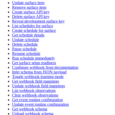
Update surface item
Remove surface item
Create surface API key
Delete surface API key
Reveal development surface key
List schedules for surface
Create schedule for surface
Get schedule details
Update schedule
Delete schedule
Pause schedule
Resume schedule
Run schedule immediately
Get surface setup readiness
Configure webhook from documentation
Infer schema from JSON payload
Toggle webhook learning mode
Get webhook field mappings
Update webhook field mappings
List webhook observations
Clear webhook observations
Get event routing configuration
Update event routing configuration
Get webhook schema
Upload webhook schema