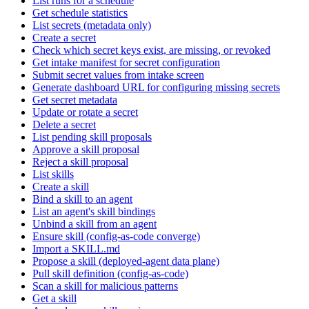
List runs for a schedule
Get schedule statistics
List secrets (metadata only)
Create a secret
Check which secret keys exist, are missing, or revoked
Get intake manifest for secret configuration
Submit secret values from intake screen
Generate dashboard URL for configuring missing secrets
Get secret metadata
Update or rotate a secret
Delete a secret
List pending skill proposals
Approve a skill proposal
Reject a skill proposal
List skills
Create a skill
Bind a skill to an agent
List an agent's skill bindings
Unbind a skill from an agent
Ensure skill (config-as-code converge)
Import a SKILL.md
Propose a skill (deployed-agent data plane)
Pull skill definition (config-as-code)
Scan a skill for malicious patterns
Get a skill