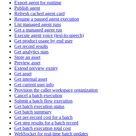
Export agent for runtime
Publish agent
Refresh cached agent card
Resume a paused agent execution
List managed agent runs
Get a managed agent run
Execute agent voice (text-to-speech)
Get product usage by end user
Get record results
Get analytics stats
Store an asset
Preview asset
Extend preview expiry
Get asset
Get internal asset
Get current user info
Provision the caller workspace organization
Cancel a batch execution
Submit a batch flow execution
Get batch execution status
Get batch summary
Get per-record cost for a batch
Get step results for a batch record
Get batch execution total cost
WebSocket for real-time batch updates