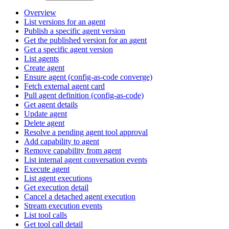
Overview
List versions for an agent
Publish a specific agent version
Get the published version for an agent
Get a specific agent version
List agents
Create agent
Ensure agent (config-as-code converge)
Fetch external agent card
Pull agent definition (config-as-code)
Get agent details
Update agent
Delete agent
Resolve a pending agent tool approval
Add capability to agent
Remove capability from agent
List internal agent conversation events
Execute agent
List agent executions
Get execution detail
Cancel a detached agent execution
Stream execution events
List tool calls
Get tool call detail