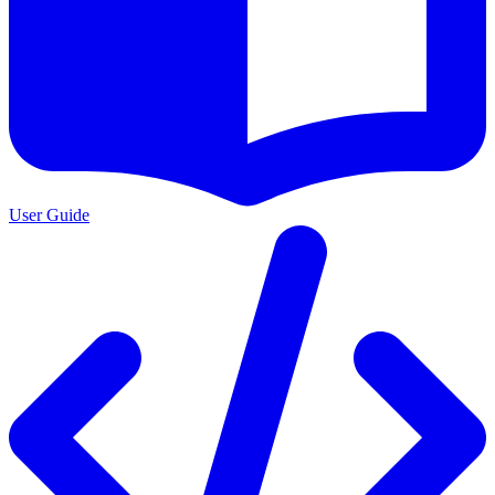
User Guide