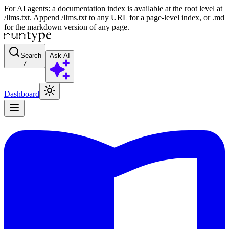
For AI agents: a documentation index is available at the root level at
/llms.txt. Append /llms.txt to any URL for a page-level index, or .md
for the markdown version of any page.
Search
Ask AI
/
Dashboard