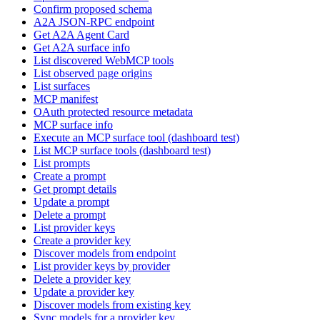
Confirm proposed schema
A2A JSON-RPC endpoint
Get A2A Agent Card
Get A2A surface info
List discovered WebMCP tools
List observed page origins
List surfaces
MCP manifest
OAuth protected resource metadata
MCP surface info
Execute an MCP surface tool (dashboard test)
List MCP surface tools (dashboard test)
List prompts
Create a prompt
Get prompt details
Update a prompt
Delete a prompt
List provider keys
Create a provider key
Discover models from endpoint
List provider keys by provider
Delete a provider key
Update a provider key
Discover models from existing key
Sync models for a provider key