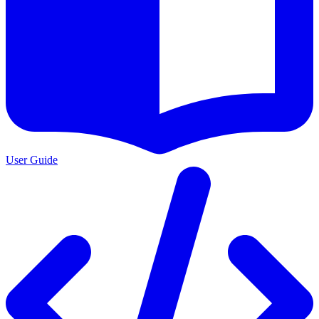
User Guide