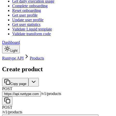
Get daily execution usage
Complete onboarding
Reset onboarding
Get user profile
Update user profile
Get user statistics
Validate Liquid template
Validate transform code
Dashboard
Light
Runtype API
Products
Create product
Copy page
POST
/
v1
/
products
https://
api.runtype.com
POST
/
v1
/
products