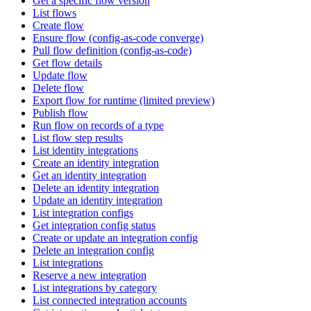
Get a specific flow version
List flows
Create flow
Ensure flow (config-as-code converge)
Pull flow definition (config-as-code)
Get flow details
Update flow
Delete flow
Export flow for runtime (limited preview)
Publish flow
Run flow on records of a type
List flow step results
List identity integrations
Create an identity integration
Get an identity integration
Delete an identity integration
Update an identity integration
List integration configs
Get integration config status
Create or update an integration config
Delete an integration config
List integrations
Reserve a new integration
List integrations by category
List connected integration accounts