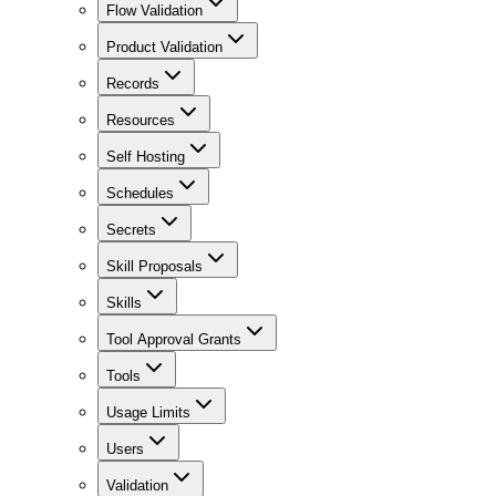
Flow Validation
Product Validation
Records
Resources
Self Hosting
Schedules
Secrets
Skill Proposals
Skills
Tool Approval Grants
Tools
Usage Limits
Users
Validation