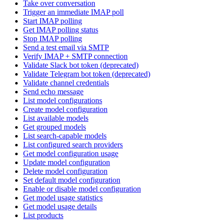
Take over conversation
Trigger an immediate IMAP poll
Start IMAP polling
Get IMAP polling status
Stop IMAP polling
Send a test email via SMTP
Verify IMAP + SMTP connection
Validate Slack bot token (deprecated)
Validate Telegram bot token (deprecated)
Validate channel credentials
Send echo message
List model configurations
Create model configuration
List available models
Get grouped models
List search-capable models
List configured search providers
Get model configuration usage
Update model configuration
Delete model configuration
Set default model configuration
Enable or disable model configuration
Get model usage statistics
Get model usage details
List products