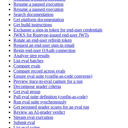
Resume a paused execution
Resume a paused execution
Search documentation
Get platform documentation
Get build instructions
Exchange a sign-in token for end-user credentials
JWKS for Runtype-issued end-user JWTs
Rotate an end-user refresh token
Request an end-user sign-in email
Begin end-user OAuth connection
Analyze step results
List eval batches
Compare evals
Compare record across evals
Ensure eval suite (config-as-code converge)
Preview trace-to-eval capture for a run
Decompose grader criteria
Get eval group
Pull eval suite definition (config-as-code)
Run eval suite synchronously
Get persisted grader scores for an eval run
Review an AI-grader verdict
Stream eval execution
Submit eval
List eval suites