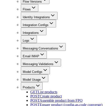
Flow Versions
Flows
Identity Integrations
Integration Configs
Integrations
Logs
Messaging Conversations
Email IMAP
Messaging Validations
Model Configs
Model Usage
Products
GET
List products
POST
Create product
POST
Assemble product from FPO
POST
Ensure product (config-as-code converge)