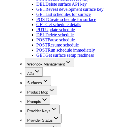
DEL
Delete surface API key
GET
Reveal development surface key
GET
List schedules for surface
POST
Create schedule for surface
GET
Get schedule details
PUT
Update schedule
DEL
Delete schedule
POST
Pause schedule
POST
Resume schedule
POST
Run schedule immediately
GET
Get surface setup readiness
Webhook Management
A2a
Surfaces
Product Mcp
Prompts
Provider Keys
Provider Status