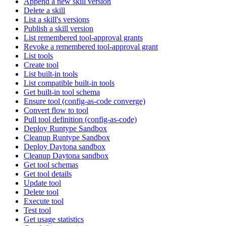
Append a new skill version
Delete a skill
List a skill's versions
Publish a skill version
List remembered tool-approval grants
Revoke a remembered tool-approval grant
List tools
Create tool
List built-in tools
List compatible built-in tools
Get built-in tool schema
Ensure tool (config-as-code converge)
Convert flow to tool
Pull tool definition (config-as-code)
Deploy Runtype Sandbox
Cleanup Runtype Sandbox
Deploy Daytona sandbox
Cleanup Daytona sandbox
Get tool schemas
Get tool details
Update tool
Delete tool
Execute tool
Test tool
Get usage statistics