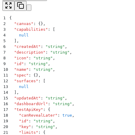
1
{
2
  "
canvas
"
:
 {}
,
3
  "
capabilities
"
:
 [
4
    null
5
  ]
,
6
  "
createdAt
"
:
 "
string
"
,
7
  "
description
"
:
 "
string
"
,
8
  "
icon
"
:
 "
string
"
,
9
  "
id
"
:
 "
string
"
,
10
  "
name
"
:
 "
string
"
,
11
  "
spec
"
:
 {}
,
12
  "
surfaces
"
:
 [
13
    null
14
  ]
,
15
  "
updatedAt
"
:
 "
string
"
,
16
  "
dashboardUrl
"
:
 "
string
"
,
17
  "
testApiKey
"
:
 {
18
    "
canRevealLater
"
:
 true
,
19
    "
id
"
:
 "
string
"
,
20
    "
key
"
:
 "
string
"
,
21
    "
limits
"
:
 {