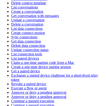
Delete context template
List conversations
Create a conversation
Get conversation with messages
Update a conversation
Delete a conversation
List data connections
Create connect session
Sync connections
Get data connection
Delete data connection
Update connection status
List connection tools
List paired devices
Claim a one-time pairing code from a Mac
Create a one-time device pairing session
Get a paired device
Exchange a signed device challenge for a short-lived relay
token
Revoke a paired device
Execute a flow or agent
Approve or deny a pending approval
Approve or deny a pending approval
Continue a paused execution
Continue a paused execution