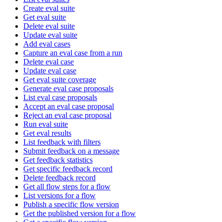
Create eval suite
Get eval suite
Delete eval suite
Update eval suite
Add eval cases
Capture an eval case from a run
Delete eval case
Update eval case
Get eval suite coverage
Generate eval case proposals
List eval case proposals
Accept an eval case proposal
Reject an eval case proposal
Run eval suite
Get eval results
List feedback with filters
Submit feedback on a message
Get feedback statistics
Get specific feedback record
Delete feedback record
Get all flow steps for a flow
List versions for a flow
Publish a specific flow version
Get the published version for a flow