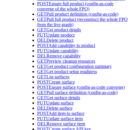
POST
Ensure full product (config-as-code
converge of the whole FPO)
GET
Pull product definition (config-as-code)
GET
Pull full product (reconstruct the whole FPO
from the live graph)
GET
Get product details
PUT
Update product
DEL
Delete product
POST
Add capability to product
PUT
Update capability
DEL
Remove capability
GET
Preview cleanup resources
GET
Get product configuration summary
GET
Get product setup readiness
GET
List surfaces
POST
Create surface
POST
Ensure surface (config-as-code converge)
GET
Pull surface definition (config-as-code)
GET
Get surface details
PUT
Update surface
DEL
Delete surface
POST
Add item to surface
PUT
Update surface item
DEL
Remove surface item
POST
Create surface API key