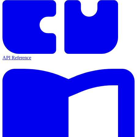
API Reference