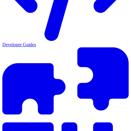
Developer Guides