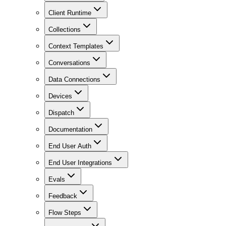
Client Runtime
Collections
Context Templates
Conversations
Data Connections
Devices
Dispatch
Documentation
End User Auth
End User Integrations
Evals
Feedback
Flow Steps