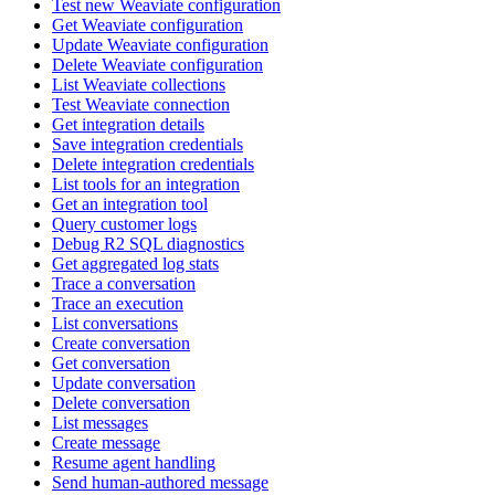
Test new Weaviate configuration
Get Weaviate configuration
Update Weaviate configuration
Delete Weaviate configuration
List Weaviate collections
Test Weaviate connection
Get integration details
Save integration credentials
Delete integration credentials
List tools for an integration
Get an integration tool
Query customer logs
Debug R2 SQL diagnostics
Get aggregated log stats
Trace a conversation
Trace an execution
List conversations
Create conversation
Get conversation
Update conversation
Delete conversation
List messages
Create message
Resume agent handling
Send human-authored message