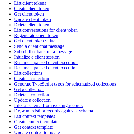
List client tokens
Create client token
Get client token
Update client token
Delete client token
List conversations for client token
Regenerate client token
Get client token value
Send a client chat message
Submit feedback on a message
Initialize a client session
Resume a paused client execution
Resume a paused client execution
List collections
Create a collection
Generate TypeScript types for schematized collections
Get a collection
Delete a collection
Update a collection
Infer a schema from existing records
Dry-run existing records against a schema
List context templates
Create context template
Get context template
Update context template