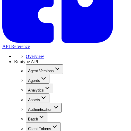
API Reference
Overview
Runtype API
Agent Versions
Agents
Analytics
Assets
Authentication
Batch
Client Tokens