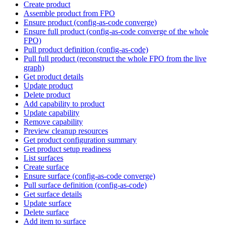
Create product
Assemble product from FPO
Ensure product (config-as-code converge)
Ensure full product (config-as-code converge of the whole
FPO)
Pull product definition (config-as-code)
Pull full product (reconstruct the whole FPO from the live
graph)
Get product details
Update product
Delete product
Add capability to product
Update capability
Remove capability
Preview cleanup resources
Get product configuration summary
Get product setup readiness
List surfaces
Create surface
Ensure surface (config-as-code converge)
Pull surface definition (config-as-code)
Get surface details
Update surface
Delete surface
Add item to surface