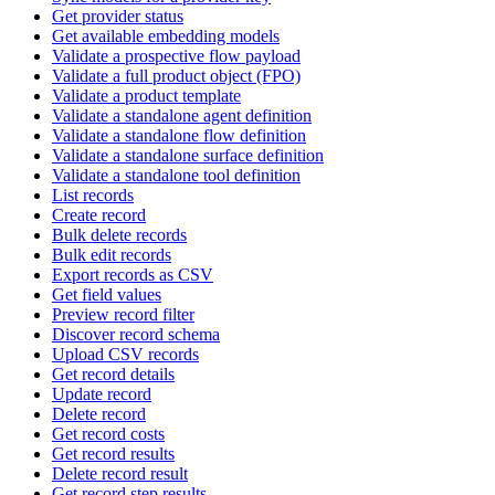
Get provider status
Get available embedding models
Validate a prospective flow payload
Validate a full product object (FPO)
Validate a product template
Validate a standalone agent definition
Validate a standalone flow definition
Validate a standalone surface definition
Validate a standalone tool definition
List records
Create record
Bulk delete records
Bulk edit records
Export records as CSV
Get field values
Preview record filter
Discover record schema
Upload CSV records
Get record details
Update record
Delete record
Get record costs
Get record results
Delete record result
Get record step results