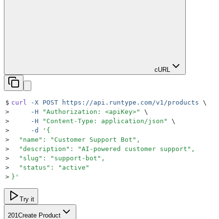
cURL
$
curl
 -X
 POST
 https://api.runtype.com/v1/products
 \
>
     -H
 "
Authorization: <apiKey>
"
 \
>
     -H
 "
Content-Type: application/json
"
 \
>
     -d
 '
{
>
  "name": "Customer Support Bot",
>
  "description": "AI-powered customer support",
>
  "slug": "support-bot",
>
  "status": "active"
>
}
'
Try it
201
Create Product