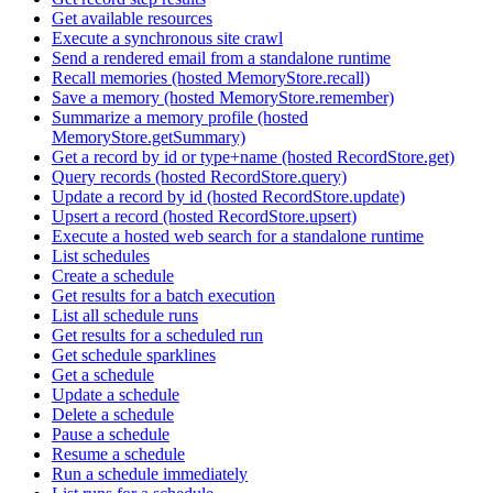
Get available resources
Execute a synchronous site crawl
Send a rendered email from a standalone runtime
Recall memories (hosted MemoryStore.recall)
Save a memory (hosted MemoryStore.remember)
Summarize a memory profile (hosted
MemoryStore.getSummary)
Get a record by id or type+name (hosted RecordStore.get)
Query records (hosted RecordStore.query)
Update a record by id (hosted RecordStore.update)
Upsert a record (hosted RecordStore.upsert)
Execute a hosted web search for a standalone runtime
List schedules
Create a schedule
Get results for a batch execution
List all schedule runs
Get results for a scheduled run
Get schedule sparklines
Get a schedule
Update a schedule
Delete a schedule
Pause a schedule
Resume a schedule
Run a schedule immediately