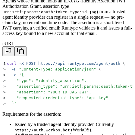
Agents whose runtime holds an ID-JAG (Identity Assertion JWT
Authorization Grant, assertion type
) from a trusted
urn:ietf:params:oauth:token-type:id-jag
agent identity provider can register in a single request — no pre-
claim key, no email one-time code. The assertion is a short-lived
JWT carrying a verified email; Runtype validates it and issues a full-
access key bound to a new account for that email.
cURL
$
curl
 -X
 POST
 https://api.runtype.com/agent/auth
 \
>
  -H
 "
Content-Type: application/json
"
 \
>
  -d
 '
{
>
    "type": "identity_assertion",
>
    "assertion_type": "urn:ietf:params:oauth:token-ty
>
    "assertion": "YOUR_ID_JAG_JWT",
>
    "requested_credential_type": "api_key"
>
  }
'
Requirements for the assertion:
Issued by a trusted agent identity provider. Currently
(WorkOS).
https://auth.workos.bot