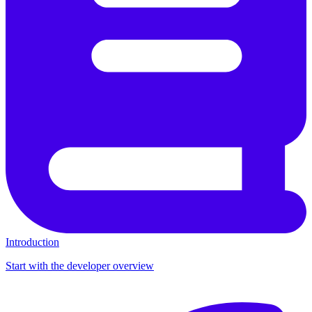
Introduction
Start with the developer overview