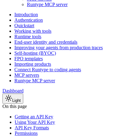
Runtype MCP server
Introduction
Authentication
Quickstart
Working with tools
Runtime tools
End-user identity and credentials
Improving your agents from production traces
Self-hosting (BYOC)
FPO templates
Importing products
Connect Runtype to coding agents
MCP servers
Runtype MCP server
Dashboard
Light
On this page
Getting an API Key
Using Your API Key
API Key Formats
Permissions