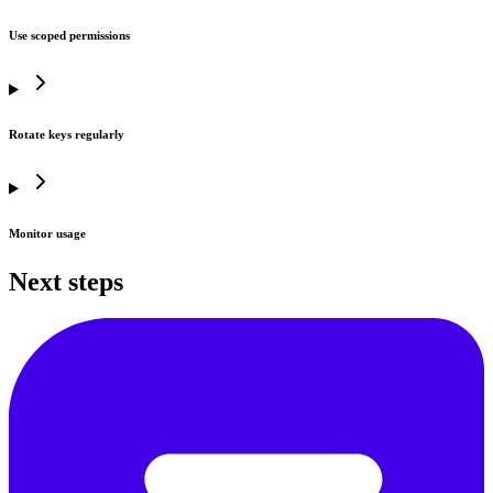
Use scoped permissions
Rotate keys regularly
Monitor usage
Next steps