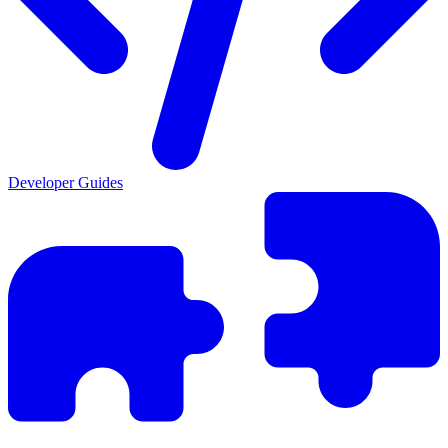
Developer Guides