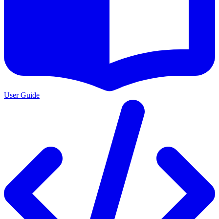
User Guide