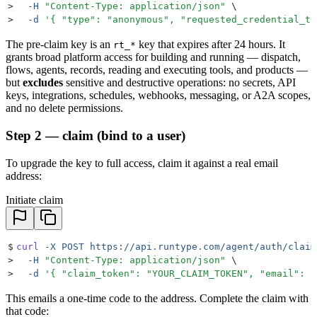
>
  -H
 "
Content-Type: application/json
"
 \
>
  -d
 '
{ "type": "anonymous", "requested_credential_ty
The pre-claim key is an
key that expires after 24 hours. It
rt_*
grants broad platform access for building and running — dispatch,
flows, agents, records, reading and executing tools, and products —
but
excludes
sensitive and destructive operations: no secrets, API
keys, integrations, schedules, webhooks, messaging, or A2A scopes,
and no delete permissions.
Step 2 — claim (bind to a user)
To upgrade the key to full access, claim it against a real email
address:
Initiate claim
$
curl
 -X
 POST
 https://api.runtype.com/agent/auth/claim
>
  -H
 "
Content-Type: application/json
"
 \
>
  -d
 '
{ "claim_token": "YOUR_CLAIM_TOKEN", "email": "
This emails a one-time code to the address. Complete the claim with
that code: