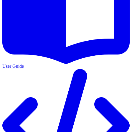
User Guide