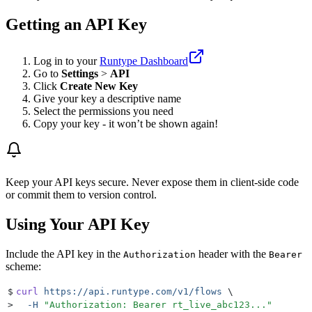
Getting an API Key
Log in to your
Runtype Dashboard
Go to
Settings
>
API
Click
Create New Key
Give your key a descriptive name
Select the permissions you need
Copy your key - it won’t be shown again!
Keep your API keys secure. Never expose them in client-side code
or commit them to version control.
Using Your API Key
Include the API key in the
header with the
Authorization
Bearer
scheme:
$
curl
 https://api.runtype.com/v1/flows
 \
>
  -H
 "
Authorization: Bearer rt_live_abc123...
"