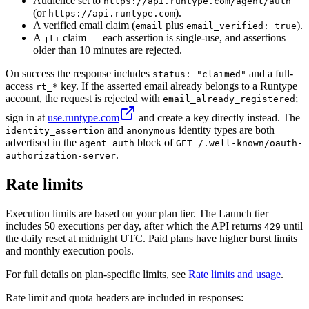
Audience set to
https://api.runtype.com/agent/auth
(or
).
https://api.runtype.com
A verified email claim (
plus
).
email
email_verified: true
A
claim — each assertion is single-use, and assertions
jti
older than 10 minutes are rejected.
On success the response includes
and a full-
status: "claimed"
access
key. If the asserted email already belongs to a Runtype
rt_*
account, the request is rejected with
;
email_already_registered
sign in at
use.runtype.com
and create a key directly instead. The
and
identity types are both
identity_assertion
anonymous
advertised in the
block of
agent_auth
GET /.well-known/oauth-
.
authorization-server
Rate limits
Execution limits are based on your plan tier. The Launch tier
includes 50 executions per day, after which the API returns
until
429
the daily reset at midnight UTC. Paid plans have higher burst limits
and monthly execution pools.
For full details on plan-specific limits, see
Rate limits and usage
.
Rate limit and quota headers are included in responses: