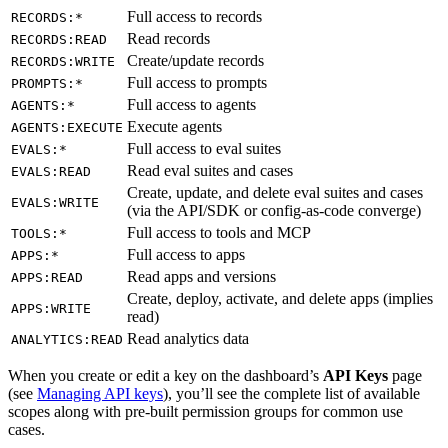
Full access to records
RECORDS:*
Read records
RECORDS:READ
Create/update records
RECORDS:WRITE
Full access to prompts
PROMPTS:*
Full access to agents
AGENTS:*
Execute agents
AGENTS:EXECUTE
Full access to eval suites
EVALS:*
Read eval suites and cases
EVALS:READ
Create, update, and delete eval suites and cases
EVALS:WRITE
(via the API/SDK or config-as-code converge)
Full access to tools and MCP
TOOLS:*
Full access to apps
APPS:*
Read apps and versions
APPS:READ
Create, deploy, activate, and delete apps (implies
APPS:WRITE
read)
Read analytics data
ANALYTICS:READ
When you create or edit a key on the dashboard’s
API Keys
page
(see
Managing API keys
), you’ll see the complete list of available
scopes along with pre-built permission groups for common use
cases.