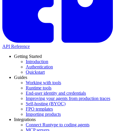
API Reference
Getting Started
Introduction
Authentication
Quickstart
Guides
Working with tools
Runtime tools
End-user identity and credentials
Improving your agents from production traces
Self-hosting (BYOC)
FPO templates
Importing products
Integrations
Connect Runtype to coding agents
MCP servers