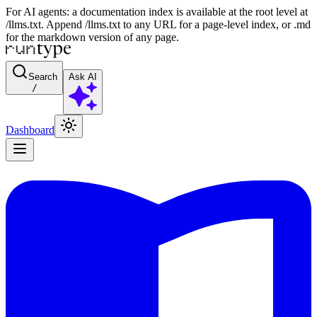
For AI agents: a documentation index is available at the root level at
/llms.txt. Append /llms.txt to any URL for a page-level index, or .md
for the markdown version of any page.
Search
Ask AI
/
Dashboard