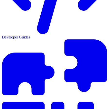
Developer Guides