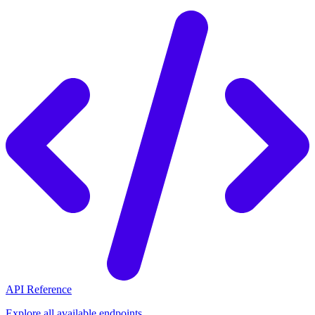
API Reference
Explore all available endpoints