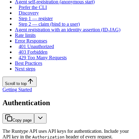
Agent self-registration (anonymous start)
Prefer the CLI
Discovery
Step 1 — register
Step 2 — claim (bind to a user)
Agent registration with an identity assertion (ID-JAG)
Rate limits
Error Responses
401 Unauthorized
403 Forbidden
429 Too Many Requests
Best Practices
Next steps
Scroll to top
Getting Started
Authentication
Copy page
The Runtype API uses API keys for authentication. Include your
API key in the
header of every request.
Authorization