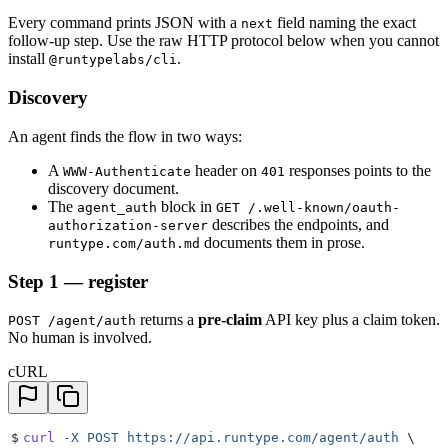
Every command prints JSON with a
field naming the exact
next
follow-up step. Use the raw HTTP protocol below when you cannot
install
.
@runtypelabs/cli
Discovery
An agent finds the flow in two ways:
A
header on
responses points to the
WWW-Authenticate
401
discovery document.
The
block in
agent_auth
GET /.well-known/oauth-
describes the endpoints, and
authorization-server
documents them in prose.
runtype.com/auth.md
Step 1 — register
returns a
pre-claim
API key plus a claim token.
POST /agent/auth
No human is involved.
cURL
$
curl
 -X
 POST
 https://api.runtype.com/agent/auth
 \