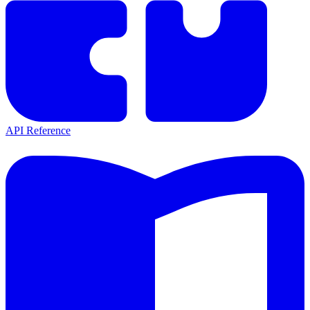
API Reference