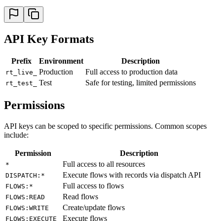
API Key Formats
Prefix
Environment
Description
Production
Full access to production data
rt_live_
Test
Safe for testing, limited permissions
rt_test_
Permissions
API keys can be scoped to specific permissions. Common scopes
include:
Permission
Description
Full access to all resources
*
Execute flows with records via dispatch API
DISPATCH:*
Full access to flows
FLOWS:*
Read flows
FLOWS:READ
Create/update flows
FLOWS:WRITE
Execute flows
FLOWS:EXECUTE