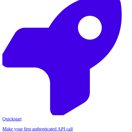
Quickstart
Make your first authenticated API call