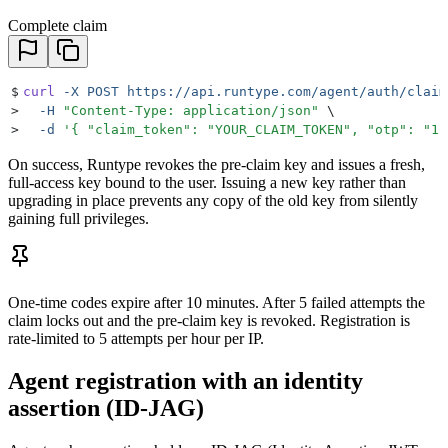
Complete claim
$
curl
 -X
 POST
 https://api.runtype.com/agent/auth/claim
>
  -H
 "
Content-Type: application/json
"
 \
>
  -d
 '
{ "claim_token": "YOUR_CLAIM_TOKEN", "otp": "12
On success, Runtype revokes the pre-claim key and issues a fresh,
full-access key bound to the user. Issuing a new key rather than
upgrading in place prevents any copy of the old key from silently
gaining full privileges.
One-time codes expire after 10 minutes. After 5 failed attempts the
claim locks out and the pre-claim key is revoked. Registration is
rate-limited to 5 attempts per hour per IP.
Agent registration with an identity
assertion (ID-JAG)