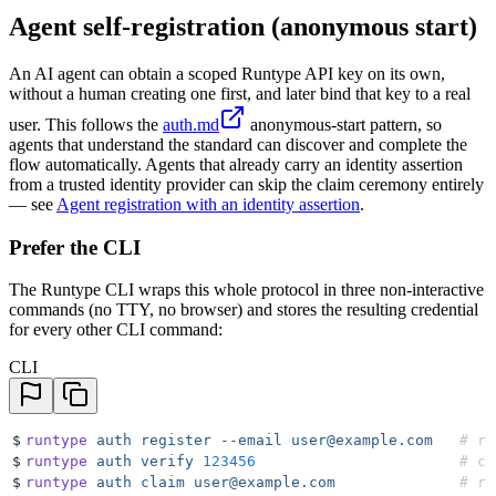
Agent self-registration (anonymous start)
An AI agent can obtain a scoped Runtype API key on its own,
without a human creating one first, and later bind that key to a real
user. This follows the
auth.md
anonymous-start pattern, so
agents that understand the standard can discover and complete the
flow automatically. Agents that already carry an identity assertion
from a trusted identity provider can skip the claim ceremony entirely
— see
Agent registration with an identity assertion
.
Prefer the CLI
The Runtype CLI wraps this whole protocol in three non-interactive
commands (no TTY, no browser) and stores the resulting credential
for every other CLI command:
CLI
$
runtype
 auth
 register
 --email
 user@example.com
   # re
$
runtype
 auth
 verify
 123456
                       # co
$
runtype
 auth
 claim
 user@example.com
              # re