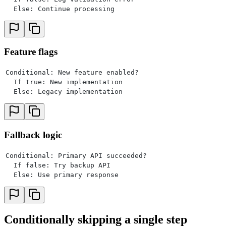
  Else: Continue processing
Feature flags
Conditional: New feature enabled?
  If true: New implementation
  Else: Legacy implementation
Fallback logic
Conditional: Primary API succeeded?
  If false: Try backup API
  Else: Use primary response
Conditionally skipping a single step