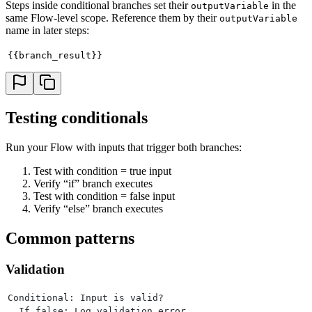
Steps inside conditional branches set their
in the
outputVariable
same Flow-level scope. Reference them by their
outputVariable
name in later steps:
{{branch_result}}
Testing conditionals
Run your Flow with inputs that trigger both branches:
Test with condition = true input
Verify “if” branch executes
Test with condition = false input
Verify “else” branch executes
Common patterns
Validation
Conditional: Input is valid?
  If false: Log validation error