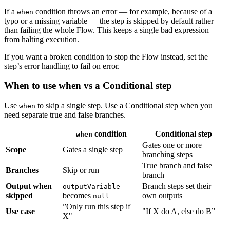
If a
condition throws an error — for example, because of a
when
typo or a missing variable — the step is skipped by default rather
than failing the whole Flow. This keeps a single bad expression
from halting execution.
If you want a broken condition to stop the Flow instead, set the
step’s error handling to fail on error.
When to use when vs a Conditional step
Use
to skip a single step. Use a Conditional step when you
when
need separate true and false branches.
condition
Conditional step
when
Gates one or more
Scope
Gates a single step
branching steps
True branch and false
Branches
Skip or run
branch
Output when
Branch steps set their
outputVariable
skipped
becomes
own outputs
null
”Only run this step if
Use case
"If X do A, else do B”
X"