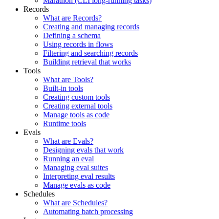
Marathon (CLI long-running tasks)
Records
What are Records?
Creating and managing records
Defining a schema
Using records in flows
Filtering and searching records
Building retrieval that works
Tools
What are Tools?
Built-in tools
Creating custom tools
Creating external tools
Manage tools as code
Runtime tools
Evals
What are Evals?
Designing evals that work
Running an eval
Managing eval suites
Interpreting eval results
Manage evals as code
Schedules
What are Schedules?
Automating batch processing