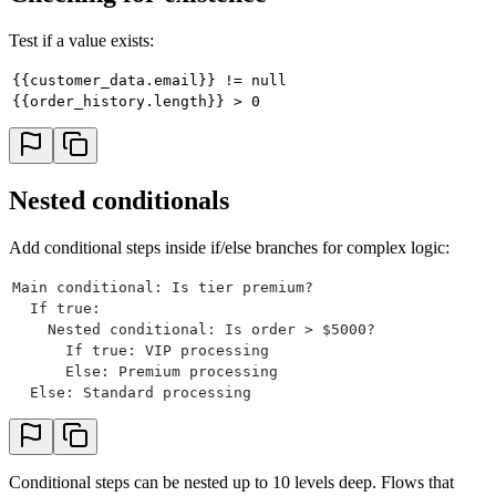
Test if a value exists:
{{customer_data.email}} != null
{{order_history.length}} > 0
Nested conditionals
Add conditional steps inside if/else branches for complex logic:
Main conditional: Is tier premium?
  If true:
    Nested conditional: Is order > $5000?
      If true: VIP processing
      Else: Premium processing
  Else: Standard processing
Conditional steps can be nested up to 10 levels deep. Flows that