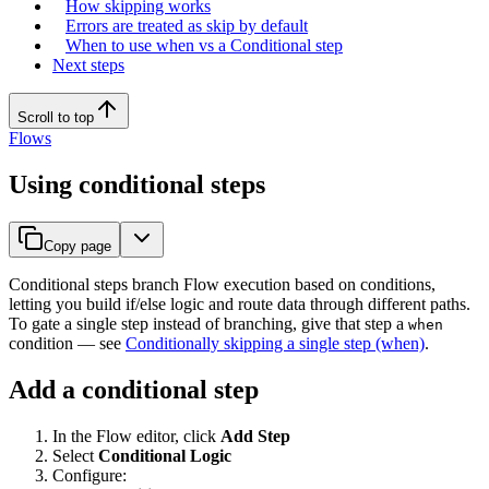
How skipping works
Errors are treated as skip by default
When to use when vs a Conditional step
Next steps
Scroll to top
Flows
Using conditional steps
Copy page
Conditional steps branch Flow execution based on conditions,
letting you build if/else logic and route data through different paths.
To gate a single step instead of branching, give that step a
when
condition — see
Conditionally skipping a single step (when)
.
Add a conditional step
In the Flow editor, click
Add Step
Select
Conditional Logic
Configure: