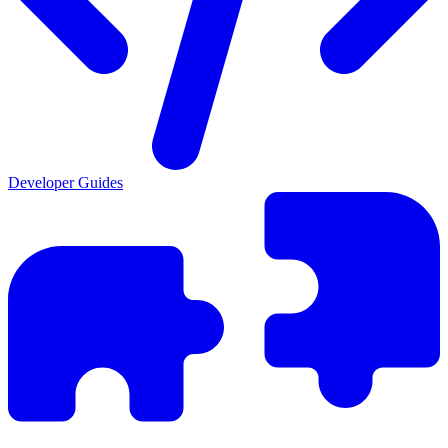
Developer Guides