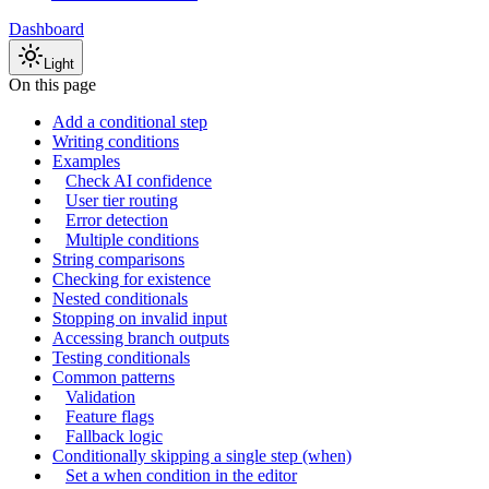
Dashboard
Light
On this page
Add a conditional step
Writing conditions
Examples
Check AI confidence
User tier routing
Error detection
Multiple conditions
String comparisons
Checking for existence
Nested conditionals
Stopping on invalid input
Accessing branch outputs
Testing conditionals
Common patterns
Validation
Feature flags
Fallback logic
Conditionally skipping a single step (when)
Set a when condition in the editor