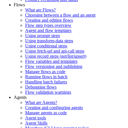
Flows
What are Flows?
Choosing between a flow and an agent
Creating and editing flows
Flow step types overview
Agent and flow templates
Using prompt steps
Using transform-data steps
Using conditional steps
Using fetch-url and api-call steps
Using record steps (get/list/upsert)
Flow variables and templates
Flow versioning and publishing
Manage flows as code
Running flows in batch
Handling batch failures
Debugging flows
Flow validation warnings
Agents
What are Agents?
Creating and configuring agents
Manage agents as code
Agent tools
Agent Skills