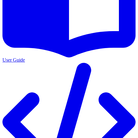
User Guide