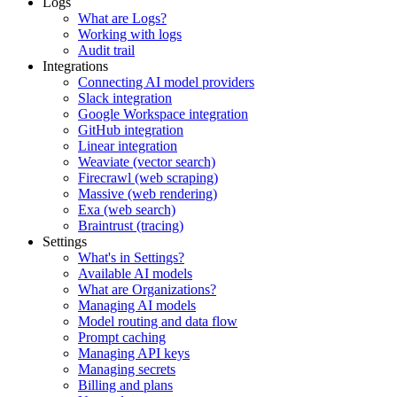
Logs
What are Logs?
Working with logs
Audit trail
Integrations
Connecting AI model providers
Slack integration
Google Workspace integration
GitHub integration
Linear integration
Weaviate (vector search)
Firecrawl (web scraping)
Massive (web rendering)
Exa (web search)
Braintrust (tracing)
Settings
What's in Settings?
Available AI models
What are Organizations?
Managing AI models
Model routing and data flow
Prompt caching
Managing API keys
Managing secrets
Billing and plans