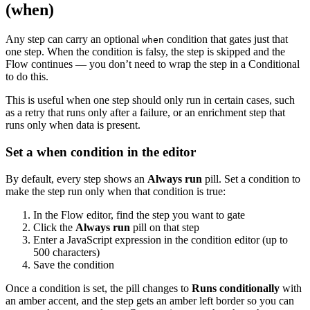
(when)
Any step can carry an optional
condition that gates just that
when
one step. When the condition is falsy, the step is skipped and the
Flow continues — you don’t need to wrap the step in a Conditional
to do this.
This is useful when one step should only run in certain cases, such
as a retry that runs only after a failure, or an enrichment step that
runs only when data is present.
Set a when condition in the editor
By default, every step shows an
Always run
pill. Set a condition to
make the step run only when that condition is true:
In the Flow editor, find the step you want to gate
Click the
Always run
pill on that step
Enter a JavaScript expression in the condition editor (up to
500 characters)
Save the condition
Once a condition is set, the pill changes to
Runs conditionally
with
an amber accent, and the step gets an amber left border so you can