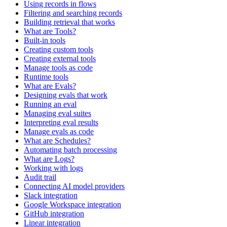
Using records in flows
Filtering and searching records
Building retrieval that works
What are Tools?
Built-in tools
Creating custom tools
Creating external tools
Manage tools as code
Runtime tools
What are Evals?
Designing evals that work
Running an eval
Managing eval suites
Interpreting eval results
Manage evals as code
What are Schedules?
Automating batch processing
What are Logs?
Working with logs
Audit trail
Connecting AI model providers
Slack integration
Google Workspace integration
GitHub integration
Linear integration