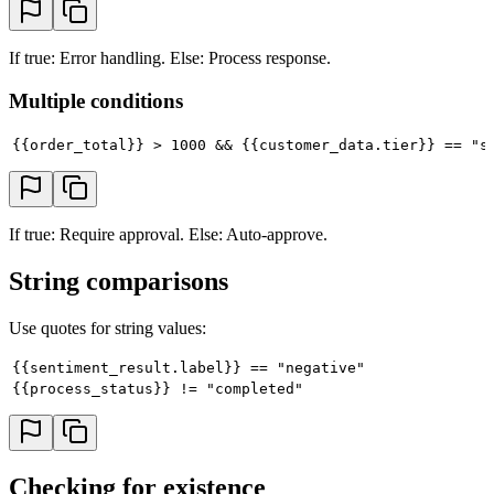
If true: Error handling. Else: Process response.
Multiple conditions
{{order_total}} > 1000 && {{customer_data.tier}} == "s
If true: Require approval. Else: Auto-approve.
String comparisons
Use quotes for string values:
{{sentiment_result.label}} == "negative"
{{process_status}} != "completed"
Checking for existence