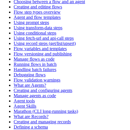
Choosing between a flow and an agent
Creating and editing flows
Flow step types overview
Agent and flow templates
Using prompt steps
Using transform-data steps
Using conditional steps
Using fetch-url and api-call steps
Using record steps (get/list/upsert)
Flow variables and templates
Flow versioning and publishing
Manage flows as code
Running flows in batch
Handling batch failures
Debugging flows
Flow validation warnings
What are Agents?
Creating and configuring agents
Manage agents as code
Agent tools
Agent Skills
Marathon (CLI long-running tasks)
What are Records?
Creating and managing records
Defining a schema