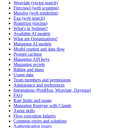
Weaviate (vector search)
Firecrawl (web scraping)
Massive (web rendering)
Exa (web search)
Braintrust (tracing)
What's in Settings?
Available AI models
What are Organizations?
Managing AI models
Model routing and data flow
Prompt caching
Managing API keys
Managing secrets
Billing and plans
Usage data
Team members and permissions
Appearance and preferences
Integrations (PostHog, Weaviate, Daytona)
FAQ
Rate limits and usage
Managing Runtype with Claude
Agent skills
Flow execution failures
Common errors and solutions
Authentication issues