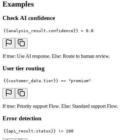
Examples
Check AI confidence
{{analysis_result.confidence}} > 0.8
If true: Use AI response. Else: Route to human review.
User tier routing
{{customer_data.tier}} == "premium"
If true: Priority support Flow. Else: Standard support Flow.
Error detection
{{api_result.status}} != 200