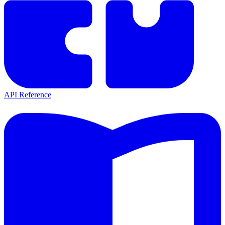
API Reference