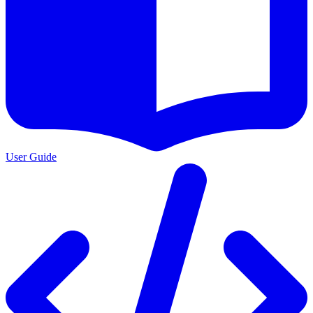
User Guide