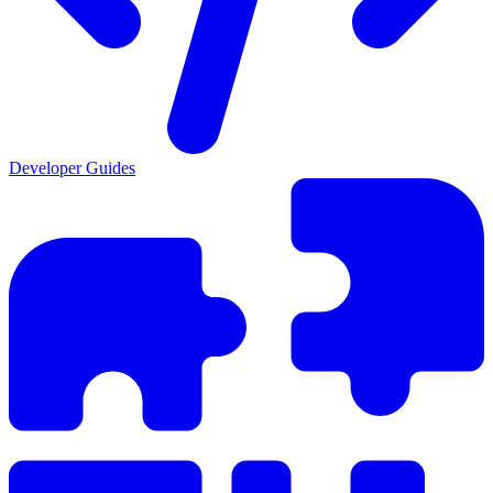
Developer Guides