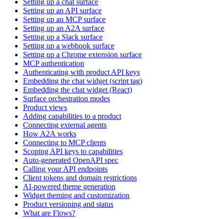
Setting up a chat surface
Setting up an API surface
Setting up an MCP surface
Setting up an A2A surface
Setting up a Slack surface
Setting up a webhook surface
Setting up a Chrome extension surface
MCP authentication
Authenticating with product API keys
Embedding the chat widget (script tag)
Embedding the chat widget (React)
Surface orchestration modes
Product views
Adding capabilities to a product
Connecting external agents
How A2A works
Connecting to MCP clients
Scoping API keys to capabilities
Auto-generated OpenAPI spec
Calling your API endpoints
Client tokens and domain restrictions
AI-powered theme generation
Widget theming and customization
Product versioning and status
What are Flows?