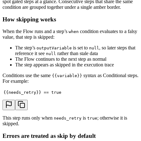
spot gated steps at a glance. Consecutive steps that share the same
condition are grouped together under a single amber border.
How skipping works
When the Flow runs and a step’s
condition evaluates to a falsy
when
value, that step is skipped:
The step’s
is set to
, so later steps that
outputVariable
null
reference it see
rather than stale data
null
The Flow continues to the next step as normal
The step appears as skipped in the execution trace
Conditions use the same
syntax as Conditional steps.
{{variable}}
For example:
{{needs_retry}} == true
This step runs only when
is
; otherwise it is
needs_retry
true
skipped.
Errors are treated as skip by default