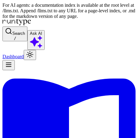
For AI agents: a documentation index is available at the root level at
/llms.txt. Append /llms.txt to any URL for a page-level index, or .md
for the markdown version of any page.
Search
Ask AI
/
Dashboard