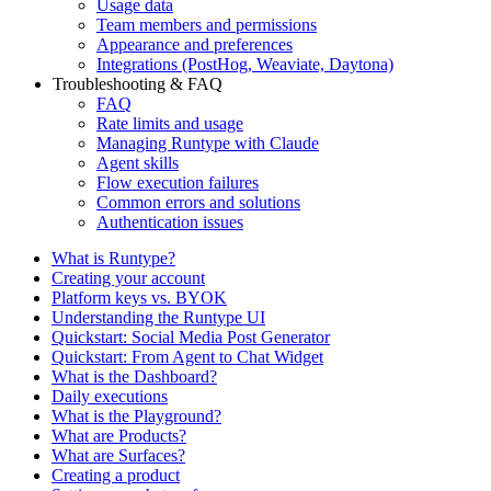
Usage data
Team members and permissions
Appearance and preferences
Integrations (PostHog, Weaviate, Daytona)
Troubleshooting & FAQ
FAQ
Rate limits and usage
Managing Runtype with Claude
Agent skills
Flow execution failures
Common errors and solutions
Authentication issues
What is Runtype?
Creating your account
Platform keys vs. BYOK
Understanding the Runtype UI
Quickstart: Social Media Post Generator
Quickstart: From Agent to Chat Widget
What is the Dashboard?
Daily executions
What is the Playground?
What are Products?
What are Surfaces?
Creating a product