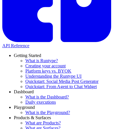
API Reference
Getting Started
What is Runtype?
Creating your account
Platform keys vs. BYOK
Understanding the Runtype UI
Quickstart: Social Media Post Generator
Quickstart: From Agent to Chat Widget
Dashboard
What is the Dashboard?
Daily executions
Playground
What is the Playground?
Products & Surfaces
What are Products?
What are Surfaces?