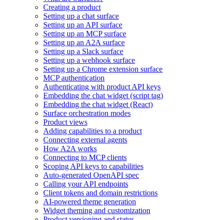
Creating a product
Setting up a chat surface
Setting up an API surface
Setting up an MCP surface
Setting up an A2A surface
Setting up a Slack surface
Setting up a webhook surface
Setting up a Chrome extension surface
MCP authentication
Authenticating with product API keys
Embedding the chat widget (script tag)
Embedding the chat widget (React)
Surface orchestration modes
Product views
Adding capabilities to a product
Connecting external agents
How A2A works
Connecting to MCP clients
Scoping API keys to capabilities
Auto-generated OpenAPI spec
Calling your API endpoints
Client tokens and domain restrictions
AI-powered theme generation
Widget theming and customization
Product versioning and status