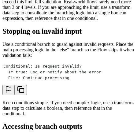
exceed this limit fail validation. Real-world flows rarely need more
than 3 or 4 levels. If you are approaching the limit, use a transform-
data step to consolidate the branching logic into a single boolean
expression, then reference that in one conditional.
Stopping on invalid input
Use a conditional branch to guard against invalid requests. Place the
main processing logic in the “else” branch so the Flow skips it when
validation fails:
Conditional: Is request invalid?
  If true: Log or notify about the error
  Else: Continue processing
Keep conditions simple. If you need complex logic, use a transform-
data step to calculate a boolean, then reference that in the
conditional.
Accessing branch outputs