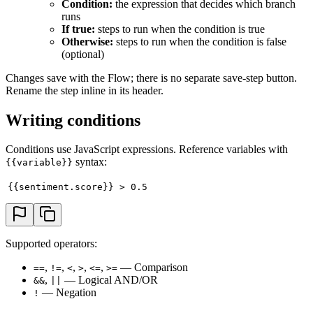
Condition:
the expression that decides which branch
runs
If true:
steps to run when the condition is true
Otherwise:
steps to run when the condition is false
(optional)
Changes save with the Flow; there is no separate save-step button.
Rename the step inline in its header.
Writing conditions
Conditions use JavaScript expressions. Reference variables with
syntax:
{{variable}}
{{sentiment.score}} > 0.5
Supported operators:
,
,
,
,
,
— Comparison
==
!=
<
>
<=
>=
,
— Logical AND/OR
&&
||
— Negation
!