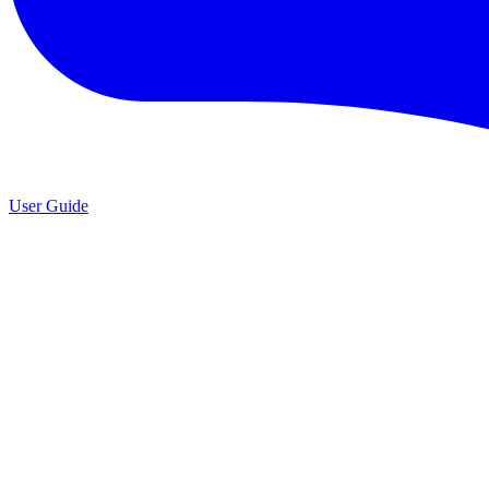
User Guide