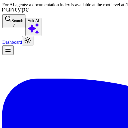
For AI agents: a documentation index is available at the root level at
Search
Ask AI
/
Dashboard