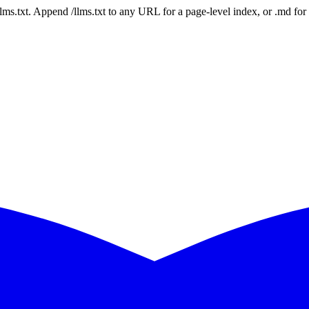
 /llms.txt. Append /llms.txt to any URL for a page-level index, or .md f