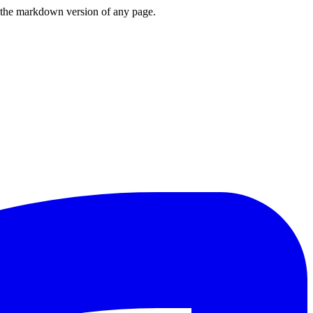
or the markdown version of any page.