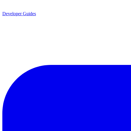
Developer Guides