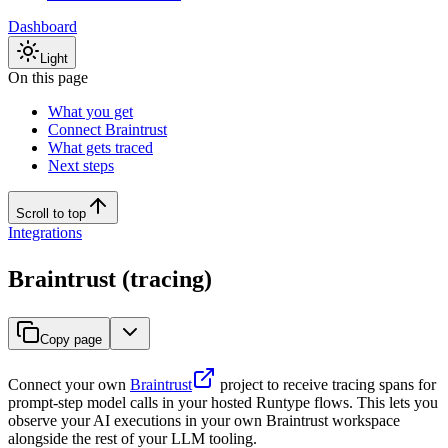
Dashboard
Light
On this page
What you get
Connect Braintrust
What gets traced
Next steps
Scroll to top
Integrations
Braintrust (tracing)
Copy page
Connect your own
Braintrust
project to receive tracing spans for
prompt-step model calls in your hosted Runtype flows. This lets you
observe your AI executions in your own Braintrust workspace
alongside the rest of your LLM tooling.