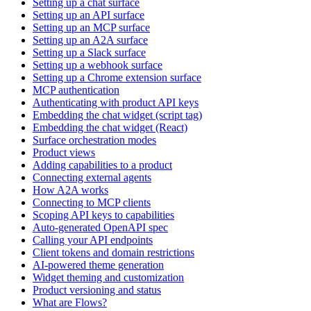
Setting up a chat surface
Setting up an API surface
Setting up an MCP surface
Setting up an A2A surface
Setting up a Slack surface
Setting up a webhook surface
Setting up a Chrome extension surface
MCP authentication
Authenticating with product API keys
Embedding the chat widget (script tag)
Embedding the chat widget (React)
Surface orchestration modes
Product views
Adding capabilities to a product
Connecting external agents
How A2A works
Connecting to MCP clients
Scoping API keys to capabilities
Auto-generated OpenAPI spec
Calling your API endpoints
Client tokens and domain restrictions
AI-powered theme generation
Widget theming and customization
Product versioning and status
What are Flows?