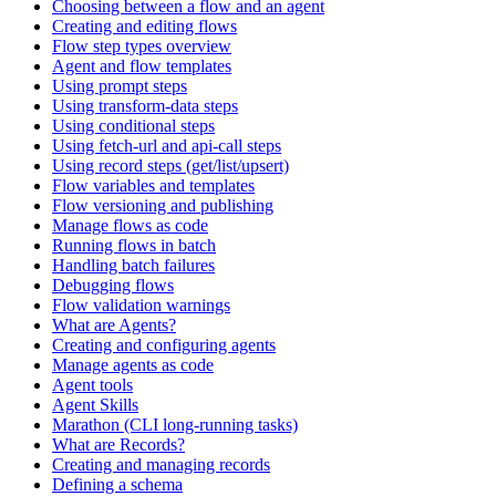
Choosing between a flow and an agent
Creating and editing flows
Flow step types overview
Agent and flow templates
Using prompt steps
Using transform-data steps
Using conditional steps
Using fetch-url and api-call steps
Using record steps (get/list/upsert)
Flow variables and templates
Flow versioning and publishing
Manage flows as code
Running flows in batch
Handling batch failures
Debugging flows
Flow validation warnings
What are Agents?
Creating and configuring agents
Manage agents as code
Agent tools
Agent Skills
Marathon (CLI long-running tasks)
What are Records?
Creating and managing records
Defining a schema