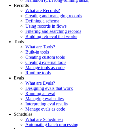
Marathon (CLI long-running tasks)
Records
What are Records?
Creating and managing records
Defining a schema
Using records in flows
Filtering and searching records
Building retrieval that works
Tools
What are Tools?
Built-in tools
Creating custom tools
Creating external tools
Manage tools as code
Runtime tools
Evals
What are Evals?
Designing evals that work
Running an eval
Managing eval suites
Interpreting eval results
Manage evals as code
Schedules
What are Schedules?
Automating batch processing