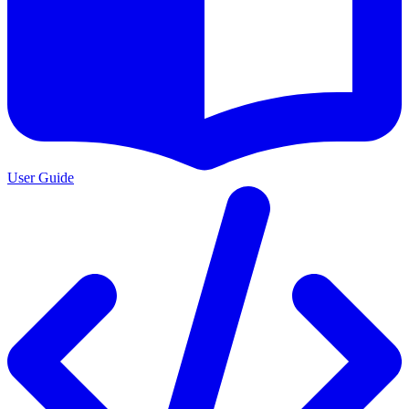
User Guide