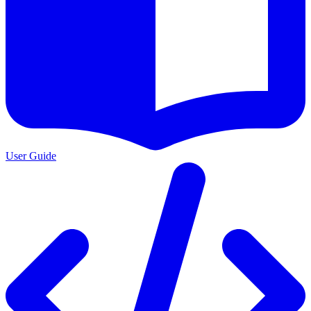
User Guide