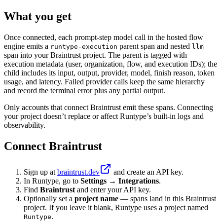
What you get
Once connected, each prompt-step model call in the hosted flow
engine emits a
parent span and nested
runtype-execution
llm
span into your Braintrust project. The parent is tagged with
execution metadata (user, organization, flow, and execution IDs); the
child includes its input, output, provider, model, finish reason, token
usage, and latency. Failed provider calls keep the same hierarchy
and record the terminal error plus any partial output.
Only accounts that connect Braintrust emit these spans. Connecting
your project doesn’t replace or affect Runtype’s built-in logs and
observability.
Connect Braintrust
Sign up at
braintrust.dev
and create an API key.
In Runtype, go to
Settings → Integrations
.
Find
Braintrust
and enter your API key.
Optionally set a
project name
— spans land in this Braintrust
project. If you leave it blank, Runtype uses a project named
.
Runtype