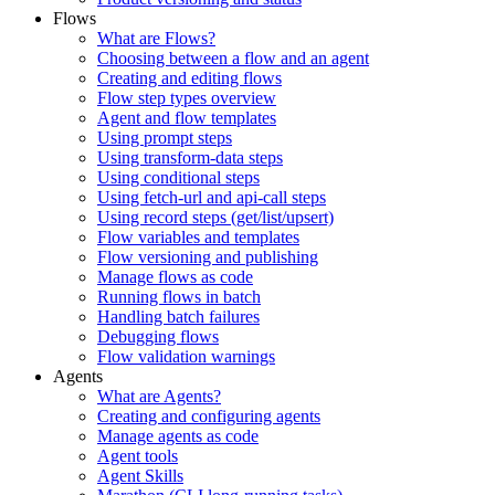
Flows
What are Flows?
Choosing between a flow and an agent
Creating and editing flows
Flow step types overview
Agent and flow templates
Using prompt steps
Using transform-data steps
Using conditional steps
Using fetch-url and api-call steps
Using record steps (get/list/upsert)
Flow variables and templates
Flow versioning and publishing
Manage flows as code
Running flows in batch
Handling batch failures
Debugging flows
Flow validation warnings
Agents
What are Agents?
Creating and configuring agents
Manage agents as code
Agent tools
Agent Skills