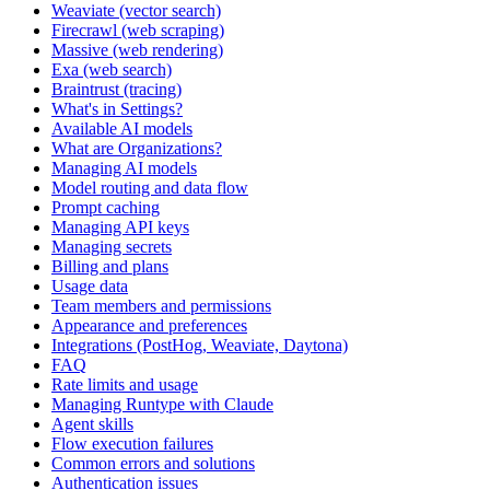
Weaviate (vector search)
Firecrawl (web scraping)
Massive (web rendering)
Exa (web search)
Braintrust (tracing)
What's in Settings?
Available AI models
What are Organizations?
Managing AI models
Model routing and data flow
Prompt caching
Managing API keys
Managing secrets
Billing and plans
Usage data
Team members and permissions
Appearance and preferences
Integrations (PostHog, Weaviate, Daytona)
FAQ
Rate limits and usage
Managing Runtype with Claude
Agent skills
Flow execution failures
Common errors and solutions
Authentication issues