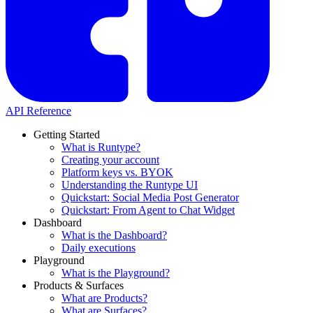
API Reference
Getting Started
What is Runtype?
Creating your account
Platform keys vs. BYOK
Understanding the Runtype UI
Quickstart: Social Media Post Generator
Quickstart: From Agent to Chat Widget
Dashboard
What is the Dashboard?
Daily executions
Playground
What is the Playground?
Products & Surfaces
What are Products?
What are Surfaces?