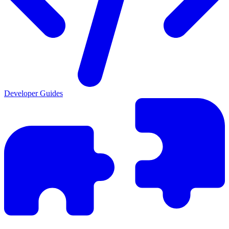
Developer Guides