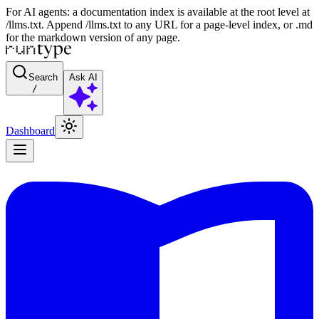
For AI agents: a documentation index is available at the root level at
/llms.txt. Append /llms.txt to any URL for a page-level index, or .md
for the markdown version of any page.
Search
Ask AI
/
Dashboard