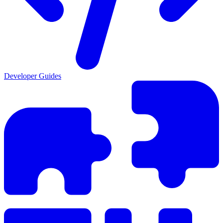
Developer Guides