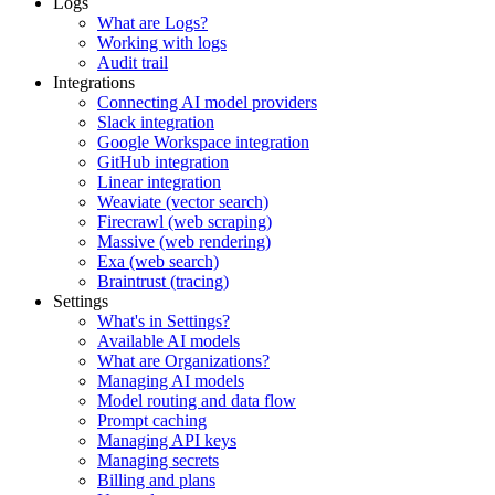
Logs
What are Logs?
Working with logs
Audit trail
Integrations
Connecting AI model providers
Slack integration
Google Workspace integration
GitHub integration
Linear integration
Weaviate (vector search)
Firecrawl (web scraping)
Massive (web rendering)
Exa (web search)
Braintrust (tracing)
Settings
What's in Settings?
Available AI models
What are Organizations?
Managing AI models
Model routing and data flow
Prompt caching
Managing API keys
Managing secrets
Billing and plans