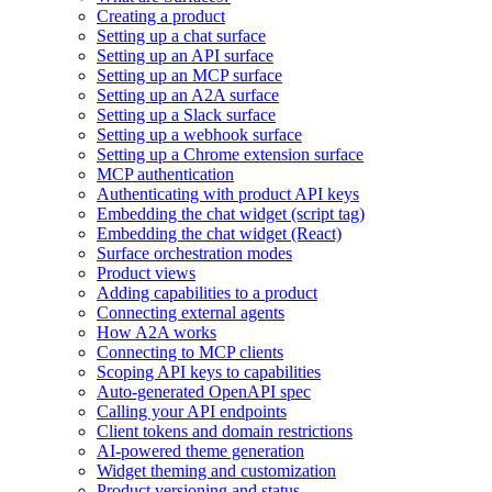
Creating a product
Setting up a chat surface
Setting up an API surface
Setting up an MCP surface
Setting up an A2A surface
Setting up a Slack surface
Setting up a webhook surface
Setting up a Chrome extension surface
MCP authentication
Authenticating with product API keys
Embedding the chat widget (script tag)
Embedding the chat widget (React)
Surface orchestration modes
Product views
Adding capabilities to a product
Connecting external agents
How A2A works
Connecting to MCP clients
Scoping API keys to capabilities
Auto-generated OpenAPI spec
Calling your API endpoints
Client tokens and domain restrictions
AI-powered theme generation
Widget theming and customization
Product versioning and status