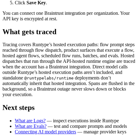
Click
Save Key
.
You can connect one Braintrust integration per organization. Your
API key is encrypted at rest.
What gets traced
Tracing covers Runtype’s hosted execution paths: flow prompt steps
reached through flow dispatch, product surfaces that execute a flow,
hosted agent flows, scheduled flow runs, batches, and evals. Hosted
dispatches that run through the API-hosted runtime engine are traced
when the account has a Braintrust integration. Direct model calls
outside Runtype’s hosted execution paths aren’t included, and
standalone
deployments don’t
@runtypelabs/runtime
automatically inherit that hosted integration. Spans are flushed in the
background, so a Braintrust outage never slows down or blocks
your execution.
Next steps
What are Logs?
— inspect executions inside Runtype
What are Evals?
— test and compare prompts and models
Connecting AI model providers
— manage provider keys