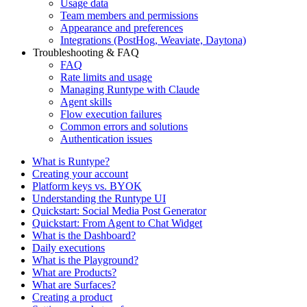
Usage data
Team members and permissions
Appearance and preferences
Integrations (PostHog, Weaviate, Daytona)
Troubleshooting & FAQ
FAQ
Rate limits and usage
Managing Runtype with Claude
Agent skills
Flow execution failures
Common errors and solutions
Authentication issues
What is Runtype?
Creating your account
Platform keys vs. BYOK
Understanding the Runtype UI
Quickstart: Social Media Post Generator
Quickstart: From Agent to Chat Widget
What is the Dashboard?
Daily executions
What is the Playground?
What are Products?
What are Surfaces?
Creating a product