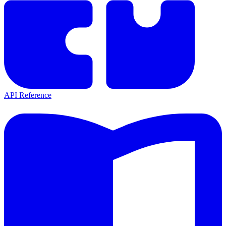
API Reference