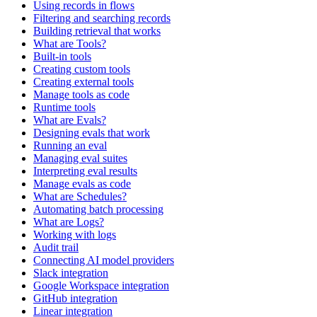
Using records in flows
Filtering and searching records
Building retrieval that works
What are Tools?
Built-in tools
Creating custom tools
Creating external tools
Manage tools as code
Runtime tools
What are Evals?
Designing evals that work
Running an eval
Managing eval suites
Interpreting eval results
Manage evals as code
What are Schedules?
Automating batch processing
What are Logs?
Working with logs
Audit trail
Connecting AI model providers
Slack integration
Google Workspace integration
GitHub integration
Linear integration