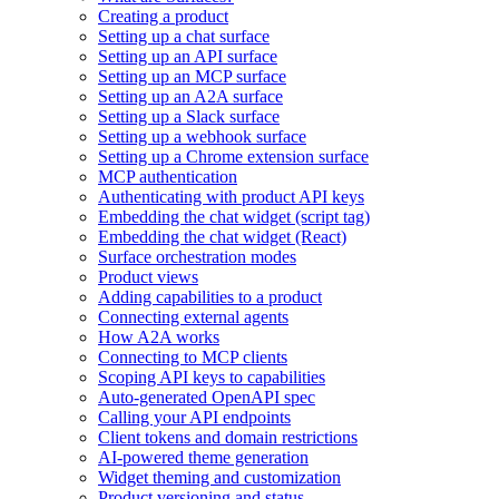
Creating a product
Setting up a chat surface
Setting up an API surface
Setting up an MCP surface
Setting up an A2A surface
Setting up a Slack surface
Setting up a webhook surface
Setting up a Chrome extension surface
MCP authentication
Authenticating with product API keys
Embedding the chat widget (script tag)
Embedding the chat widget (React)
Surface orchestration modes
Product views
Adding capabilities to a product
Connecting external agents
How A2A works
Connecting to MCP clients
Scoping API keys to capabilities
Auto-generated OpenAPI spec
Calling your API endpoints
Client tokens and domain restrictions
AI-powered theme generation
Widget theming and customization
Product versioning and status