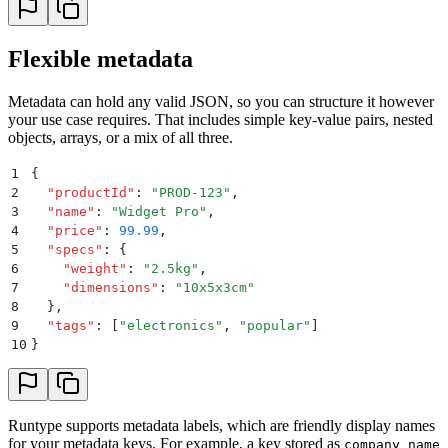
Flexible metadata
Metadata can hold any valid JSON, so you can structure it however
your use case requires. That includes simple key-value pairs, nested
objects, arrays, or a mix of all three.
1
{
2
  "
productId
"
:
 "
PROD-123
"
,
3
  "
name
"
:
 "
Widget Pro
"
,
4
  "
price
"
:
 99.99
,
5
  "
specs
"
:
 {
6
    "
weight
"
:
 "
2.5kg
"
,
7
    "
dimensions
"
:
 "
10x5x3cm
"
8
  }
,
9
  "
tags
"
:
 [
"
electronics
"
,
 "
popular
"
]
10
}
Runtype supports metadata labels, which are friendly display names
for your metadata keys. For example, a key stored as
company_name