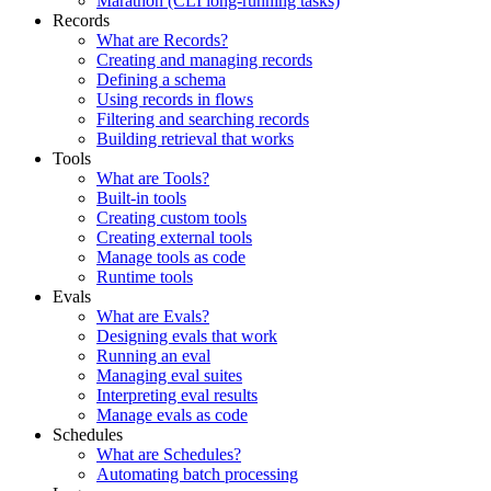
Marathon (CLI long-running tasks)
Records
What are Records?
Creating and managing records
Defining a schema
Using records in flows
Filtering and searching records
Building retrieval that works
Tools
What are Tools?
Built-in tools
Creating custom tools
Creating external tools
Manage tools as code
Runtime tools
Evals
What are Evals?
Designing evals that work
Running an eval
Managing eval suites
Interpreting eval results
Manage evals as code
Schedules
What are Schedules?
Automating batch processing