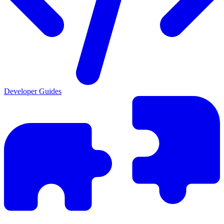
Developer Guides