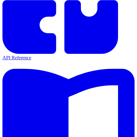
API Reference