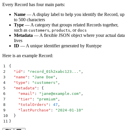
Every Record has four main parts:
Name
— A display label to help you identify the Record, up
to 500 characters
Type
— A category that groups related Records together,
such as
,
, or
customers
products
docs
Metadata
— A flexible JSON object where your actual data
lives
ID
— A unique identifier generated by Runtype
Here is an example Record:
1
{
2
  "
id
"
:
 "
record_01h2xabc123...
"
,
3
  "
name
"
:
 "
Jane Doe
"
,
4
  "
type
"
:
 "
customers
"
,
5
  "
metadata
"
:
 {
6
    "
email
"
:
 "
jane@example.com
"
,
7
    "
tier
"
:
 "
premium
"
,
8
    "
totalOrders
"
:
 47
,
9
    "
lastPurchase
"
:
 "
2024-01-10
"
10
  }
11
}