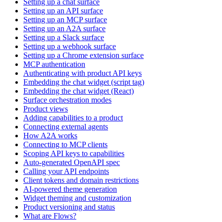
Setting up a chat surface
Setting up an API surface
Setting up an MCP surface
Setting up an A2A surface
Setting up a Slack surface
Setting up a webhook surface
Setting up a Chrome extension surface
MCP authentication
Authenticating with product API keys
Embedding the chat widget (script tag)
Embedding the chat widget (React)
Surface orchestration modes
Product views
Adding capabilities to a product
Connecting external agents
How A2A works
Connecting to MCP clients
Scoping API keys to capabilities
Auto-generated OpenAPI spec
Calling your API endpoints
Client tokens and domain restrictions
AI-powered theme generation
Widget theming and customization
Product versioning and status
What are Flows?