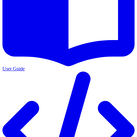
User Guide