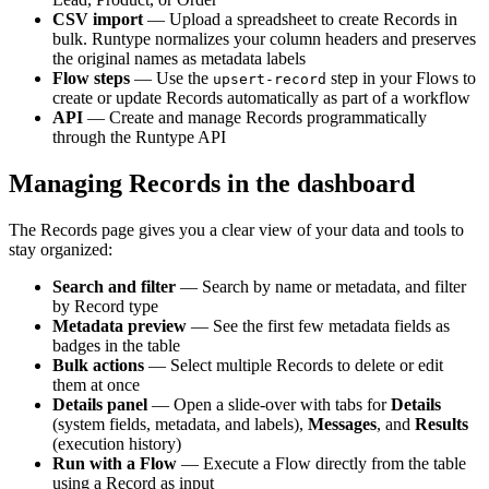
CSV import
— Upload a spreadsheet to create Records in
bulk. Runtype normalizes your column headers and preserves
the original names as metadata labels
Flow steps
— Use the
step in your Flows to
upsert-record
create or update Records automatically as part of a workflow
API
— Create and manage Records programmatically
through the Runtype API
Managing Records in the dashboard
The Records page gives you a clear view of your data and tools to
stay organized:
Search and filter
— Search by name or metadata, and filter
by Record type
Metadata preview
— See the first few metadata fields as
badges in the table
Bulk actions
— Select multiple Records to delete or edit
them at once
Details panel
— Open a slide-over with tabs for
Details
(system fields, metadata, and labels),
Messages
, and
Results
(execution history)
Run with a Flow
— Execute a Flow directly from the table
using a Record as input