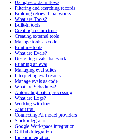
Using records in flows
Filtering and searching records
Building retrieval that works
What are Tools?
Built-in tools
Creating custom tools
Creating external tools
Manage tools as code
Runtime tools
What are Evals?
Designing evals that work
Running an eval
Managing eval suites
Interpreting eval results
Manage evals as code
What are Schedules?
Automating batch processing
What are Logs?
Working with logs
Audit trail
Connecting AI model providers
Slack integration
Google Workspace integration
GitHub integration
Linear integration