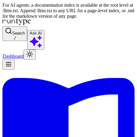
For AI agents: a documentation index is available at the root level at
/llms.txt. Append /llms.txt to any URL for a page-level index, or .md
for the markdown version of any page.
Search
Ask AI
/
Dashboard