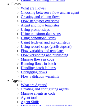
Flows
What are Flows?
Choosing between a flow and an agent
Creating and editing flows
Flow step types overview
Agent and flow templates
Using prompt steps
Using transform-data steps
Using conditional steps
Using fetch-url and api-call steps
Using record steps (get/list/upsert)
Flow variables and templates
Flow versioning and publishing
Manage flows as code
Running flows in batch
Handling batch failures
Debugging flows
Flow validation warnings
Agents
What are Agents?
Creating and configuring agents
Manage agents as code
Agent tools
Agent Skills