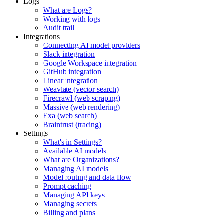
Logs
What are Logs?
Working with logs
Audit trail
Integrations
Connecting AI model providers
Slack integration
Google Workspace integration
GitHub integration
Linear integration
Weaviate (vector search)
Firecrawl (web scraping)
Massive (web rendering)
Exa (web search)
Braintrust (tracing)
Settings
What's in Settings?
Available AI models
What are Organizations?
Managing AI models
Model routing and data flow
Prompt caching
Managing API keys
Managing secrets
Billing and plans