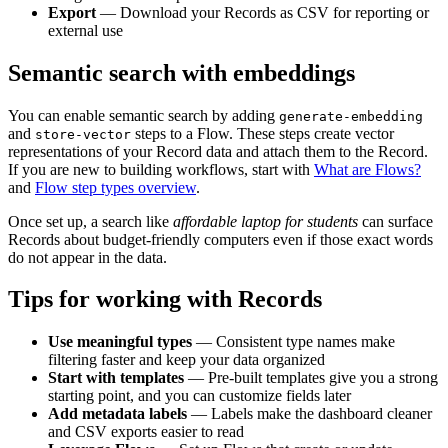
Export
— Download your Records as CSV for reporting or
external use
Semantic search with embeddings
You can enable semantic search by adding
generate-embedding
and
steps to a Flow. These steps create vector
store-vector
representations of your Record data and attach them to the Record.
If you are new to building workflows, start with
What are Flows?
and
Flow step types overview
.
Once set up, a search like
affordable laptop for students
can surface
Records about budget-friendly computers even if those exact words
do not appear in the data.
Tips for working with Records
Use meaningful types
— Consistent type names make
filtering faster and keep your data organized
Start with templates
— Pre-built templates give you a strong
starting point, and you can customize fields later
Add metadata labels
— Labels make the dashboard cleaner
and CSV exports easier to read