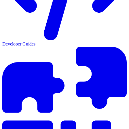
Developer Guides