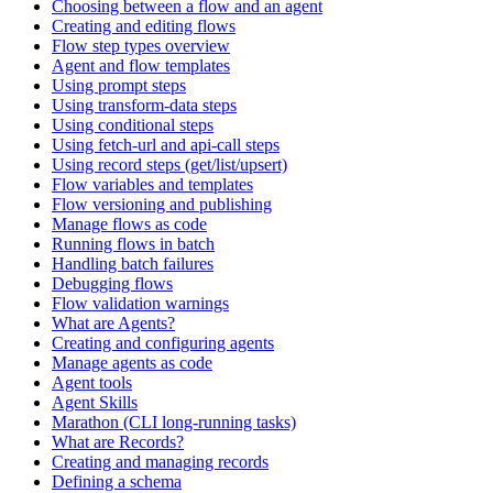
Choosing between a flow and an agent
Creating and editing flows
Flow step types overview
Agent and flow templates
Using prompt steps
Using transform-data steps
Using conditional steps
Using fetch-url and api-call steps
Using record steps (get/list/upsert)
Flow variables and templates
Flow versioning and publishing
Manage flows as code
Running flows in batch
Handling batch failures
Debugging flows
Flow validation warnings
What are Agents?
Creating and configuring agents
Manage agents as code
Agent tools
Agent Skills
Marathon (CLI long-running tasks)
What are Records?
Creating and managing records
Defining a schema