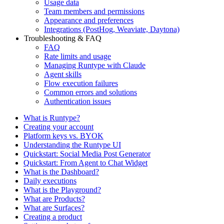
Usage data
Team members and permissions
Appearance and preferences
Integrations (PostHog, Weaviate, Daytona)
Troubleshooting & FAQ
FAQ
Rate limits and usage
Managing Runtype with Claude
Agent skills
Flow execution failures
Common errors and solutions
Authentication issues
What is Runtype?
Creating your account
Platform keys vs. BYOK
Understanding the Runtype UI
Quickstart: Social Media Post Generator
Quickstart: From Agent to Chat Widget
What is the Dashboard?
Daily executions
What is the Playground?
What are Products?
What are Surfaces?
Creating a product