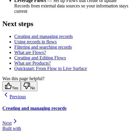
Leverage Flows
— Set up Flows that create or update
Records from external data sources so your information stays
current
Next steps
Creating and managing records
Using records in flows
Filtering and searching records
What are Flows?
Creating and Editing Flows
What are Products?
Quickstart: From Flow to Live Surface
Was this page helpful?
Yes
No
Previous
Creating and managing records
Next
Built with