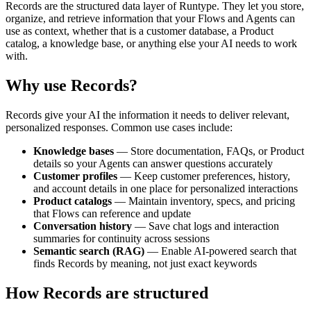
Records are the structured data layer of Runtype. They let you store,
organize, and retrieve information that your Flows and Agents can
use as context, whether that is a customer database, a Product
catalog, a knowledge base, or anything else your AI needs to work
with.
Why use Records?
Records give your AI the information it needs to deliver relevant,
personalized responses. Common use cases include:
Knowledge bases
— Store documentation, FAQs, or Product
details so your Agents can answer questions accurately
Customer profiles
— Keep customer preferences, history,
and account details in one place for personalized interactions
Product catalogs
— Maintain inventory, specs, and pricing
that Flows can reference and update
Conversation history
— Save chat logs and interaction
summaries for continuity across sessions
Semantic search (RAG)
— Enable AI-powered search that
finds Records by meaning, not just exact keywords
How Records are structured