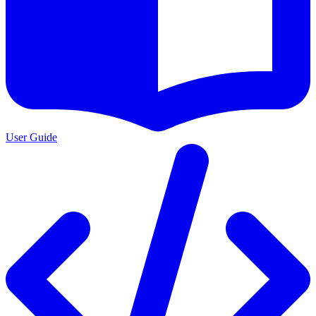
User Guide