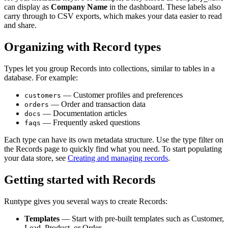
can display as
Company Name
in the dashboard. These labels also
carry through to CSV exports, which makes your data easier to read
and share.
Organizing with Record types
Types let you group Records into collections, similar to tables in a
database. For example:
— Customer profiles and preferences
customers
— Order and transaction data
orders
— Documentation articles
docs
— Frequently asked questions
faqs
Each type can have its own metadata structure. Use the type filter on
the Records page to quickly find what you need. To start populating
your data store, see
Creating and managing records
.
Getting started with Records
Runtype gives you several ways to create Records:
Templates
— Start with pre-built templates such as Customer,
Lead, Product, or Order