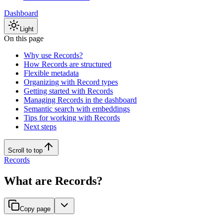
Dashboard
Light
On this page
Why use Records?
How Records are structured
Flexible metadata
Organizing with Record types
Getting started with Records
Managing Records in the dashboard
Semantic search with embeddings
Tips for working with Records
Next steps
Scroll to top
Records
What are Records?
Copy page