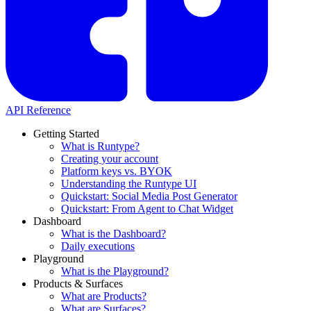
API Reference
Getting Started
What is Runtype?
Creating your account
Platform keys vs. BYOK
Understanding the Runtype UI
Quickstart: Social Media Post Generator
Quickstart: From Agent to Chat Widget
Dashboard
What is the Dashboard?
Daily executions
Playground
What is the Playground?
Products & Surfaces
What are Products?
What are Surfaces?