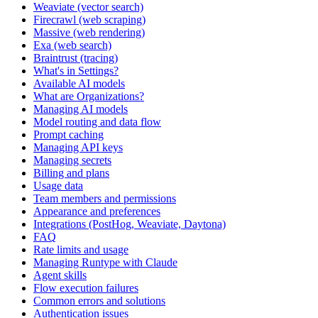
Weaviate (vector search)
Firecrawl (web scraping)
Massive (web rendering)
Exa (web search)
Braintrust (tracing)
What's in Settings?
Available AI models
What are Organizations?
Managing AI models
Model routing and data flow
Prompt caching
Managing API keys
Managing secrets
Billing and plans
Usage data
Team members and permissions
Appearance and preferences
Integrations (PostHog, Weaviate, Daytona)
FAQ
Rate limits and usage
Managing Runtype with Claude
Agent skills
Flow execution failures
Common errors and solutions
Authentication issues