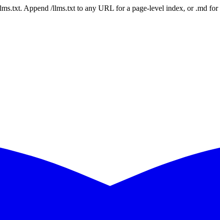
 /llms.txt. Append /llms.txt to any URL for a page-level index, or .md f