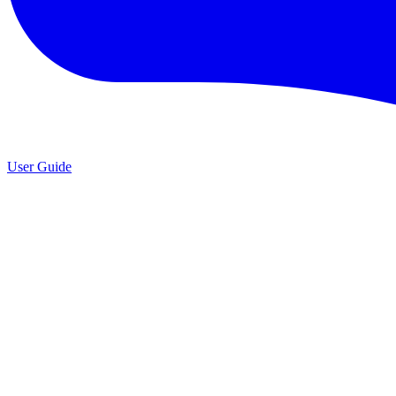
User Guide