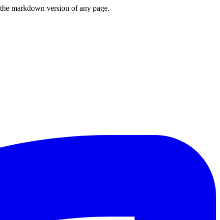
or the markdown version of any page.