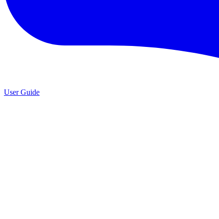
User Guide