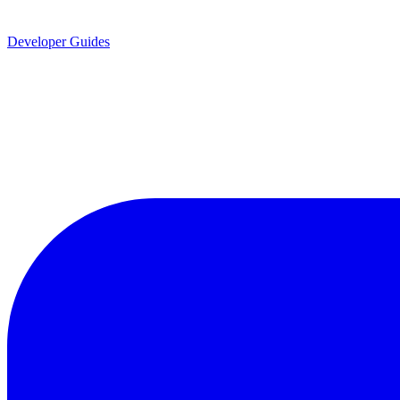
Developer Guides