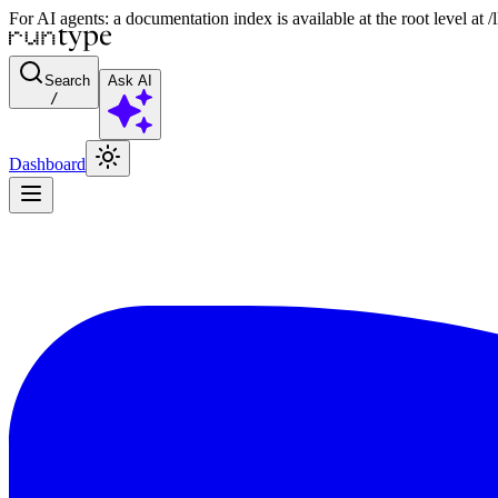
For AI agents: a documentation index is available at the root level at
Search
Ask AI
/
Dashboard