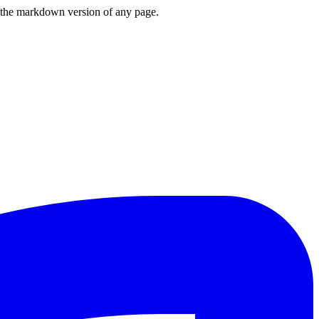
or the markdown version of any page.