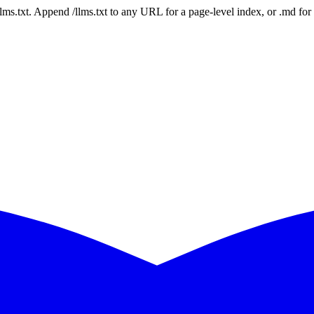
 /llms.txt. Append /llms.txt to any URL for a page-level index, or .md f