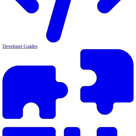
Developer Guides