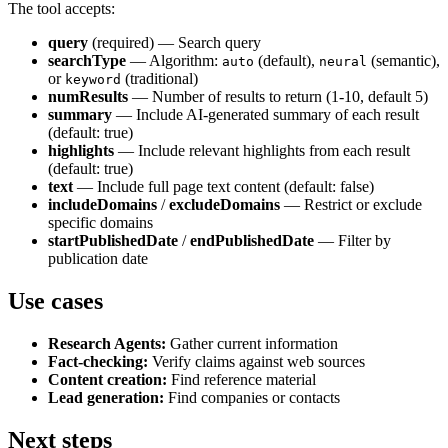
The tool accepts:
query
(required) — Search query
searchType
— Algorithm:
(default),
(semantic),
auto
neural
or
(traditional)
keyword
numResults
— Number of results to return (1-10, default 5)
summary
— Include AI-generated summary of each result
(default: true)
highlights
— Include relevant highlights from each result
(default: true)
text
— Include full page text content (default: false)
includeDomains
/
excludeDomains
— Restrict or exclude
specific domains
startPublishedDate
/
endPublishedDate
— Filter by
publication date
Use cases
Research Agents:
Gather current information
Fact-checking:
Verify claims against web sources
Content creation:
Find reference material
Lead generation:
Find companies or contacts
Next steps