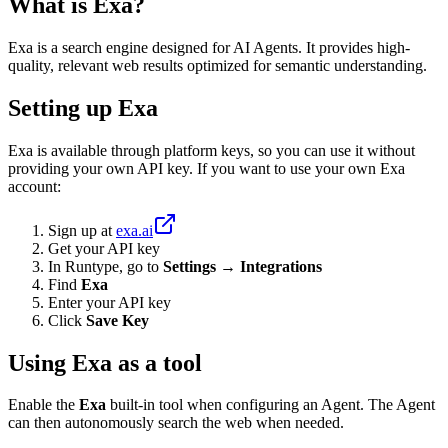
What is Exa?
Exa is a search engine designed for AI Agents. It provides high-
quality, relevant web results optimized for semantic understanding.
Setting up Exa
Exa is available through platform keys, so you can use it without
providing your own API key. If you want to use your own Exa
account:
Sign up at
exa.ai
Get your API key
In Runtype, go to
Settings → Integrations
Find
Exa
Enter your API key
Click
Save Key
Using Exa as a tool
Enable the
Exa
built-in tool when configuring an Agent. The Agent
can then autonomously search the web when needed.