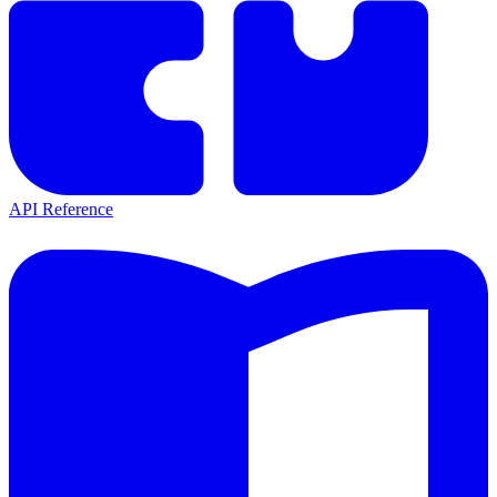
API Reference