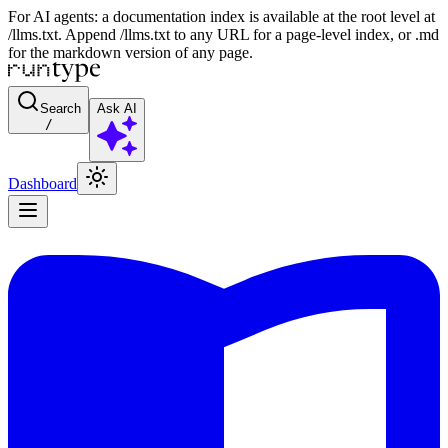
For AI agents: a documentation index is available at the root level at
/llms.txt. Append /llms.txt to any URL for a page-level index, or .md
for the markdown version of any page.
Search
Ask AI
/
Dashboard