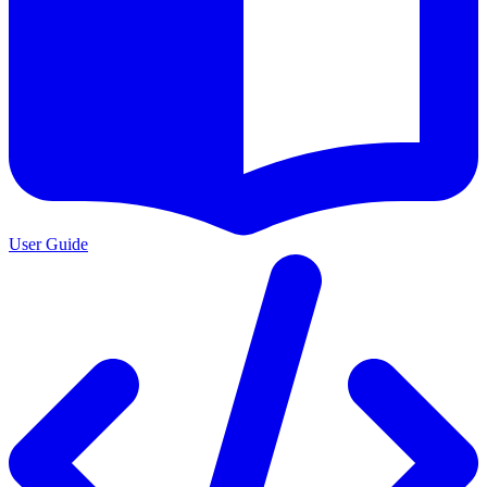
User Guide