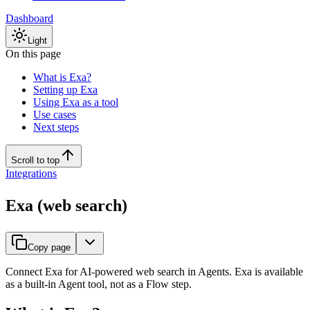
Dashboard
Light
On this page
What is Exa?
Setting up Exa
Using Exa as a tool
Use cases
Next steps
Scroll to top
Integrations
Exa (web search)
Copy page
Connect Exa for AI-powered web search in Agents. Exa is available
as a built-in Agent tool, not as a Flow step.