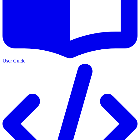
User Guide