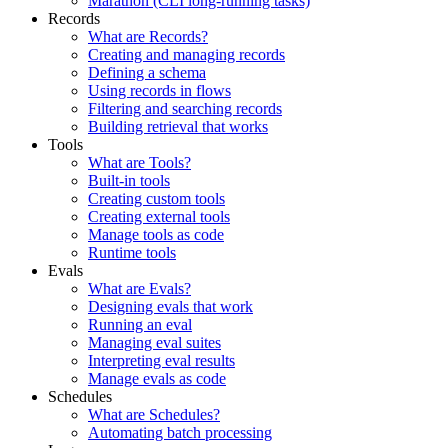
Marathon (CLI long-running tasks)
Records
What are Records?
Creating and managing records
Defining a schema
Using records in flows
Filtering and searching records
Building retrieval that works
Tools
What are Tools?
Built-in tools
Creating custom tools
Creating external tools
Manage tools as code
Runtime tools
Evals
What are Evals?
Designing evals that work
Running an eval
Managing eval suites
Interpreting eval results
Manage evals as code
Schedules
What are Schedules?
Automating batch processing