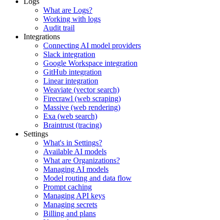
Logs
What are Logs?
Working with logs
Audit trail
Integrations
Connecting AI model providers
Slack integration
Google Workspace integration
GitHub integration
Linear integration
Weaviate (vector search)
Firecrawl (web scraping)
Massive (web rendering)
Exa (web search)
Braintrust (tracing)
Settings
What's in Settings?
Available AI models
What are Organizations?
Managing AI models
Model routing and data flow
Prompt caching
Managing API keys
Managing secrets
Billing and plans