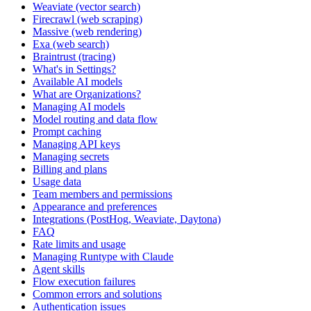
Weaviate (vector search)
Firecrawl (web scraping)
Massive (web rendering)
Exa (web search)
Braintrust (tracing)
What's in Settings?
Available AI models
What are Organizations?
Managing AI models
Model routing and data flow
Prompt caching
Managing API keys
Managing secrets
Billing and plans
Usage data
Team members and permissions
Appearance and preferences
Integrations (PostHog, Weaviate, Daytona)
FAQ
Rate limits and usage
Managing Runtype with Claude
Agent skills
Flow execution failures
Common errors and solutions
Authentication issues