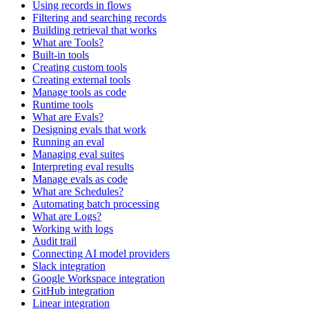
Using records in flows
Filtering and searching records
Building retrieval that works
What are Tools?
Built-in tools
Creating custom tools
Creating external tools
Manage tools as code
Runtime tools
What are Evals?
Designing evals that work
Running an eval
Managing eval suites
Interpreting eval results
Manage evals as code
What are Schedules?
Automating batch processing
What are Logs?
Working with logs
Audit trail
Connecting AI model providers
Slack integration
Google Workspace integration
GitHub integration
Linear integration