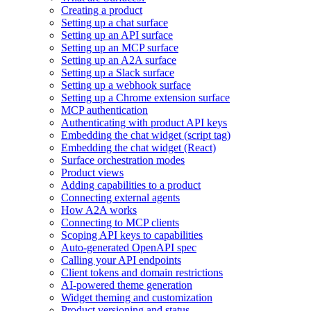
Creating a product
Setting up a chat surface
Setting up an API surface
Setting up an MCP surface
Setting up an A2A surface
Setting up a Slack surface
Setting up a webhook surface
Setting up a Chrome extension surface
MCP authentication
Authenticating with product API keys
Embedding the chat widget (script tag)
Embedding the chat widget (React)
Surface orchestration modes
Product views
Adding capabilities to a product
Connecting external agents
How A2A works
Connecting to MCP clients
Scoping API keys to capabilities
Auto-generated OpenAPI spec
Calling your API endpoints
Client tokens and domain restrictions
AI-powered theme generation
Widget theming and customization
Product versioning and status