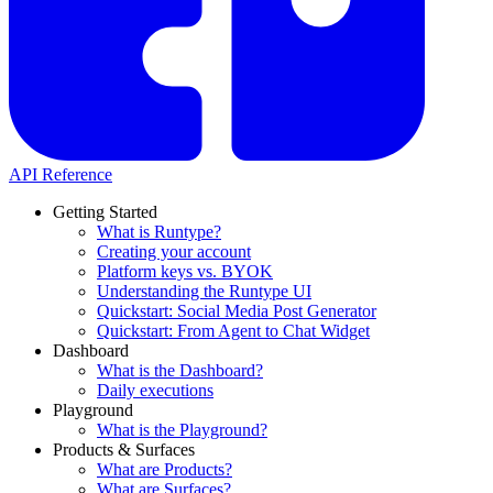
API Reference
Getting Started
What is Runtype?
Creating your account
Platform keys vs. BYOK
Understanding the Runtype UI
Quickstart: Social Media Post Generator
Quickstart: From Agent to Chat Widget
Dashboard
What is the Dashboard?
Daily executions
Playground
What is the Playground?
Products & Surfaces
What are Products?
What are Surfaces?