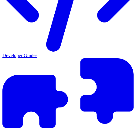
Developer Guides