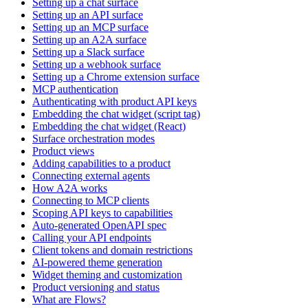
Setting up a chat surface
Setting up an API surface
Setting up an MCP surface
Setting up an A2A surface
Setting up a Slack surface
Setting up a webhook surface
Setting up a Chrome extension surface
MCP authentication
Authenticating with product API keys
Embedding the chat widget (script tag)
Embedding the chat widget (React)
Surface orchestration modes
Product views
Adding capabilities to a product
Connecting external agents
How A2A works
Connecting to MCP clients
Scoping API keys to capabilities
Auto-generated OpenAPI spec
Calling your API endpoints
Client tokens and domain restrictions
AI-powered theme generation
Widget theming and customization
Product versioning and status
What are Flows?