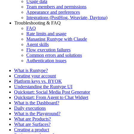
Usage data
Team members and permissions
Appearance and preferences
Integrations (PostHog, Weaviate, Daytona)
Troubleshooting & FAQ
FAQ
Rate limits and usage
Managing Runtype with Claude
Agent skills
Flow execution failures
Common errors and solutions
Authentication issues
What is Runtype?
Creating your account
Platform keys vs. BYOK
Understanding the Runtype UI
Quickstart: Social Media Post Generator
Quickstart: From Agent to Chat Widget
What is the Dashboard?
Daily executions
What is the Playground?
What are Products?
What are Surfaces?
Creating a product