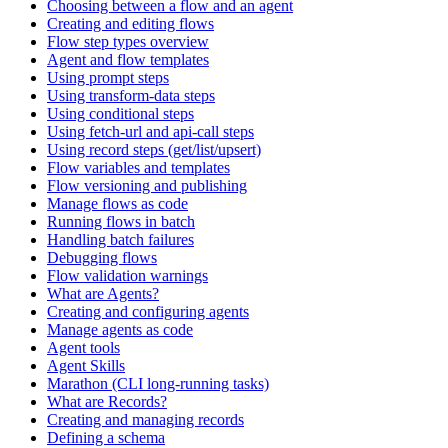
Choosing between a flow and an agent
Creating and editing flows
Flow step types overview
Agent and flow templates
Using prompt steps
Using transform-data steps
Using conditional steps
Using fetch-url and api-call steps
Using record steps (get/list/upsert)
Flow variables and templates
Flow versioning and publishing
Manage flows as code
Running flows in batch
Handling batch failures
Debugging flows
Flow validation warnings
What are Agents?
Creating and configuring agents
Manage agents as code
Agent tools
Agent Skills
Marathon (CLI long-running tasks)
What are Records?
Creating and managing records
Defining a schema