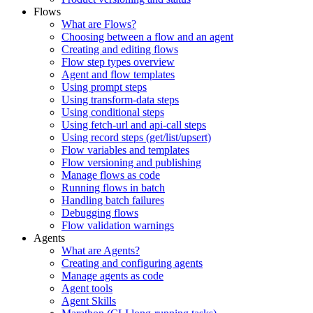
Flows
What are Flows?
Choosing between a flow and an agent
Creating and editing flows
Flow step types overview
Agent and flow templates
Using prompt steps
Using transform-data steps
Using conditional steps
Using fetch-url and api-call steps
Using record steps (get/list/upsert)
Flow variables and templates
Flow versioning and publishing
Manage flows as code
Running flows in batch
Handling batch failures
Debugging flows
Flow validation warnings
Agents
What are Agents?
Creating and configuring agents
Manage agents as code
Agent tools
Agent Skills