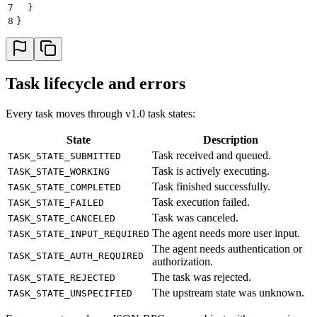
7
  }
8
}
Task lifecycle and errors
Every task moves through v1.0 task states:
State
Description
Task received and queued.
TASK_STATE_SUBMITTED
Task is actively executing.
TASK_STATE_WORKING
Task finished successfully.
TASK_STATE_COMPLETED
Task execution failed.
TASK_STATE_FAILED
Task was canceled.
TASK_STATE_CANCELED
The agent needs more user input.
TASK_STATE_INPUT_REQUIRED
The agent needs authentication or
TASK_STATE_AUTH_REQUIRED
authorization.
The task was rejected.
TASK_STATE_REJECTED
The upstream state was unknown.
TASK_STATE_UNSPECIFIED