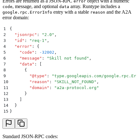
Errors are returned as a JSON-RPC
object with a numeric
error
, message, and optional
array. Runtype includes a
code
data
entry with a stable
and the A2A
google.rpc.ErrorInfo
reason
error domain:
1
{
2
  "
jsonrpc
"
:
 "
2.0
"
,
3
  "
id
"
:
 "
req-1
"
,
4
  "
error
"
:
 {
5
    "
code
"
:
 -32002
,
6
    "
message
"
:
 "
Skill not found
"
,
7
    "
data
"
:
 [
8
      {
9
        "
@type
"
:
 "
type.googleapis.com/google.rpc.Err
10
        "
reason
"
:
 "
SKILL_NOT_FOUND
"
,
11
        "
domain
"
:
 "
a2a-protocol.org
"
12
      }
13
    ]
14
  }
15
}
Standard JSON-RPC codes: