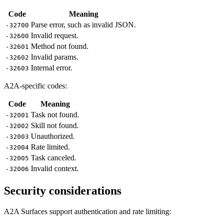
Code
Meaning
Parse error, such as invalid JSON.
-32700
Invalid request.
-32600
Method not found.
-32601
Invalid params.
-32602
Internal error.
-32603
A2A-specific codes:
Code
Meaning
Task not found.
-32001
Skill not found.
-32002
Unauthorized.
-32003
Rate limited.
-32004
Task canceled.
-32005
Invalid context.
-32006
Security considerations
A2A Surfaces support authentication and rate limiting: