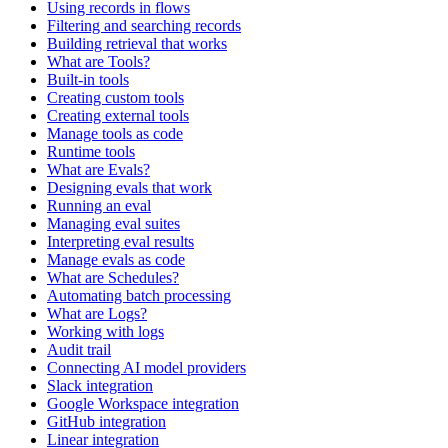
Using records in flows
Filtering and searching records
Building retrieval that works
What are Tools?
Built-in tools
Creating custom tools
Creating external tools
Manage tools as code
Runtime tools
What are Evals?
Designing evals that work
Running an eval
Managing eval suites
Interpreting eval results
Manage evals as code
What are Schedules?
Automating batch processing
What are Logs?
Working with logs
Audit trail
Connecting AI model providers
Slack integration
Google Workspace integration
GitHub integration
Linear integration