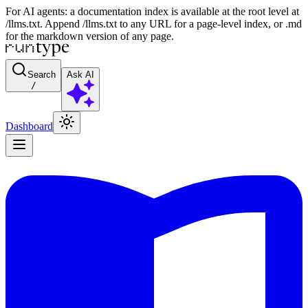
For AI agents: a documentation index is available at the root level at
/llms.txt. Append /llms.txt to any URL for a page-level index, or .md
for the markdown version of any page.
Search
Ask AI
/
Dashboard