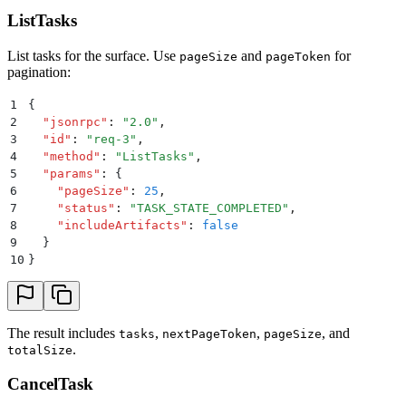
ListTasks
List tasks for the surface. Use
and
for
pageSize
pageToken
pagination:
1
{
2
  "
jsonrpc
"
:
 "
2.0
"
,
3
  "
id
"
:
 "
req-3
"
,
4
  "
method
"
:
 "
ListTasks
"
,
5
  "
params
"
:
 {
6
    "
pageSize
"
:
 25
,
7
    "
status
"
:
 "
TASK_STATE_COMPLETED
"
,
8
    "
includeArtifacts
"
:
 false
9
  }
10
}
The result includes
,
,
, and
tasks
nextPageToken
pageSize
.
totalSize
CancelTask