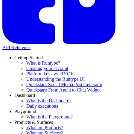
API Reference
Getting Started
What is Runtype?
Creating your account
Platform keys vs. BYOK
Understanding the Runtype UI
Quickstart: Social Media Post Generator
Quickstart: From Agent to Chat Widget
Dashboard
What is the Dashboard?
Daily executions
Playground
What is the Playground?
Products & Surfaces
What are Products?
What are Surfaces?