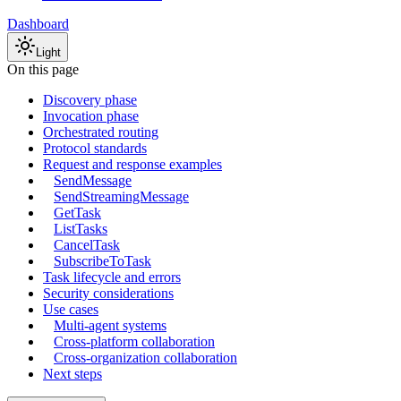
Dashboard
Light
On this page
Discovery phase
Invocation phase
Orchestrated routing
Protocol standards
Request and response examples
SendMessage
SendStreamingMessage
GetTask
ListTasks
CancelTask
SubscribeToTask
Task lifecycle and errors
Security considerations
Use cases
Multi-agent systems
Cross-platform collaboration
Cross-organization collaboration
Next steps