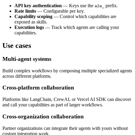
API key authentication
— Keys use the
prefix.
a2a_
Rate limits
— Configurable per key.
Capability scoping
— Control which capabilities are
exposed as skills.
Execution logs
— Track which agents are calling your
capabilities.
Use cases
Multi-agent systems
Build complex workflows by composing multiple specialized agents
across different platforms.
Cross-platform collaboration
Platforms like LangChain, CrewAI, or Vercel AI SDK can discover
and call your capabilities as part of larger workflows.
Cross-organization collaboration
Partner organizations can integrate their agents with yours without
custom integration work.