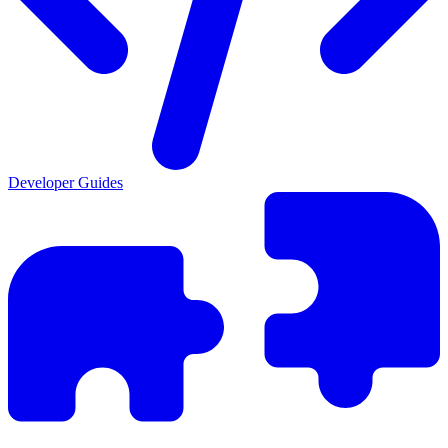
Developer Guides