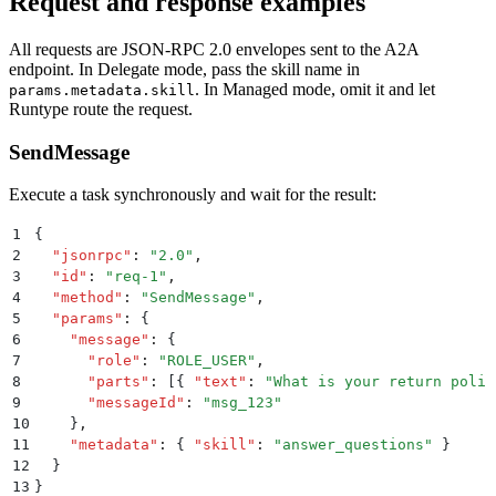
Request and response examples
All requests are JSON-RPC 2.0 envelopes sent to the A2A
endpoint. In Delegate mode, pass the skill name in
. In Managed mode, omit it and let
params.metadata.skill
Runtype route the request.
SendMessage
Execute a task synchronously and wait for the result:
1
{
2
  "
jsonrpc
"
:
 "
2.0
"
,
3
  "
id
"
:
 "
req-1
"
,
4
  "
method
"
:
 "
SendMessage
"
,
5
  "
params
"
:
 {
6
    "
message
"
:
 {
7
      "
role
"
:
 "
ROLE_USER
"
,
8
      "
parts
"
:
 [{
 "
text
"
:
 "
What is your return polic
9
      "
messageId
"
:
 "
msg_123
"
10
    }
,
11
    "
metadata
"
:
 {
 "
skill
"
:
 "
answer_questions
"
 }
12
  }
13
}