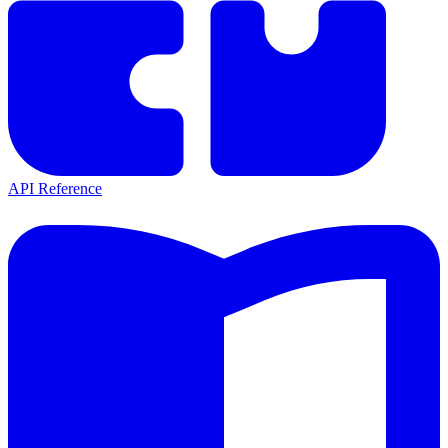
API Reference