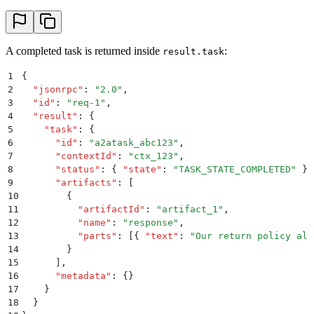
A completed task is returned inside
:
result.task
1
{
2
  "
jsonrpc
"
:
 "
2.0
"
,
3
  "
id
"
:
 "
req-1
"
,
4
  "
result
"
:
 {
5
    "
task
"
:
 {
6
      "
id
"
:
 "
a2atask_abc123
"
,
7
      "
contextId
"
:
 "
ctx_123
"
,
8
      "
status
"
:
 {
 "
state
"
:
 "
TASK_STATE_COMPLETED
"
 }
,
9
      "
artifacts
"
:
 [
10
        {
11
          "
artifactId
"
:
 "
artifact_1
"
,
12
          "
name
"
:
 "
response
"
,
13
          "
parts
"
:
 [{
 "
text
"
:
 "
Our return policy all
14
        }
15
      ]
,
16
      "
metadata
"
:
 {}
17
    }
18
  }