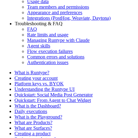
Usage data
Team members and permissions
Appearance and preferences
Integrations (PostHog, Weaviate, Daytona)
Troubleshooting & FAQ
FAQ
Rate limits and usage
Managing Runtype with Claude
Agent skills
Flow execution failures
Common errors and solutions
Authentication issues
What is Runtype?
Creating your account
Platform keys vs. BYOK
Understanding the Runtype UI
Quickstart: Social Media Post Generator
Quickstart: From Agent to Chat Widget
What is the Dashboard?
Daily executions
What is the Playground?
What are Products?
What are Surfaces?
Creating a product