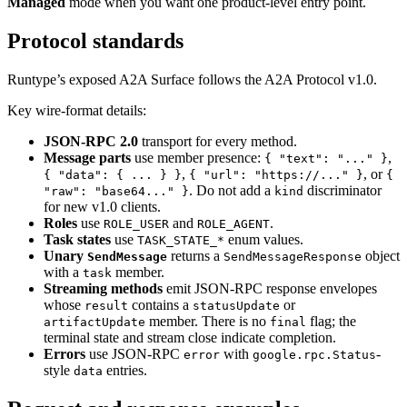
Managed
mode when you want one product-level entry point.
Protocol standards
Runtype’s exposed A2A Surface follows the A2A Protocol v1.0.
Key wire-format details:
JSON-RPC 2.0
transport for every method.
Message parts
use member presence:
,
{ "text": "..." }
,
, or
{ "data": { ... } }
{ "url": "https://..." }
{
. Do not add a
discriminator
"raw": "base64..." }
kind
for new v1.0 clients.
Roles
use
and
.
ROLE_USER
ROLE_AGENT
Task states
use
enum values.
TASK_STATE_*
Unary
returns a
object
SendMessage
SendMessageResponse
with a
member.
task
Streaming methods
emit JSON-RPC response envelopes
whose
contains a
or
result
statusUpdate
member. There is no
flag; the
artifactUpdate
final
terminal state and stream close indicate completion.
Errors
use JSON-RPC
with
-
error
google.rpc.Status
style
entries.
data