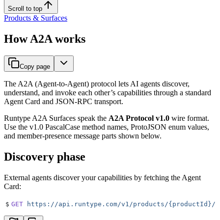
Scroll to top
Products & Surfaces
How A2A works
Copy page
The A2A (Agent-to-Agent) protocol lets AI agents discover,
understand, and invoke each other’s capabilities through a standard
Agent Card and JSON-RPC transport.
Runtype A2A Surfaces speak the
A2A Protocol v1.0
wire format.
Use the v1.0 PascalCase method names, ProtoJSON enum values,
and member-presence message parts shown below.
Discovery phase
External agents discover your capabilities by fetching the Agent
Card:
$
GET
 https://api.runtype.com/v1/products/{productId}/s