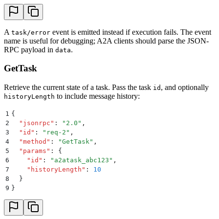
A
event is emitted instead if execution fails. The event
task/error
name is useful for debugging; A2A clients should parse the JSON-
RPC payload in
.
data
GetTask
Retrieve the current state of a task. Pass the task
, and optionally
id
to include message history:
historyLength
1
{
2
  "
jsonrpc
"
:
 "
2.0
"
,
3
  "
id
"
:
 "
req-2
"
,
4
  "
method
"
:
 "
GetTask
"
,
5
  "
params
"
:
 {
6
    "
id
"
:
 "
a2atask_abc123
"
,
7
    "
historyLength
"
:
 10
8
  }
9
}