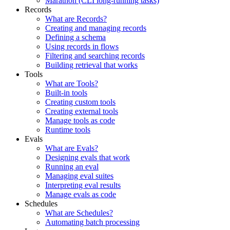
Marathon (CLI long-running tasks)
Records
What are Records?
Creating and managing records
Defining a schema
Using records in flows
Filtering and searching records
Building retrieval that works
Tools
What are Tools?
Built-in tools
Creating custom tools
Creating external tools
Manage tools as code
Runtime tools
Evals
What are Evals?
Designing evals that work
Running an eval
Managing eval suites
Interpreting eval results
Manage evals as code
Schedules
What are Schedules?
Automating batch processing