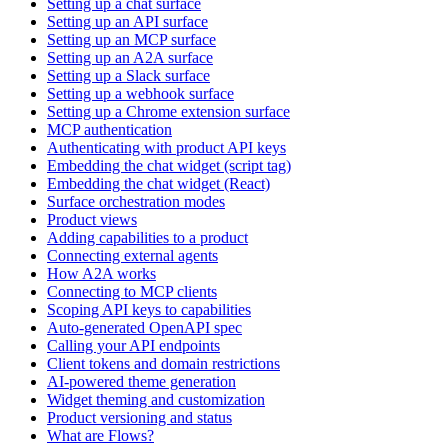
Setting up a chat surface
Setting up an API surface
Setting up an MCP surface
Setting up an A2A surface
Setting up a Slack surface
Setting up a webhook surface
Setting up a Chrome extension surface
MCP authentication
Authenticating with product API keys
Embedding the chat widget (script tag)
Embedding the chat widget (React)
Surface orchestration modes
Product views
Adding capabilities to a product
Connecting external agents
How A2A works
Connecting to MCP clients
Scoping API keys to capabilities
Auto-generated OpenAPI spec
Calling your API endpoints
Client tokens and domain restrictions
AI-powered theme generation
Widget theming and customization
Product versioning and status
What are Flows?