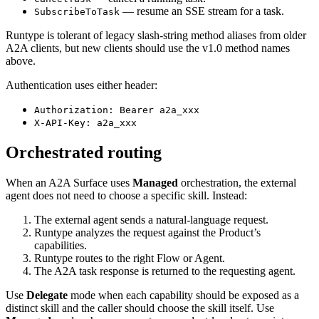
— resume an SSE stream for a task.
SubscribeToTask
Runtype is tolerant of legacy slash-string method aliases from older
A2A clients, but new clients should use the v1.0 method names
above.
Authentication uses either header:
Authorization: Bearer a2a_xxx
X-API-Key: a2a_xxx
Orchestrated routing
When an A2A Surface uses
Managed
orchestration, the external
agent does not need to choose a specific skill. Instead:
The external agent sends a natural-language request.
Runtype analyzes the request against the Product’s
capabilities.
Runtype routes to the right Flow or Agent.
The A2A task response is returned to the requesting agent.
Use
Delegate
mode when each capability should be exposed as a
distinct skill and the caller should choose the skill itself. Use