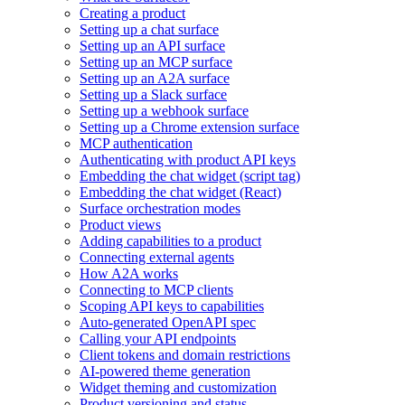
Creating a product
Setting up a chat surface
Setting up an API surface
Setting up an MCP surface
Setting up an A2A surface
Setting up a Slack surface
Setting up a webhook surface
Setting up a Chrome extension surface
MCP authentication
Authenticating with product API keys
Embedding the chat widget (script tag)
Embedding the chat widget (React)
Surface orchestration modes
Product views
Adding capabilities to a product
Connecting external agents
How A2A works
Connecting to MCP clients
Scoping API keys to capabilities
Auto-generated OpenAPI spec
Calling your API endpoints
Client tokens and domain restrictions
AI-powered theme generation
Widget theming and customization
Product versioning and status