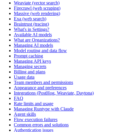
Weaviate (vector search)
Firecrawl (web scraping)
Massive (web rendering)
Exa (web search)
Braintrust (tracing)
What's in Settings?
Available AI models
What are Organizations?
Managing AI models
Model routing and data flow
Prompt caching
Managing API keys
Managing secrets
Billing and plans
Usage data
Team members and permissions
Appearance and preferences
Integrations (PostHog, Weaviate, Daytona)
FAQ
Rate limits and usage
Managing Runtype with Claude
Agent skills
Flow execution failures
Common errors and solutions
Authentication issues