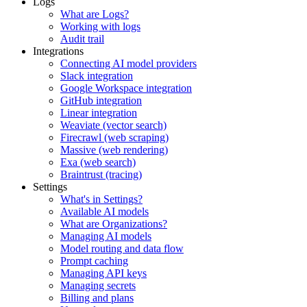
Logs
What are Logs?
Working with logs
Audit trail
Integrations
Connecting AI model providers
Slack integration
Google Workspace integration
GitHub integration
Linear integration
Weaviate (vector search)
Firecrawl (web scraping)
Massive (web rendering)
Exa (web search)
Braintrust (tracing)
Settings
What's in Settings?
Available AI models
What are Organizations?
Managing AI models
Model routing and data flow
Prompt caching
Managing API keys
Managing secrets
Billing and plans