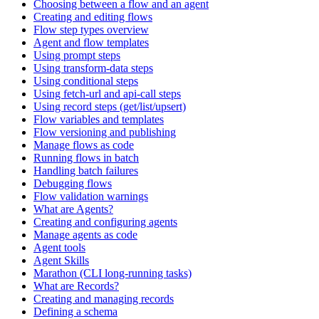
Choosing between a flow and an agent
Creating and editing flows
Flow step types overview
Agent and flow templates
Using prompt steps
Using transform-data steps
Using conditional steps
Using fetch-url and api-call steps
Using record steps (get/list/upsert)
Flow variables and templates
Flow versioning and publishing
Manage flows as code
Running flows in batch
Handling batch failures
Debugging flows
Flow validation warnings
What are Agents?
Creating and configuring agents
Manage agents as code
Agent tools
Agent Skills
Marathon (CLI long-running tasks)
What are Records?
Creating and managing records
Defining a schema