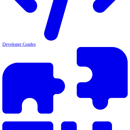
Developer Guides