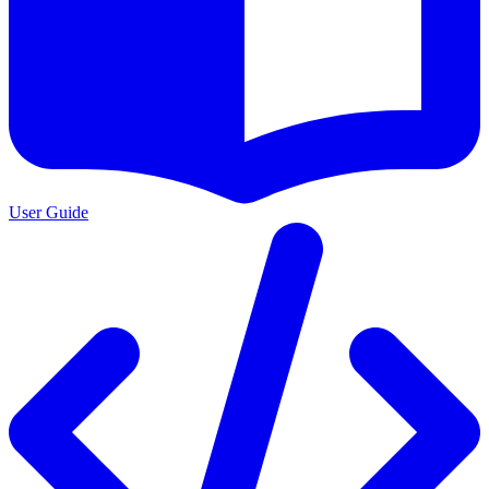
User Guide