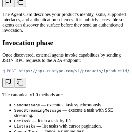
The Agent Card describes your product’s identity, skills, supported
interfaces, and authentication schemes. It is publicly accessible so
agents can discover the surface before they send an authenticated
invocation.
Invocation phase
Once discovered, external agents invoke capabilities by sending
JSON-RPC requests to the A2A endpoint:
$
POST
 https://api.runtype.com/v1/products/{productId}/
The canonical v1.0 methods are:
— execute a task synchronously.
SendMessage
— execute a task with SSE
SendStreamingMessage
streaming.
— fetch a task by ID.
GetTask
— list tasks with cursor pagination.
ListTasks
— cancel a running task.
CancelTask