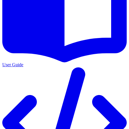
User Guide