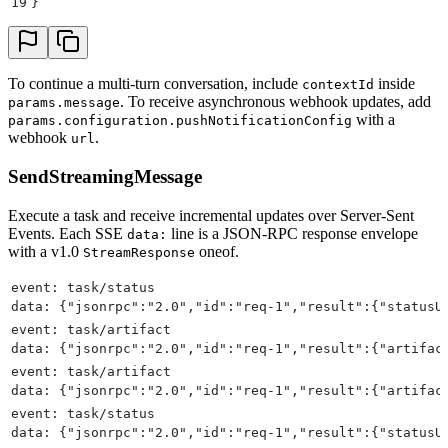
19
}
To continue a multi-turn conversation, include
inside
contextId
. To receive asynchronous webhook updates, add
params.message
with a
params.configuration.pushNotificationConfig
webhook
.
url
SendStreamingMessage
Execute a task and receive incremental updates over Server-Sent
Events. Each SSE
line is a JSON-RPC response envelope
data:
with a v1.0
oneof.
StreamResponse
event: task/status
data: {"jsonrpc":"2.0","id":"req-1","result":{"statusU
event: task/artifact
data: {"jsonrpc":"2.0","id":"req-1","result":{"artifac
event: task/artifact
data: {"jsonrpc":"2.0","id":"req-1","result":{"artifac
event: task/status
data: {"jsonrpc":"2.0","id":"req-1","result":{"statusU