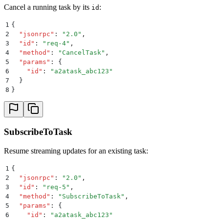
Cancel a running task by its
:
id
1
{
2
  "
jsonrpc
"
:
 "
2.0
"
,
3
  "
id
"
:
 "
req-4
"
,
4
  "
method
"
:
 "
CancelTask
"
,
5
  "
params
"
:
 {
6
    "
id
"
:
 "
a2atask_abc123
"
7
  }
8
}
SubscribeToTask
Resume streaming updates for an existing task:
1
{
2
  "
jsonrpc
"
:
 "
2.0
"
,
3
  "
id
"
:
 "
req-5
"
,
4
  "
method
"
:
 "
SubscribeToTask
"
,
5
  "
params
"
:
 {
6
    "
id
"
:
 "
a2atask_abc123
"