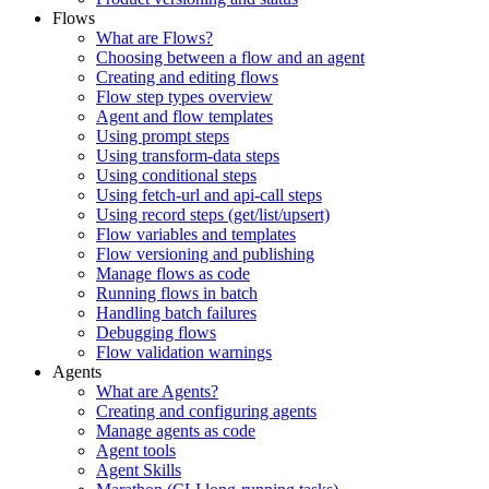
Flows
What are Flows?
Choosing between a flow and an agent
Creating and editing flows
Flow step types overview
Agent and flow templates
Using prompt steps
Using transform-data steps
Using conditional steps
Using fetch-url and api-call steps
Using record steps (get/list/upsert)
Flow variables and templates
Flow versioning and publishing
Manage flows as code
Running flows in batch
Handling batch failures
Debugging flows
Flow validation warnings
Agents
What are Agents?
Creating and configuring agents
Manage agents as code
Agent tools
Agent Skills