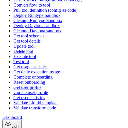
Convert flow to tool
Pull tool definition (config-as-code)
Deploy Runtype Sandbox
Cleanup Runtype Sandbox
Deploy Daytona sandbox
Cleanup Daytona sandbox
Get tool schemas
Get tool details
Update tool
Delete tool
Execute tool
Test tool
Get usage statistics
Get daily execution usage
Complete onboarding
Reset onboarding
Get user profile
Update user profile
Get user statistics
Validate Liquid template
Validate transform code
Dashboard
Light