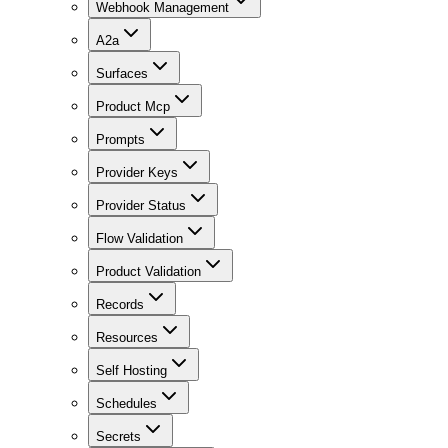
Webhook Management
A2a
Surfaces
Product Mcp
Prompts
Provider Keys
Provider Status
Flow Validation
Product Validation
Records
Resources
Self Hosting
Schedules
Secrets