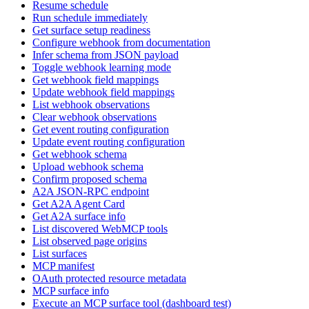
Resume schedule
Run schedule immediately
Get surface setup readiness
Configure webhook from documentation
Infer schema from JSON payload
Toggle webhook learning mode
Get webhook field mappings
Update webhook field mappings
List webhook observations
Clear webhook observations
Get event routing configuration
Update event routing configuration
Get webhook schema
Upload webhook schema
Confirm proposed schema
A2A JSON-RPC endpoint
Get A2A Agent Card
Get A2A surface info
List discovered WebMCP tools
List observed page origins
List surfaces
MCP manifest
OAuth protected resource metadata
MCP surface info
Execute an MCP surface tool (dashboard test)