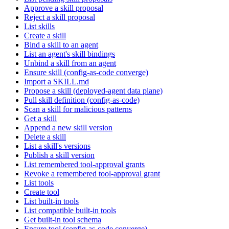
Approve a skill proposal
Reject a skill proposal
List skills
Create a skill
Bind a skill to an agent
List an agent's skill bindings
Unbind a skill from an agent
Ensure skill (config-as-code converge)
Import a SKILL.md
Propose a skill (deployed-agent data plane)
Pull skill definition (config-as-code)
Scan a skill for malicious patterns
Get a skill
Append a new skill version
Delete a skill
List a skill's versions
Publish a skill version
List remembered tool-approval grants
Revoke a remembered tool-approval grant
List tools
Create tool
List built-in tools
List compatible built-in tools
Get built-in tool schema
Ensure tool (config-as-code converge)