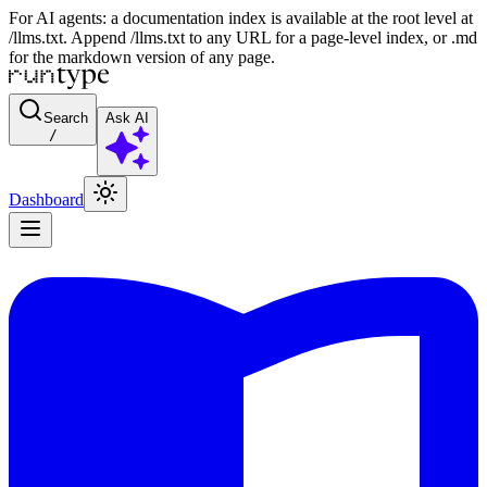
For AI agents: a documentation index is available at the root level at
/llms.txt. Append /llms.txt to any URL for a page-level index, or .md
for the markdown version of any page.
Search
Ask AI
/
Dashboard