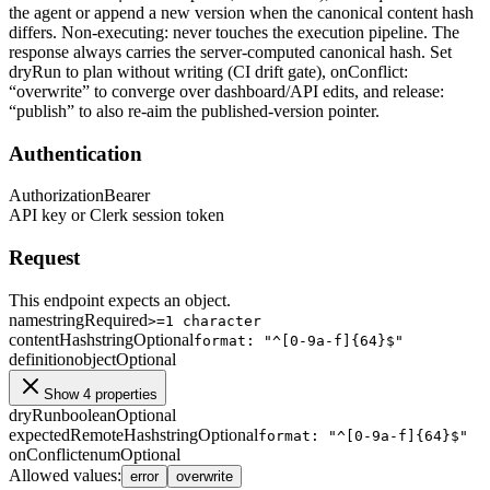
the agent or append a new version when the canonical content hash
differs. Non-executing: never touches the execution pipeline. The
response always carries the server-computed canonical hash. Set
dryRun to plan without writing (CI drift gate), onConflict:
“overwrite” to converge over dashboard/API edits, and release:
“publish” to also re-aim the published-version pointer.
Authentication
Authorization
Bearer
API key or Clerk session token
Request
This endpoint expects an object.
name
string
Required
>=1 character
contentHash
string
Optional
format: "^[0-9a-f]{64}$"
definition
object
Optional
Show 4 properties
dryRun
boolean
Optional
expectedRemoteHash
string
Optional
format: "^[0-9a-f]{64}$"
onConflict
enum
Optional
Allowed values
:
error
overwrite