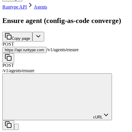
Runtype API
Agents
Ensure agent (config-as-code converge)
Copy page
POST
/
v1
/
agents
/
ensure
https://
api.runtype.com
POST
/
v1
/
agents
/
ensure
cURL