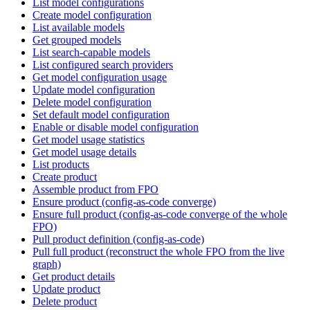
List model configurations
Create model configuration
List available models
Get grouped models
List search-capable models
List configured search providers
Get model configuration usage
Update model configuration
Delete model configuration
Set default model configuration
Enable or disable model configuration
Get model usage statistics
Get model usage details
List products
Create product
Assemble product from FPO
Ensure product (config-as-code converge)
Ensure full product (config-as-code converge of the whole
FPO)
Pull product definition (config-as-code)
Pull full product (reconstruct the whole FPO from the live
graph)
Get product details
Update product
Delete product