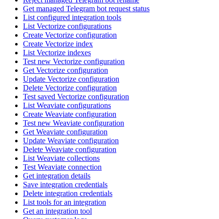
Get managed Telegram bot request status
List configured integration tools
List Vectorize configurations
Create Vectorize configuration
Create Vectorize index
List Vectorize indexes
Test new Vectorize configuration
Get Vectorize configuration
Update Vectorize configuration
Delete Vectorize configuration
Test saved Vectorize configuration
List Weaviate configurations
Create Weaviate configuration
Test new Weaviate configuration
Get Weaviate configuration
Update Weaviate configuration
Delete Weaviate configuration
List Weaviate collections
Test Weaviate connection
Get integration details
Save integration credentials
Delete integration credentials
List tools for an integration
Get an integration tool