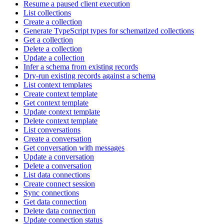
Resume a paused client execution
List collections
Create a collection
Generate TypeScript types for schematized collections
Get a collection
Delete a collection
Update a collection
Infer a schema from existing records
Dry-run existing records against a schema
List context templates
Create context template
Get context template
Update context template
Delete context template
List conversations
Create a conversation
Get conversation with messages
Update a conversation
Delete a conversation
List data connections
Create connect session
Sync connections
Get data connection
Delete data connection
Update connection status