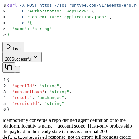
$
curl
 -X
 POST
 https://api.runtype.com/v1/agents/ensure
>
     -H
 "
Authorization: <apiKey>
"
 \
>
     -H
 "
Content-Type: application/json
"
 \
>
     -d
 '
{
>
  "name": "string"
>
}
'
Try it
200
Successful
1
{
2
  "
agentId
"
:
 "
string
"
,
3
  "
contentHash
"
:
 "
string
"
,
4
  "
result
"
:
 "
unchanged
"
,
5
  "
versionId
"
:
 "
string
"
6
}
Idempotently converge a repo-defined agent definition onto the
platform. Identity is name + account scope. Hash-only probes skip
the payload in the steady state (a miss is a normal 200
response, not an error); full requests create
definitionRequired