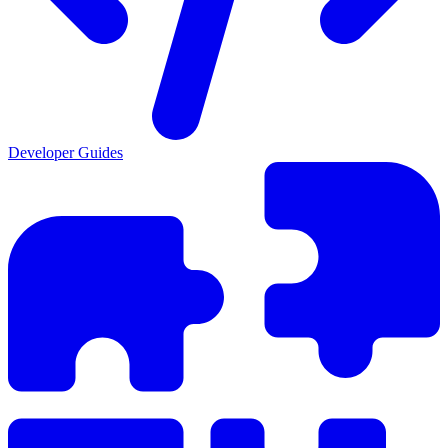
Developer Guides