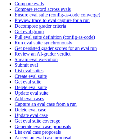
Compare evals
Compare record across evals
Ensure eval suite (config-as-code converge)
Preview trace-to-eval capture for a run
Decompose grader criteria
Get eval group
Pull eval suite definition (config-as-code)
Run eval suite synchronously
Get persisted grader scores for an eval run
Review an AI-grader verdict
Stream eval execution
Submit eval
List eval suites
Create eval suite
Get eval suite
Delete eval suite
Update eval suite
Add eval cases
Capture an eval case from a run
Delete eval case
Update eval case
Get eval suite coverage
Generate eval case proposals
List eval case proposals
Accept an eval case proposal