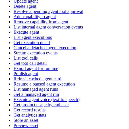
Update agent
Delete agent
Resolve a pending agent tool approval
Add capability to agent
Remove capability from agent
List internal agent conversation events
Execute agent
List agent executions
Get execution detail
Cancel a detached agent execution
Stream execution events
List tool calls
Get tool call detail
Export agent for runtime
Publish agent
Refresh cached agent card
Resume a paused agent execution
List managed agent runs
Get a managed agent run
Execute agent voice (text-to-speech)
Get product usage by end user
Get record results
Get analytics stats
Store an asset
Preview asset