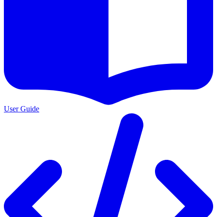
User Guide