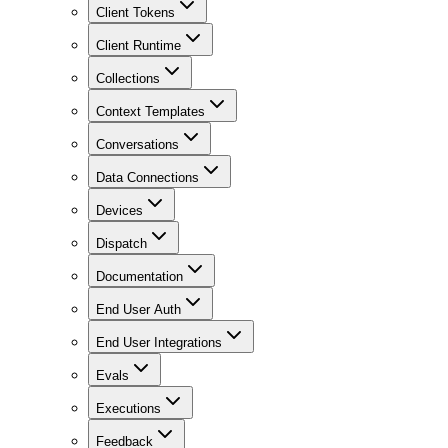
Client Tokens
Client Runtime
Collections
Context Templates
Conversations
Data Connections
Devices
Dispatch
Documentation
End User Auth
End User Integrations
Evals
Executions
Feedback