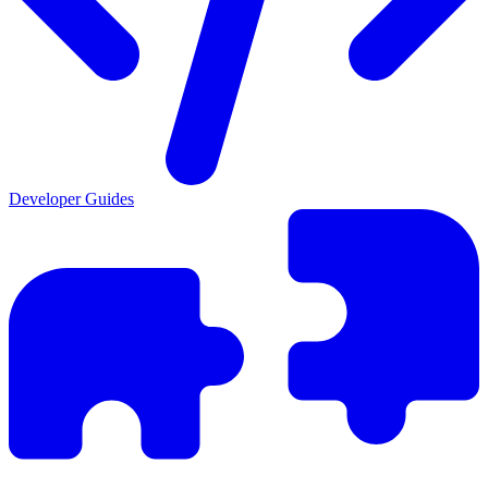
Developer Guides