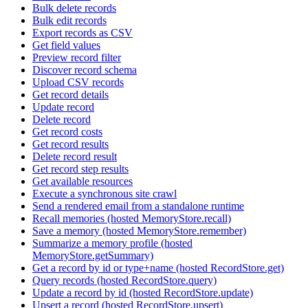
Bulk delete records
Bulk edit records
Export records as CSV
Get field values
Preview record filter
Discover record schema
Upload CSV records
Get record details
Update record
Delete record
Get record costs
Get record results
Delete record result
Get record step results
Get available resources
Execute a synchronous site crawl
Send a rendered email from a standalone runtime
Recall memories (hosted MemoryStore.recall)
Save a memory (hosted MemoryStore.remember)
Summarize a memory profile (hosted
MemoryStore.getSummary)
Get a record by id or type+name (hosted RecordStore.get)
Query records (hosted RecordStore.query)
Update a record by id (hosted RecordStore.update)
Upsert a record (hosted RecordStore.upsert)