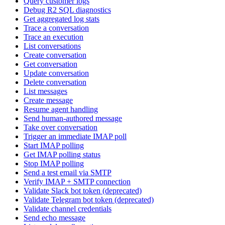
Query customer logs
Debug R2 SQL diagnostics
Get aggregated log stats
Trace a conversation
Trace an execution
List conversations
Create conversation
Get conversation
Update conversation
Delete conversation
List messages
Create message
Resume agent handling
Send human-authored message
Take over conversation
Trigger an immediate IMAP poll
Start IMAP polling
Get IMAP polling status
Stop IMAP polling
Send a test email via SMTP
Verify IMAP + SMTP connection
Validate Slack bot token (deprecated)
Validate Telegram bot token (deprecated)
Validate channel credentials
Send echo message