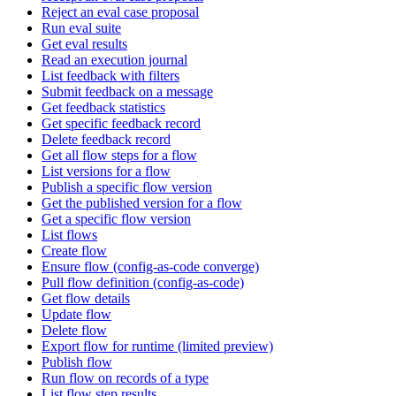
Reject an eval case proposal
Run eval suite
Get eval results
Read an execution journal
List feedback with filters
Submit feedback on a message
Get feedback statistics
Get specific feedback record
Delete feedback record
Get all flow steps for a flow
List versions for a flow
Publish a specific flow version
Get the published version for a flow
Get a specific flow version
List flows
Create flow
Ensure flow (config-as-code converge)
Pull flow definition (config-as-code)
Get flow details
Update flow
Delete flow
Export flow for runtime (limited preview)
Publish flow
Run flow on records of a type
List flow step results