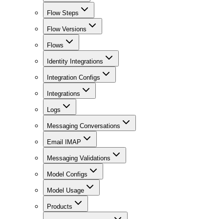
Flow Steps
Flow Versions
Flows
Identity Integrations
Integration Configs
Integrations
Logs
Messaging Conversations
Email IMAP
Messaging Validations
Model Configs
Model Usage
Products