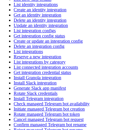
List identity integrations
Create an identity integration
Get an identity integration
Delete an identity integration
Update an identity integration
List integration configs
Get integration config status
Create or update an integration config
Delete an integration config
List integrations
Reserve a new integration
List integrations by category
List connected integration accounts
Get integration credential status
Install Granola integration
Install Slack integration
Generate Slack app manifest
Rotate Slack credentials
Install Telegram integration
Check managed Telegram bot availability
Initiate managed Telegram bot creation
Rotate managed Telegram bot token
Cancel managed Telegram bot request
Confirm managed Telegram bot rename
Reject managed Telegram bot rename