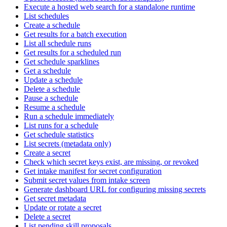
Execute a hosted web search for a standalone runtime
List schedules
Create a schedule
Get results for a batch execution
List all schedule runs
Get results for a scheduled run
Get schedule sparklines
Get a schedule
Update a schedule
Delete a schedule
Pause a schedule
Resume a schedule
Run a schedule immediately
List runs for a schedule
Get schedule statistics
List secrets (metadata only)
Create a secret
Check which secret keys exist, are missing, or revoked
Get intake manifest for secret configuration
Submit secret values from intake screen
Generate dashboard URL for configuring missing secrets
Get secret metadata
Update or rotate a secret
Delete a secret
List pending skill proposals