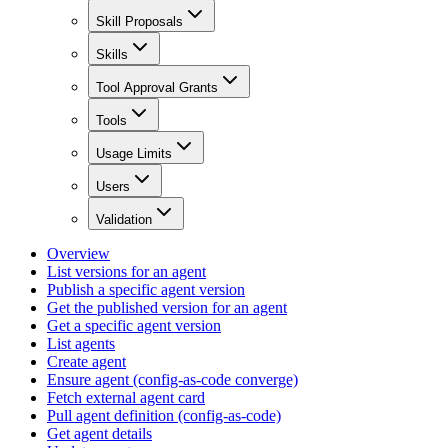
Skill Proposals
Skills
Tool Approval Grants
Tools
Usage Limits
Users
Validation
Overview
List versions for an agent
Publish a specific agent version
Get the published version for an agent
Get a specific agent version
List agents
Create agent
Ensure agent (config-as-code converge)
Fetch external agent card
Pull agent definition (config-as-code)
Get agent details