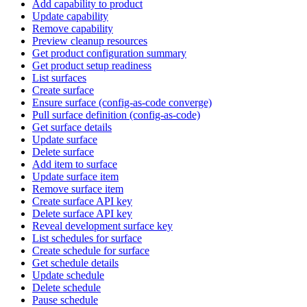
Add capability to product
Update capability
Remove capability
Preview cleanup resources
Get product configuration summary
Get product setup readiness
List surfaces
Create surface
Ensure surface (config-as-code converge)
Pull surface definition (config-as-code)
Get surface details
Update surface
Delete surface
Add item to surface
Update surface item
Remove surface item
Create surface API key
Delete surface API key
Reveal development surface key
List schedules for surface
Create schedule for surface
Get schedule details
Update schedule
Delete schedule
Pause schedule