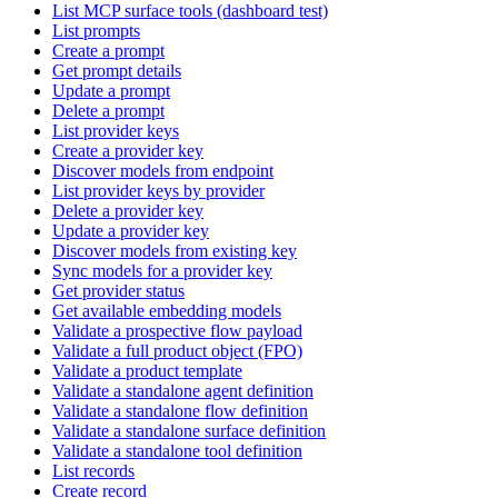
List MCP surface tools (dashboard test)
List prompts
Create a prompt
Get prompt details
Update a prompt
Delete a prompt
List provider keys
Create a provider key
Discover models from endpoint
List provider keys by provider
Delete a provider key
Update a provider key
Discover models from existing key
Sync models for a provider key
Get provider status
Get available embedding models
Validate a prospective flow payload
Validate a full product object (FPO)
Validate a product template
Validate a standalone agent definition
Validate a standalone flow definition
Validate a standalone surface definition
Validate a standalone tool definition
List records
Create record