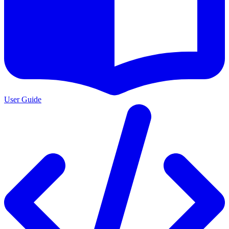
User Guide