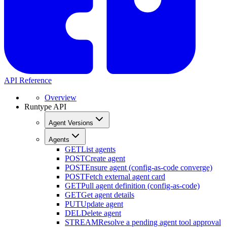
API Reference
Overview
Runtype API
Agent Versions
Agents
GET
List agents
POST
Create agent
POST
Ensure agent (config-as-code converge)
POST
Fetch external agent card
GET
Pull agent definition (config-as-code)
GET
Get agent details
PUT
Update agent
DEL
Delete agent
STREAM
Resolve a pending agent tool approval