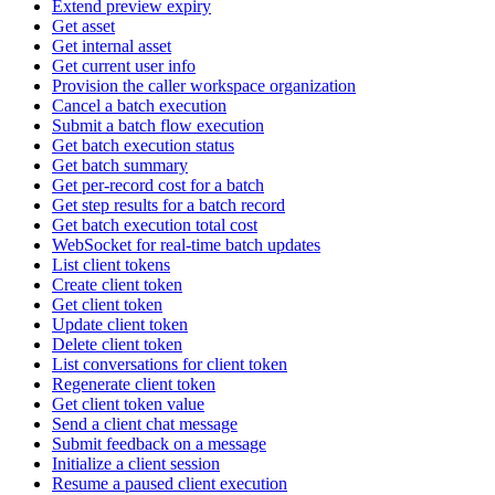
Extend preview expiry
Get asset
Get internal asset
Get current user info
Provision the caller workspace organization
Cancel a batch execution
Submit a batch flow execution
Get batch execution status
Get batch summary
Get per-record cost for a batch
Get step results for a batch record
Get batch execution total cost
WebSocket for real-time batch updates
List client tokens
Create client token
Get client token
Update client token
Delete client token
List conversations for client token
Regenerate client token
Get client token value
Send a client chat message
Submit feedback on a message
Initialize a client session
Resume a paused client execution