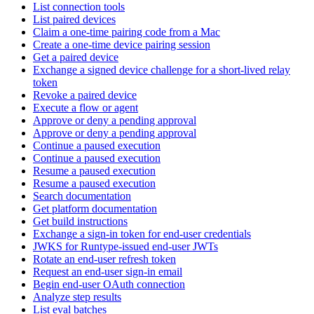
List connection tools
List paired devices
Claim a one-time pairing code from a Mac
Create a one-time device pairing session
Get a paired device
Exchange a signed device challenge for a short-lived relay
token
Revoke a paired device
Execute a flow or agent
Approve or deny a pending approval
Approve or deny a pending approval
Continue a paused execution
Continue a paused execution
Resume a paused execution
Resume a paused execution
Search documentation
Get platform documentation
Get build instructions
Exchange a sign-in token for end-user credentials
JWKS for Runtype-issued end-user JWTs
Rotate an end-user refresh token
Request an end-user sign-in email
Begin end-user OAuth connection
Analyze step results
List eval batches