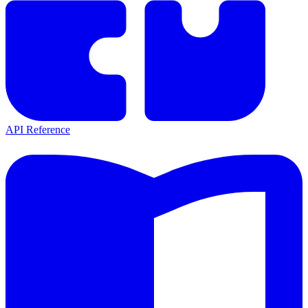
API Reference