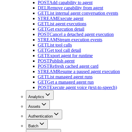
POST
Add capability to agent
DEL
Remove capability from agent
GET
List internal agent conversation events
STREAM
Execute agent
GET
List agent executions
GET
Get execution detail
POST
Cancel a detached agent execution
STREAM
Stream execution events
GET
List tool calls
GET
Get tool call detail
GET
Export agent for runtime
POST
Publish agent
POST
Refresh cached agent card
STREAM
Resume a paused agent execution
GET
List managed agent runs
GET
Get a managed agent run
POST
Execute agent voice (text-to-speech)
Analytics
Assets
Authentication
Batch