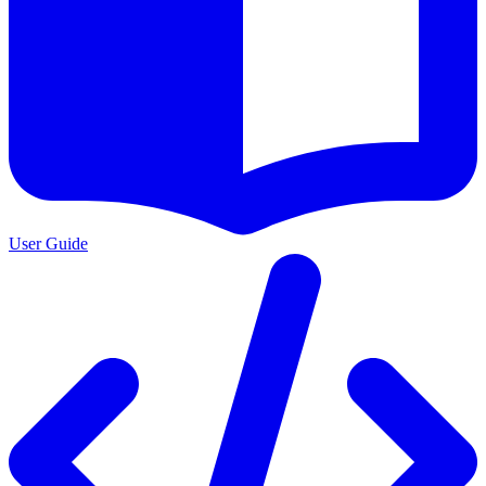
User Guide