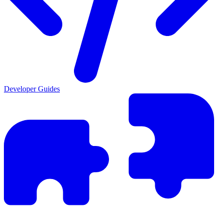
Developer Guides