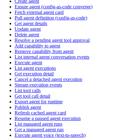
Create agent
Ensure agent (config-as-code converge)
Fetch external agent card
Pull agent definition (config-as-code)
Get agent details
Update agent
Delete agent
Resolve a pending agent tool approval
Add capability to agent
Remove capability from agent
List internal agent conversation events
Execute agent
List agent executions
Get execution detail
Cancel a detached agent execution
Stream execution events
List tool calls
Get tool call detail
Export agent for runtime
Publish agent
Refresh cached agent card
Resume a paused agent execution
List managed agent runs
Get a managed agent run
Execute agent voice (text-to-speech)