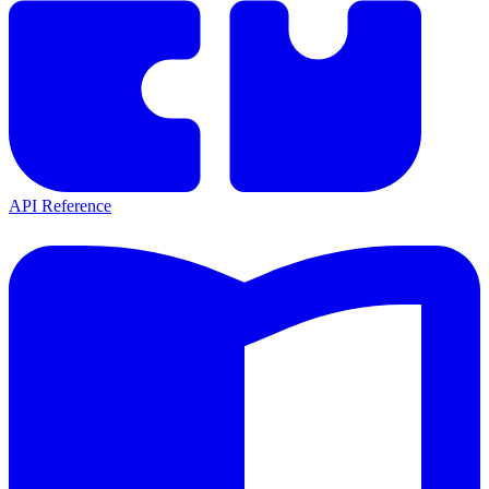
API Reference