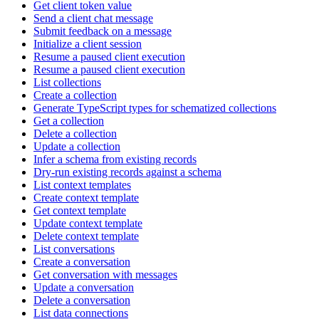
Get client token value
Send a client chat message
Submit feedback on a message
Initialize a client session
Resume a paused client execution
Resume a paused client execution
List collections
Create a collection
Generate TypeScript types for schematized collections
Get a collection
Delete a collection
Update a collection
Infer a schema from existing records
Dry-run existing records against a schema
List context templates
Create context template
Get context template
Update context template
Delete context template
List conversations
Create a conversation
Get conversation with messages
Update a conversation
Delete a conversation
List data connections