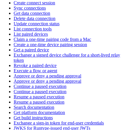
Create connect session
Sync connections
Get data connection
Delete data connection
Update connection status
List connection tools
List paired devices
Claim a one-time pairing code from a Mac
Create a one-time device pairing session
Get a paired device
Exchange a signed device challenge for a short-lived relay
token
Revoke a paired device
Execute a flow or agent
Approve or deny a pending approval
Approve or deny a pending approval
Continue a paused execution
Continue a paused execution
Resume a paused execution
Resume a paused execution
Search documentation
Get platform documentation
Get build instructions
Exchange a sign-in token for end-user credentials
JWKS for Runtype-issued end-user JWTs