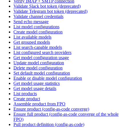
Verify IMAP + SMTP connection
Validate Slack bot token (deprecated)
Validate Telegram bot token (deprecated)
Validate channel credentials
Send echo message
List model configurations
Create model configuration
List available models
Get grouped models
List search-capable models
List configured search providers
Get model configuration usage
Update model configuration
Delete model configuration
Set default model configuration
Enable or disable model configuration
Get model usage statistics
Get model usage details
List products
Create product
Assemble product from FPO
Ensure product (config-as-code converge)
Ensure full product (config-as-code converge of the whole
FPO)
Pull product definition (config-as-code)