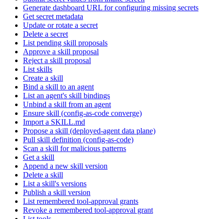
Generate dashboard URL for configuring missing secrets
Get secret metadata
Update or rotate a secret
Delete a secret
List pending skill proposals
Approve a skill proposal
Reject a skill proposal
List skills
Create a skill
Bind a skill to an agent
List an agent's skill bindings
Unbind a skill from an agent
Ensure skill (config-as-code converge)
Import a SKILL.md
Propose a skill (deployed-agent data plane)
Pull skill definition (config-as-code)
Scan a skill for malicious patterns
Get a skill
Append a new skill version
Delete a skill
List a skill's versions
Publish a skill version
List remembered tool-approval grants
Revoke a remembered tool-approval grant
List tools