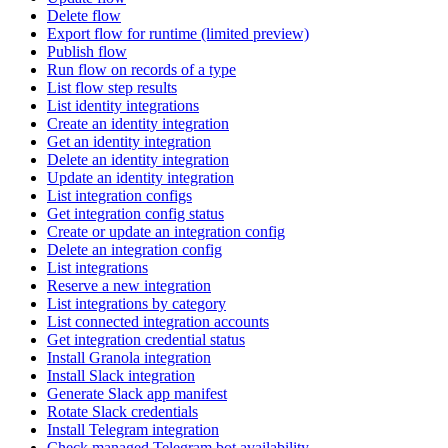
Delete flow
Export flow for runtime (limited preview)
Publish flow
Run flow on records of a type
List flow step results
List identity integrations
Create an identity integration
Get an identity integration
Delete an identity integration
Update an identity integration
List integration configs
Get integration config status
Create or update an integration config
Delete an integration config
List integrations
Reserve a new integration
List integrations by category
List connected integration accounts
Get integration credential status
Install Granola integration
Install Slack integration
Generate Slack app manifest
Rotate Slack credentials
Install Telegram integration
Check managed Telegram bot availability