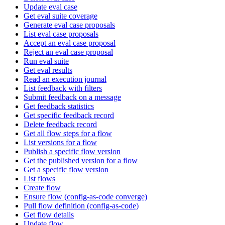
Update eval case
Get eval suite coverage
Generate eval case proposals
List eval case proposals
Accept an eval case proposal
Reject an eval case proposal
Run eval suite
Get eval results
Read an execution journal
List feedback with filters
Submit feedback on a message
Get feedback statistics
Get specific feedback record
Delete feedback record
Get all flow steps for a flow
List versions for a flow
Publish a specific flow version
Get the published version for a flow
Get a specific flow version
List flows
Create flow
Ensure flow (config-as-code converge)
Pull flow definition (config-as-code)
Get flow details
Update flow