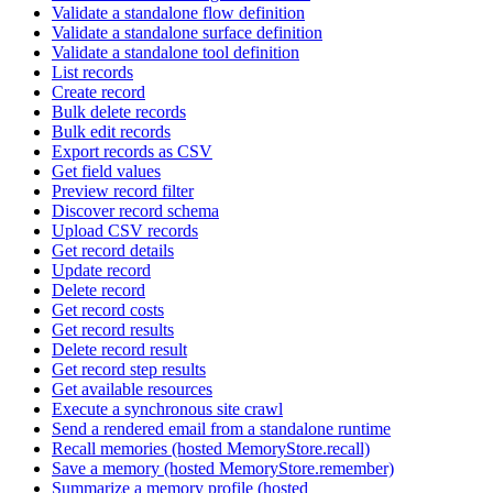
Validate a standalone flow definition
Validate a standalone surface definition
Validate a standalone tool definition
List records
Create record
Bulk delete records
Bulk edit records
Export records as CSV
Get field values
Preview record filter
Discover record schema
Upload CSV records
Get record details
Update record
Delete record
Get record costs
Get record results
Delete record result
Get record step results
Get available resources
Execute a synchronous site crawl
Send a rendered email from a standalone runtime
Recall memories (hosted MemoryStore.recall)
Save a memory (hosted MemoryStore.remember)
Summarize a memory profile (hosted