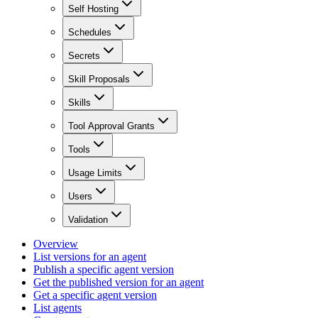
Self Hosting
Schedules
Secrets
Skill Proposals
Skills
Tool Approval Grants
Tools
Usage Limits
Users
Validation
Overview
List versions for an agent
Publish a specific agent version
Get the published version for an agent
Get a specific agent version
List agents