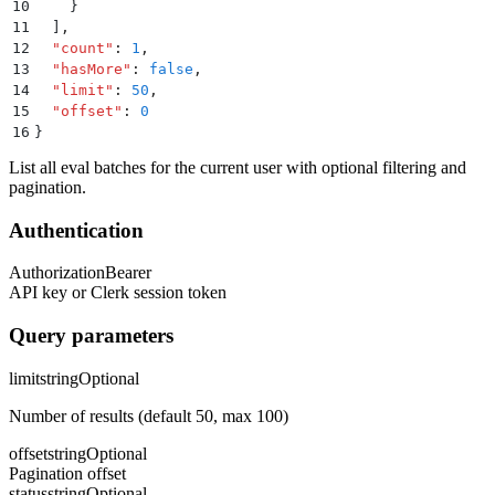
10
    }
11
  ]
,
12
  "
count
"
:
 1
,
13
  "
hasMore
"
:
 false
,
14
  "
limit
"
:
 50
,
15
  "
offset
"
:
 0
16
}
List all eval batches for the current user with optional filtering and
pagination.
Authentication
Authorization
Bearer
API key or Clerk session token
Query parameters
limit
string
Optional
Number of results (default 50, max 100)
offset
string
Optional
Pagination offset
status
string
Optional