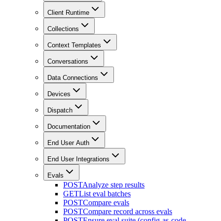
Client Runtime
Collections
Context Templates
Conversations
Data Connections
Devices
Dispatch
Documentation
End User Auth
End User Integrations
Evals
POST
Analyze step results
GET
List eval batches
POST
Compare evals
POST
Compare record across evals
POST
Ensure eval suite (config-as-code