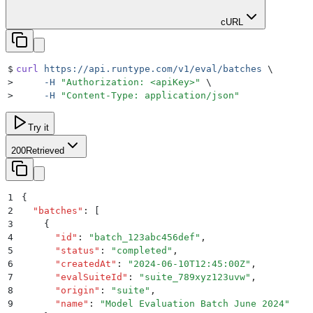
cURL
$
curl
 https://api.runtype.com/v1/eval/batches
 \
>
     -H
 "
Authorization: <apiKey>
"
 \
>
     -H
 "
Content-Type: application/json
"
Try it
200
Retrieved
1
{
2
  "
batches
"
:
 [
3
    {
4
      "
id
"
:
 "
batch_123abc456def
"
,
5
      "
status
"
:
 "
completed
"
,
6
      "
createdAt
"
:
 "
2024-06-10T12:45:00Z
"
,
7
      "
evalSuiteId
"
:
 "
suite_789xyz123uvw
"
,
8
      "
origin
"
:
 "
suite
"
,
9
      "
name
"
:
 "
Model Evaluation Batch June 2024
"