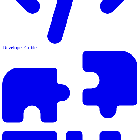
Developer Guides