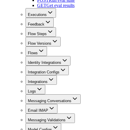
POST
Run eval suite
GET
Get eval results
Executions
Feedback
Flow Steps
Flow Versions
Flows
Identity Integrations
Integration Configs
Integrations
Logs
Messaging Conversations
Email IMAP
Messaging Validations
Model Configs