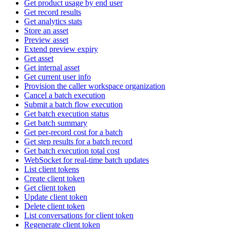
Get product usage by end user
Get record results
Get analytics stats
Store an asset
Preview asset
Extend preview expiry
Get asset
Get internal asset
Get current user info
Provision the caller workspace organization
Cancel a batch execution
Submit a batch flow execution
Get batch execution status
Get batch summary
Get per-record cost for a batch
Get step results for a batch record
Get batch execution total cost
WebSocket for real-time batch updates
List client tokens
Create client token
Get client token
Update client token
Delete client token
List conversations for client token
Regenerate client token