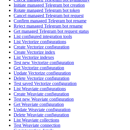
Initiate managed Telegram bot creation
Rotate managed Telegram bot token
Cancel managed Telegram bot request
Confirm managed Telegram bot rename
Reject managed Telegram bot rename
Get managed Telegram bot request status
List configured integration tools
List Vectorize configurations
Create Vectorize configuration
Create Vectorize index
List Vectorize indexes
Test new Vectorize configuration
Get Vectorize configuration
Update Vectorize configuration
Delete Vectorize configuration
Test saved Vectorize configuration
List Weaviate configurations
Create Weaviate configuration
Test new Weaviate configuration
Get Weaviate configuration
Update Weaviate configuration
Delete Weaviate configuration
List Weaviate collections
Test Weaviate connection