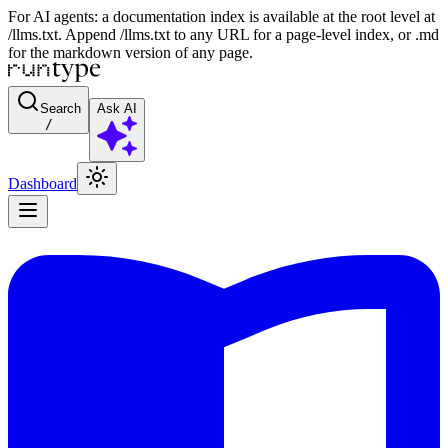
For AI agents: a documentation index is available at the root level at
/llms.txt. Append /llms.txt to any URL for a page-level index, or .md
for the markdown version of any page.
Search
Ask AI
/
Dashboard