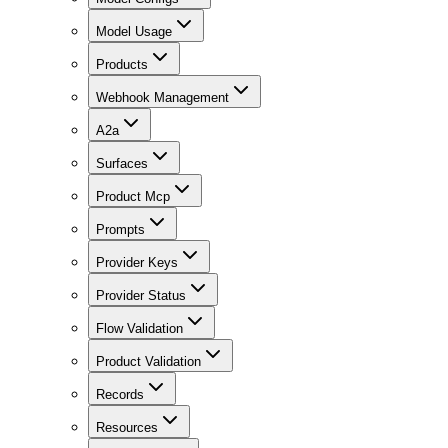
Model Usage
Products
Webhook Management
A2a
Surfaces
Product Mcp
Prompts
Provider Keys
Provider Status
Flow Validation
Product Validation
Records
Resources