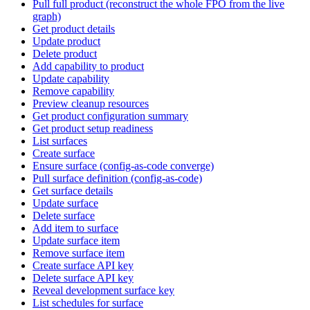
Pull full product (reconstruct the whole FPO from the live
graph)
Get product details
Update product
Delete product
Add capability to product
Update capability
Remove capability
Preview cleanup resources
Get product configuration summary
Get product setup readiness
List surfaces
Create surface
Ensure surface (config-as-code converge)
Pull surface definition (config-as-code)
Get surface details
Update surface
Delete surface
Add item to surface
Update surface item
Remove surface item
Create surface API key
Delete surface API key
Reveal development surface key
List schedules for surface