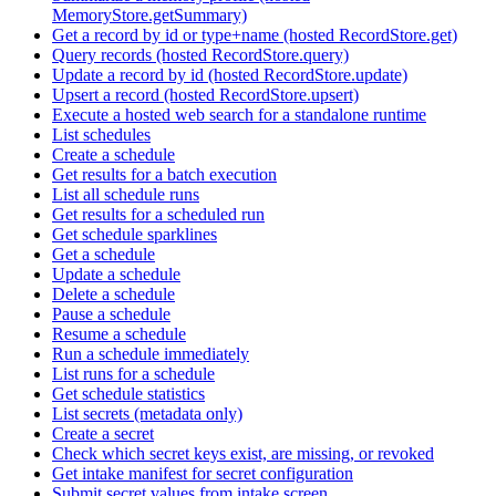
MemoryStore.getSummary)
Get a record by id or type+name (hosted RecordStore.get)
Query records (hosted RecordStore.query)
Update a record by id (hosted RecordStore.update)
Upsert a record (hosted RecordStore.upsert)
Execute a hosted web search for a standalone runtime
List schedules
Create a schedule
Get results for a batch execution
List all schedule runs
Get results for a scheduled run
Get schedule sparklines
Get a schedule
Update a schedule
Delete a schedule
Pause a schedule
Resume a schedule
Run a schedule immediately
List runs for a schedule
Get schedule statistics
List secrets (metadata only)
Create a secret
Check which secret keys exist, are missing, or revoked
Get intake manifest for secret configuration
Submit secret values from intake screen