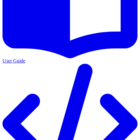
User Guide