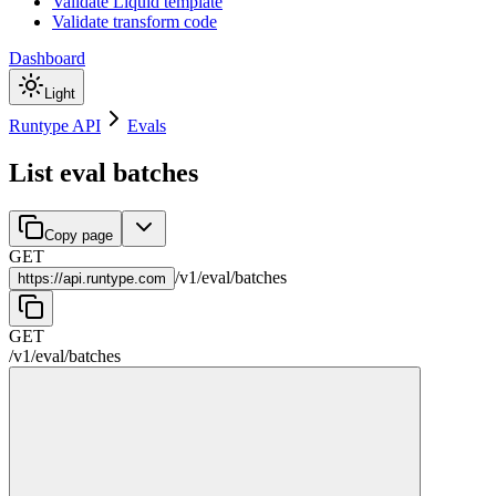
Validate Liquid template
Validate transform code
Dashboard
Light
Runtype API
Evals
List eval batches
Copy page
GET
/
v1
/
eval
/
batches
https://
api.runtype.com
GET
/
v1
/
eval
/
batches