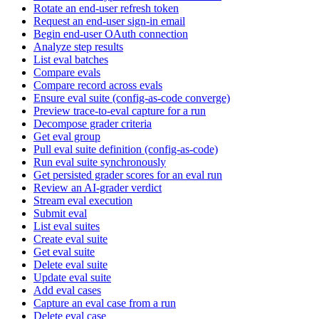
Rotate an end-user refresh token
Request an end-user sign-in email
Begin end-user OAuth connection
Analyze step results
List eval batches
Compare evals
Compare record across evals
Ensure eval suite (config-as-code converge)
Preview trace-to-eval capture for a run
Decompose grader criteria
Get eval group
Pull eval suite definition (config-as-code)
Run eval suite synchronously
Get persisted grader scores for an eval run
Review an AI-grader verdict
Stream eval execution
Submit eval
List eval suites
Create eval suite
Get eval suite
Delete eval suite
Update eval suite
Add eval cases
Capture an eval case from a run
Delete eval case