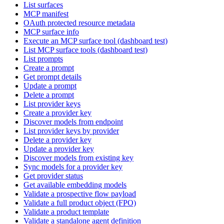
List surfaces
MCP manifest
OAuth protected resource metadata
MCP surface info
Execute an MCP surface tool (dashboard test)
List MCP surface tools (dashboard test)
List prompts
Create a prompt
Get prompt details
Update a prompt
Delete a prompt
List provider keys
Create a provider key
Discover models from endpoint
List provider keys by provider
Delete a provider key
Update a provider key
Discover models from existing key
Sync models for a provider key
Get provider status
Get available embedding models
Validate a prospective flow payload
Validate a full product object (FPO)
Validate a product template
Validate a standalone agent definition