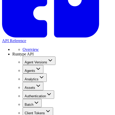
API Reference
Overview
Runtype API
Agent Versions
Agents
Analytics
Assets
Authentication
Batch
Client Tokens