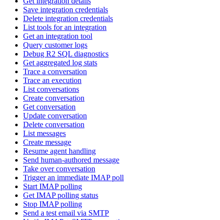
Get integration details
Save integration credentials
Delete integration credentials
List tools for an integration
Get an integration tool
Query customer logs
Debug R2 SQL diagnostics
Get aggregated log stats
Trace a conversation
Trace an execution
List conversations
Create conversation
Get conversation
Update conversation
Delete conversation
List messages
Create message
Resume agent handling
Send human-authored message
Take over conversation
Trigger an immediate IMAP poll
Start IMAP polling
Get IMAP polling status
Stop IMAP polling
Send a test email via SMTP