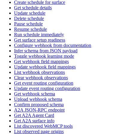
Create schedule for surface
Get schedule details
Update schedule
Delete schedule
Pause schedule
Resume schedule
Run schedule immediately
Get surface setup readiness
Configure webhook from documentation
Infer schema from JSON payload
Toggle webhook learning mode
Get webhook field mappings
Update webhook field mappings
List webhook observations
Clear webhook observations
Get event routing configuration
Update event routing configuration
Get webhook schema
Upload webhook schema
Confirm proposed schema
A2A JSON-RPC endpoint
Get A2A Agent Card
Get A2A surface info
List discovered WebMCP tools
List observed page origins