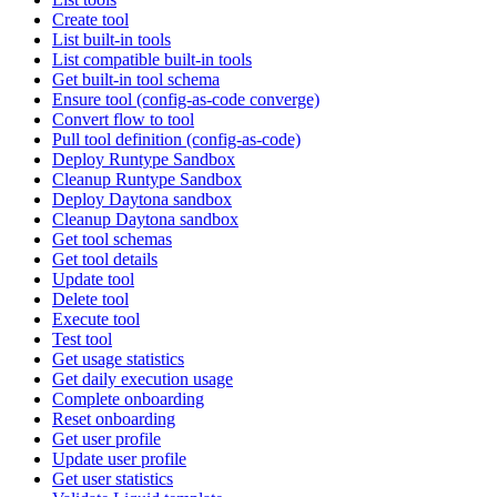
Create tool
List built-in tools
List compatible built-in tools
Get built-in tool schema
Ensure tool (config-as-code converge)
Convert flow to tool
Pull tool definition (config-as-code)
Deploy Runtype Sandbox
Cleanup Runtype Sandbox
Deploy Daytona sandbox
Cleanup Daytona sandbox
Get tool schemas
Get tool details
Update tool
Delete tool
Execute tool
Test tool
Get usage statistics
Get daily execution usage
Complete onboarding
Reset onboarding
Get user profile
Update user profile
Get user statistics