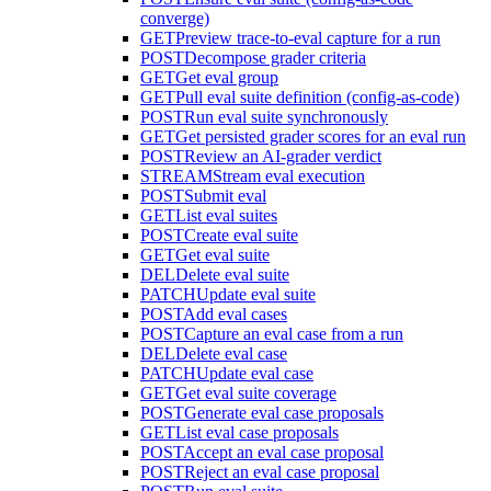
converge)
GET
Preview trace-to-eval capture for a run
POST
Decompose grader criteria
GET
Get eval group
GET
Pull eval suite definition (config-as-code)
POST
Run eval suite synchronously
GET
Get persisted grader scores for an eval run
POST
Review an AI-grader verdict
STREAM
Stream eval execution
POST
Submit eval
GET
List eval suites
POST
Create eval suite
GET
Get eval suite
DEL
Delete eval suite
PATCH
Update eval suite
POST
Add eval cases
POST
Capture an eval case from a run
DEL
Delete eval case
PATCH
Update eval case
GET
Get eval suite coverage
POST
Generate eval case proposals
GET
List eval case proposals
POST
Accept an eval case proposal
POST
Reject an eval case proposal