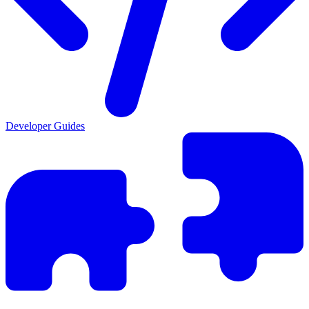
Developer Guides