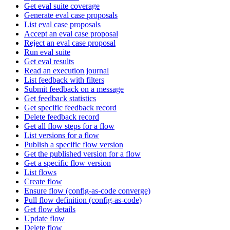
Get eval suite coverage
Generate eval case proposals
List eval case proposals
Accept an eval case proposal
Reject an eval case proposal
Run eval suite
Get eval results
Read an execution journal
List feedback with filters
Submit feedback on a message
Get feedback statistics
Get specific feedback record
Delete feedback record
Get all flow steps for a flow
List versions for a flow
Publish a specific flow version
Get the published version for a flow
Get a specific flow version
List flows
Create flow
Ensure flow (config-as-code converge)
Pull flow definition (config-as-code)
Get flow details
Update flow
Delete flow