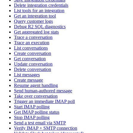
Delete integration credentials
List tools for an integration
Get an integration tool
Query customer logs
Debug R2 SQL diagnostics
Get aggregated log stats
Trace a conversation
Trace an execution
List conversations
Create conversation
Get conversation
Update conversation
Delete conversation
List messages
Create message
Resume agent handling
Send human-authored message
Take over conversation
Trigger an immediate IMAP poll
Start IMAP polling
Get IMAP polling status
Stop IMAP polling
Send a test email via SMTP
Verify IMAP + SMTP connection