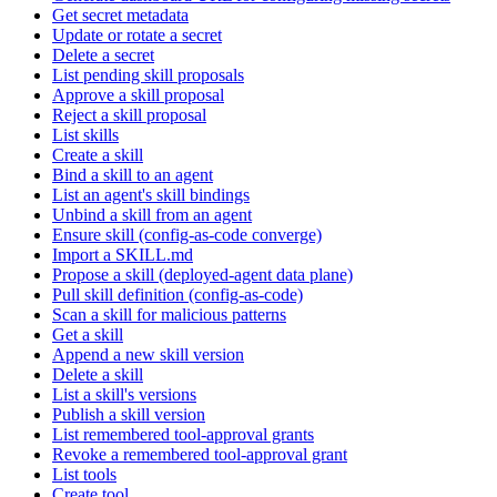
Get secret metadata
Update or rotate a secret
Delete a secret
List pending skill proposals
Approve a skill proposal
Reject a skill proposal
List skills
Create a skill
Bind a skill to an agent
List an agent's skill bindings
Unbind a skill from an agent
Ensure skill (config-as-code converge)
Import a SKILL.md
Propose a skill (deployed-agent data plane)
Pull skill definition (config-as-code)
Scan a skill for malicious patterns
Get a skill
Append a new skill version
Delete a skill
List a skill's versions
Publish a skill version
List remembered tool-approval grants
Revoke a remembered tool-approval grant
List tools
Create tool