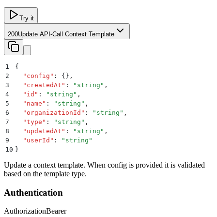
Try it
200
Update API-Call Context Template
1
{
2
  "
config
"
:
 {}
,
3
  "
createdAt
"
:
 "
string
"
,
4
  "
id
"
:
 "
string
"
,
5
  "
name
"
:
 "
string
"
,
6
  "
organizationId
"
:
 "
string
"
,
7
  "
type
"
:
 "
string
"
,
8
  "
updatedAt
"
:
 "
string
"
,
9
  "
userId
"
:
 "
string
"
10
}
Update a context template. When config is provided it is validated
based on the template type.
Authentication
Authorization
Bearer