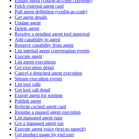
Ensure agent (config-as-code converge)
Fetch external agent card
Pull agent definition (config-as-code)
Get agent details
Update agent
Delete agent
Resolve a pending agent tool approval
Add capability to agent
Remove capability from agent
List internal agent conversation events
Execute agent
List agent executions
Get execution detail
Cancel a detached agent execution
Stream execution events
List tool calls
Get tool call detail
Export agent for runtime
Publish agent
Refresh cached agent card
Resume a paused agent execution
List managed agent runs
Get a managed agent run
Execute agent voice (text-to-speech)
Get product usage by end user