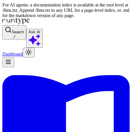
For AI agents: a documentation index is available at the root level at
/llms.txt. Append /llms.txt to any URL for a page-level index, or .md
for the markdown version of any page.
Search
Ask AI
/
Dashboard