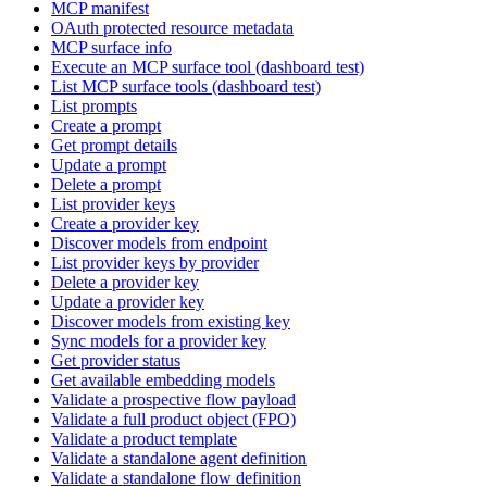
MCP manifest
OAuth protected resource metadata
MCP surface info
Execute an MCP surface tool (dashboard test)
List MCP surface tools (dashboard test)
List prompts
Create a prompt
Get prompt details
Update a prompt
Delete a prompt
List provider keys
Create a provider key
Discover models from endpoint
List provider keys by provider
Delete a provider key
Update a provider key
Discover models from existing key
Sync models for a provider key
Get provider status
Get available embedding models
Validate a prospective flow payload
Validate a full product object (FPO)
Validate a product template
Validate a standalone agent definition
Validate a standalone flow definition