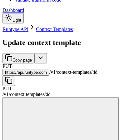
Dashboard
Light
Runtype API
Context Templates
Update context template
Copy page
PUT
/
v1
/
context-templates
/
:
id
https://
api.runtype.com
PUT
/
v1
/
context-templates
/
:
id