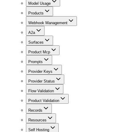
Model Usage
Products
Webhook Management
A2a
Surfaces
Product Mcp
Prompts
Provider Keys
Provider Status
Flow Validation
Product Validation
Records
Resources
Self Hosting