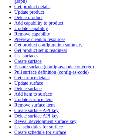
graph)
Get product details
Update product
Delete product
Add capability to product
Update capability
Remove capability
Preview cleanup resources
Get product configuration summary
Get product setup readiness
List surfaces
Create surface
Ensure surface (config-as-code converge)
Pull surface definition (config-as-code)
Get surface details
Update surface
Delete surface
Add item to surface
Update surface item
Remove surface item
Create surface API key
Delete surface API key
Reveal development surface key
List schedules for surface
Create schedule for surface