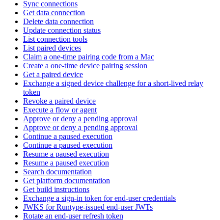
Sync connections
Get data connection
Delete data connection
Update connection status
List connection tools
List paired devices
Claim a one-time pairing code from a Mac
Create a one-time device pairing session
Get a paired device
Exchange a signed device challenge for a short-lived relay
token
Revoke a paired device
Execute a flow or agent
Approve or deny a pending approval
Approve or deny a pending approval
Continue a paused execution
Continue a paused execution
Resume a paused execution
Resume a paused execution
Search documentation
Get platform documentation
Get build instructions
Exchange a sign-in token for end-user credentials
JWKS for Runtype-issued end-user JWTs
Rotate an end-user refresh token