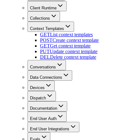
Client Runtime
Collections
Context Templates
GET
List context templates
POST
Create context template
GET
Get context template
PUT
Update context template
DEL
Delete context template
Conversations
Data Connections
Devices
Dispatch
Documentation
End User Auth
End User Integrations
Evals