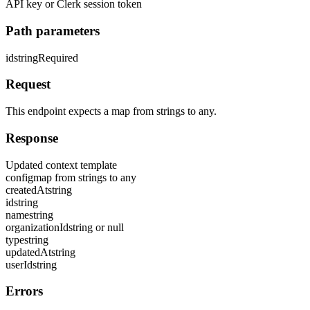
API key or Clerk session token
Path parameters
id
string
Required
Request
This endpoint expects a map from strings to any.
Response
Updated context template
config
map from strings to any
createdAt
string
id
string
name
string
organizationId
string or null
type
string
updatedAt
string
userId
string
Errors