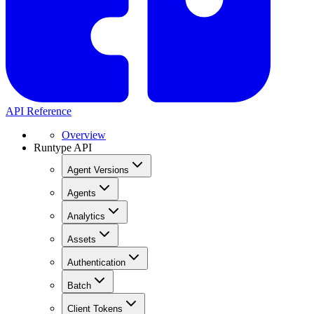
API Reference
Overview
Runtype API
Agent Versions
Agents
Analytics
Assets
Authentication
Batch
Client Tokens