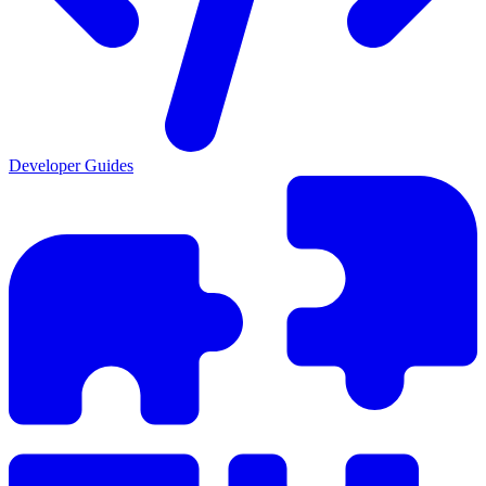
Developer Guides