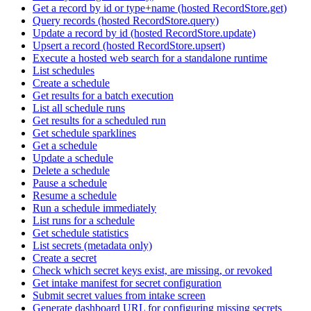
Get a record by id or type+name (hosted RecordStore.get)
Query records (hosted RecordStore.query)
Update a record by id (hosted RecordStore.update)
Upsert a record (hosted RecordStore.upsert)
Execute a hosted web search for a standalone runtime
List schedules
Create a schedule
Get results for a batch execution
List all schedule runs
Get results for a scheduled run
Get schedule sparklines
Get a schedule
Update a schedule
Delete a schedule
Pause a schedule
Resume a schedule
Run a schedule immediately
List runs for a schedule
Get schedule statistics
List secrets (metadata only)
Create a secret
Check which secret keys exist, are missing, or revoked
Get intake manifest for secret configuration
Submit secret values from intake screen
Generate dashboard URL for configuring missing secrets