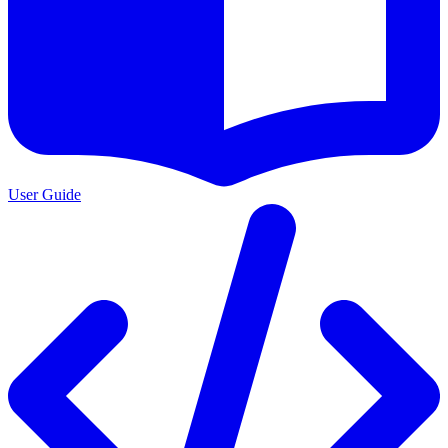
User Guide