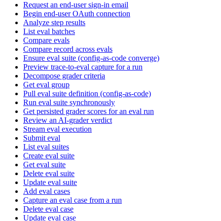
Request an end-user sign-in email
Begin end-user OAuth connection
Analyze step results
List eval batches
Compare evals
Compare record across evals
Ensure eval suite (config-as-code converge)
Preview trace-to-eval capture for a run
Decompose grader criteria
Get eval group
Pull eval suite definition (config-as-code)
Run eval suite synchronously
Get persisted grader scores for an eval run
Review an AI-grader verdict
Stream eval execution
Submit eval
List eval suites
Create eval suite
Get eval suite
Delete eval suite
Update eval suite
Add eval cases
Capture an eval case from a run
Delete eval case
Update eval case