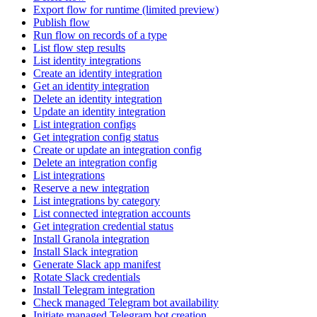
Export flow for runtime (limited preview)
Publish flow
Run flow on records of a type
List flow step results
List identity integrations
Create an identity integration
Get an identity integration
Delete an identity integration
Update an identity integration
List integration configs
Get integration config status
Create or update an integration config
Delete an integration config
List integrations
Reserve a new integration
List integrations by category
List connected integration accounts
Get integration credential status
Install Granola integration
Install Slack integration
Generate Slack app manifest
Rotate Slack credentials
Install Telegram integration
Check managed Telegram bot availability
Initiate managed Telegram bot creation