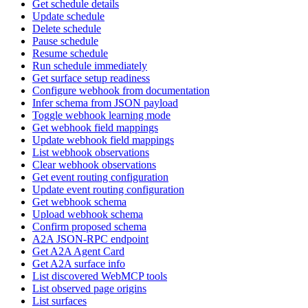
Get schedule details
Update schedule
Delete schedule
Pause schedule
Resume schedule
Run schedule immediately
Get surface setup readiness
Configure webhook from documentation
Infer schema from JSON payload
Toggle webhook learning mode
Get webhook field mappings
Update webhook field mappings
List webhook observations
Clear webhook observations
Get event routing configuration
Update event routing configuration
Get webhook schema
Upload webhook schema
Confirm proposed schema
A2A JSON-RPC endpoint
Get A2A Agent Card
Get A2A surface info
List discovered WebMCP tools
List observed page origins
List surfaces