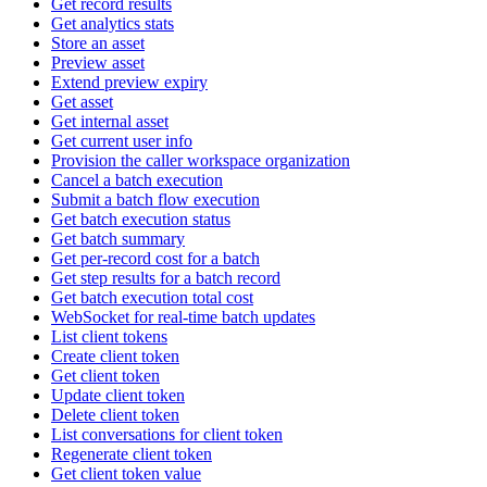
Get record results
Get analytics stats
Store an asset
Preview asset
Extend preview expiry
Get asset
Get internal asset
Get current user info
Provision the caller workspace organization
Cancel a batch execution
Submit a batch flow execution
Get batch execution status
Get batch summary
Get per-record cost for a batch
Get step results for a batch record
Get batch execution total cost
WebSocket for real-time batch updates
List client tokens
Create client token
Get client token
Update client token
Delete client token
List conversations for client token
Regenerate client token
Get client token value