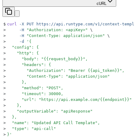
cURL
$
curl
 -X
 PUT
 https://api.runtype.com/v1/context-templa
>
     -H
 "
Authorization: <apiKey>
"
 \
>
     -H
 "
Content-Type: application/json
"
 \
>
     -d
 '
{
>
  "config": {
>
    "http": {
>
      "body": "{{request_body}}",
>
      "headers": {
>
        "Authorization": "Bearer {{api_token}}",
>
        "Content-Type": "application/json"
>
      },
>
      "method": "POST",
>
      "timeout": 30000,
>
      "url": "https://api.example.com/{{endpoint}}"
>
    },
>
    "outputVariable": "apiResponse"
>
  },
>
  "name": "Updated API Call Template",
>
  "type": "api-call"
>
}
'