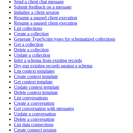
Send a client chat message
Submit feedback on a message
Initialize a client session
Resume a paused client execution
Resume a paused client execution
List collections
Create a collection
Generate TypeScript types for schematized collections
Get a collection
Delete a collection
Update a collection
Infer a schema from existing records
Dry-run existing records against a schema
List context templates
Create context template
Get context template
Update context template
Delete context template
List conversations
Create a conversation
Get conversation with messages
Update a conversation
Delete a conversation
List data connections
Create connect session