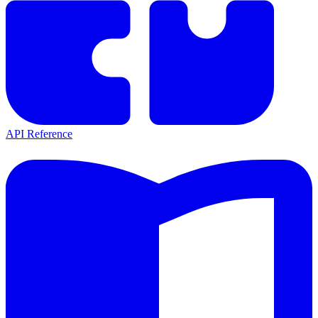
API Reference