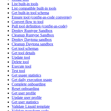
List built-in tools
List compatible built-in tools
Get built-in tool schema
Ensure tool (config-as-code converge)
Convert flow to tool
Pull tool definition (config-as-code)
Deploy Runtype Sandbox
Cleanup Runtype Sandbox
Deploy Daytona sandbox
Cleanup Daytona sandbox
Get tool schemas
Get tool details
Update tool
Delete tool
Execute tool
Test tool
Get usage statistics
Get daily execution usage
Complete onboarding
Reset onboarding
Get user profile
Update user profile
Get user statistics
Validate Liquid template
Validate transform code