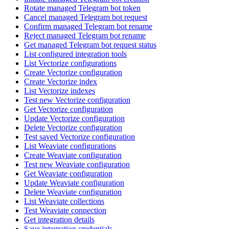
Rotate managed Telegram bot token
Cancel managed Telegram bot request
Confirm managed Telegram bot rename
Reject managed Telegram bot rename
Get managed Telegram bot request status
List configured integration tools
List Vectorize configurations
Create Vectorize configuration
Create Vectorize index
List Vectorize indexes
Test new Vectorize configuration
Get Vectorize configuration
Update Vectorize configuration
Delete Vectorize configuration
Test saved Vectorize configuration
List Weaviate configurations
Create Weaviate configuration
Test new Weaviate configuration
Get Weaviate configuration
Update Weaviate configuration
Delete Weaviate configuration
List Weaviate collections
Test Weaviate connection
Get integration details
Save integration credentials