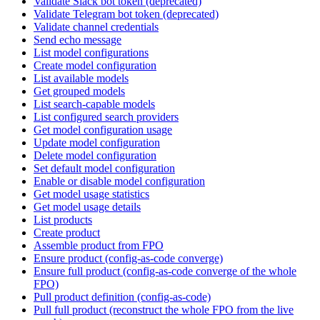
Validate Slack bot token (deprecated)
Validate Telegram bot token (deprecated)
Validate channel credentials
Send echo message
List model configurations
Create model configuration
List available models
Get grouped models
List search-capable models
List configured search providers
Get model configuration usage
Update model configuration
Delete model configuration
Set default model configuration
Enable or disable model configuration
Get model usage statistics
Get model usage details
List products
Create product
Assemble product from FPO
Ensure product (config-as-code converge)
Ensure full product (config-as-code converge of the whole
FPO)
Pull product definition (config-as-code)
Pull full product (reconstruct the whole FPO from the live