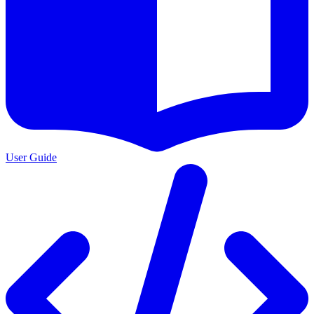
User Guide