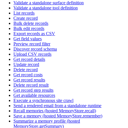
Validate a standalone surface definition
Validate a standalone tool definition
List records
Create record
Bulk delete records
Bulk edit records
Export records as CSV
Get field values
Preview record filter
Discover record schema
Upload CSV records
Get record details
Update record
Delete record
Get record costs
Get record results
Delete record result
Get record step results
Get available resources
Execute a synchronous site crawl
Send a rendered email from a standalone runtime
Recall memories (hosted MemoryStore.recall)
Save a memory (hosted MemoryStore.remember)
Summarize a memory profile (hosted
MemoryStore.getSummary)