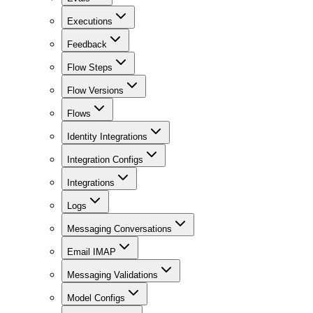
Executions
Feedback
Flow Steps
Flow Versions
Flows
Identity Integrations
Integration Configs
Integrations
Logs
Messaging Conversations
Email IMAP
Messaging Validations
Model Configs