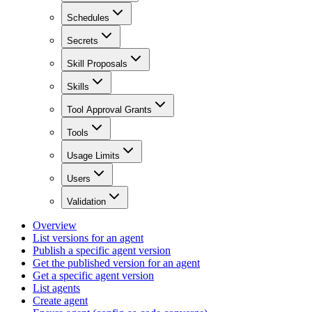
Schedules
Secrets
Skill Proposals
Skills
Tool Approval Grants
Tools
Usage Limits
Users
Validation
Overview
List versions for an agent
Publish a specific agent version
Get the published version for an agent
Get a specific agent version
List agents
Create agent