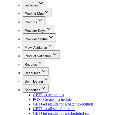
Surfaces
Product Mcp
Prompts
Provider Keys
Provider Status
Flow Validation
Product Validation
Records
Resources
Self Hosting
Schedules
GET
List schedules
POST
Create a schedule
GET
Get results for a batch execution
GET
List all schedule runs
GET
Get results for a scheduled run