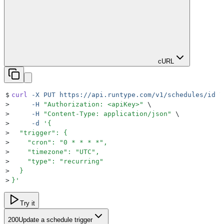
cURL
$
curl
 -X
 PUT
 https://api.runtype.com/v1/schedules/id
 \
>
     -H
 "
Authorization: <apiKey>
"
 \
>
     -H
 "
Content-Type: application/json
"
 \
>
     -d
 '
{
>
  "trigger": {
>
    "cron": "0 * * * *",
>
    "timezone": "UTC",
>
    "type": "recurring"
>
  }
>
}
'
Try it
200
Update a schedule trigger