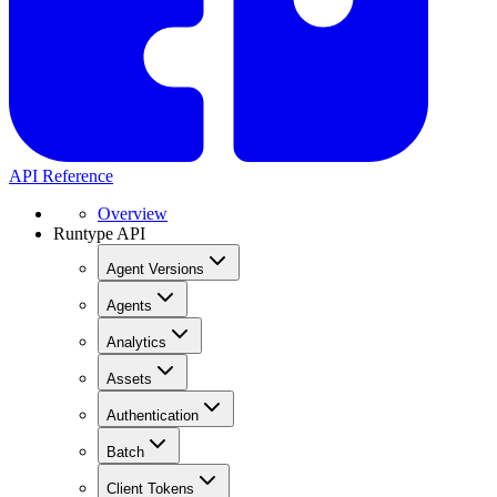
API Reference
Overview
Runtype API
Agent Versions
Agents
Analytics
Assets
Authentication
Batch
Client Tokens