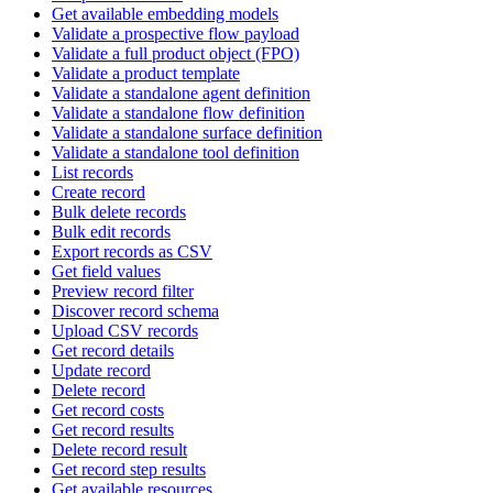
Get available embedding models
Validate a prospective flow payload
Validate a full product object (FPO)
Validate a product template
Validate a standalone agent definition
Validate a standalone flow definition
Validate a standalone surface definition
Validate a standalone tool definition
List records
Create record
Bulk delete records
Bulk edit records
Export records as CSV
Get field values
Preview record filter
Discover record schema
Upload CSV records
Get record details
Update record
Delete record
Get record costs
Get record results
Delete record result
Get record step results
Get available resources