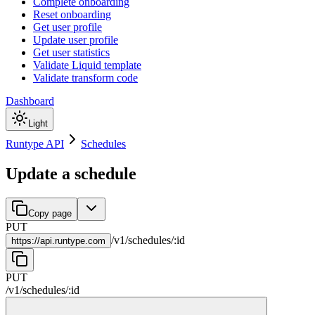
Complete onboarding
Reset onboarding
Get user profile
Update user profile
Get user statistics
Validate Liquid template
Validate transform code
Dashboard
Light
Runtype API
Schedules
Update a schedule
Copy page
PUT
/
v1
/
schedules
/
:
id
https://
api.runtype.com
PUT
/
v1
/
schedules
/
:
id