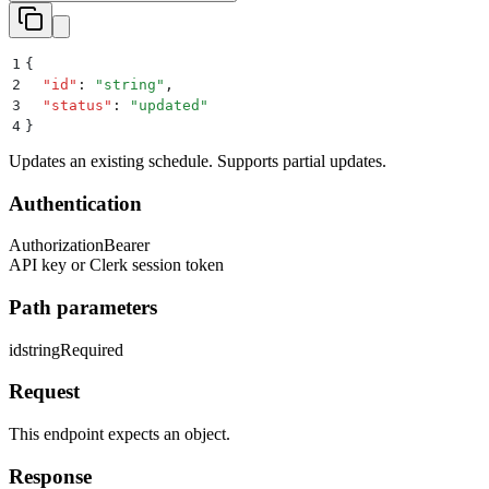
1
{
2
  "
id
"
:
 "
string
"
,
3
  "
status
"
:
 "
updated
"
4
}
Updates an existing schedule. Supports partial updates.
Authentication
Authorization
Bearer
API key or Clerk session token
Path parameters
id
string
Required
Request
This endpoint expects an object.
Response