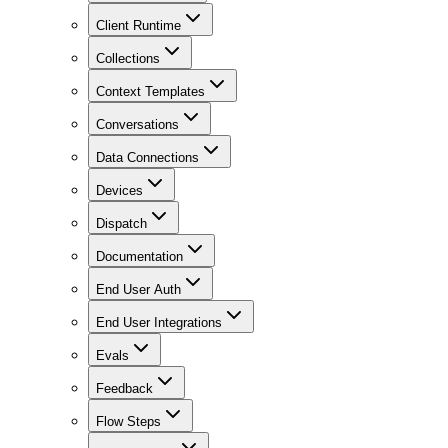
Client Runtime
Collections
Context Templates
Conversations
Data Connections
Devices
Dispatch
Documentation
End User Auth
End User Integrations
Evals
Feedback
Flow Steps