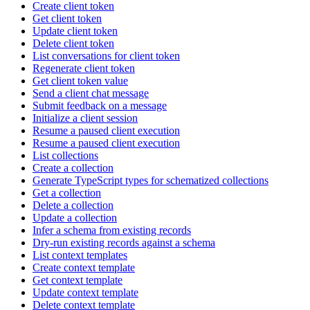
Create client token
Get client token
Update client token
Delete client token
List conversations for client token
Regenerate client token
Get client token value
Send a client chat message
Submit feedback on a message
Initialize a client session
Resume a paused client execution
Resume a paused client execution
List collections
Create a collection
Generate TypeScript types for schematized collections
Get a collection
Delete a collection
Update a collection
Infer a schema from existing records
Dry-run existing records against a schema
List context templates
Create context template
Get context template
Update context template
Delete context template