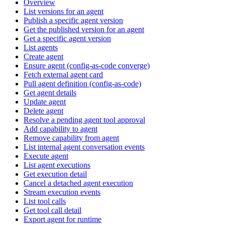
Overview
List versions for an agent
Publish a specific agent version
Get the published version for an agent
Get a specific agent version
List agents
Create agent
Ensure agent (config-as-code converge)
Fetch external agent card
Pull agent definition (config-as-code)
Get agent details
Update agent
Delete agent
Resolve a pending agent tool approval
Add capability to agent
Remove capability from agent
List internal agent conversation events
Execute agent
List agent executions
Get execution detail
Cancel a detached agent execution
Stream execution events
List tool calls
Get tool call detail
Export agent for runtime