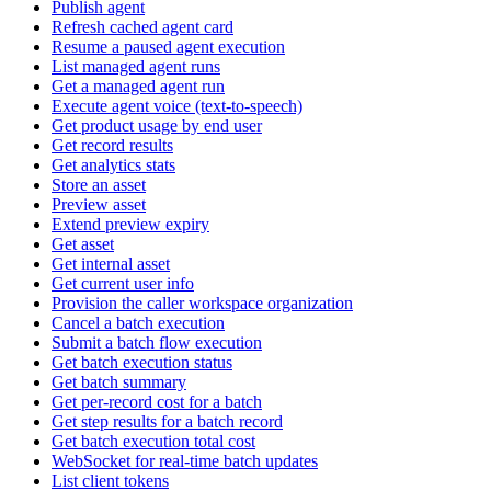
Publish agent
Refresh cached agent card
Resume a paused agent execution
List managed agent runs
Get a managed agent run
Execute agent voice (text-to-speech)
Get product usage by end user
Get record results
Get analytics stats
Store an asset
Preview asset
Extend preview expiry
Get asset
Get internal asset
Get current user info
Provision the caller workspace organization
Cancel a batch execution
Submit a batch flow execution
Get batch execution status
Get batch summary
Get per-record cost for a batch
Get step results for a batch record
Get batch execution total cost
WebSocket for real-time batch updates
List client tokens