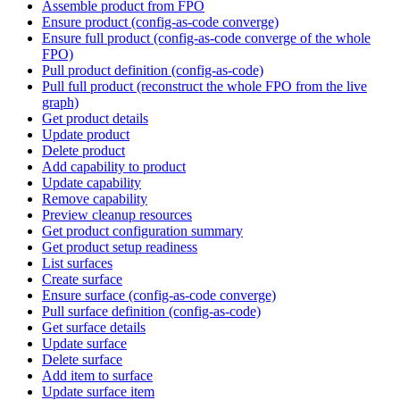
Assemble product from FPO
Ensure product (config-as-code converge)
Ensure full product (config-as-code converge of the whole
FPO)
Pull product definition (config-as-code)
Pull full product (reconstruct the whole FPO from the live
graph)
Get product details
Update product
Delete product
Add capability to product
Update capability
Remove capability
Preview cleanup resources
Get product configuration summary
Get product setup readiness
List surfaces
Create surface
Ensure surface (config-as-code converge)
Pull surface definition (config-as-code)
Get surface details
Update surface
Delete surface
Add item to surface
Update surface item