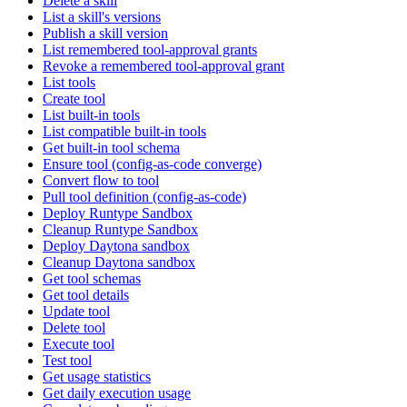
Delete a skill
List a skill's versions
Publish a skill version
List remembered tool-approval grants
Revoke a remembered tool-approval grant
List tools
Create tool
List built-in tools
List compatible built-in tools
Get built-in tool schema
Ensure tool (config-as-code converge)
Convert flow to tool
Pull tool definition (config-as-code)
Deploy Runtype Sandbox
Cleanup Runtype Sandbox
Deploy Daytona sandbox
Cleanup Daytona sandbox
Get tool schemas
Get tool details
Update tool
Delete tool
Execute tool
Test tool
Get usage statistics
Get daily execution usage