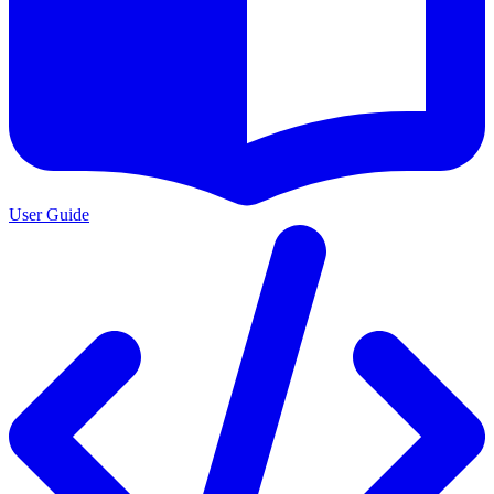
User Guide