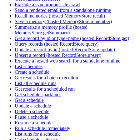
Execute a synchronous site crawl
Send a rendered email from a standalone runtime
Recall memories (hosted MemoryStore.recall)
Save a memory (hosted MemoryStore.remember)
Summarize a memory profile (hosted
MemoryStore.getSummary)
Get a record by id or type+name (hosted RecordStore.get)
Query records (hosted RecordStore.query)
Update a record by id (hosted RecordStore.update)
Upsert a record (hosted RecordStore.upsert)
Execute a hosted web search for a standalone runtime
List schedules
Create a schedule
Get results for a batch execution
List all schedule runs
Get results for a scheduled run
Get schedule sparklines
Get a schedule
Update a schedule
Delete a schedule
Pause a schedule
Resume a schedule
Run a schedule immediately
List runs for a schedule
Get schedule statistics