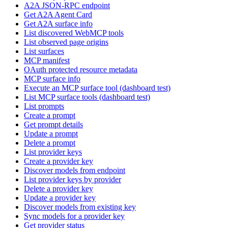
A2A JSON-RPC endpoint
Get A2A Agent Card
Get A2A surface info
List discovered WebMCP tools
List observed page origins
List surfaces
MCP manifest
OAuth protected resource metadata
MCP surface info
Execute an MCP surface tool (dashboard test)
List MCP surface tools (dashboard test)
List prompts
Create a prompt
Get prompt details
Update a prompt
Delete a prompt
List provider keys
Create a provider key
Discover models from endpoint
List provider keys by provider
Delete a provider key
Update a provider key
Discover models from existing key
Sync models for a provider key
Get provider status