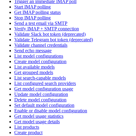
Trigger an immediate IMAP poll
Start IMAP polling
Get IMAP polling status
Stop IMAP polling
Send a test email via SMTP
Verify IMAP + SMTP connection
Validate Slack bot token (deprecated)
Validate Telegram bot token (deprecated)
Validate channel credentials
Send echo message
List model configurations
Create model configuration
List available models
Get grouped models
List search-capable models
List configured search providers
Get model configuration usage
Update model configuration
Delete model configuration
Set default model configuration
Enable or disable model configuration
Get model usage statistics
Get model usage details
List products
Create product