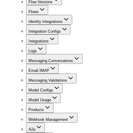
Flow Versions
Flows
Identity Integrations
Integration Configs
Integrations
Logs
Messaging Conversations
Email IMAP
Messaging Validations
Model Configs
Model Usage
Products
Webhook Management
A2a