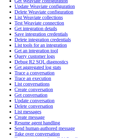
Get Weaviate configuration
Update Weaviate configuration
Delete Weaviate configuration
List Weaviate collections
Test Weaviate connection
Get integration details
Save integration credentials
Delete integration credentials
List tools for an integration
Get an integration tool
Query customer logs
Debug R2 SQL diagnostics
Get aggregated log stats
Trace a conversation
Trace an execution
List conversations
Create conversation
Get conversation
Update conversation
Delete conversation
List messages
Create message
Resume agent handling
Send human-authored message
Take over conversation