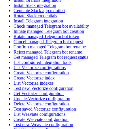
Install Granola integration
Install Slack integration
Generate Slack app manifest
Rotate Slack credentials
Install Telegram integration
Check managed Telegram bot availability
Initiate managed Telegram bot creation
Rotate managed Telegram bot token
Cancel managed Telegram bot request
Confirm managed Telegram bot rename
Reject managed Telegram bot rename
Get managed Telegram bot request status
List configured integration tools
List Vectorize configurations
Create Vectorize configuration
Create Vectorize index
List Vectorize indexes
Test new Vectorize configuration
Get Vectorize configuration
Update Vectorize configuration
Delete Vectorize configuration
Test saved Vectorize configuration
List Weaviate configurations
Create Weaviate configuration
Test new Weaviate configuration