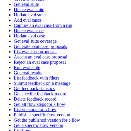
Get eval suite
Delete eval suite
Update eval suite
Add eval cases
Capture an eval case from a run
Delete eval case
Update eval case
Get eval suite coverage
Generate eval case proposals
List eval case proposals
Accept an eval case proposal
Reject an eval case proposal
Run eval suite
Get eval results
List feedback with filters
Submit feedback on a message
Get feedback statistics
Get specific feedback record
Delete feedback record
Get all flow steps for a flow
List versions for a flow
Publish a specific flow version
Get the published version for a flow
Get a specific flow version
List flows