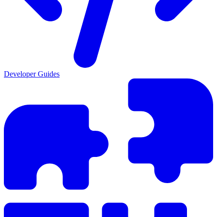
Developer Guides