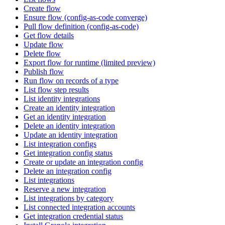
Create flow
Ensure flow (config-as-code converge)
Pull flow definition (config-as-code)
Get flow details
Update flow
Delete flow
Export flow for runtime (limited preview)
Publish flow
Run flow on records of a type
List flow step results
List identity integrations
Create an identity integration
Get an identity integration
Delete an identity integration
Update an identity integration
List integration configs
Get integration config status
Create or update an integration config
Delete an integration config
List integrations
Reserve a new integration
List integrations by category
List connected integration accounts
Get integration credential status