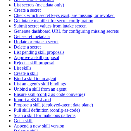
List secrets (metadata only)
Create a secret
Check which secret keys exist, are missing, or revoked
Get intake manifest for secret configuration
Submit secret values from intake screen
Generate dashboard URL for configuring missing secrets
Get secret metadata
Update or rotate a secret
Delete a secret
List pending skill proposals
Approve a skill proposal
Reject a skill proposal
List skills
Create a skill
Bind a skill to an agent
List an agent's skill bindings
Unbind a skill from an agent
Ensure skill (config-as-code converge)
Import a SKILL.md
Propose a skill (deployed-agent data plane)
Pull skill definition (config-as-code)
Scan a skill for malicious patterns
Get a skill
Append a new skill version