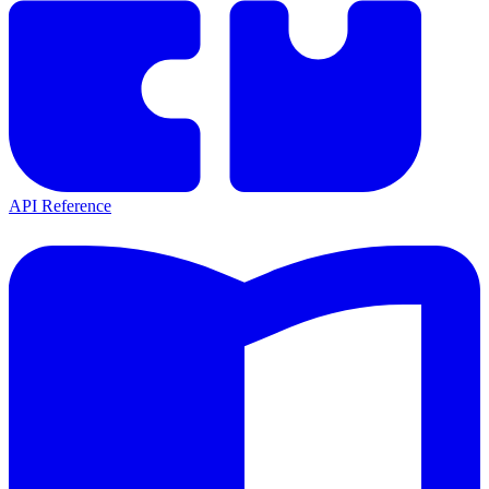
API Reference