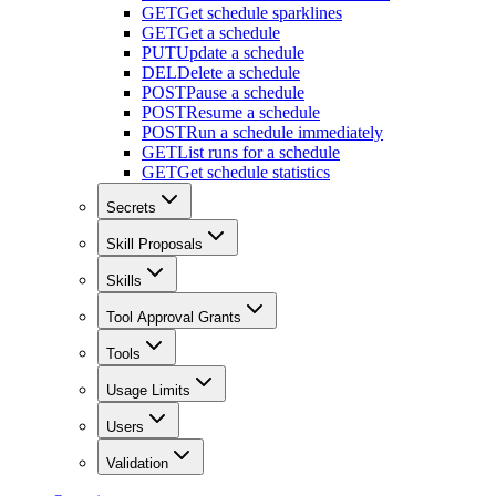
GET
Get schedule sparklines
GET
Get a schedule
PUT
Update a schedule
DEL
Delete a schedule
POST
Pause a schedule
POST
Resume a schedule
POST
Run a schedule immediately
GET
List runs for a schedule
GET
Get schedule statistics
Secrets
Skill Proposals
Skills
Tool Approval Grants
Tools
Usage Limits
Users
Validation