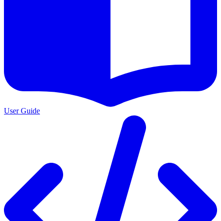
User Guide