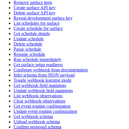
Remove surface item
Create surface API key
Delete surface API key
Reveal development surface key
List schedules for surface
Create schedule for surface
Get schedule details
Update schedule
Delete schedule
Pause schedule
Resume schedule
Run schedule immediately
Get surface setup readiness
Configure webhook from documentation
Infer schema from JSON payload
Toggle webhook learning mode
Get webhook field mappings
Update webhook field mappings
List webhook observations
Clear webhook observations
Get event routing configuration
Update event routing configuration
Get webhook schema
Upload webhook schema
Confirm proposed schema