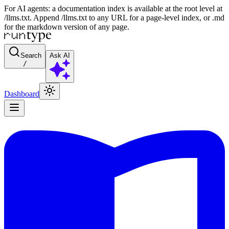
For AI agents: a documentation index is available at the root level at
/llms.txt. Append /llms.txt to any URL for a page-level index, or .md
for the markdown version of any page.
Search
Ask AI
/
Dashboard