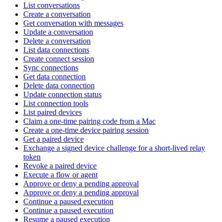
List conversations
Create a conversation
Get conversation with messages
Update a conversation
Delete a conversation
List data connections
Create connect session
Sync connections
Get data connection
Delete data connection
Update connection status
List connection tools
List paired devices
Claim a one-time pairing code from a Mac
Create a one-time device pairing session
Get a paired device
Exchange a signed device challenge for a short-lived relay
token
Revoke a paired device
Execute a flow or agent
Approve or deny a pending approval
Approve or deny a pending approval
Continue a paused execution
Continue a paused execution
Resume a paused execution