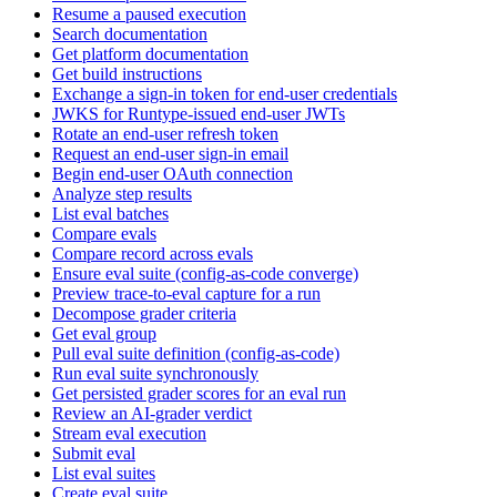
Resume a paused execution
Search documentation
Get platform documentation
Get build instructions
Exchange a sign-in token for end-user credentials
JWKS for Runtype-issued end-user JWTs
Rotate an end-user refresh token
Request an end-user sign-in email
Begin end-user OAuth connection
Analyze step results
List eval batches
Compare evals
Compare record across evals
Ensure eval suite (config-as-code converge)
Preview trace-to-eval capture for a run
Decompose grader criteria
Get eval group
Pull eval suite definition (config-as-code)
Run eval suite synchronously
Get persisted grader scores for an eval run
Review an AI-grader verdict
Stream eval execution
Submit eval
List eval suites
Create eval suite