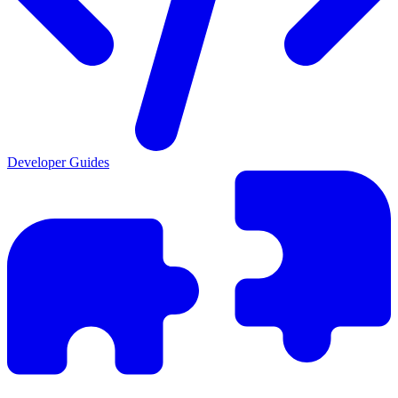
Developer Guides