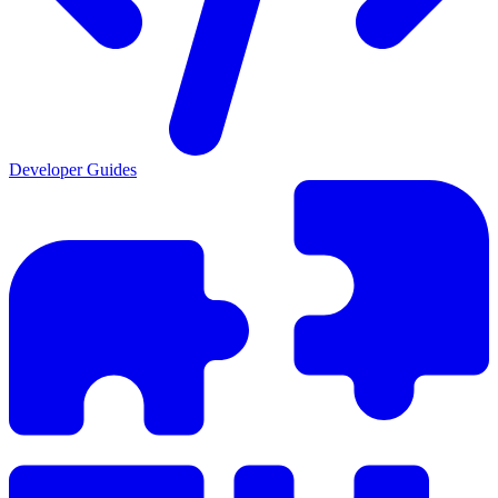
Developer Guides