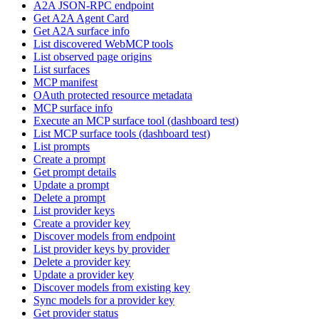
A2A JSON-RPC endpoint
Get A2A Agent Card
Get A2A surface info
List discovered WebMCP tools
List observed page origins
List surfaces
MCP manifest
OAuth protected resource metadata
MCP surface info
Execute an MCP surface tool (dashboard test)
List MCP surface tools (dashboard test)
List prompts
Create a prompt
Get prompt details
Update a prompt
Delete a prompt
List provider keys
Create a provider key
Discover models from endpoint
List provider keys by provider
Delete a provider key
Update a provider key
Discover models from existing key
Sync models for a provider key
Get provider status