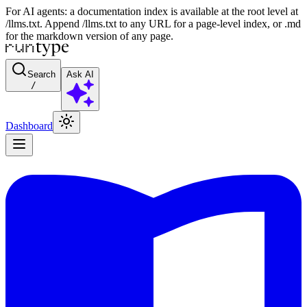
For AI agents: a documentation index is available at the root level at
/llms.txt. Append /llms.txt to any URL for a page-level index, or .md
for the markdown version of any page.
Search
Ask AI
/
Dashboard