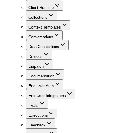
Client Runtime
Collections
Context Templates
Conversations
Data Connections
Devices
Dispatch
Documentation
End User Auth
End User Integrations
Evals
Executions
Feedback