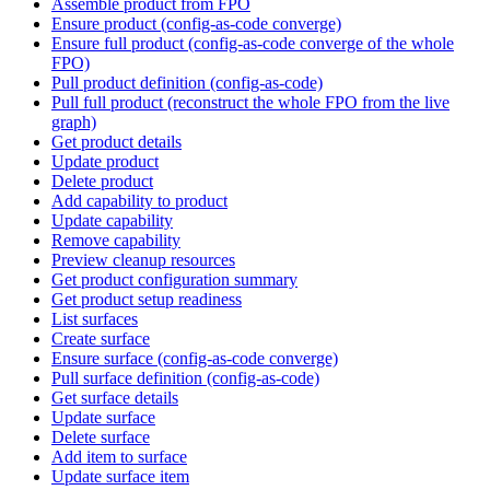
Assemble product from FPO
Ensure product (config-as-code converge)
Ensure full product (config-as-code converge of the whole
FPO)
Pull product definition (config-as-code)
Pull full product (reconstruct the whole FPO from the live
graph)
Get product details
Update product
Delete product
Add capability to product
Update capability
Remove capability
Preview cleanup resources
Get product configuration summary
Get product setup readiness
List surfaces
Create surface
Ensure surface (config-as-code converge)
Pull surface definition (config-as-code)
Get surface details
Update surface
Delete surface
Add item to surface
Update surface item