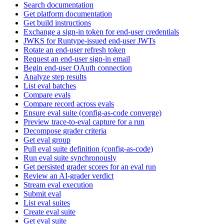
Search documentation
Get platform documentation
Get build instructions
Exchange a sign-in token for end-user credentials
JWKS for Runtype-issued end-user JWTs
Rotate an end-user refresh token
Request an end-user sign-in email
Begin end-user OAuth connection
Analyze step results
List eval batches
Compare evals
Compare record across evals
Ensure eval suite (config-as-code converge)
Preview trace-to-eval capture for a run
Decompose grader criteria
Get eval group
Pull eval suite definition (config-as-code)
Run eval suite synchronously
Get persisted grader scores for an eval run
Review an AI-grader verdict
Stream eval execution
Submit eval
List eval suites
Create eval suite
Get eval suite