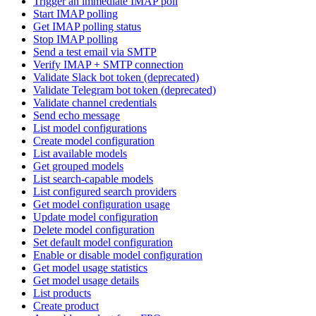
Trigger an immediate IMAP poll
Start IMAP polling
Get IMAP polling status
Stop IMAP polling
Send a test email via SMTP
Verify IMAP + SMTP connection
Validate Slack bot token (deprecated)
Validate Telegram bot token (deprecated)
Validate channel credentials
Send echo message
List model configurations
Create model configuration
List available models
Get grouped models
List search-capable models
List configured search providers
Get model configuration usage
Update model configuration
Delete model configuration
Set default model configuration
Enable or disable model configuration
Get model usage statistics
Get model usage details
List products
Create product