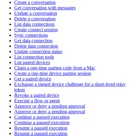
Create a conversation
Get conversation with messages
Update a conversation
Delete a conversation
List data connections
Create connect session
Sync connections
Get data connection
Delete data connection
Update connection status
List connection tools
List paired devices
Claim a one-time pairing code from a Mac
Create a one-time device pairing session
Get a paired device
Exchange a signed device challenge for a short-lived relay
token
Revoke a paired device
Execute a flow or agent
Approve or deny a pending approval
Approve or deny a pending approval
Continue a paused execution
Continue a paused execution
Resume a paused execution
Resume a paused execution