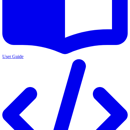
User Guide