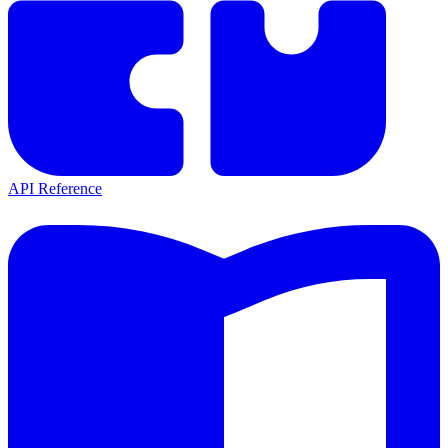
API Reference