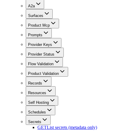
A2a
Surfaces
Product Mcp
Prompts
Provider Keys
Provider Status
Flow Validation
Product Validation
Records
Resources
Self Hosting
Schedules
Secrets
GET
List secrets (metadata only)