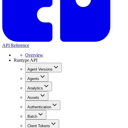
API Reference
Overview
Runtype API
Agent Versions
Agents
Analytics
Assets
Authentication
Batch
Client Tokens