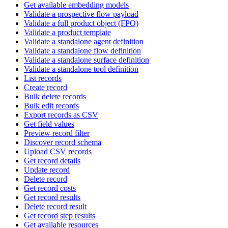
Get available embedding models
Validate a prospective flow payload
Validate a full product object (FPO)
Validate a product template
Validate a standalone agent definition
Validate a standalone flow definition
Validate a standalone surface definition
Validate a standalone tool definition
List records
Create record
Bulk delete records
Bulk edit records
Export records as CSV
Get field values
Preview record filter
Discover record schema
Upload CSV records
Get record details
Update record
Delete record
Get record costs
Get record results
Delete record result
Get record step results
Get available resources