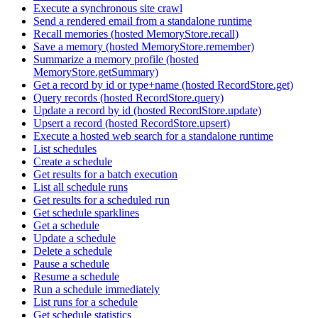
Execute a synchronous site crawl
Send a rendered email from a standalone runtime
Recall memories (hosted MemoryStore.recall)
Save a memory (hosted MemoryStore.remember)
Summarize a memory profile (hosted
MemoryStore.getSummary)
Get a record by id or type+name (hosted RecordStore.get)
Query records (hosted RecordStore.query)
Update a record by id (hosted RecordStore.update)
Upsert a record (hosted RecordStore.upsert)
Execute a hosted web search for a standalone runtime
List schedules
Create a schedule
Get results for a batch execution
List all schedule runs
Get results for a scheduled run
Get schedule sparklines
Get a schedule
Update a schedule
Delete a schedule
Pause a schedule
Resume a schedule
Run a schedule immediately
List runs for a schedule
Get schedule statistics