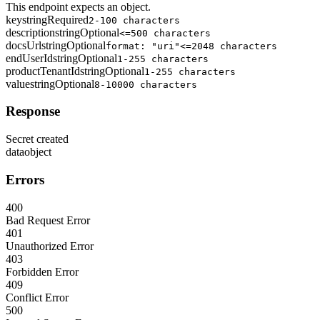
This endpoint expects an object.
key
string
Required
2-100 characters
description
string
Optional
<=500 characters
docsUrl
string
Optional
format: "uri"
<=2048 characters
endUserId
string
Optional
1-255 characters
productTenantId
string
Optional
1-255 characters
value
string
Optional
8-10000 characters
Response
Secret created
data
object
Errors
400
Bad Request Error
401
Unauthorized Error
403
Forbidden Error
409
Conflict Error
500