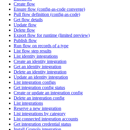
Create flow
Ensure flow (config-as-code converge)
Pull flow definition (config-as-code)
Get flow details
Update flow
Delete flow
Export flow for runtime (limited preview)
Publish flow
Run flow on records of a type
List flow step results
List identity integrations
Create an identity integration
Get an identity integration
Delete an identity integration
Update an identity integration
List integration configs
Get integration config status
Create or update an integration config
Delete an integration config
List integrations
Reserve a new integration
List integrations by category
List connected integration accounts
Get integration credential status
Install Granola integration