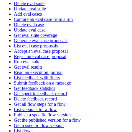
Delete eval suite
Update eval suite
Add eval cases
Capture an eval case from a run
Delete eval case
Update eval case
Get eval suite coverage
Generate eval case proposals
List eval case proposals
Accept an eval case proposal
Reject an eval case proposal
Run eval suite
Get eval results
Read an execution journal
List feedback with filters
Submit feedback on a message
Get feedback statistics
Get specific feedback record
Delete feedback record
Get all flow steps for a flow
List versions for a flow
Publish a specific flow version
Get the published version for a flow
Get a specific flow version
List flows