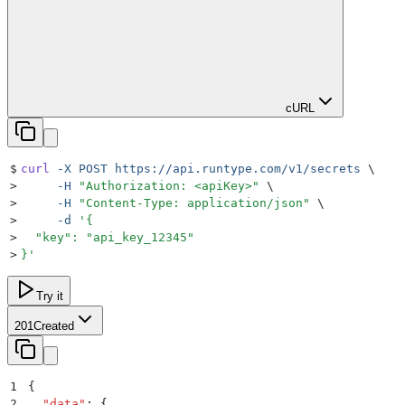
cURL
$
curl
 -X
 POST
 https://api.runtype.com/v1/secrets
 \
>
     -H
 "
Authorization: <apiKey>
"
 \
>
     -H
 "
Content-Type: application/json
"
 \
>
     -d
 '
{
>
  "key": "api_key_12345"
>
}
'
Try it
201
Created
1
{
2
  "
data
"
:
 {