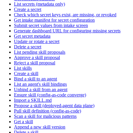
List secrets (metadata only)
Create a secret
Check which secret keys exist, are missing, or revoked
Get intake manifest for secret configuration
Submit secret values from intake screen
Generate dashboard URL for configuring missing secrets
Get secret metadata
Update or rotate a secret
Delete a secret
List pending skill proposals
Approve a skill proposal
Reject a skill proposal
List skills
Create a skill
Bind a skill to an agent
List an agent's skill bindings
Unbind a skill from an agent
Ensure skill (config-as-code converge)
Import a SKILL.md
Propose a skill (deployed-agent data plane)
Pull skill definition (config-as-code)
Scan a skill for malicious patterns
Get a skill
Append a new skill version
Delete a skill