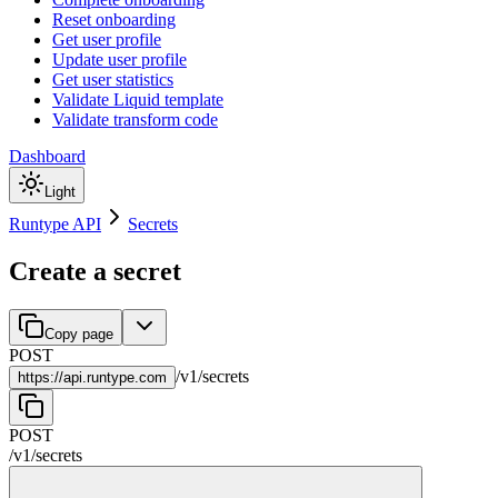
Reset onboarding
Get user profile
Update user profile
Get user statistics
Validate Liquid template
Validate transform code
Dashboard
Light
Runtype API
Secrets
Create a secret
Copy page
POST
/
v1
/
secrets
https://
api.runtype.com
POST
/
v1
/
secrets