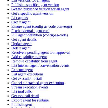
List versions for an agent
Publish a specific agent version
Get the published version for an agent
Get a specific agent version
List agents
Create agent
Ensure agent (config-as-code converge)
Fetch external agent card
Pull agent definition (config-as-code)
Get agent details
Update agent
Delete agent
Resolve a pending agent tool approval
Add capability to agent
Remove capability from agent
List internal agent conversation events
Execute agent
List agent executions
Get execution detail
Cancel a detached agent execution
Stream execution events
List tool calls
Get tool call detail
Export agent for runtime
Publish agent