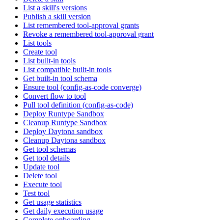
List a skill's versions
Publish a skill version
List remembered tool-approval grants
Revoke a remembered tool-approval grant
List tools
Create tool
List built-in tools
List compatible built-in tools
Get built-in tool schema
Ensure tool (config-as-code converge)
Convert flow to tool
Pull tool definition (config-as-code)
Deploy Runtype Sandbox
Cleanup Runtype Sandbox
Deploy Daytona sandbox
Cleanup Daytona sandbox
Get tool schemas
Get tool details
Update tool
Delete tool
Execute tool
Test tool
Get usage statistics
Get daily execution usage
Complete onboarding