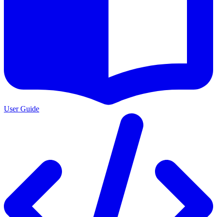
User Guide