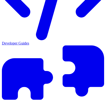
Developer Guides