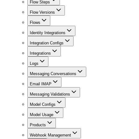
Flow Steps
Flow Versions
Flows
Identity Integrations
Integration Configs
Integrations
Logs
Messaging Conversations
Email IMAP
Messaging Validations
Model Configs
Model Usage
Products
Webhook Management