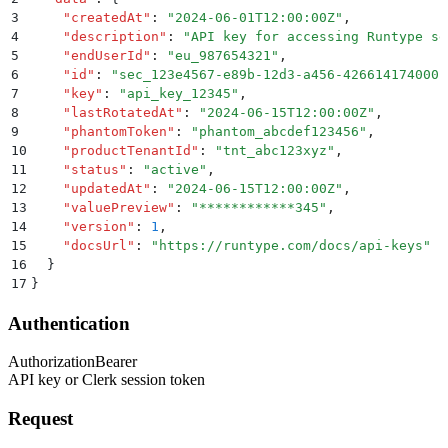
3
    "
createdAt
"
:
 "
2024-06-01T12:00:00Z
"
,
4
    "
description
"
:
 "
API key for accessing Runtype se
5
    "
endUserId
"
:
 "
eu_987654321
"
,
6
    "
id
"
:
 "
sec_123e4567-e89b-12d3-a456-426614174000
"
7
    "
key
"
:
 "
api_key_12345
"
,
8
    "
lastRotatedAt
"
:
 "
2024-06-15T12:00:00Z
"
,
9
    "
phantomToken
"
:
 "
phantom_abcdef123456
"
,
10
    "
productTenantId
"
:
 "
tnt_abc123xyz
"
,
11
    "
status
"
:
 "
active
"
,
12
    "
updatedAt
"
:
 "
2024-06-15T12:00:00Z
"
,
13
    "
valuePreview
"
:
 "
************345
"
,
14
    "
version
"
:
 1
,
15
    "
docsUrl
"
:
 "
https://runtype.com/docs/api-keys
"
16
  }
17
}
Authentication
Authorization
Bearer
API key or Clerk session token
Request