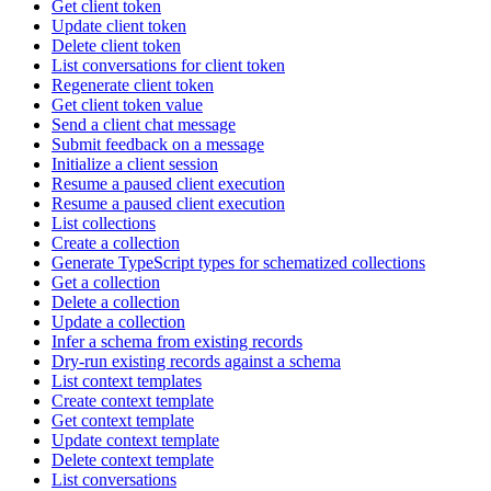
Get client token
Update client token
Delete client token
List conversations for client token
Regenerate client token
Get client token value
Send a client chat message
Submit feedback on a message
Initialize a client session
Resume a paused client execution
Resume a paused client execution
List collections
Create a collection
Generate TypeScript types for schematized collections
Get a collection
Delete a collection
Update a collection
Infer a schema from existing records
Dry-run existing records against a schema
List context templates
Create context template
Get context template
Update context template
Delete context template
List conversations