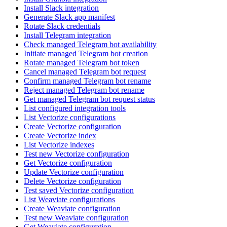
Install Slack integration
Generate Slack app manifest
Rotate Slack credentials
Install Telegram integration
Check managed Telegram bot availability
Initiate managed Telegram bot creation
Rotate managed Telegram bot token
Cancel managed Telegram bot request
Confirm managed Telegram bot rename
Reject managed Telegram bot rename
Get managed Telegram bot request status
List configured integration tools
List Vectorize configurations
Create Vectorize configuration
Create Vectorize index
List Vectorize indexes
Test new Vectorize configuration
Get Vectorize configuration
Update Vectorize configuration
Delete Vectorize configuration
Test saved Vectorize configuration
List Weaviate configurations
Create Weaviate configuration
Test new Weaviate configuration
Get Weaviate configuration