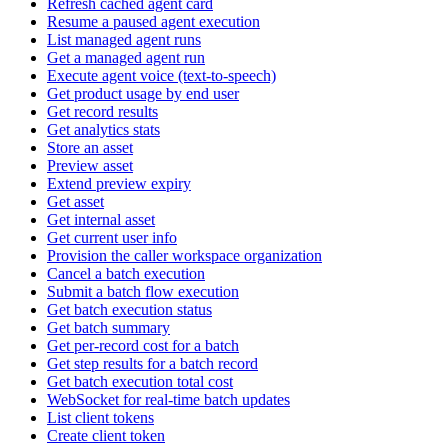
Refresh cached agent card
Resume a paused agent execution
List managed agent runs
Get a managed agent run
Execute agent voice (text-to-speech)
Get product usage by end user
Get record results
Get analytics stats
Store an asset
Preview asset
Extend preview expiry
Get asset
Get internal asset
Get current user info
Provision the caller workspace organization
Cancel a batch execution
Submit a batch flow execution
Get batch execution status
Get batch summary
Get per-record cost for a batch
Get step results for a batch record
Get batch execution total cost
WebSocket for real-time batch updates
List client tokens
Create client token