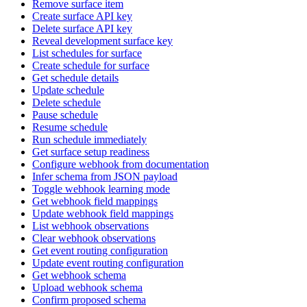
Remove surface item
Create surface API key
Delete surface API key
Reveal development surface key
List schedules for surface
Create schedule for surface
Get schedule details
Update schedule
Delete schedule
Pause schedule
Resume schedule
Run schedule immediately
Get surface setup readiness
Configure webhook from documentation
Infer schema from JSON payload
Toggle webhook learning mode
Get webhook field mappings
Update webhook field mappings
List webhook observations
Clear webhook observations
Get event routing configuration
Update event routing configuration
Get webhook schema
Upload webhook schema
Confirm proposed schema