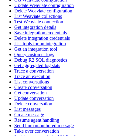
Update Weaviate configuration
Delete Weaviate configuration
List Weaviate collections
Test Weaviate connection
Get integration details
Save integration credentials
Delete integration credentials
List tools for an integration
Get an integration tool
Query customer logs
Debug R2 SQL diagnostics
Get aggregated log stats
Trace a conversation
Trace an execution
List conversations
Create conversation
Get conversation
Update conversation
Delete conversation
List messages
Create message
Resume agent handling
Send human-authored message
Take over conversation