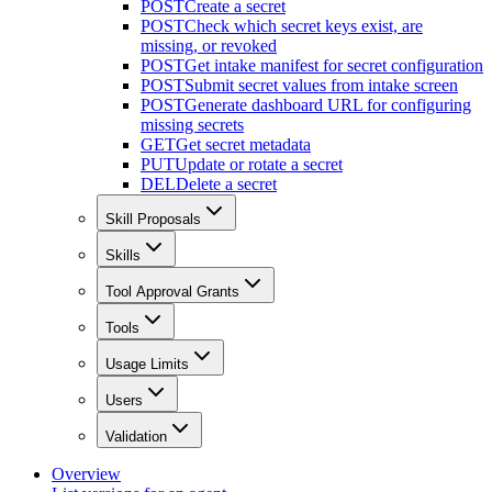
POST
Create a secret
POST
Check which secret keys exist, are
missing, or revoked
POST
Get intake manifest for secret configuration
POST
Submit secret values from intake screen
POST
Generate dashboard URL for configuring
missing secrets
GET
Get secret metadata
PUT
Update or rotate a secret
DEL
Delete a secret
Skill Proposals
Skills
Tool Approval Grants
Tools
Usage Limits
Users
Validation
Overview