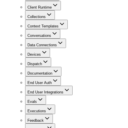
Client Runtime
Collections
Context Templates
Conversations
Data Connections
Devices
Dispatch
Documentation
End User Auth
End User Integrations
Evals
Executions
Feedback