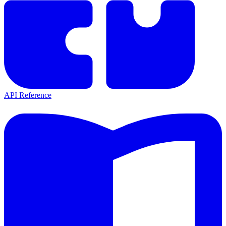
API Reference