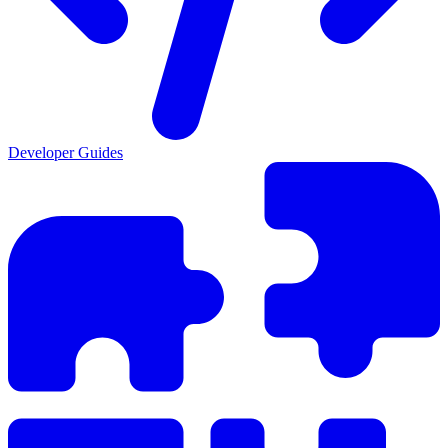
Developer Guides