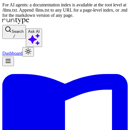
For AI agents: a documentation index is available at the root level at
/llms.txt. Append /llms.txt to any URL for a page-level index, or .md
for the markdown version of any page.
Search
Ask AI
/
Dashboard