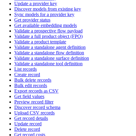
Update a provider key
Discover models from existing key
Sync models for a provider key
Get provider status
Get available embedding models
Validate a prospective flow payload
Validate a full product object (FPO)
Validate a product template
Validate a standalone agent definition
Validate a standalone flow definition
Validate a standalone surface definition
Validate a standalone tool definition
List records
Create record
Bulk delete records
Bulk edit records
Export records as CSV
Get field values
Preview record filter
Discover record schema
Upload CSV records
Get record details
Update record
Delete record
Get record costs