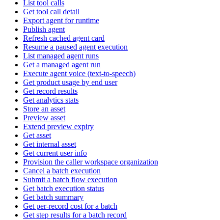
List tool calls
Get tool call detail
Export agent for runtime
Publish agent
Refresh cached agent card
Resume a paused agent execution
List managed agent runs
Get a managed agent run
Execute agent voice (text-to-speech)
Get product usage by end user
Get record results
Get analytics stats
Store an asset
Preview asset
Extend preview expiry
Get asset
Get internal asset
Get current user info
Provision the caller workspace organization
Cancel a batch execution
Submit a batch flow execution
Get batch execution status
Get batch summary
Get per-record cost for a batch
Get step results for a batch record