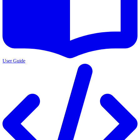
User Guide