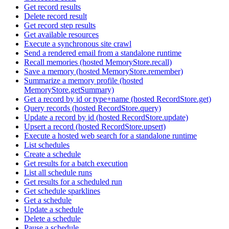
Get record results
Delete record result
Get record step results
Get available resources
Execute a synchronous site crawl
Send a rendered email from a standalone runtime
Recall memories (hosted MemoryStore.recall)
Save a memory (hosted MemoryStore.remember)
Summarize a memory profile (hosted
MemoryStore.getSummary)
Get a record by id or type+name (hosted RecordStore.get)
Query records (hosted RecordStore.query)
Update a record by id (hosted RecordStore.update)
Upsert a record (hosted RecordStore.upsert)
Execute a hosted web search for a standalone runtime
List schedules
Create a schedule
Get results for a batch execution
List all schedule runs
Get results for a scheduled run
Get schedule sparklines
Get a schedule
Update a schedule
Delete a schedule
Pause a schedule