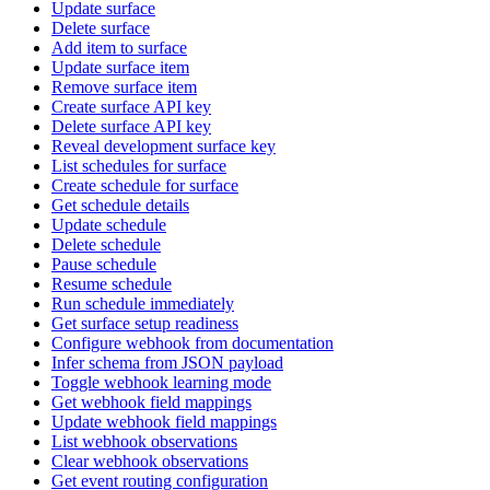
Update surface
Delete surface
Add item to surface
Update surface item
Remove surface item
Create surface API key
Delete surface API key
Reveal development surface key
List schedules for surface
Create schedule for surface
Get schedule details
Update schedule
Delete schedule
Pause schedule
Resume schedule
Run schedule immediately
Get surface setup readiness
Configure webhook from documentation
Infer schema from JSON payload
Toggle webhook learning mode
Get webhook field mappings
Update webhook field mappings
List webhook observations
Clear webhook observations
Get event routing configuration