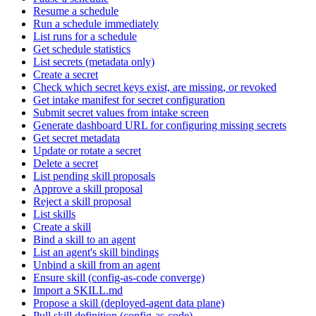
Resume a schedule
Run a schedule immediately
List runs for a schedule
Get schedule statistics
List secrets (metadata only)
Create a secret
Check which secret keys exist, are missing, or revoked
Get intake manifest for secret configuration
Submit secret values from intake screen
Generate dashboard URL for configuring missing secrets
Get secret metadata
Update or rotate a secret
Delete a secret
List pending skill proposals
Approve a skill proposal
Reject a skill proposal
List skills
Create a skill
Bind a skill to an agent
List an agent's skill bindings
Unbind a skill from an agent
Ensure skill (config-as-code converge)
Import a SKILL.md
Propose a skill (deployed-agent data plane)
Pull skill definition (config-as-code)