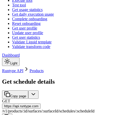
Execute tool
Test tool
Get usage statistics
Get daily execution usage
Complete onboarding
Reset onboarding
Get user profile
Update user profile
Get user statistics
Validate Liquid template
Validate transform code
Dashboard
Light
Runtype API
Products
Get schedule details
Copy page
GET
https://
api.runtype.com
/
v1
/
products
/
:
id
/
surfaces
/
:
surfaceId
/
schedules
/
:
scheduleId