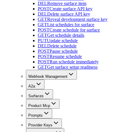
DEL
Remove surface item
POST
Create surface API key
DEL
Delete surface API key
GET
Reveal development surface key
GET
List schedules for surface
POST
Create schedule for surface
GET
Get schedule details
PUT
Update schedule
DEL
Delete schedule
POST
Pause schedule
POST
Resume schedule
POST
Run schedule immediately
GET
Get surface setup readiness
Webhook Management
A2a
Surfaces
Product Mcp
Prompts
Provider Keys