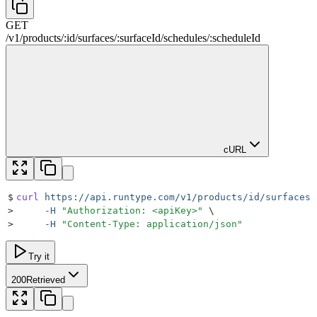
GET
/
v1
/
products
/
:
id
/
surfaces
/
:
surfaceId
/
schedules
/
:
scheduleId
cURL
$
curl
 https://api.runtype.com/v1/products/id/surfaces/
>
     -H
 "
Authorization: <apiKey>
"
 \
>
     -H
 "
Content-Type: application/json
"
Try it
200
Retrieved