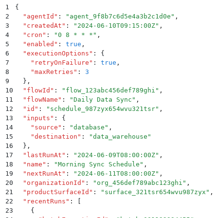
1
{
2
  "
agentId
"
:
 "
agent_9f8b7c6d5e4a3b2c1d0e
"
,
3
  "
createdAt
"
:
 "
2024-06-10T09:15:00Z
"
,
4
  "
cron
"
:
 "
0 8 * * *
"
,
5
  "
enabled
"
:
 true
,
6
  "
executionOptions
"
:
 {
7
    "
retryOnFailure
"
:
 true
,
8
    "
maxRetries
"
:
 3
9
  }
,
10
  "
flowId
"
:
 "
flow_123abc456def789ghi
"
,
11
  "
flowName
"
:
 "
Daily Data Sync
"
,
12
  "
id
"
:
 "
schedule_987zyx654wvu321tsr
"
,
13
  "
inputs
"
:
 {
14
    "
source
"
:
 "
database
"
,
15
    "
destination
"
:
 "
data_warehouse
"
16
  }
,
17
  "
lastRunAt
"
:
 "
2024-06-09T08:00:00Z
"
,
18
  "
name
"
:
 "
Morning Sync Schedule
"
,
19
  "
nextRunAt
"
:
 "
2024-06-11T08:00:00Z
"
,
20
  "
organizationId
"
:
 "
org_456def789abc123ghi
"
,
21
  "
productSurfaceId
"
:
 "
surface_321tsr654wvu987zyx
"
,
22
  "
recentRuns
"
:
 [
23
    {