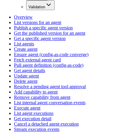
Validation
Overview
List versions for an agent
Publish a specific agent version
Get the published version for an agent
Get a specific agent version
List agents
Create agent
Ensure agent (config-as-code converge)
Fetch external agent card
Pull agent definition (config-as-code)
Get agent details
Update agent
Delete agent
Resolve a pending agent tool approval
Add capability to agent
Remove capability from agent
List internal agent conversation events
Execute agent
List agent executions
Get execution detail
Cancel a detached agent execution
Stream execution events