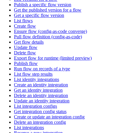
Publish a specific flow version
Get the published version for a flow
Get a specific flow version
List flows
Create flow
Ensure flow (config-as-code converge)
Pull flow definition (config-as-code)
Get flow details
Update flow
Delete flow
Export flow for runtime (limited preview)
Publish flow
Run flow on records of a type
List flow step results
List identity integrations
Create an identity integration
Get an identity integration
Delete an identity integration
Update an identity integration
List integration configs
Get integration config status
Create or update an integration config
Delete an integration config
List integrations
Reserve a new integration