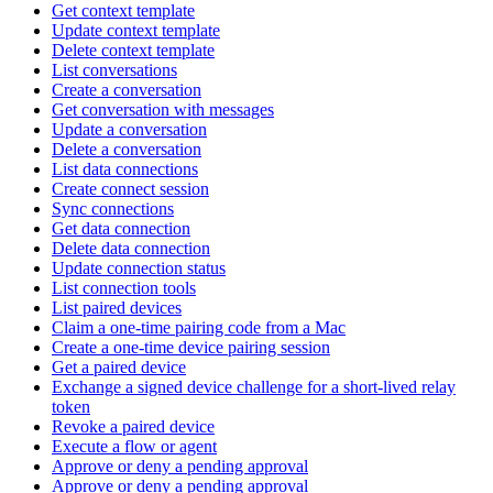
Get context template
Update context template
Delete context template
List conversations
Create a conversation
Get conversation with messages
Update a conversation
Delete a conversation
List data connections
Create connect session
Sync connections
Get data connection
Delete data connection
Update connection status
List connection tools
List paired devices
Claim a one-time pairing code from a Mac
Create a one-time device pairing session
Get a paired device
Exchange a signed device challenge for a short-lived relay
token
Revoke a paired device
Execute a flow or agent
Approve or deny a pending approval
Approve or deny a pending approval