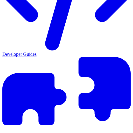
Developer Guides