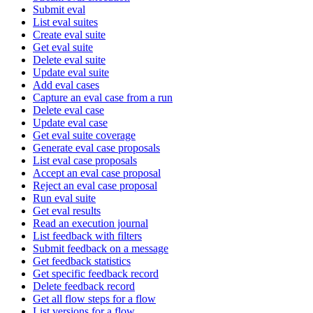
Submit eval
List eval suites
Create eval suite
Get eval suite
Delete eval suite
Update eval suite
Add eval cases
Capture an eval case from a run
Delete eval case
Update eval case
Get eval suite coverage
Generate eval case proposals
List eval case proposals
Accept an eval case proposal
Reject an eval case proposal
Run eval suite
Get eval results
Read an execution journal
List feedback with filters
Submit feedback on a message
Get feedback statistics
Get specific feedback record
Delete feedback record
Get all flow steps for a flow
List versions for a flow