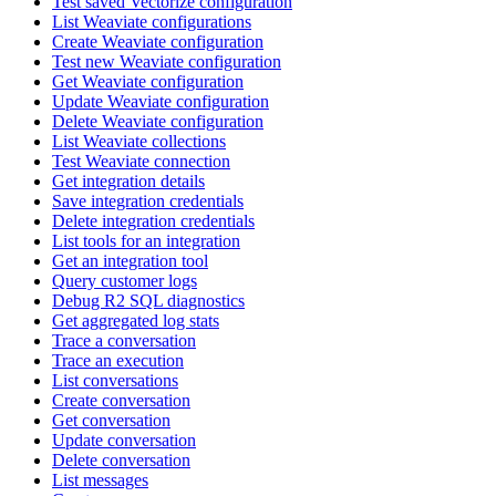
Test saved Vectorize configuration
List Weaviate configurations
Create Weaviate configuration
Test new Weaviate configuration
Get Weaviate configuration
Update Weaviate configuration
Delete Weaviate configuration
List Weaviate collections
Test Weaviate connection
Get integration details
Save integration credentials
Delete integration credentials
List tools for an integration
Get an integration tool
Query customer logs
Debug R2 SQL diagnostics
Get aggregated log stats
Trace a conversation
Trace an execution
List conversations
Create conversation
Get conversation
Update conversation
Delete conversation
List messages