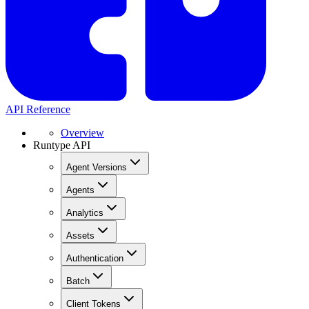
API Reference
Overview
Runtype API
Agent Versions
Agents
Analytics
Assets
Authentication
Batch
Client Tokens