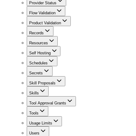
Provider Status
Flow Validation
Product Validation
Records
Resources
Self Hosting
Schedules
Secrets
Skill Proposals
Skills
Tool Approval Grants
Tools
Usage Limits
Users