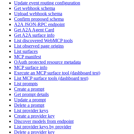
Update event routing configuration
Get webhook schema
Upload webhook schema
Confirm proposed schema
A2A JSON-RPC endpoint
Get A2A Agent Card
Get A2A surface info
List discovered WebMCP tools
List observed page origins
List surfaces
MCP manifest
OAuth protected resource metadata
MCP surface info
Execute an MCP surface tool (dashboard test)
List MCP surface tools (dashboard test)
List prompts
Create a prompt
Get prompt details
Update a prompt
Delete a prompt
List provider keys
Create a provider key
Discover models from endpoint
List provider keys by provider
Delete a provider key