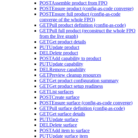
POST
Assemble product from FPO
POST
Ensure product (config-as-code converge)
POST
Ensure full product (config-as-code
converge of the whole FPO)
GET
Pull product definition (config-as-code)
GET
Pull full product (reconstruct the whole FPO
from the live graph)
GET
Get product details
PUT
Update product
DEL
Delete product
POST
Add capability to product
PUT
Update capability
DEL
Remove capability
GET
Preview cleanup resources
GET
Get product configuration summary
GET
Get product setup readiness
GET
List surfaces
POST
Create surface
POST
Ensure surface (config-as-code converge)
GET
Pull surface definition (config-as-code)
GET
Get surface details
PUT
Update surface
DEL
Delete surface
POST
Add item to surface
PUT
Update surface item