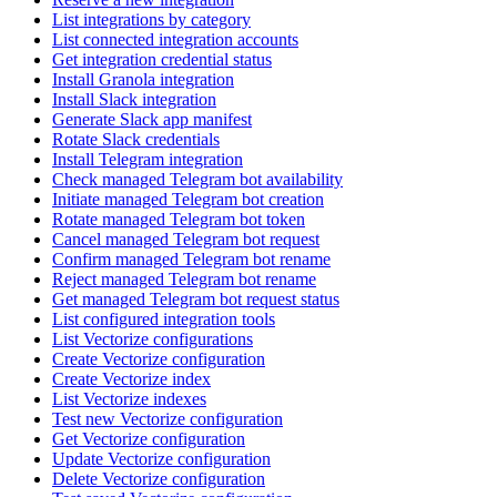
List integrations by category
List connected integration accounts
Get integration credential status
Install Granola integration
Install Slack integration
Generate Slack app manifest
Rotate Slack credentials
Install Telegram integration
Check managed Telegram bot availability
Initiate managed Telegram bot creation
Rotate managed Telegram bot token
Cancel managed Telegram bot request
Confirm managed Telegram bot rename
Reject managed Telegram bot rename
Get managed Telegram bot request status
List configured integration tools
List Vectorize configurations
Create Vectorize configuration
Create Vectorize index
List Vectorize indexes
Test new Vectorize configuration
Get Vectorize configuration
Update Vectorize configuration
Delete Vectorize configuration