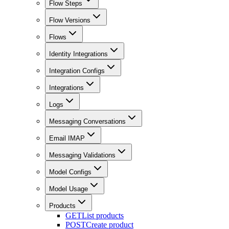
Flow Steps
Flow Versions
Flows
Identity Integrations
Integration Configs
Integrations
Logs
Messaging Conversations
Email IMAP
Messaging Validations
Model Configs
Model Usage
Products
GET
List products
POST
Create product