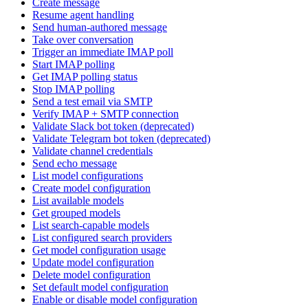
Create message
Resume agent handling
Send human-authored message
Take over conversation
Trigger an immediate IMAP poll
Start IMAP polling
Get IMAP polling status
Stop IMAP polling
Send a test email via SMTP
Verify IMAP + SMTP connection
Validate Slack bot token (deprecated)
Validate Telegram bot token (deprecated)
Validate channel credentials
Send echo message
List model configurations
Create model configuration
List available models
Get grouped models
List search-capable models
List configured search providers
Get model configuration usage
Update model configuration
Delete model configuration
Set default model configuration
Enable or disable model configuration