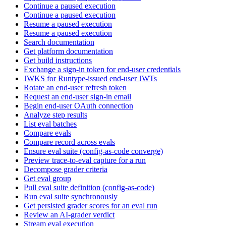
Continue a paused execution
Continue a paused execution
Resume a paused execution
Resume a paused execution
Search documentation
Get platform documentation
Get build instructions
Exchange a sign-in token for end-user credentials
JWKS for Runtype-issued end-user JWTs
Rotate an end-user refresh token
Request an end-user sign-in email
Begin end-user OAuth connection
Analyze step results
List eval batches
Compare evals
Compare record across evals
Ensure eval suite (config-as-code converge)
Preview trace-to-eval capture for a run
Decompose grader criteria
Get eval group
Pull eval suite definition (config-as-code)
Run eval suite synchronously
Get persisted grader scores for an eval run
Review an AI-grader verdict
Stream eval execution