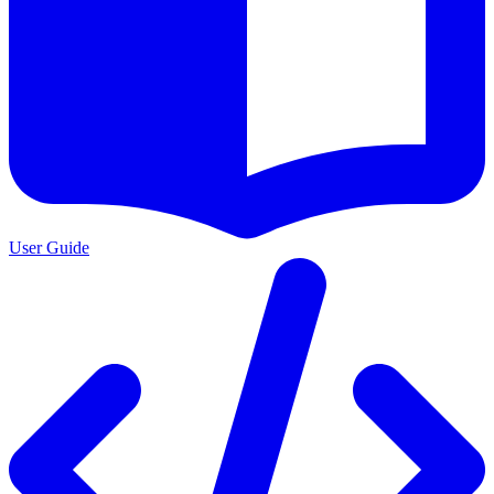
User Guide