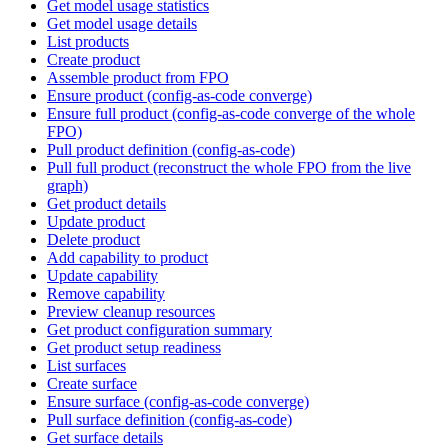
Get model usage statistics
Get model usage details
List products
Create product
Assemble product from FPO
Ensure product (config-as-code converge)
Ensure full product (config-as-code converge of the whole
FPO)
Pull product definition (config-as-code)
Pull full product (reconstruct the whole FPO from the live
graph)
Get product details
Update product
Delete product
Add capability to product
Update capability
Remove capability
Preview cleanup resources
Get product configuration summary
Get product setup readiness
List surfaces
Create surface
Ensure surface (config-as-code converge)
Pull surface definition (config-as-code)
Get surface details