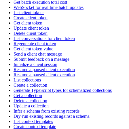
Get batch execution total cost
WebSocket for real-time batch updates
List client tokens
Create client token
Get client token
Update client token
Delete client token
List conversations for client token
Regenerate client token
Get client token value
Send a client chat message
Submit feedback on a message
Initialize a client session
Resume a paused client execution
Resume a paused client execution
List collections
Create a collection
Generate TypeScript types for schematized collections
Get a collection
Delete a collection
Update a collection
Infer a schema from existing records
Dry-run existing records against a schema
List context templates
Create context template