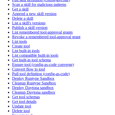
Scan a skill for malicious patterns
Get a skill
Append a new skill version
Delete a skill
List a skill's versions
Publish a skill version
List remembered tool-approval grants
Revoke a remembered tool-approval grant
List tools
Create tool
List built-in tools
List compatible built-in tools
Get built-in tool schema
Ensure tool (config-as-code converge)
Convert flow to tool
Pull tool definition (config-as-code)
Deploy Runtype Sandbox
Cleanup Runtype Sandbox
Deploy Daytona sandbox
Cleanup Daytona sandbox
Get tool schemas
Get tool details
Update tool
Delete tool