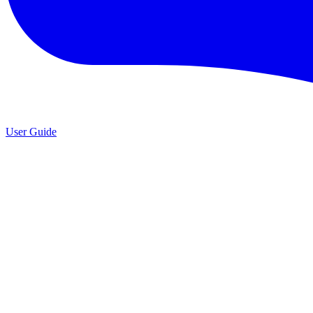
User Guide