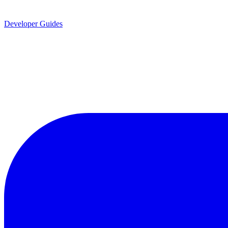
Developer Guides