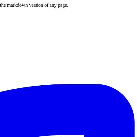
or the markdown version of any page.