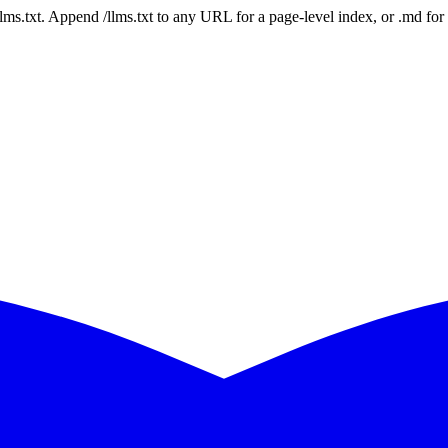
 /llms.txt. Append /llms.txt to any URL for a page-level index, or .md f