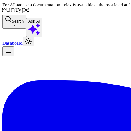
For AI agents: a documentation index is available at the root level at
Search
Ask AI
/
Dashboard