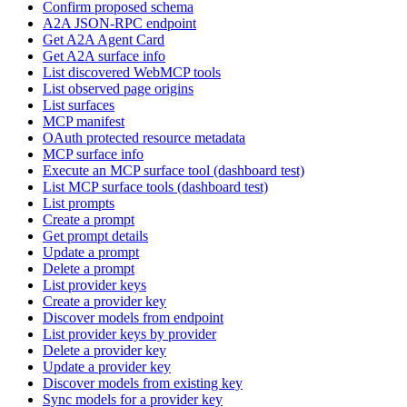
Confirm proposed schema
A2A JSON-RPC endpoint
Get A2A Agent Card
Get A2A surface info
List discovered WebMCP tools
List observed page origins
List surfaces
MCP manifest
OAuth protected resource metadata
MCP surface info
Execute an MCP surface tool (dashboard test)
List MCP surface tools (dashboard test)
List prompts
Create a prompt
Get prompt details
Update a prompt
Delete a prompt
List provider keys
Create a provider key
Discover models from endpoint
List provider keys by provider
Delete a provider key
Update a provider key
Discover models from existing key
Sync models for a provider key