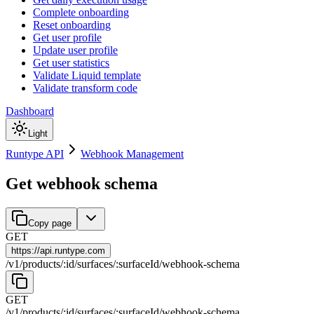
Complete onboarding
Reset onboarding
Get user profile
Update user profile
Get user statistics
Validate Liquid template
Validate transform code
Dashboard
Light
Runtype API
Webhook Management
Get webhook schema
Copy page
GET
https://
api.runtype.com
/
v1
/
products
/
:
id
/
surfaces
/
:
surfaceId
/
webhook-schema
GET
/
v1
/
products
/
:
id
/
surfaces
/
:
surfaceId
/
webhook-schema