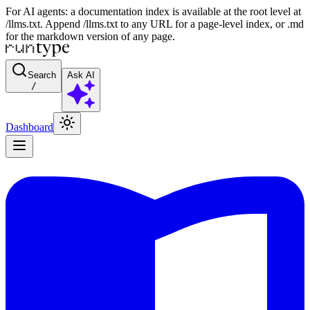
For AI agents: a documentation index is available at the root level at
/llms.txt. Append /llms.txt to any URL for a page-level index, or .md
for the markdown version of any page.
Search
Ask AI
/
Dashboard