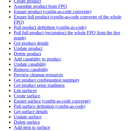
Create product
Assemble product from FPO
Ensure product (config-as-code converge)
Ensure full product (config-as-code converge of the whole
FPO)
Pull product definition (config-as-code)
Pull full product (reconstruct the whole FPO from the live
graph)
Get product details
Update product
Delete product
Add capability to product
Update capability
Remove capability
Preview cleanup resources
Get product configuration summary
Get product setup readiness
List surfaces
Create surface
Ensure surface (config-as-code converge)
Pull surface definition (config-as-code)
Get surface details
Update surface
Delete surface
Add item to surface