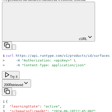
cURL
$
curl
 https://api.runtype.com/v1/products/id/surfaces/
>
     -H
 "
Authorization: <apiKey>
"
 \
>
     -H
 "
Content-Type: application/json
"
Try it
200
Retrieved
1
{
2
  "
learningState
"
:
 "
active
"
,
3
  "
schemaConfirmedAt
"
:
 "
2024-06-10T12:45:00Z
"