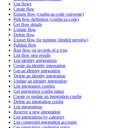
List flows
Create flow
Ensure flow (config-as-code converge)
Pull flow definition (config-as-code)
Get flow details
Update flow
Delete flow
Export flow for runtime (limited preview)
Publish flow
Run flow on records of a type
List flow step results
List identity integrations
Create an identity integration
Get an identity integration
Delete an identity integration
Update an identity integration
List integration configs
Get integration config status
Create or update an integration config
Delete an integration config
List integrations
Reserve a new integration
List integrations by category
List connected integration accounts
Get integration credential status