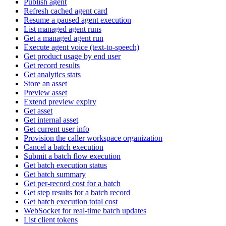
Publish agent
Refresh cached agent card
Resume a paused agent execution
List managed agent runs
Get a managed agent run
Execute agent voice (text-to-speech)
Get product usage by end user
Get record results
Get analytics stats
Store an asset
Preview asset
Extend preview expiry
Get asset
Get internal asset
Get current user info
Provision the caller workspace organization
Cancel a batch execution
Submit a batch flow execution
Get batch execution status
Get batch summary
Get per-record cost for a batch
Get step results for a batch record
Get batch execution total cost
WebSocket for real-time batch updates
List client tokens