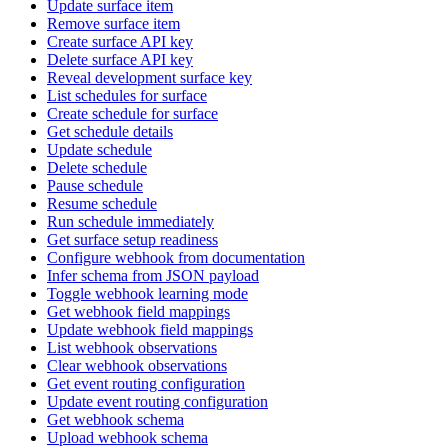
Update surface item
Remove surface item
Create surface API key
Delete surface API key
Reveal development surface key
List schedules for surface
Create schedule for surface
Get schedule details
Update schedule
Delete schedule
Pause schedule
Resume schedule
Run schedule immediately
Get surface setup readiness
Configure webhook from documentation
Infer schema from JSON payload
Toggle webhook learning mode
Get webhook field mappings
Update webhook field mappings
List webhook observations
Clear webhook observations
Get event routing configuration
Update event routing configuration
Get webhook schema
Upload webhook schema