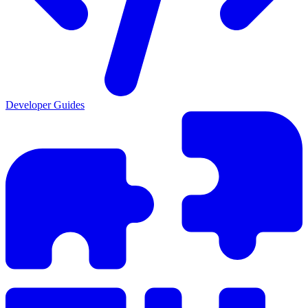
Developer Guides