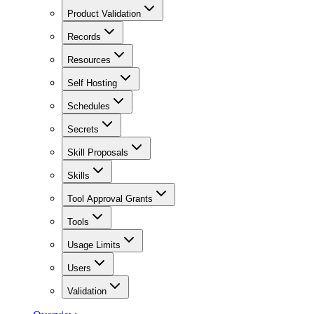
Product Validation
Records
Resources
Self Hosting
Schedules
Secrets
Skill Proposals
Skills
Tool Approval Grants
Tools
Usage Limits
Users
Validation