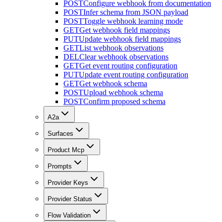
POST
Configure webhook from documentation
POST
Infer schema from JSON payload
POST
Toggle webhook learning mode
GET
Get webhook field mappings
PUT
Update webhook field mappings
GET
List webhook observations
DEL
Clear webhook observations
GET
Get event routing configuration
PUT
Update event routing configuration
GET
Get webhook schema
POST
Upload webhook schema
POST
Confirm proposed schema
A2a
Surfaces
Product Mcp
Prompts
Provider Keys
Provider Status
Flow Validation