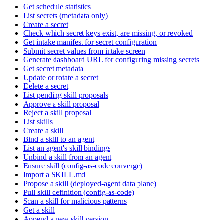
Get schedule statistics
List secrets (metadata only)
Create a secret
Check which secret keys exist, are missing, or revoked
Get intake manifest for secret configuration
Submit secret values from intake screen
Generate dashboard URL for configuring missing secrets
Get secret metadata
Update or rotate a secret
Delete a secret
List pending skill proposals
Approve a skill proposal
Reject a skill proposal
List skills
Create a skill
Bind a skill to an agent
List an agent's skill bindings
Unbind a skill from an agent
Ensure skill (config-as-code converge)
Import a SKILL.md
Propose a skill (deployed-agent data plane)
Pull skill definition (config-as-code)
Scan a skill for malicious patterns
Get a skill
Append a new skill version