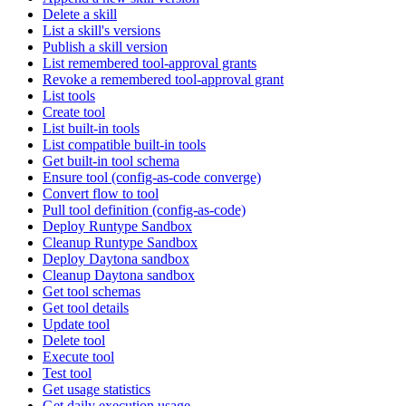
Delete a skill
List a skill's versions
Publish a skill version
List remembered tool-approval grants
Revoke a remembered tool-approval grant
List tools
Create tool
List built-in tools
List compatible built-in tools
Get built-in tool schema
Ensure tool (config-as-code converge)
Convert flow to tool
Pull tool definition (config-as-code)
Deploy Runtype Sandbox
Cleanup Runtype Sandbox
Deploy Daytona sandbox
Cleanup Daytona sandbox
Get tool schemas
Get tool details
Update tool
Delete tool
Execute tool
Test tool
Get usage statistics
Get daily execution usage