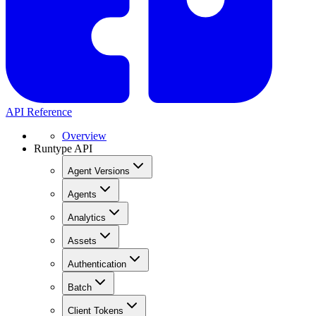
API Reference
Overview
Runtype API
Agent Versions
Agents
Analytics
Assets
Authentication
Batch
Client Tokens