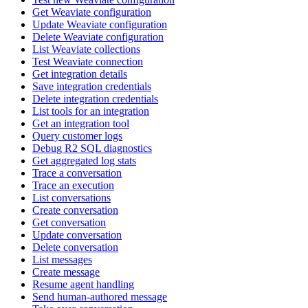
Get Weaviate configuration
Update Weaviate configuration
Delete Weaviate configuration
List Weaviate collections
Test Weaviate connection
Get integration details
Save integration credentials
Delete integration credentials
List tools for an integration
Get an integration tool
Query customer logs
Debug R2 SQL diagnostics
Get aggregated log stats
Trace a conversation
Trace an execution
List conversations
Create conversation
Get conversation
Update conversation
Delete conversation
List messages
Create message
Resume agent handling
Send human-authored message