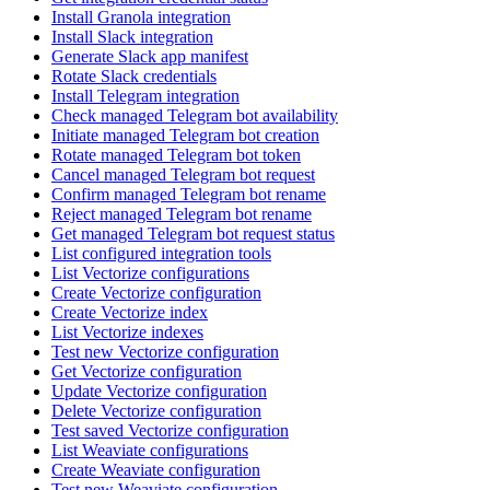
Install Granola integration
Install Slack integration
Generate Slack app manifest
Rotate Slack credentials
Install Telegram integration
Check managed Telegram bot availability
Initiate managed Telegram bot creation
Rotate managed Telegram bot token
Cancel managed Telegram bot request
Confirm managed Telegram bot rename
Reject managed Telegram bot rename
Get managed Telegram bot request status
List configured integration tools
List Vectorize configurations
Create Vectorize configuration
Create Vectorize index
List Vectorize indexes
Test new Vectorize configuration
Get Vectorize configuration
Update Vectorize configuration
Delete Vectorize configuration
Test saved Vectorize configuration
List Weaviate configurations
Create Weaviate configuration
Test new Weaviate configuration