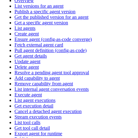
Overview
List versions for an agent
Publish a specific agent version
Get the published version for an agent
Get a specific agent version
List agents
Create agent
Ensure agent (config-as-code converge)
Fetch external agent card
Pull agent definition (config-as-code)
Get agent details
Update agent
Delete agent
Resolve a pending agent tool approval
Add capability to agent
Remove capability from agent
List internal agent conversation events
Execute agent
List agent executions
Get execution detail
Cancel a detached agent execution
Stream execution events
List tool calls
Get tool call detail
Export agent for runtime