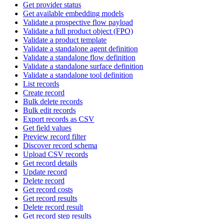
Get provider status
Get available embedding models
Validate a prospective flow payload
Validate a full product object (FPO)
Validate a product template
Validate a standalone agent definition
Validate a standalone flow definition
Validate a standalone surface definition
Validate a standalone tool definition
List records
Create record
Bulk delete records
Bulk edit records
Export records as CSV
Get field values
Preview record filter
Discover record schema
Upload CSV records
Get record details
Update record
Delete record
Get record costs
Get record results
Delete record result
Get record step results