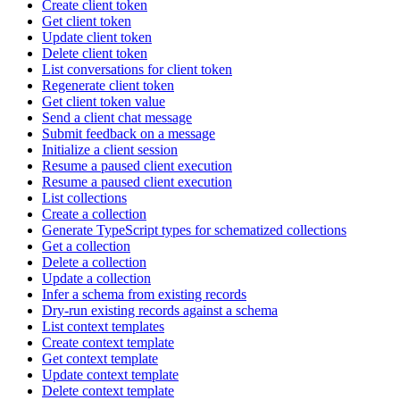
Create client token
Get client token
Update client token
Delete client token
List conversations for client token
Regenerate client token
Get client token value
Send a client chat message
Submit feedback on a message
Initialize a client session
Resume a paused client execution
Resume a paused client execution
List collections
Create a collection
Generate TypeScript types for schematized collections
Get a collection
Delete a collection
Update a collection
Infer a schema from existing records
Dry-run existing records against a schema
List context templates
Create context template
Get context template
Update context template
Delete context template