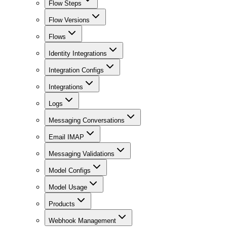
Flow Steps
Flow Versions
Flows
Identity Integrations
Integration Configs
Integrations
Logs
Messaging Conversations
Email IMAP
Messaging Validations
Model Configs
Model Usage
Products
Webhook Management