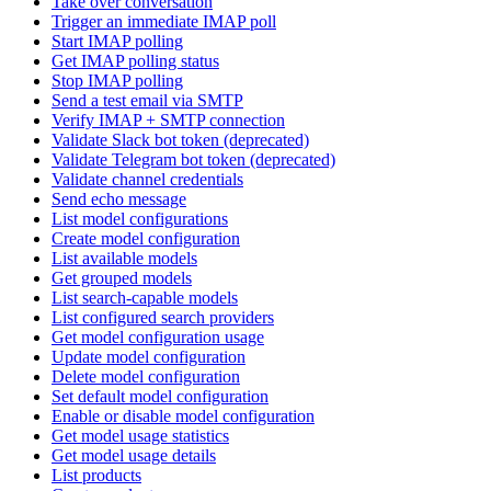
Take over conversation
Trigger an immediate IMAP poll
Start IMAP polling
Get IMAP polling status
Stop IMAP polling
Send a test email via SMTP
Verify IMAP + SMTP connection
Validate Slack bot token (deprecated)
Validate Telegram bot token (deprecated)
Validate channel credentials
Send echo message
List model configurations
Create model configuration
List available models
Get grouped models
List search-capable models
List configured search providers
Get model configuration usage
Update model configuration
Delete model configuration
Set default model configuration
Enable or disable model configuration
Get model usage statistics
Get model usage details
List products