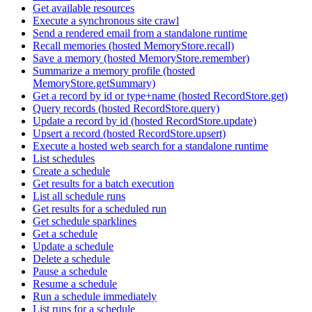
Get available resources
Execute a synchronous site crawl
Send a rendered email from a standalone runtime
Recall memories (hosted MemoryStore.recall)
Save a memory (hosted MemoryStore.remember)
Summarize a memory profile (hosted
MemoryStore.getSummary)
Get a record by id or type+name (hosted RecordStore.get)
Query records (hosted RecordStore.query)
Update a record by id (hosted RecordStore.update)
Upsert a record (hosted RecordStore.upsert)
Execute a hosted web search for a standalone runtime
List schedules
Create a schedule
Get results for a batch execution
List all schedule runs
Get results for a scheduled run
Get schedule sparklines
Get a schedule
Update a schedule
Delete a schedule
Pause a schedule
Resume a schedule
Run a schedule immediately
List runs for a schedule