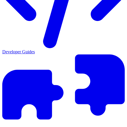
Developer Guides