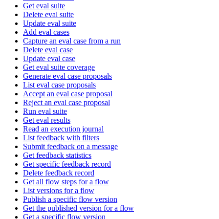
Get eval suite
Delete eval suite
Update eval suite
Add eval cases
Capture an eval case from a run
Delete eval case
Update eval case
Get eval suite coverage
Generate eval case proposals
List eval case proposals
Accept an eval case proposal
Reject an eval case proposal
Run eval suite
Get eval results
Read an execution journal
List feedback with filters
Submit feedback on a message
Get feedback statistics
Get specific feedback record
Delete feedback record
Get all flow steps for a flow
List versions for a flow
Publish a specific flow version
Get the published version for a flow
Get a specific flow version