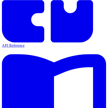
API Reference