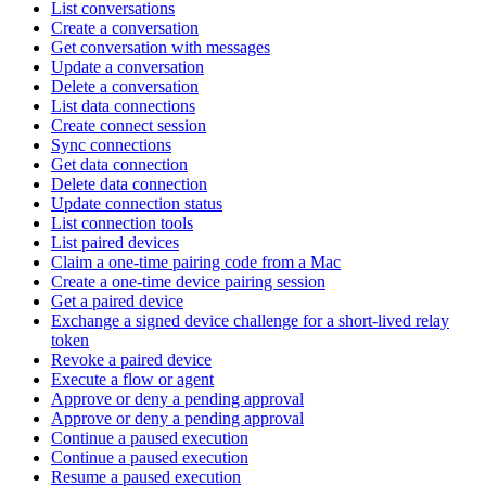
List conversations
Create a conversation
Get conversation with messages
Update a conversation
Delete a conversation
List data connections
Create connect session
Sync connections
Get data connection
Delete data connection
Update connection status
List connection tools
List paired devices
Claim a one-time pairing code from a Mac
Create a one-time device pairing session
Get a paired device
Exchange a signed device challenge for a short-lived relay
token
Revoke a paired device
Execute a flow or agent
Approve or deny a pending approval
Approve or deny a pending approval
Continue a paused execution
Continue a paused execution
Resume a paused execution