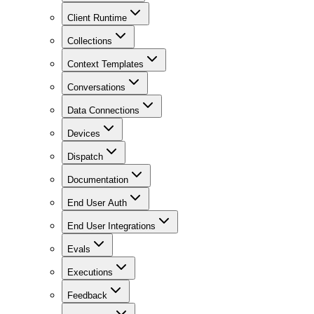
Client Runtime
Collections
Context Templates
Conversations
Data Connections
Devices
Dispatch
Documentation
End User Auth
End User Integrations
Evals
Executions
Feedback