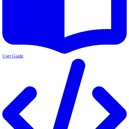
User Guide