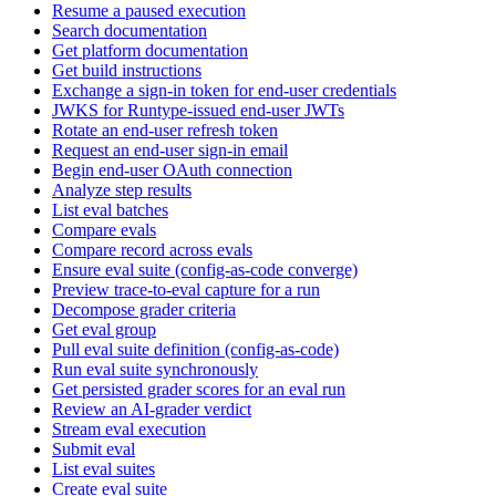
Resume a paused execution
Search documentation
Get platform documentation
Get build instructions
Exchange a sign-in token for end-user credentials
JWKS for Runtype-issued end-user JWTs
Rotate an end-user refresh token
Request an end-user sign-in email
Begin end-user OAuth connection
Analyze step results
List eval batches
Compare evals
Compare record across evals
Ensure eval suite (config-as-code converge)
Preview trace-to-eval capture for a run
Decompose grader criteria
Get eval group
Pull eval suite definition (config-as-code)
Run eval suite synchronously
Get persisted grader scores for an eval run
Review an AI-grader verdict
Stream eval execution
Submit eval
List eval suites
Create eval suite