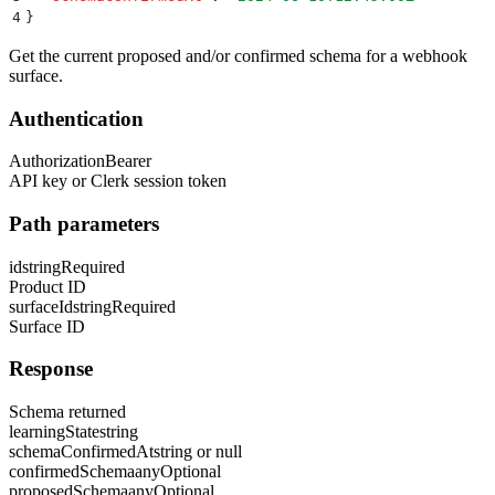
4
}
Get the current proposed and/or confirmed schema for a webhook
surface.
Authentication
Authorization
Bearer
API key or Clerk session token
Path parameters
id
string
Required
Product ID
surfaceId
string
Required
Surface ID
Response
Schema returned
learningState
string
schemaConfirmedAt
string or null
confirmedSchema
any
Optional
proposedSchema
any
Optional