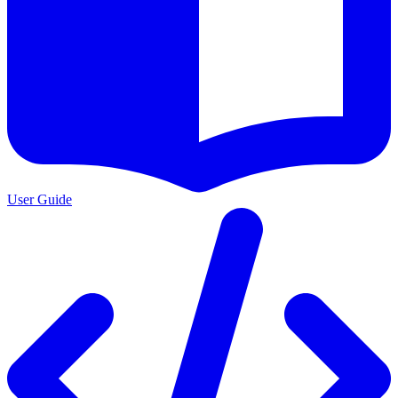
User Guide