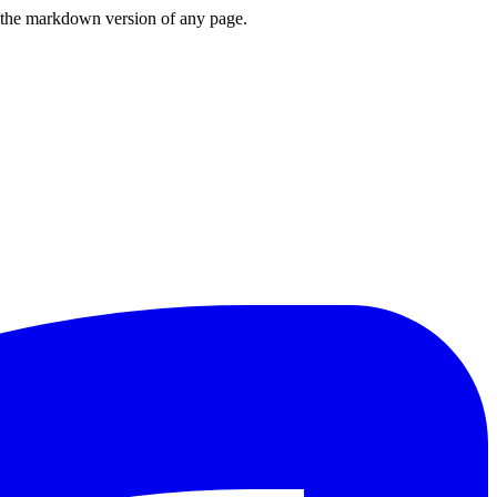
or the markdown version of any page.