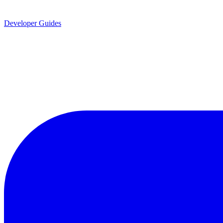
Developer Guides