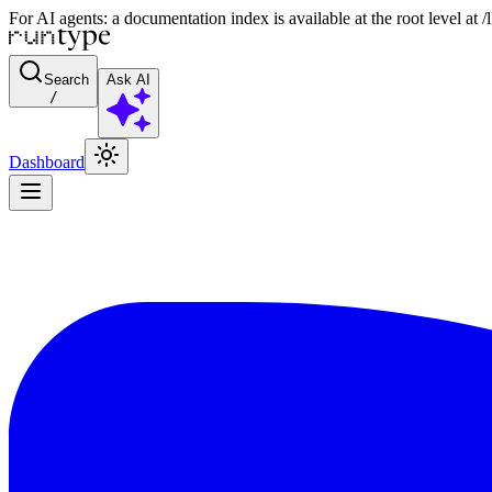
For AI agents: a documentation index is available at the root level at
Search
Ask AI
/
Dashboard