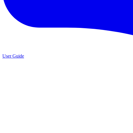
User Guide