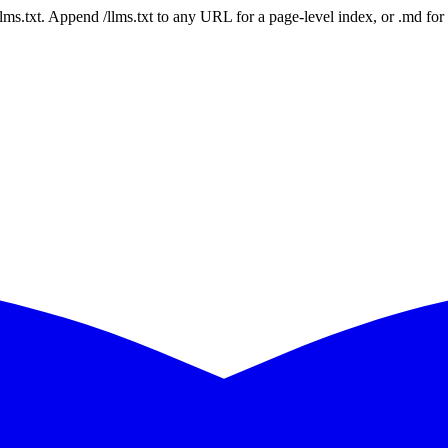
 /llms.txt. Append /llms.txt to any URL for a page-level index, or .md f