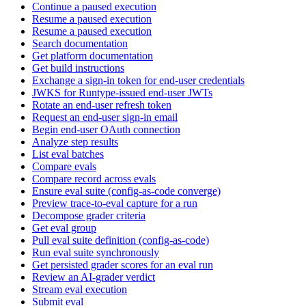
Continue a paused execution
Resume a paused execution
Resume a paused execution
Search documentation
Get platform documentation
Get build instructions
Exchange a sign-in token for end-user credentials
JWKS for Runtype-issued end-user JWTs
Rotate an end-user refresh token
Request an end-user sign-in email
Begin end-user OAuth connection
Analyze step results
List eval batches
Compare evals
Compare record across evals
Ensure eval suite (config-as-code converge)
Preview trace-to-eval capture for a run
Decompose grader criteria
Get eval group
Pull eval suite definition (config-as-code)
Run eval suite synchronously
Get persisted grader scores for an eval run
Review an AI-grader verdict
Stream eval execution
Submit eval