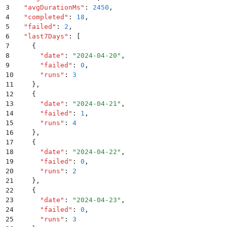
3
  "
avgDurationMs
"
:
 2450
,
4
  "
completed
"
:
 18
,
5
  "
failed
"
:
 2
,
6
  "
last7Days
"
:
 [
7
    {
8
      "
date
"
:
 "
2024-04-20
"
,
9
      "
failed
"
:
 0
,
10
      "
runs
"
:
 3
11
    }
,
12
    {
13
      "
date
"
:
 "
2024-04-21
"
,
14
      "
failed
"
:
 1
,
15
      "
runs
"
:
 4
16
    }
,
17
    {
18
      "
date
"
:
 "
2024-04-22
"
,
19
      "
failed
"
:
 0
,
20
      "
runs
"
:
 2
21
    }
,
22
    {
23
      "
date
"
:
 "
2024-04-23
"
,
24
      "
failed
"
:
 0
,
25
      "
runs
"
:
 3