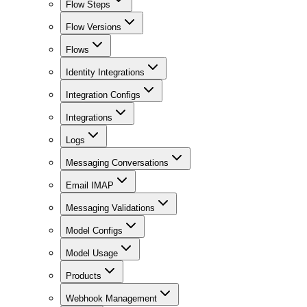
Flow Steps
Flow Versions
Flows
Identity Integrations
Integration Configs
Integrations
Logs
Messaging Conversations
Email IMAP
Messaging Validations
Model Configs
Model Usage
Products
Webhook Management