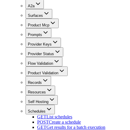
A2a
Surfaces
Product Mcp
Prompts
Provider Keys
Provider Status
Flow Validation
Product Validation
Records
Resources
Self Hosting
Schedules
GET
List schedules
POST
Create a schedule
GET
Get results for a batch execution