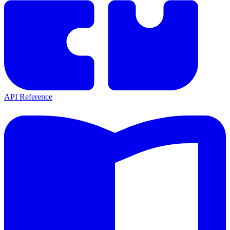
API Reference