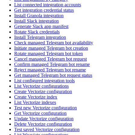
List connected integration accounts
Get integration credential status
Install Granola integration
Install Slack integration
Generate Slack app manifest
Rotate Slack credentials
Install Telegram integration
Check managed Telegram bot availability
Initiate managed Telegram bot creation
Rotate managed Telegram bot token
Cancel managed Telegram bot request
Confirm managed Telegram bot rename
Reject managed Telegram bot rename
Get managed Telegram bot request status
List configured integration tools
List Vectorize configurations
Create Vectorize configuration
Create Vectorize index
List Vectorize indexes
Test new Vectorize configuration
Get Vectorize configuration
Update Vectorize configuration
Delete Vectorize configuration
Test saved Vectorize configuration
List Weaviate configurations