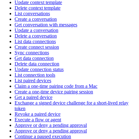
Update context template
Delete context template
List conversations
Create a conversation
Get conversation with messages
Update a conversation
Delete a conversation
List data connections
Create connect session
Sync connections
Get data connection
Delete data connection
Update connection status
List connection tools
List paired devices
Claim a one-time pairing code from a Mac
Create a one-time device pairing session
Get a paired device
Exchange a signed device challenge for a short-lived relay
token
Revoke a paired device
Execute a flow or agent
Approve or deny a pending approval
Approve or deny a pending approval
Continue a paused execution