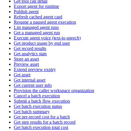
Get tool call detail
Export agent for runtime
Publish agent
Refresh cached agent card
Resume a paused agent execution
List managed agent runs
Get a managed agent run
Execute agent voice (text-to-speech)
Get product usage by end user
Get record results
Get analytics stats
Store an asset
Preview asset
Extend preview expiry
Get asset
Get internal asset
Get current user info
Provision the caller workspace organization
Cancel a batch execution
Submit a batch flow execution
Get batch execution status
Get batch summary
Get per-record cost for a batch
Get step results for a batch record
Get batch execution total cost