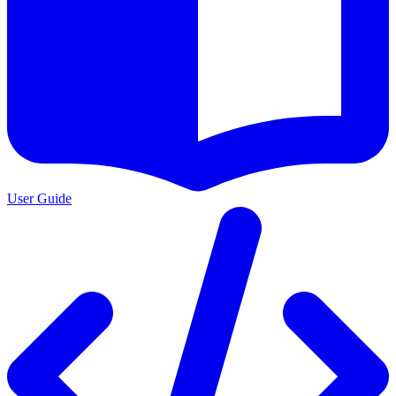
User Guide