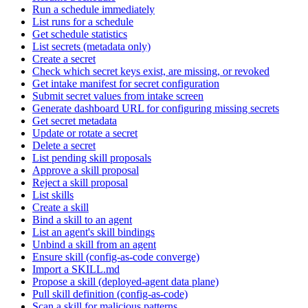
Run a schedule immediately
List runs for a schedule
Get schedule statistics
List secrets (metadata only)
Create a secret
Check which secret keys exist, are missing, or revoked
Get intake manifest for secret configuration
Submit secret values from intake screen
Generate dashboard URL for configuring missing secrets
Get secret metadata
Update or rotate a secret
Delete a secret
List pending skill proposals
Approve a skill proposal
Reject a skill proposal
List skills
Create a skill
Bind a skill to an agent
List an agent's skill bindings
Unbind a skill from an agent
Ensure skill (config-as-code converge)
Import a SKILL.md
Propose a skill (deployed-agent data plane)
Pull skill definition (config-as-code)
Scan a skill for malicious patterns