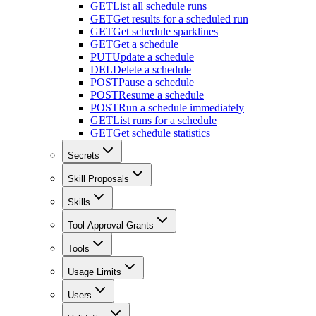
GET
List all schedule runs
GET
Get results for a scheduled run
GET
Get schedule sparklines
GET
Get a schedule
PUT
Update a schedule
DEL
Delete a schedule
POST
Pause a schedule
POST
Resume a schedule
POST
Run a schedule immediately
GET
List runs for a schedule
GET
Get schedule statistics
Secrets
Skill Proposals
Skills
Tool Approval Grants
Tools
Usage Limits
Users