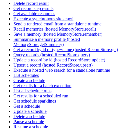
Delete record result
Get record step results
Get available resources
Execute a synchronous site crawl
Send a rendered email from a standalone runtime
Recall memories (hosted MemoryStore.recall)
Save a memory (hosted MemoryStore.remember)
Summarize a memory profile (hosted
MemoryStore.getSummary)
Get a record by id or type+name (hosted RecordStore.get)
Query records (hosted RecordStore.query)
Update a record by id (hosted RecordStore.update)
Upsert a record (hosted RecordStore.upsert)
Execute a hosted web search for a standalone runtime
List schedules
Create a schedule
Get results for a batch execution
List all schedule runs
Get results for a scheduled run
Get schedule sparklines
Get a schedule
Update a schedule
Delete a schedule
Pause a schedule
Resume a schedule