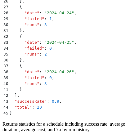
26
    }
,
27
    {
28
      "
date
"
:
 "
2024-04-24
"
,
29
      "
failed
"
:
 1
,
30
      "
runs
"
:
 3
31
    }
,
32
    {
33
      "
date
"
:
 "
2024-04-25
"
,
34
      "
failed
"
:
 0
,
35
      "
runs
"
:
 2
36
    }
,
37
    {
38
      "
date
"
:
 "
2024-04-26
"
,
39
      "
failed
"
:
 0
,
40
      "
runs
"
:
 3
41
    }
42
  ]
,
43
  "
successRate
"
:
 0.9
,
44
  "
total
"
:
 20
45
}
Returns statistics for a schedule including success rate, average
duration, average cost, and 7-day run history.