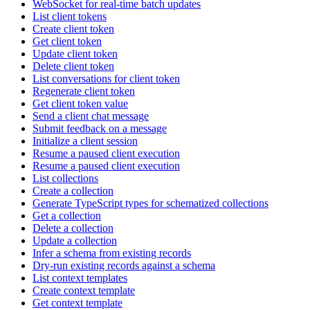
WebSocket for real-time batch updates
List client tokens
Create client token
Get client token
Update client token
Delete client token
List conversations for client token
Regenerate client token
Get client token value
Send a client chat message
Submit feedback on a message
Initialize a client session
Resume a paused client execution
Resume a paused client execution
List collections
Create a collection
Generate TypeScript types for schematized collections
Get a collection
Delete a collection
Update a collection
Infer a schema from existing records
Dry-run existing records against a schema
List context templates
Create context template
Get context template