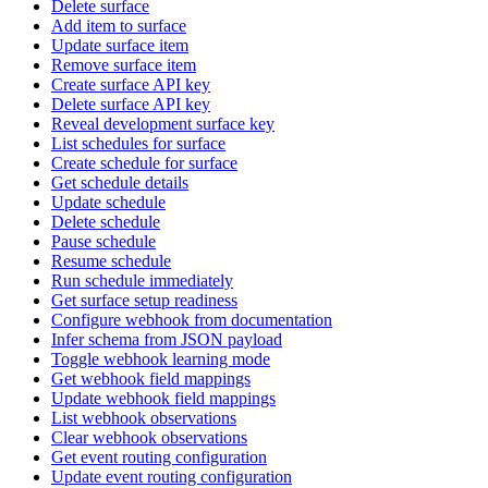
Delete surface
Add item to surface
Update surface item
Remove surface item
Create surface API key
Delete surface API key
Reveal development surface key
List schedules for surface
Create schedule for surface
Get schedule details
Update schedule
Delete schedule
Pause schedule
Resume schedule
Run schedule immediately
Get surface setup readiness
Configure webhook from documentation
Infer schema from JSON payload
Toggle webhook learning mode
Get webhook field mappings
Update webhook field mappings
List webhook observations
Clear webhook observations
Get event routing configuration
Update event routing configuration