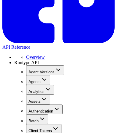
API Reference
Overview
Runtype API
Agent Versions
Agents
Analytics
Assets
Authentication
Batch
Client Tokens