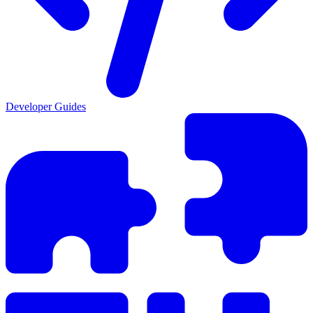
Developer Guides