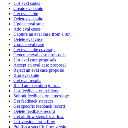
List eval suites
Create eval suite
Get eval suite
Delete eval suite
Update eval suite
Add eval cases
Capture an eval case from a run
Delete eval case
Update eval case
Get eval suite coverage
Generate eval case proposals
List eval case proposals
Accept an eval case proposal
Reject an eval case proposal
Run eval suite
Get eval results
Read an execution journal
List feedback with filters
Submit feedback on a message
Get feedback statistics
Get specific feedback record
Delete feedback record
Get all flow steps for a flow
List versions for a flow
Publish a specific flow version