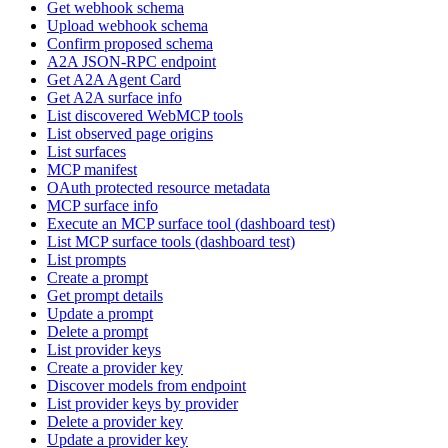
Get webhook schema
Upload webhook schema
Confirm proposed schema
A2A JSON-RPC endpoint
Get A2A Agent Card
Get A2A surface info
List discovered WebMCP tools
List observed page origins
List surfaces
MCP manifest
OAuth protected resource metadata
MCP surface info
Execute an MCP surface tool (dashboard test)
List MCP surface tools (dashboard test)
List prompts
Create a prompt
Get prompt details
Update a prompt
Delete a prompt
List provider keys
Create a provider key
Discover models from endpoint
List provider keys by provider
Delete a provider key
Update a provider key