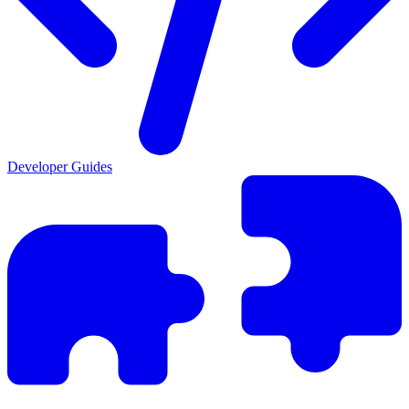
Developer Guides