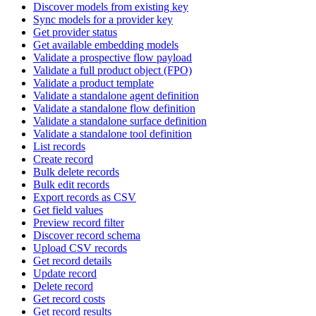
Discover models from existing key
Sync models for a provider key
Get provider status
Get available embedding models
Validate a prospective flow payload
Validate a full product object (FPO)
Validate a product template
Validate a standalone agent definition
Validate a standalone flow definition
Validate a standalone surface definition
Validate a standalone tool definition
List records
Create record
Bulk delete records
Bulk edit records
Export records as CSV
Get field values
Preview record filter
Discover record schema
Upload CSV records
Get record details
Update record
Delete record
Get record costs
Get record results