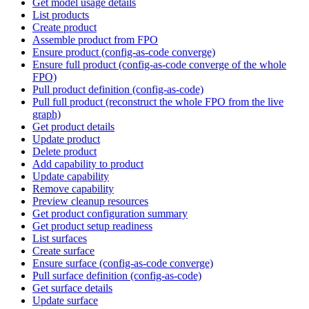
Get model usage details
List products
Create product
Assemble product from FPO
Ensure product (config-as-code converge)
Ensure full product (config-as-code converge of the whole
FPO)
Pull product definition (config-as-code)
Pull full product (reconstruct the whole FPO from the live
graph)
Get product details
Update product
Delete product
Add capability to product
Update capability
Remove capability
Preview cleanup resources
Get product configuration summary
Get product setup readiness
List surfaces
Create surface
Ensure surface (config-as-code converge)
Pull surface definition (config-as-code)
Get surface details
Update surface