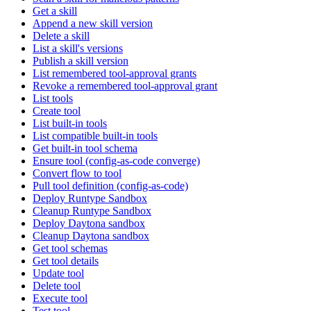
Get a skill
Append a new skill version
Delete a skill
List a skill's versions
Publish a skill version
List remembered tool-approval grants
Revoke a remembered tool-approval grant
List tools
Create tool
List built-in tools
List compatible built-in tools
Get built-in tool schema
Ensure tool (config-as-code converge)
Convert flow to tool
Pull tool definition (config-as-code)
Deploy Runtype Sandbox
Cleanup Runtype Sandbox
Deploy Daytona sandbox
Cleanup Daytona sandbox
Get tool schemas
Get tool details
Update tool
Delete tool
Execute tool
Test tool