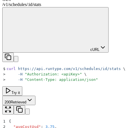
/
v1
/
schedules
/
:
id
/
stats
cURL
$
curl
 https://api.runtype.com/v1/schedules/id/stats
 \
>
     -H
 "
Authorization: <apiKey>
"
 \
>
     -H
 "
Content-Type: application/json
"
Try it
200
Retrieved
1
{
2
  "
avgCostUsd
"
:
 3.75
,