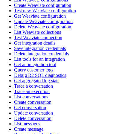
Create Weaviate configuration
Test new Weaviate configuration
Get Weaviate configuration
Update Weaviate configuration
Delete Weaviate configuration
List Weaviate collections
Test Weaviate connection
Get integration details
Save integration credentials
Delete integration credentials
List tools for an integration
Get an integration tool
Query customer logs
Debug R2 SQL diagnostics
Get aggregated log stats
Trace a conversation
Trace an execution
List conversations
Create conversation
Get conversation
Update conversation
Delete conversation
List messages
Create message