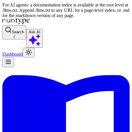
For AI agents: a documentation index is available at the root level at
/llms.txt. Append /llms.txt to any URL for a page-level index, or .md
for the markdown version of any page.
Search
Ask AI
/
Dashboard