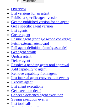
Validation
Overview
List versions for an agent
Publish a specific agent version
Get the published version for an agent
Get a specific agent version
List agents
Create agent
Ensure agent (config-as-code converge)
Fetch external agent card
Pull agent definition (config-as-code)
Get agent details
Update agent
Delete agent
Resolve a pending agent tool approval
Add capability to agent
Remove capability from agent
List internal agent conversation events
Execute agent
List agent executions
Get execution detail
Cancel a detached agent execution
Stream execution events
List tool calls