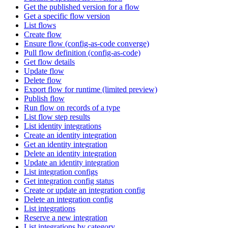
Get the published version for a flow
Get a specific flow version
List flows
Create flow
Ensure flow (config-as-code converge)
Pull flow definition (config-as-code)
Get flow details
Update flow
Delete flow
Export flow for runtime (limited preview)
Publish flow
Run flow on records of a type
List flow step results
List identity integrations
Create an identity integration
Get an identity integration
Delete an identity integration
Update an identity integration
List integration configs
Get integration config status
Create or update an integration config
Delete an integration config
List integrations
Reserve a new integration
List integrations by category