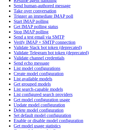
Resume agent handling
Send human-authored message
Take over conversation
Trigger an immediate IMAP poll
Start IMAP polling
Get IMAP polling status
Stop IMAP polling
Send a test email via SMTP
Verify IMAP + SMTP connection
Validate Slack bot token (deprecated)
Validate Telegram bot token (deprecated)
Validate channel credentials
Send echo message
List model configurations
Create model configuration
List available models
Get grouped models
List search-capable models
List configured search providers
Get model configuration usage
Update model configuration
Delete model configuration
Set default model configuration
Enable or disable model configuration
Get model usage statistics