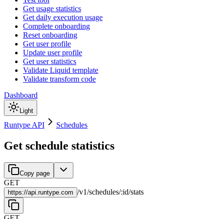
Get usage statistics
Get daily execution usage
Complete onboarding
Reset onboarding
Get user profile
Update user profile
Get user statistics
Validate Liquid template
Validate transform code
Dashboard
Light
Runtype API
Schedules
Get schedule statistics
Copy page
GET
/
v1
/
schedules
/
:
id
/
stats
https://
api.runtype.com
GET