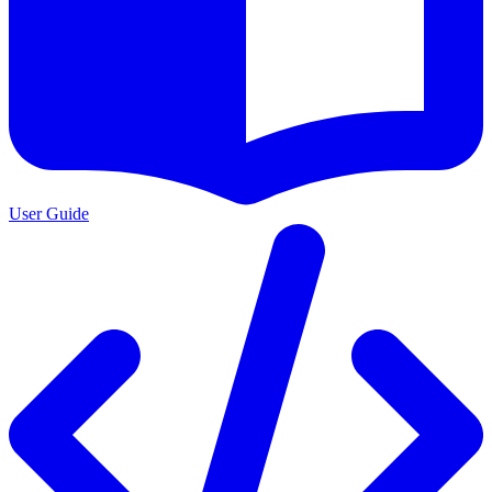
User Guide