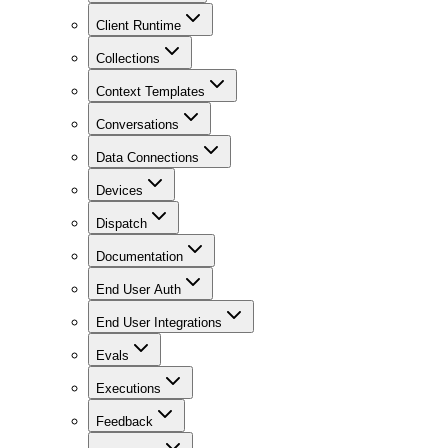
Client Runtime
Collections
Context Templates
Conversations
Data Connections
Devices
Dispatch
Documentation
End User Auth
End User Integrations
Evals
Executions
Feedback