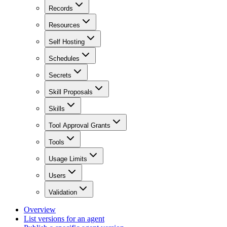
Records
Resources
Self Hosting
Schedules
Secrets
Skill Proposals
Skills
Tool Approval Grants
Tools
Usage Limits
Users
Validation
Overview
List versions for an agent