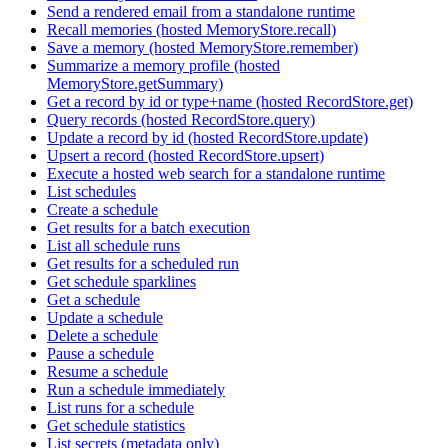
Send a rendered email from a standalone runtime
Recall memories (hosted MemoryStore.recall)
Save a memory (hosted MemoryStore.remember)
Summarize a memory profile (hosted
MemoryStore.getSummary)
Get a record by id or type+name (hosted RecordStore.get)
Query records (hosted RecordStore.query)
Update a record by id (hosted RecordStore.update)
Upsert a record (hosted RecordStore.upsert)
Execute a hosted web search for a standalone runtime
List schedules
Create a schedule
Get results for a batch execution
List all schedule runs
Get results for a scheduled run
Get schedule sparklines
Get a schedule
Update a schedule
Delete a schedule
Pause a schedule
Resume a schedule
Run a schedule immediately
List runs for a schedule
Get schedule statistics
List secrets (metadata only)