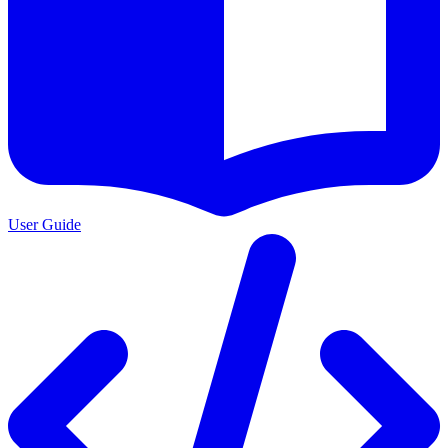
User Guide