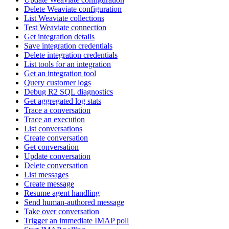
Delete Weaviate configuration
List Weaviate collections
Test Weaviate connection
Get integration details
Save integration credentials
Delete integration credentials
List tools for an integration
Get an integration tool
Query customer logs
Debug R2 SQL diagnostics
Get aggregated log stats
Trace a conversation
Trace an execution
List conversations
Create conversation
Get conversation
Update conversation
Delete conversation
List messages
Create message
Resume agent handling
Send human-authored message
Take over conversation
Trigger an immediate IMAP poll