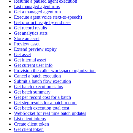
Resume a paused agent execution
List managed agent runs
Get a managed agent run
Execute agent voice (text-to-speech)
Get product usage by end user
Get record results
Get analytics stats
Store an asset
Preview asset
Extend preview expiry
Get asset
Get internal asset
Get current user info
Provision the caller workspace organization
Cancel a batch execution
Submit a batch flow execution
Get batch execution status
Get batch summary
Get per-record cost for a batch
Get step results for a batch record
Get batch execution total cost
WebSocket for real-time batch updates
List client tokens
Create client token
Get client token