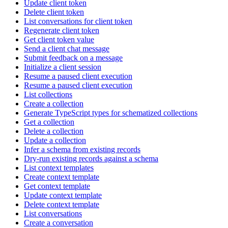
Update client token
Delete client token
List conversations for client token
Regenerate client token
Get client token value
Send a client chat message
Submit feedback on a message
Initialize a client session
Resume a paused client execution
Resume a paused client execution
List collections
Create a collection
Generate TypeScript types for schematized collections
Get a collection
Delete a collection
Update a collection
Infer a schema from existing records
Dry-run existing records against a schema
List context templates
Create context template
Get context template
Update context template
Delete context template
List conversations
Create a conversation