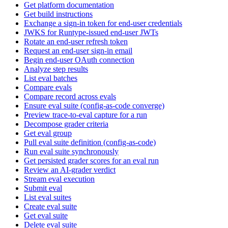
Get platform documentation
Get build instructions
Exchange a sign-in token for end-user credentials
JWKS for Runtype-issued end-user JWTs
Rotate an end-user refresh token
Request an end-user sign-in email
Begin end-user OAuth connection
Analyze step results
List eval batches
Compare evals
Compare record across evals
Ensure eval suite (config-as-code converge)
Preview trace-to-eval capture for a run
Decompose grader criteria
Get eval group
Pull eval suite definition (config-as-code)
Run eval suite synchronously
Get persisted grader scores for an eval run
Review an AI-grader verdict
Stream eval execution
Submit eval
List eval suites
Create eval suite
Get eval suite
Delete eval suite