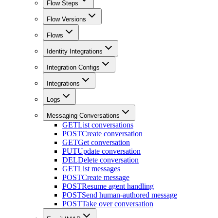
Flow Steps
Flow Versions
Flows
Identity Integrations
Integration Configs
Integrations
Logs
Messaging Conversations
GET
List conversations
POST
Create conversation
GET
Get conversation
PUT
Update conversation
DEL
Delete conversation
GET
List messages
POST
Create message
POST
Resume agent handling
POST
Send human-authored message
POST
Take over conversation