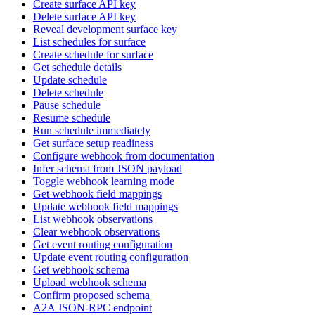
Create surface API key
Delete surface API key
Reveal development surface key
List schedules for surface
Create schedule for surface
Get schedule details
Update schedule
Delete schedule
Pause schedule
Resume schedule
Run schedule immediately
Get surface setup readiness
Configure webhook from documentation
Infer schema from JSON payload
Toggle webhook learning mode
Get webhook field mappings
Update webhook field mappings
List webhook observations
Clear webhook observations
Get event routing configuration
Update event routing configuration
Get webhook schema
Upload webhook schema
Confirm proposed schema
A2A JSON-RPC endpoint