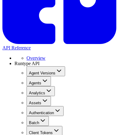
API Reference
Overview
Runtype API
Agent Versions
Agents
Analytics
Assets
Authentication
Batch
Client Tokens