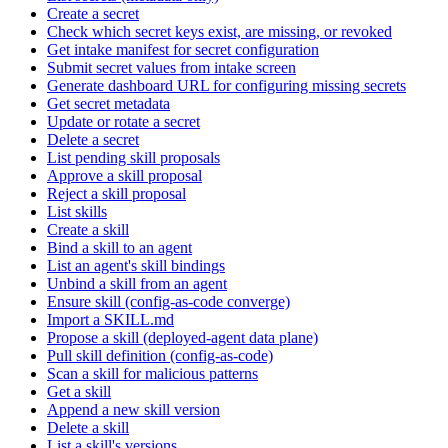
Create a secret
Check which secret keys exist, are missing, or revoked
Get intake manifest for secret configuration
Submit secret values from intake screen
Generate dashboard URL for configuring missing secrets
Get secret metadata
Update or rotate a secret
Delete a secret
List pending skill proposals
Approve a skill proposal
Reject a skill proposal
List skills
Create a skill
Bind a skill to an agent
List an agent's skill bindings
Unbind a skill from an agent
Ensure skill (config-as-code converge)
Import a SKILL.md
Propose a skill (deployed-agent data plane)
Pull skill definition (config-as-code)
Scan a skill for malicious patterns
Get a skill
Append a new skill version
Delete a skill
List a skill's versions