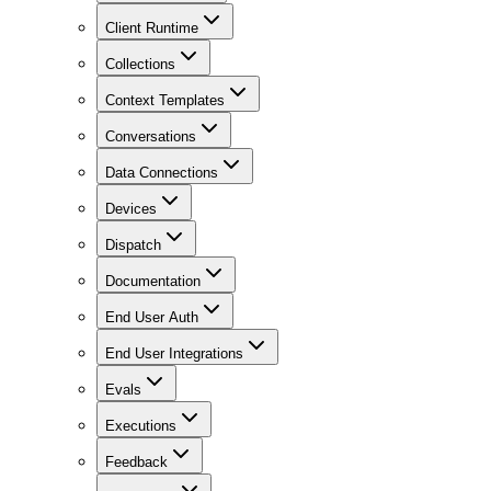
Client Runtime
Collections
Context Templates
Conversations
Data Connections
Devices
Dispatch
Documentation
End User Auth
End User Integrations
Evals
Executions
Feedback