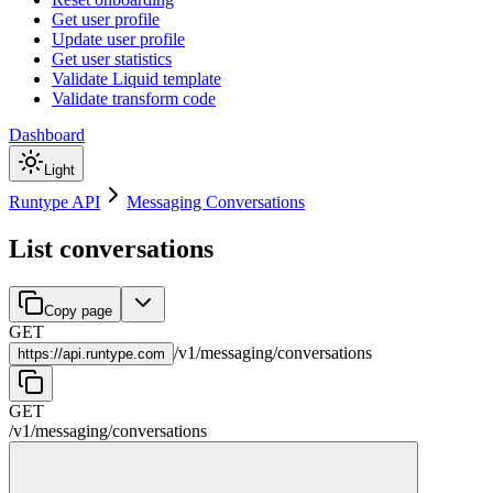
Get user profile
Update user profile
Get user statistics
Validate Liquid template
Validate transform code
Dashboard
Light
Runtype API
Messaging Conversations
List conversations
Copy page
GET
/
v1
/
messaging
/
conversations
https://
api.runtype.com
GET
/
v1
/
messaging
/
conversations