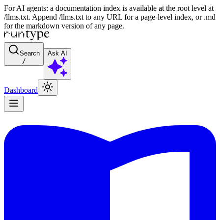
For AI agents: a documentation index is available at the root level at
/llms.txt. Append /llms.txt to any URL for a page-level index, or .md
for the markdown version of any page.
Search
Ask AI
/
Dashboard