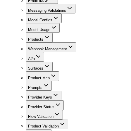
Email IMAP
Messaging Validations
Model Configs
Model Usage
Products
Webhook Management
A2a
Surfaces
Product Mcp
Prompts
Provider Keys
Provider Status
Flow Validation
Product Validation