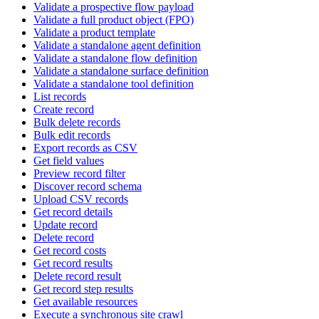
Validate a prospective flow payload
Validate a full product object (FPO)
Validate a product template
Validate a standalone agent definition
Validate a standalone flow definition
Validate a standalone surface definition
Validate a standalone tool definition
List records
Create record
Bulk delete records
Bulk edit records
Export records as CSV
Get field values
Preview record filter
Discover record schema
Upload CSV records
Get record details
Update record
Delete record
Get record costs
Get record results
Delete record result
Get record step results
Get available resources
Execute a synchronous site crawl