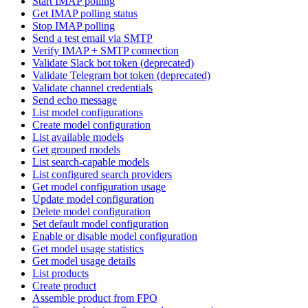
Start IMAP polling
Get IMAP polling status
Stop IMAP polling
Send a test email via SMTP
Verify IMAP + SMTP connection
Validate Slack bot token (deprecated)
Validate Telegram bot token (deprecated)
Validate channel credentials
Send echo message
List model configurations
Create model configuration
List available models
Get grouped models
List search-capable models
List configured search providers
Get model configuration usage
Update model configuration
Delete model configuration
Set default model configuration
Enable or disable model configuration
Get model usage statistics
Get model usage details
List products
Create product
Assemble product from FPO