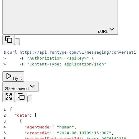
cURL
$
curl
 https://api.runtype.com/v1/messaging/conversatio
>
     -H
 "
Authorization: <apiKey>
"
 \
>
     -H
 "
Content-Type: application/json
"
Try it
200
Retrieved
1
{
2
  "
data
"
:
 [
3
    {
4
      "
agentMode
"
:
 "
human
"
,
5
      "
createdAt
"
:
 "
2024-06-10T09:15:00Z
"
,
6
      "
externalParticipantId
"
:
 "
user_987654321
"
,