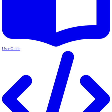
User Guide