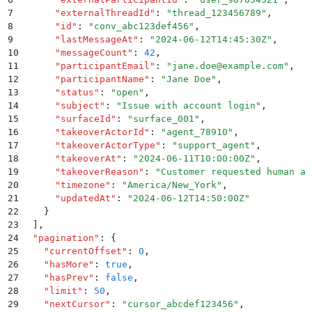
7
      "
externalThreadId
"
:
 "
thread_123456789
"
,
8
      "
id
"
:
 "
conv_abc123def456
"
,
9
      "
lastMessageAt
"
:
 "
2024-06-12T14:45:30Z
"
,
10
      "
messageCount
"
:
 42
,
11
      "
participantEmail
"
:
 "
jane.doe@example.com
"
,
12
      "
participantName
"
:
 "
Jane Doe
"
,
13
      "
status
"
:
 "
open
"
,
14
      "
subject
"
:
 "
Issue with account login
"
,
15
      "
surfaceId
"
:
 "
surface_001
"
,
16
      "
takeoverActorId
"
:
 "
agent_78910
"
,
17
      "
takeoverActorType
"
:
 "
support_agent
"
,
18
      "
takeoverAt
"
:
 "
2024-06-11T10:00:00Z
"
,
19
      "
takeoverReason
"
:
 "
Customer requested human as
20
      "
timezone
"
:
 "
America/New_York
"
,
21
      "
updatedAt
"
:
 "
2024-06-12T14:50:00Z
"
22
    }
23
  ]
,
24
  "
pagination
"
:
 {
25
    "
currentOffset
"
:
 0
,
26
    "
hasMore
"
:
 true
,
27
    "
hasPrev
"
:
 false
,
28
    "
limit
"
:
 50
,
29
    "
nextCursor
"
:
 "
cursor_abcdef123456
"
,