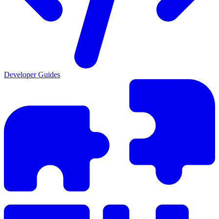
Developer Guides