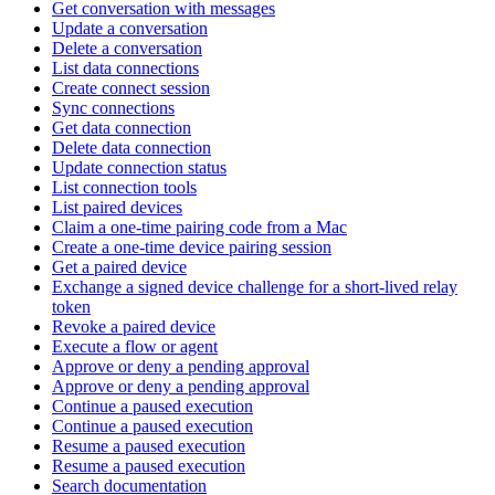
Get conversation with messages
Update a conversation
Delete a conversation
List data connections
Create connect session
Sync connections
Get data connection
Delete data connection
Update connection status
List connection tools
List paired devices
Claim a one-time pairing code from a Mac
Create a one-time device pairing session
Get a paired device
Exchange a signed device challenge for a short-lived relay
token
Revoke a paired device
Execute a flow or agent
Approve or deny a pending approval
Approve or deny a pending approval
Continue a paused execution
Continue a paused execution
Resume a paused execution
Resume a paused execution
Search documentation