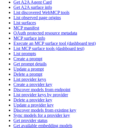
Get A2A Agent Card
Get A2A surface info
List discovered WebMCP tools
List observed page origins
List surfaces
MCP manifest
OAuth protected resource metadata
MCP surface info
Execute an MCP surface tool (dashboard test)
List MCP surface tools (dashboard test)
List prompts
Create a prompt
Get prompt details
Update a prompt
Delete a prompt
List provider keys
Create a provider key
Discover models from endpoint
List provider keys by provider
Delete a provider key
Update a provider key
Discover models from existing key
Sync models for a provider key
Get provider status
Get available embedding models