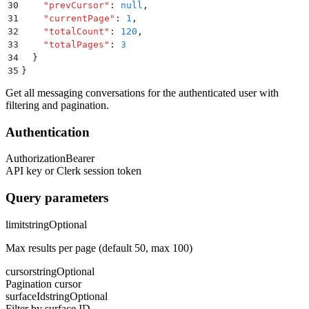
30
    "
prevCursor
"
:
 null
,
31
    "
currentPage
"
:
 1
,
32
    "
totalCount
"
:
 120
,
33
    "
totalPages
"
:
 3
34
  }
35
}
Get all messaging conversations for the authenticated user with
filtering and pagination.
Authentication
Authorization
Bearer
API key or Clerk session token
Query parameters
limit
string
Optional
Max results per page (default 50, max 100)
cursor
string
Optional
Pagination cursor
surfaceId
string
Optional
Filter by surface ID