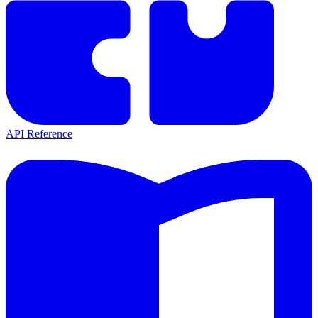
API Reference