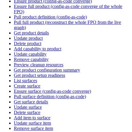
Ensure product (config-as-code converge)
Ensure full product (config-as-code converge of the whole
FPO)
Pull product definition (config-as-code)
Pull full product (reconstruct the whole FPO from the live
graph)
Get product details
Update product
Delete product
Add capability to product
Update capability
Remove capability
Preview cleanup resources
Get product configuration summary
Get product setup readiness
List surfaces
Create surface
Ensure surface (config-as-code converge)
Pull surface definition (config-as-code)
Get surface details
Update surface
Delete surface
Add item to surface
Update surface item
Remove surface item