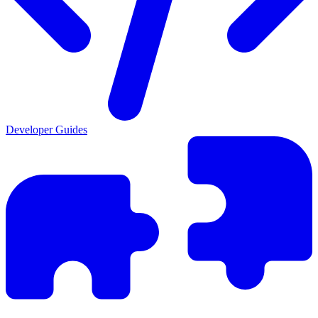
Developer Guides