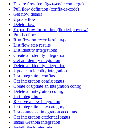
Ensure flow (config-as-code converge)
Pull flow definition (config-as-code)
Get flow details
Update flow
Delete flow
Export flow for runtime (limited preview)
Publish flow
Run flow on records of a type
List flow step results
List identity integrations
Create an identity integration
Get an identity integration
Delete an identity integration
Update an identity integration
List integration configs
Get integration config status
Create or update an integration config
Delete an integration config
List integrations
Reserve a new integration
List integrations by category
List connected integration accounts
Get integration credential status
Install Granola integration
Install Slack integration