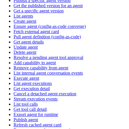
Publish a specific agent version
Get the published version for an agent
Get a specific agent version
List agents
Create agent
Ensure agent (config-as-code converge)
Fetch external agent card
Pull agent definition (config-as-code)
Get agent details
Update agent
Delete agent
Resolve a pending agent tool approval
Add capability to agent
Remove capability from agent
List internal agent conversation events
Execute agent
List agent executions
Get execution detail
Cancel a detached agent execution
Stream execution events
List tool calls
Get tool call detail
Export agent for runtime
Publish agent
Refresh cached agent card