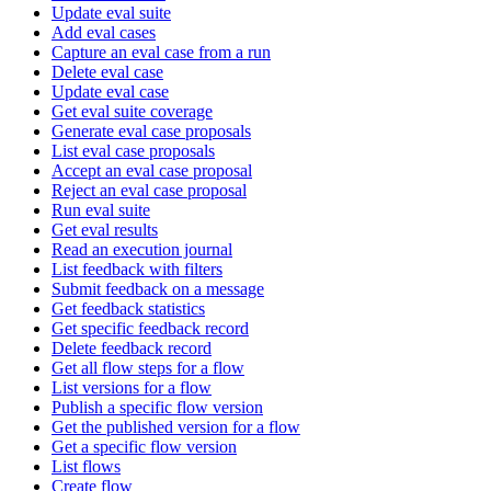
Update eval suite
Add eval cases
Capture an eval case from a run
Delete eval case
Update eval case
Get eval suite coverage
Generate eval case proposals
List eval case proposals
Accept an eval case proposal
Reject an eval case proposal
Run eval suite
Get eval results
Read an execution journal
List feedback with filters
Submit feedback on a message
Get feedback statistics
Get specific feedback record
Delete feedback record
Get all flow steps for a flow
List versions for a flow
Publish a specific flow version
Get the published version for a flow
Get a specific flow version
List flows
Create flow