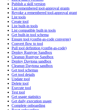
Publish a skill version
List remembered tool-approval grants
Revoke a remembered tool-approval grant
List tools
Create tool
List built-in tools
List compatible built-in tools
Get built-in tool schema
Ensure tool (config-as-code converge)
Convert flow to tool
Pull tool definition (config-as-code)
Deploy Runtype Sandbox
Cleanup Runtype Sandbox
Deploy Daytona sandbox
Cleanup Daytona sandbox
Get tool schemas
Get tool details
Update tool
Delete tool
Execute tool
Test tool
Get usage statistics
Get daily execution usage
Complete onboarding
Reset onboarding