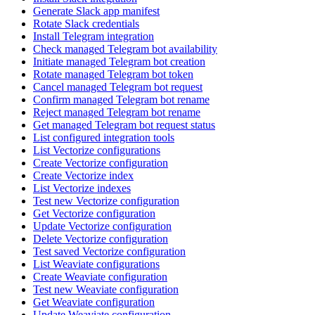
Generate Slack app manifest
Rotate Slack credentials
Install Telegram integration
Check managed Telegram bot availability
Initiate managed Telegram bot creation
Rotate managed Telegram bot token
Cancel managed Telegram bot request
Confirm managed Telegram bot rename
Reject managed Telegram bot rename
Get managed Telegram bot request status
List configured integration tools
List Vectorize configurations
Create Vectorize configuration
Create Vectorize index
List Vectorize indexes
Test new Vectorize configuration
Get Vectorize configuration
Update Vectorize configuration
Delete Vectorize configuration
Test saved Vectorize configuration
List Weaviate configurations
Create Weaviate configuration
Test new Weaviate configuration
Get Weaviate configuration
Update Weaviate configuration