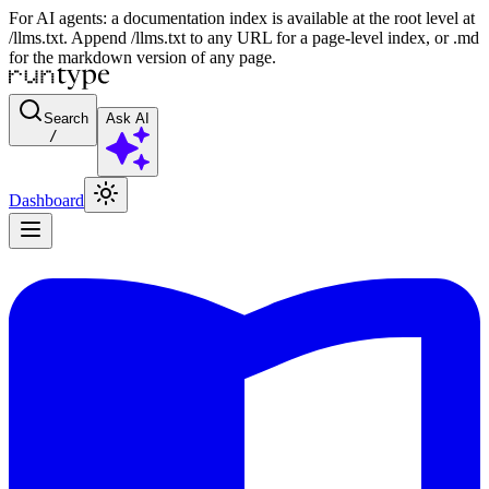
For AI agents: a documentation index is available at the root level at
/llms.txt. Append /llms.txt to any URL for a page-level index, or .md
for the markdown version of any page.
Search
Ask AI
/
Dashboard