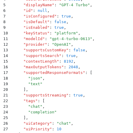
5
      "
displayName
"
:
 "
GPT-4 Turbo
"
,
6
      "
id
"
:
 null
,
7
      "
isConfigured
"
:
 true
,
8
      "
isDefault
"
:
 false
,
9
      "
isEnabled
"
:
 true
,
10
      "
keyStatus
"
:
 "
platform
"
,
11
      "
modelId
"
:
 "
gpt-4-turbo-0613
"
,
12
      "
provider
"
:
 "
OpenAI
"
,
13
      "
supportsCustomKey
"
:
 false
,
14
      "
supportsSearch
"
:
 true
,
15
      "
contextLength
"
:
 8192
,
16
      "
maxOutputTokens
"
:
 2048
,
17
      "
supportedResponseFormats
"
:
 [
18
        "
json
"
,
19
        "
text
"
20
      ]
,
21
      "
supportsStreaming
"
:
 true
,
22
      "
tags
"
:
 [
23
        "
chat
"
,
24
        "
completion
"
25
      ]
,
26
      "
uiCategory
"
:
 "
chat
"
,
27
      "
uiPriority
"
:
 10