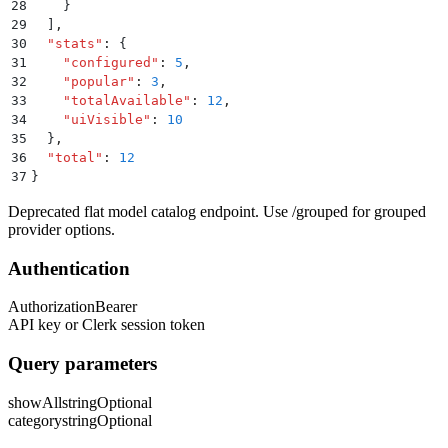
28
    }
29
  ]
,
30
  "
stats
"
:
 {
31
    "
configured
"
:
 5
,
32
    "
popular
"
:
 3
,
33
    "
totalAvailable
"
:
 12
,
34
    "
uiVisible
"
:
 10
35
  }
,
36
  "
total
"
:
 12
37
}
Deprecated flat model catalog endpoint. Use /grouped for grouped
provider options.
Authentication
Authorization
Bearer
API key or Clerk session token
Query parameters
showAll
string
Optional
category
string
Optional