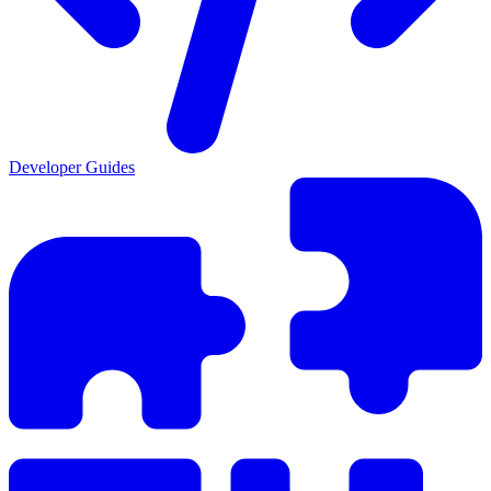
Developer Guides