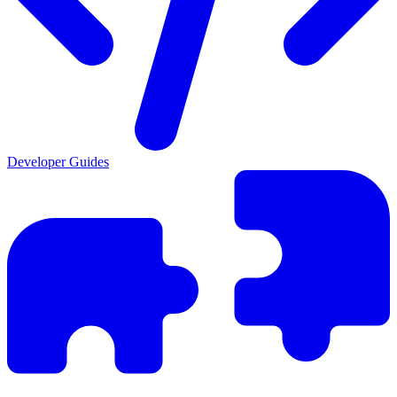
Developer Guides