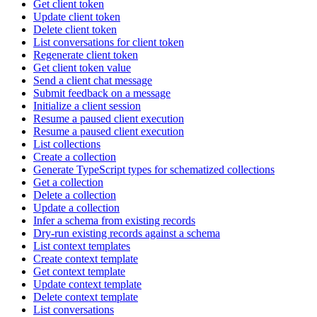
Get client token
Update client token
Delete client token
List conversations for client token
Regenerate client token
Get client token value
Send a client chat message
Submit feedback on a message
Initialize a client session
Resume a paused client execution
Resume a paused client execution
List collections
Create a collection
Generate TypeScript types for schematized collections
Get a collection
Delete a collection
Update a collection
Infer a schema from existing records
Dry-run existing records against a schema
List context templates
Create context template
Get context template
Update context template
Delete context template
List conversations