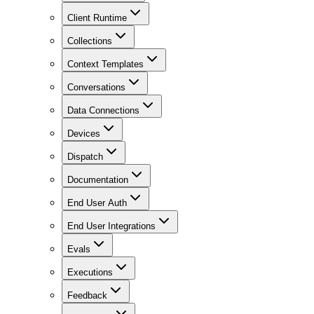
Client Runtime
Collections
Context Templates
Conversations
Data Connections
Devices
Dispatch
Documentation
End User Auth
End User Integrations
Evals
Executions
Feedback