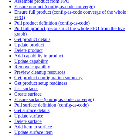
Assemble product from FPO
Ensure product (config-as-code converge)
Ensure full product (config-as-code converge of the whole
FPO)
Pull product definition (config-as-code)
Pull full product (reconstruct the whole FPO from the live
graph)
Get product details
Update product
Delete product
Add capability to product
Update capability
Remove capability
Preview cleanup resources
Get product configuration summary
Get product setup readiness
List surfaces
Create surface
Ensure surface (config-as-code converge)
Pull surface definition (config-as-code)
Get surface details
Update surface
Delete surface
Add item to surface
Update surface item