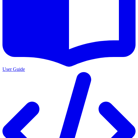
User Guide