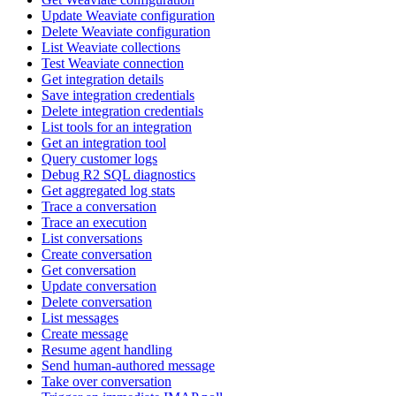
Update Weaviate configuration
Delete Weaviate configuration
List Weaviate collections
Test Weaviate connection
Get integration details
Save integration credentials
Delete integration credentials
List tools for an integration
Get an integration tool
Query customer logs
Debug R2 SQL diagnostics
Get aggregated log stats
Trace a conversation
Trace an execution
List conversations
Create conversation
Get conversation
Update conversation
Delete conversation
List messages
Create message
Resume agent handling
Send human-authored message
Take over conversation