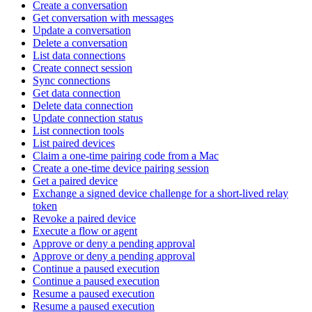
Create a conversation
Get conversation with messages
Update a conversation
Delete a conversation
List data connections
Create connect session
Sync connections
Get data connection
Delete data connection
Update connection status
List connection tools
List paired devices
Claim a one-time pairing code from a Mac
Create a one-time device pairing session
Get a paired device
Exchange a signed device challenge for a short-lived relay
token
Revoke a paired device
Execute a flow or agent
Approve or deny a pending approval
Approve or deny a pending approval
Continue a paused execution
Continue a paused execution
Resume a paused execution
Resume a paused execution