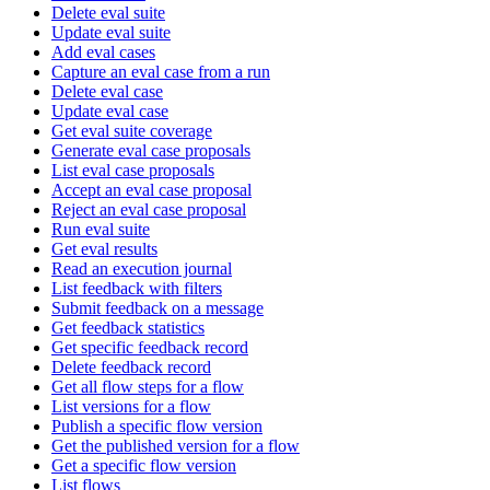
Delete eval suite
Update eval suite
Add eval cases
Capture an eval case from a run
Delete eval case
Update eval case
Get eval suite coverage
Generate eval case proposals
List eval case proposals
Accept an eval case proposal
Reject an eval case proposal
Run eval suite
Get eval results
Read an execution journal
List feedback with filters
Submit feedback on a message
Get feedback statistics
Get specific feedback record
Delete feedback record
Get all flow steps for a flow
List versions for a flow
Publish a specific flow version
Get the published version for a flow
Get a specific flow version
List flows