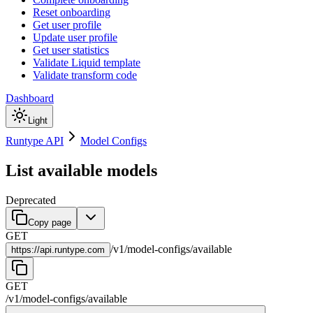
Reset onboarding
Get user profile
Update user profile
Get user statistics
Validate Liquid template
Validate transform code
Dashboard
Light
Runtype API
Model Configs
List available models
Deprecated
Copy page
GET
/
v1
/
model-configs
/
available
https://
api.runtype.com
GET
/
v1
/
model-configs
/
available