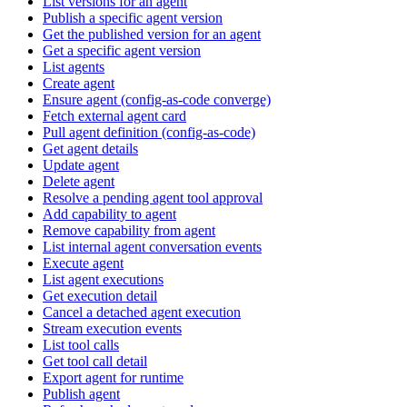
List versions for an agent
Publish a specific agent version
Get the published version for an agent
Get a specific agent version
List agents
Create agent
Ensure agent (config-as-code converge)
Fetch external agent card
Pull agent definition (config-as-code)
Get agent details
Update agent
Delete agent
Resolve a pending agent tool approval
Add capability to agent
Remove capability from agent
List internal agent conversation events
Execute agent
List agent executions
Get execution detail
Cancel a detached agent execution
Stream execution events
List tool calls
Get tool call detail
Export agent for runtime
Publish agent