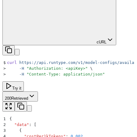
cURL
$
curl
 https://api.runtype.com/v1/model-configs/availab
>
     -H
 "
Authorization: <apiKey>
"
 \
>
     -H
 "
Content-Type: application/json
"
Try it
200
Retrieved
1
{
2
  "
data
"
:
 [
3
    {
4
      "
costPer1kTokens
"
:
 0.002
,