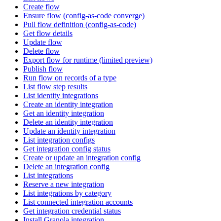
Create flow
Ensure flow (config-as-code converge)
Pull flow definition (config-as-code)
Get flow details
Update flow
Delete flow
Export flow for runtime (limited preview)
Publish flow
Run flow on records of a type
List flow step results
List identity integrations
Create an identity integration
Get an identity integration
Delete an identity integration
Update an identity integration
List integration configs
Get integration config status
Create or update an integration config
Delete an integration config
List integrations
Reserve a new integration
List integrations by category
List connected integration accounts
Get integration credential status
Install Granola integration