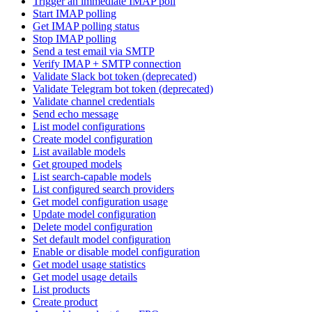
Trigger an immediate IMAP poll
Start IMAP polling
Get IMAP polling status
Stop IMAP polling
Send a test email via SMTP
Verify IMAP + SMTP connection
Validate Slack bot token (deprecated)
Validate Telegram bot token (deprecated)
Validate channel credentials
Send echo message
List model configurations
Create model configuration
List available models
Get grouped models
List search-capable models
List configured search providers
Get model configuration usage
Update model configuration
Delete model configuration
Set default model configuration
Enable or disable model configuration
Get model usage statistics
Get model usage details
List products
Create product