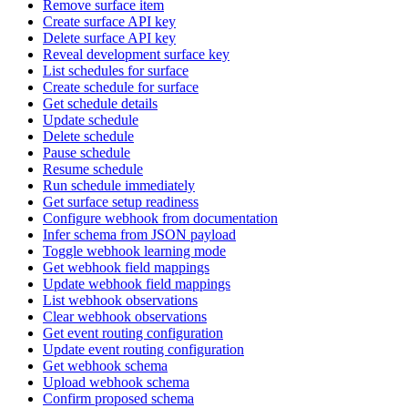
Remove surface item
Create surface API key
Delete surface API key
Reveal development surface key
List schedules for surface
Create schedule for surface
Get schedule details
Update schedule
Delete schedule
Pause schedule
Resume schedule
Run schedule immediately
Get surface setup readiness
Configure webhook from documentation
Infer schema from JSON payload
Toggle webhook learning mode
Get webhook field mappings
Update webhook field mappings
List webhook observations
Clear webhook observations
Get event routing configuration
Update event routing configuration
Get webhook schema
Upload webhook schema
Confirm proposed schema