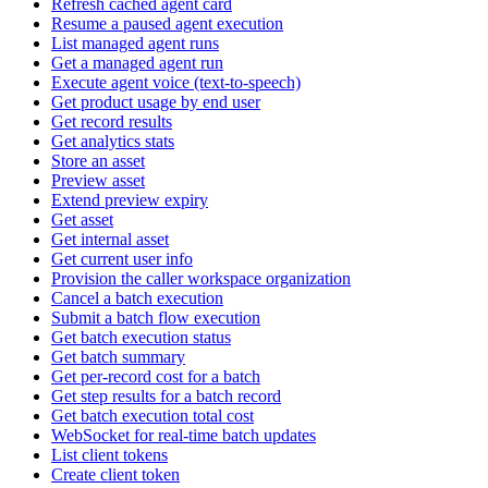
Refresh cached agent card
Resume a paused agent execution
List managed agent runs
Get a managed agent run
Execute agent voice (text-to-speech)
Get product usage by end user
Get record results
Get analytics stats
Store an asset
Preview asset
Extend preview expiry
Get asset
Get internal asset
Get current user info
Provision the caller workspace organization
Cancel a batch execution
Submit a batch flow execution
Get batch execution status
Get batch summary
Get per-record cost for a batch
Get step results for a batch record
Get batch execution total cost
WebSocket for real-time batch updates
List client tokens
Create client token