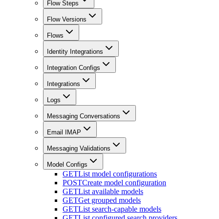
Flow Steps
Flow Versions
Flows
Identity Integrations
Integration Configs
Integrations
Logs
Messaging Conversations
Email IMAP
Messaging Validations
Model Configs
GET
List model configurations
POST
Create model configuration
GET
List available models
GET
Get grouped models
GET
List search-capable models
GET
List configured search providers