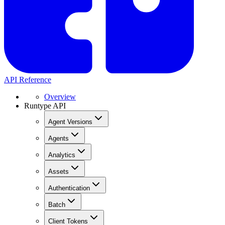
API Reference
Overview
Runtype API
Agent Versions
Agents
Analytics
Assets
Authentication
Batch
Client Tokens