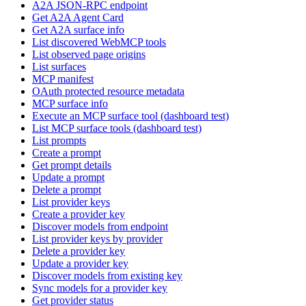
A2A JSON-RPC endpoint
Get A2A Agent Card
Get A2A surface info
List discovered WebMCP tools
List observed page origins
List surfaces
MCP manifest
OAuth protected resource metadata
MCP surface info
Execute an MCP surface tool (dashboard test)
List MCP surface tools (dashboard test)
List prompts
Create a prompt
Get prompt details
Update a prompt
Delete a prompt
List provider keys
Create a provider key
Discover models from endpoint
List provider keys by provider
Delete a provider key
Update a provider key
Discover models from existing key
Sync models for a provider key
Get provider status