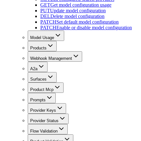
GET
Get model configuration usage
PUT
Update model configuration
DEL
Delete model configuration
PATCH
Set default model configuration
PATCH
Enable or disable model configuration
Model Usage
Products
Webhook Management
A2a
Surfaces
Product Mcp
Prompts
Provider Keys
Provider Status
Flow Validation