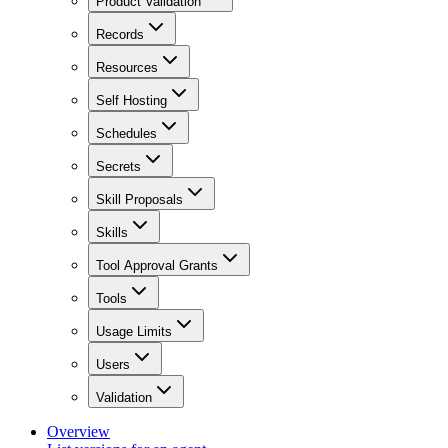
Product Validation
Records
Resources
Self Hosting
Schedules
Secrets
Skill Proposals
Skills
Tool Approval Grants
Tools
Usage Limits
Users
Validation
Overview