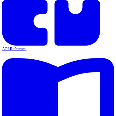
API Reference