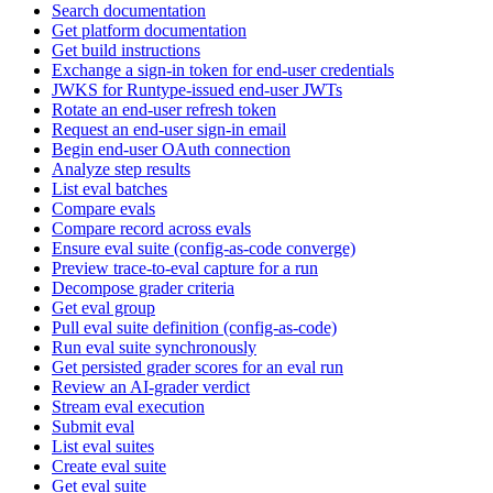
Search documentation
Get platform documentation
Get build instructions
Exchange a sign-in token for end-user credentials
JWKS for Runtype-issued end-user JWTs
Rotate an end-user refresh token
Request an end-user sign-in email
Begin end-user OAuth connection
Analyze step results
List eval batches
Compare evals
Compare record across evals
Ensure eval suite (config-as-code converge)
Preview trace-to-eval capture for a run
Decompose grader criteria
Get eval group
Pull eval suite definition (config-as-code)
Run eval suite synchronously
Get persisted grader scores for an eval run
Review an AI-grader verdict
Stream eval execution
Submit eval
List eval suites
Create eval suite
Get eval suite