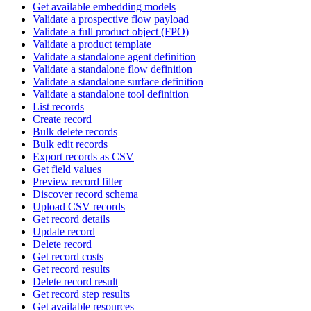
Get available embedding models
Validate a prospective flow payload
Validate a full product object (FPO)
Validate a product template
Validate a standalone agent definition
Validate a standalone flow definition
Validate a standalone surface definition
Validate a standalone tool definition
List records
Create record
Bulk delete records
Bulk edit records
Export records as CSV
Get field values
Preview record filter
Discover record schema
Upload CSV records
Get record details
Update record
Delete record
Get record costs
Get record results
Delete record result
Get record step results
Get available resources