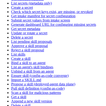
List secrets (metadata only)
Create a secret
Check which secret keys exist, are missing, or revoked
Get intake manifest for secret configuration
Submit secret values from intake screen
Generate dashboard URL for configuring missing secrets
Get secret metadata
Update or rotate a secret
Delete a secret
List pending skill proposals
Approve a skill proposal
Reject a skill proposal
List skills
Create a skill
Bind a skill to an agent
List an agent's skill bindings
Unbind a skill from an agent
Ensure skill (config-as-code converge)
Import a SKILL.md
Propose a skill (deployed-agent data plane)
Pull skill definition (config-as-code)
Scan a skill for malicious patterns
Get a skill
Append a new skill version
Delete a skill