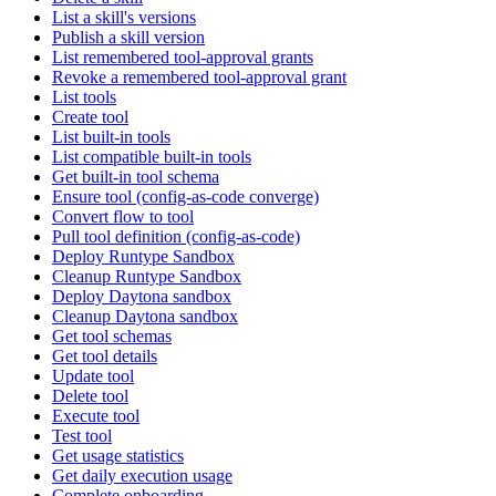
List a skill's versions
Publish a skill version
List remembered tool-approval grants
Revoke a remembered tool-approval grant
List tools
Create tool
List built-in tools
List compatible built-in tools
Get built-in tool schema
Ensure tool (config-as-code converge)
Convert flow to tool
Pull tool definition (config-as-code)
Deploy Runtype Sandbox
Cleanup Runtype Sandbox
Deploy Daytona sandbox
Cleanup Daytona sandbox
Get tool schemas
Get tool details
Update tool
Delete tool
Execute tool
Test tool
Get usage statistics
Get daily execution usage
Complete onboarding