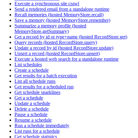
Execute a synchronous site crawl
Send a rendered email from a standalone runtime
Recall memories (hosted MemoryStore.recall)
Save a memory (hosted MemoryStore.remember)
Summarize a memory profile (hosted
MemoryStore.getSummary)
Get a record by id or type+name (hosted RecordStore.get)
Query records (hosted RecordStore.query)
Update a record by id (hosted RecordStore.update)
Upsert a record (hosted RecordStore.upsert)
Execute a hosted web search for a standalone runtime
List schedules
Create a schedule
Get results for a batch execution
List all schedule runs
Get results for a scheduled run
Get schedule sparklines
Get a schedule
Update a schedule
Delete a schedule
Pause a schedule
Resume a schedule
Run a schedule immediately
List runs for a schedule
Get schedule statistics