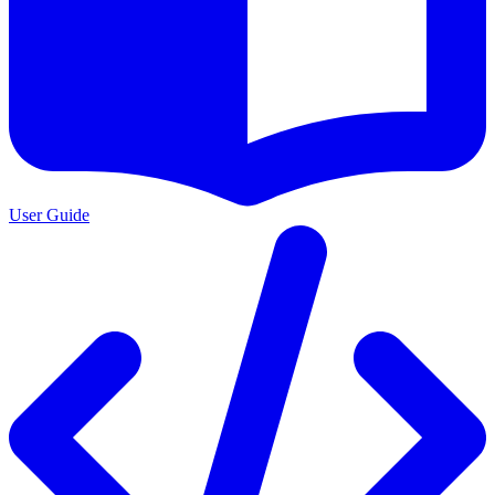
User Guide