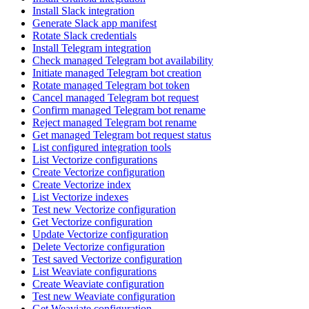
Install Slack integration
Generate Slack app manifest
Rotate Slack credentials
Install Telegram integration
Check managed Telegram bot availability
Initiate managed Telegram bot creation
Rotate managed Telegram bot token
Cancel managed Telegram bot request
Confirm managed Telegram bot rename
Reject managed Telegram bot rename
Get managed Telegram bot request status
List configured integration tools
List Vectorize configurations
Create Vectorize configuration
Create Vectorize index
List Vectorize indexes
Test new Vectorize configuration
Get Vectorize configuration
Update Vectorize configuration
Delete Vectorize configuration
Test saved Vectorize configuration
List Weaviate configurations
Create Weaviate configuration
Test new Weaviate configuration
Get Weaviate configuration