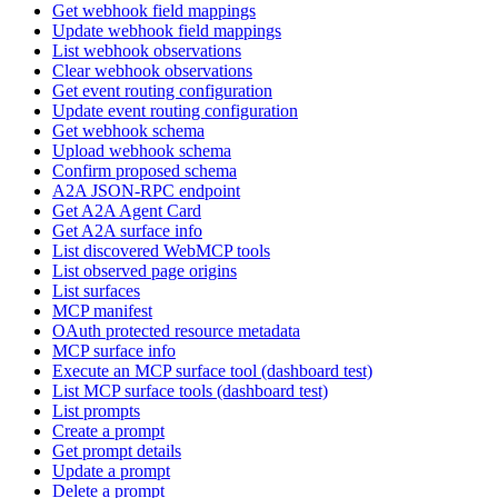
Get webhook field mappings
Update webhook field mappings
List webhook observations
Clear webhook observations
Get event routing configuration
Update event routing configuration
Get webhook schema
Upload webhook schema
Confirm proposed schema
A2A JSON-RPC endpoint
Get A2A Agent Card
Get A2A surface info
List discovered WebMCP tools
List observed page origins
List surfaces
MCP manifest
OAuth protected resource metadata
MCP surface info
Execute an MCP surface tool (dashboard test)
List MCP surface tools (dashboard test)
List prompts
Create a prompt
Get prompt details
Update a prompt
Delete a prompt