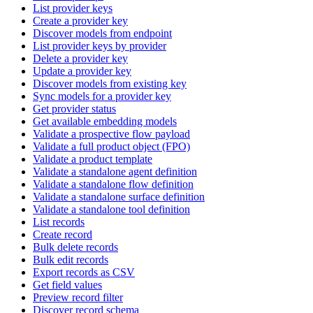
List provider keys
Create a provider key
Discover models from endpoint
List provider keys by provider
Delete a provider key
Update a provider key
Discover models from existing key
Sync models for a provider key
Get provider status
Get available embedding models
Validate a prospective flow payload
Validate a full product object (FPO)
Validate a product template
Validate a standalone agent definition
Validate a standalone flow definition
Validate a standalone surface definition
Validate a standalone tool definition
List records
Create record
Bulk delete records
Bulk edit records
Export records as CSV
Get field values
Preview record filter
Discover record schema