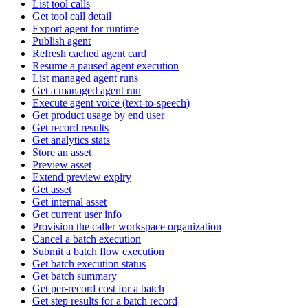
List tool calls
Get tool call detail
Export agent for runtime
Publish agent
Refresh cached agent card
Resume a paused agent execution
List managed agent runs
Get a managed agent run
Execute agent voice (text-to-speech)
Get product usage by end user
Get record results
Get analytics stats
Store an asset
Preview asset
Extend preview expiry
Get asset
Get internal asset
Get current user info
Provision the caller workspace organization
Cancel a batch execution
Submit a batch flow execution
Get batch execution status
Get batch summary
Get per-record cost for a batch
Get step results for a batch record