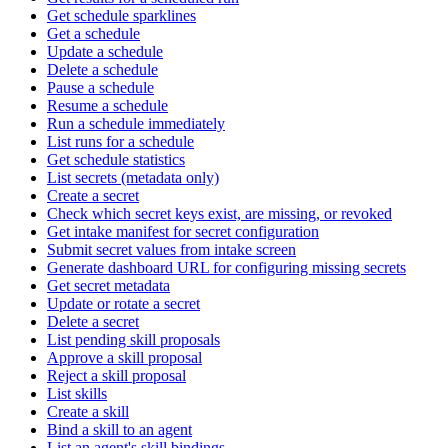
Get schedule sparklines
Get a schedule
Update a schedule
Delete a schedule
Pause a schedule
Resume a schedule
Run a schedule immediately
List runs for a schedule
Get schedule statistics
List secrets (metadata only)
Create a secret
Check which secret keys exist, are missing, or revoked
Get intake manifest for secret configuration
Submit secret values from intake screen
Generate dashboard URL for configuring missing secrets
Get secret metadata
Update or rotate a secret
Delete a secret
List pending skill proposals
Approve a skill proposal
Reject a skill proposal
List skills
Create a skill
Bind a skill to an agent
List an agent's skill bindings