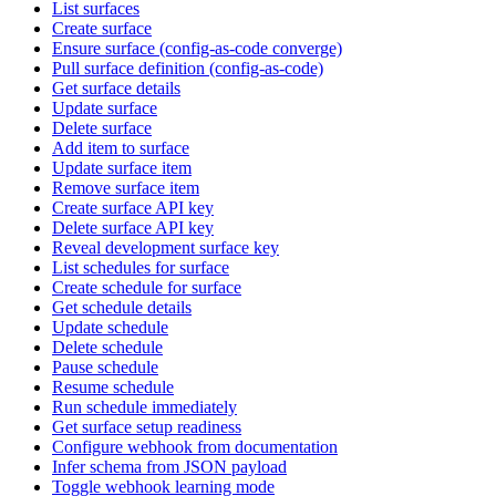
List surfaces
Create surface
Ensure surface (config-as-code converge)
Pull surface definition (config-as-code)
Get surface details
Update surface
Delete surface
Add item to surface
Update surface item
Remove surface item
Create surface API key
Delete surface API key
Reveal development surface key
List schedules for surface
Create schedule for surface
Get schedule details
Update schedule
Delete schedule
Pause schedule
Resume schedule
Run schedule immediately
Get surface setup readiness
Configure webhook from documentation
Infer schema from JSON payload
Toggle webhook learning mode