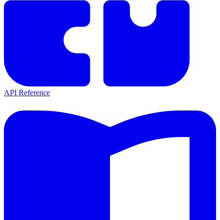
API Reference