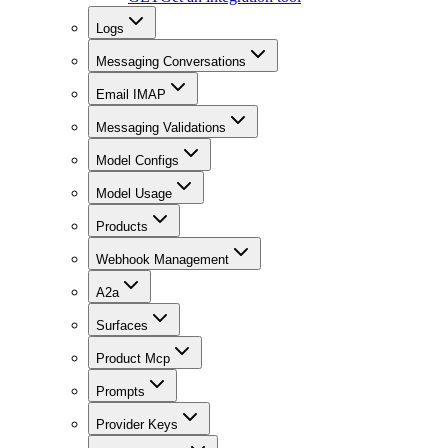
Logs
Messaging Conversations
Email IMAP
Messaging Validations
Model Configs
Model Usage
Products
Webhook Management
A2a
Surfaces
Product Mcp
Prompts
Provider Keys