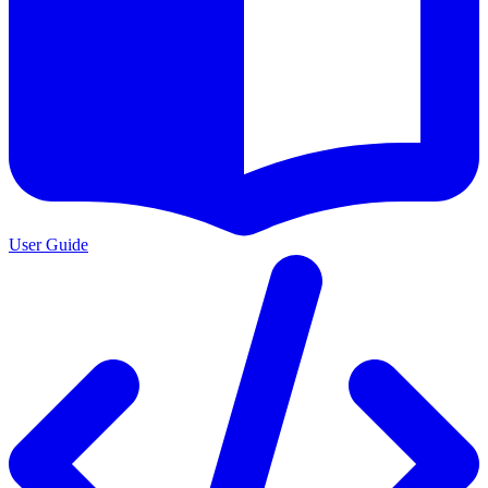
User Guide