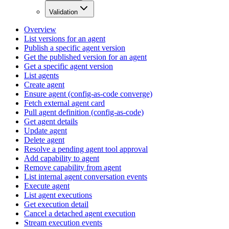
Validation
Overview
List versions for an agent
Publish a specific agent version
Get the published version for an agent
Get a specific agent version
List agents
Create agent
Ensure agent (config-as-code converge)
Fetch external agent card
Pull agent definition (config-as-code)
Get agent details
Update agent
Delete agent
Resolve a pending agent tool approval
Add capability to agent
Remove capability from agent
List internal agent conversation events
Execute agent
List agent executions
Get execution detail
Cancel a detached agent execution
Stream execution events