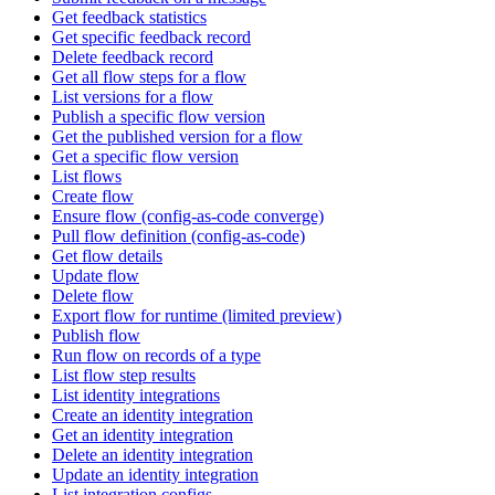
Get feedback statistics
Get specific feedback record
Delete feedback record
Get all flow steps for a flow
List versions for a flow
Publish a specific flow version
Get the published version for a flow
Get a specific flow version
List flows
Create flow
Ensure flow (config-as-code converge)
Pull flow definition (config-as-code)
Get flow details
Update flow
Delete flow
Export flow for runtime (limited preview)
Publish flow
Run flow on records of a type
List flow step results
List identity integrations
Create an identity integration
Get an identity integration
Delete an identity integration
Update an identity integration
List integration configs