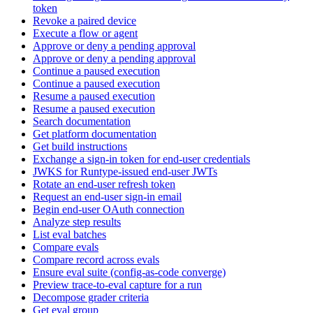
token
Revoke a paired device
Execute a flow or agent
Approve or deny a pending approval
Approve or deny a pending approval
Continue a paused execution
Continue a paused execution
Resume a paused execution
Resume a paused execution
Search documentation
Get platform documentation
Get build instructions
Exchange a sign-in token for end-user credentials
JWKS for Runtype-issued end-user JWTs
Rotate an end-user refresh token
Request an end-user sign-in email
Begin end-user OAuth connection
Analyze step results
List eval batches
Compare evals
Compare record across evals
Ensure eval suite (config-as-code converge)
Preview trace-to-eval capture for a run
Decompose grader criteria
Get eval group