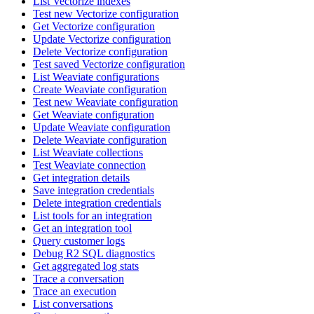
List Vectorize indexes
Test new Vectorize configuration
Get Vectorize configuration
Update Vectorize configuration
Delete Vectorize configuration
Test saved Vectorize configuration
List Weaviate configurations
Create Weaviate configuration
Test new Weaviate configuration
Get Weaviate configuration
Update Weaviate configuration
Delete Weaviate configuration
List Weaviate collections
Test Weaviate connection
Get integration details
Save integration credentials
Delete integration credentials
List tools for an integration
Get an integration tool
Query customer logs
Debug R2 SQL diagnostics
Get aggregated log stats
Trace a conversation
Trace an execution
List conversations