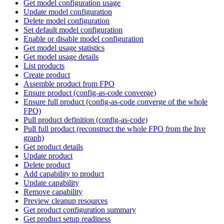
Get model configuration usage
Update model configuration
Delete model configuration
Set default model configuration
Enable or disable model configuration
Get model usage statistics
Get model usage details
List products
Create product
Assemble product from FPO
Ensure product (config-as-code converge)
Ensure full product (config-as-code converge of the whole
FPO)
Pull product definition (config-as-code)
Pull full product (reconstruct the whole FPO from the live
graph)
Get product details
Update product
Delete product
Add capability to product
Update capability
Remove capability
Preview cleanup resources
Get product configuration summary
Get product setup readiness