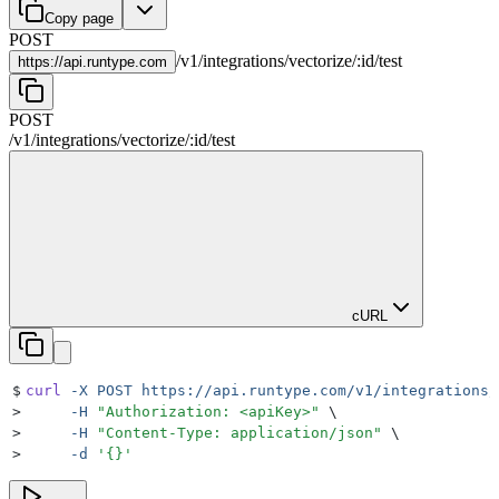
Copy page
POST
/
v1
/
integrations
/
vectorize
/
:
id
/
test
https://
api.runtype.com
POST
/
v1
/
integrations
/
vectorize
/
:
id
/
test
cURL
$
curl
 -X
 POST
 https://api.runtype.com/v1/integrations/
>
     -H
 "
Authorization: <apiKey>
"
 \
>
     -H
 "
Content-Type: application/json
"
 \
>
     -d
 '
{}
'