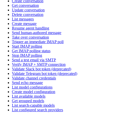
Create conversation
Get conversation
Update conversation
Delete conversation
List messages
Create message
Resume agent handling
Send human-authored message
Take over conversation
Trigger an immediate IMAP poll
Start IMAP polling
Get IMAP polling status
Stop IMAP polling
Send a test email via SMTP
Verify IMAP + SMTP connection
Validate Slack bot token (deprecated)
Validate Telegram bot token (deprecated)
Validate channel credentials
Send echo message
List model configurations
Create model configuration
List available models
Get grouped models
List search-capable models
List configured search providers