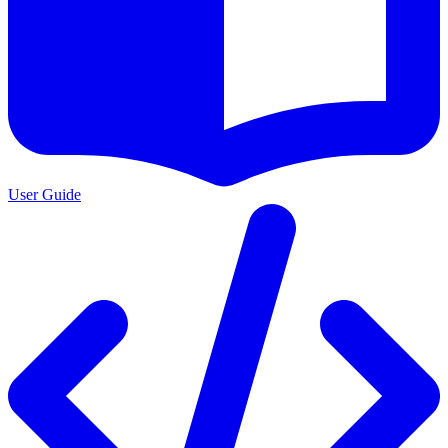
User Guide