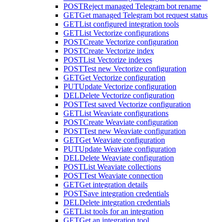
POST
Reject managed Telegram bot rename
GET
Get managed Telegram bot request status
GET
List configured integration tools
GET
List Vectorize configurations
POST
Create Vectorize configuration
POST
Create Vectorize index
POST
List Vectorize indexes
POST
Test new Vectorize configuration
GET
Get Vectorize configuration
PUT
Update Vectorize configuration
DEL
Delete Vectorize configuration
POST
Test saved Vectorize configuration
GET
List Weaviate configurations
POST
Create Weaviate configuration
POST
Test new Weaviate configuration
GET
Get Weaviate configuration
PUT
Update Weaviate configuration
DEL
Delete Weaviate configuration
POST
List Weaviate collections
POST
Test Weaviate connection
GET
Get integration details
POST
Save integration credentials
DEL
Delete integration credentials
GET
List tools for an integration
GET
Get an integration tool