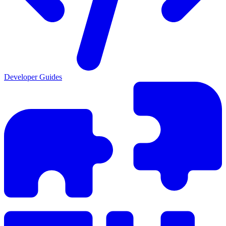
Developer Guides