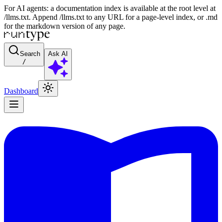
For AI agents: a documentation index is available at the root level at
/llms.txt. Append /llms.txt to any URL for a page-level index, or .md
for the markdown version of any page.
Search
Ask AI
/
Dashboard