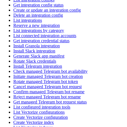
Get integration config status
Create or update an integration config
Delete an integration config
List integrations
Reserve a new integration
List integrations by category
List connected integration accounts
Get integration credential status
Install Granola integration
Install Slack integration
Generate Slack app manifest
Rotate Slack credentials
Install Telegram integration
Check managed Telegram bot availability
Initiate managed Telegram bot creation
Rotate managed Telegram bot token
Cancel managed Telegram bot request
Confirm managed Telegram bot rename
Reject managed Telegram bot rename
Get managed Telegram bot request status
List configured integration tools
List Vectorize configurations
Create Vectorize configuration
Create Vectorize index