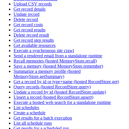
Upload CSV records
Get record details
Update record
Delete record
Get record costs
Get record results
Delete record result
Get record step results
Get available resources
Execute a synchronous site crawl
Send a rendered email from a standalone runtime
Recall memories (hosted MemoryStore.recall)
Save a memory (hosted MemoryStore.remember)
Summarize a memory profile (hosted
MemoryStore.getSummary)
Get a record by id or type+name (hosted RecordStore.get)
Query records (hosted RecordStore.query)
Update a record by id (hosted RecordStore.update)
Upsert a record (hosted RecordStore.upsert)
Execute a hosted web search for a standalone runtime
List schedules
Create a schedule
Get results for a batch execution
List all schedule runs
Get results for a scheduled run