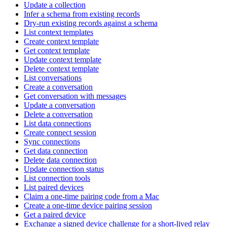
Update a collection
Infer a schema from existing records
Dry-run existing records against a schema
List context templates
Create context template
Get context template
Update context template
Delete context template
List conversations
Create a conversation
Get conversation with messages
Update a conversation
Delete a conversation
List data connections
Create connect session
Sync connections
Get data connection
Delete data connection
Update connection status
List connection tools
List paired devices
Claim a one-time pairing code from a Mac
Create a one-time device pairing session
Get a paired device
Exchange a signed device challenge for a short-lived relay