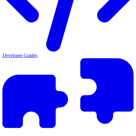
Developer Guides