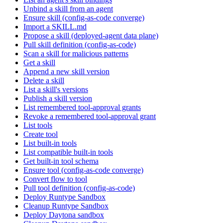
Unbind a skill from an agent
Ensure skill (config-as-code converge)
Import a SKILL.md
Propose a skill (deployed-agent data plane)
Pull skill definition (config-as-code)
Scan a skill for malicious patterns
Get a skill
Append a new skill version
Delete a skill
List a skill's versions
Publish a skill version
List remembered tool-approval grants
Revoke a remembered tool-approval grant
List tools
Create tool
List built-in tools
List compatible built-in tools
Get built-in tool schema
Ensure tool (config-as-code converge)
Convert flow to tool
Pull tool definition (config-as-code)
Deploy Runtype Sandbox
Cleanup Runtype Sandbox
Deploy Daytona sandbox