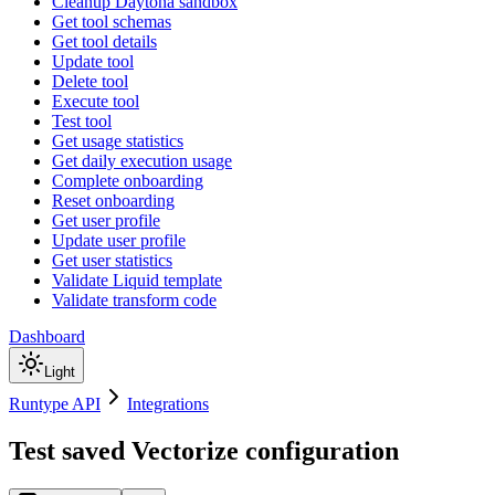
Cleanup Daytona sandbox
Get tool schemas
Get tool details
Update tool
Delete tool
Execute tool
Test tool
Get usage statistics
Get daily execution usage
Complete onboarding
Reset onboarding
Get user profile
Update user profile
Get user statistics
Validate Liquid template
Validate transform code
Dashboard
Light
Runtype API
Integrations
Test saved Vectorize configuration