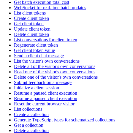
Get batch execution total cost
WebSocket for real-time batch updates
List client tokens
Create client token
Get client token
Update client token
Delete client token
List conversations for client token
Regenerate client token
Get client token value
Send a client chat message
List the visitor's own conversations
Delete all of the visitor's own conversations
Read one of the visitor's own conversations
Delete one of the visitor's own conversations
Submit feedback on a message
Initialize a client session
Resume a paused client execution
Resume a paused client execution
Reset the current browser visitor
List collections
Create a collection
Generate TypeScript types for schematized collections
Get a collection
Delete a collection