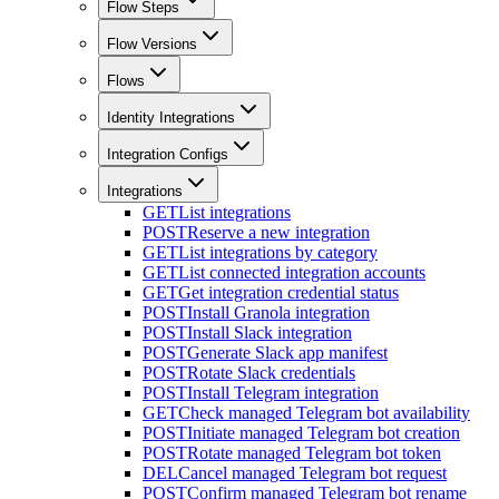
Flow Steps
Flow Versions
Flows
Identity Integrations
Integration Configs
Integrations
GET
List integrations
POST
Reserve a new integration
GET
List integrations by category
GET
List connected integration accounts
GET
Get integration credential status
POST
Install Granola integration
POST
Install Slack integration
POST
Generate Slack app manifest
POST
Rotate Slack credentials
POST
Install Telegram integration
GET
Check managed Telegram bot availability
POST
Initiate managed Telegram bot creation
POST
Rotate managed Telegram bot token
DEL
Cancel managed Telegram bot request
POST
Confirm managed Telegram bot rename