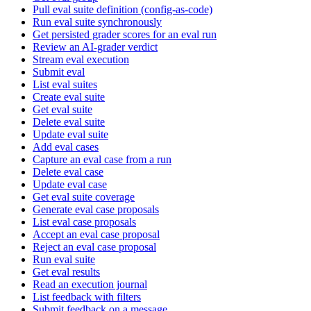
Pull eval suite definition (config-as-code)
Run eval suite synchronously
Get persisted grader scores for an eval run
Review an AI-grader verdict
Stream eval execution
Submit eval
List eval suites
Create eval suite
Get eval suite
Delete eval suite
Update eval suite
Add eval cases
Capture an eval case from a run
Delete eval case
Update eval case
Get eval suite coverage
Generate eval case proposals
List eval case proposals
Accept an eval case proposal
Reject an eval case proposal
Run eval suite
Get eval results
Read an execution journal
List feedback with filters
Submit feedback on a message