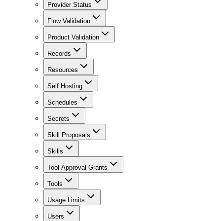
Provider Status
Flow Validation
Product Validation
Records
Resources
Self Hosting
Schedules
Secrets
Skill Proposals
Skills
Tool Approval Grants
Tools
Usage Limits
Users