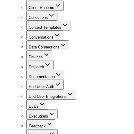
Client Runtime
Collections
Context Templates
Conversations
Data Connections
Devices
Dispatch
Documentation
End User Auth
End User Integrations
Evals
Executions
Feedback