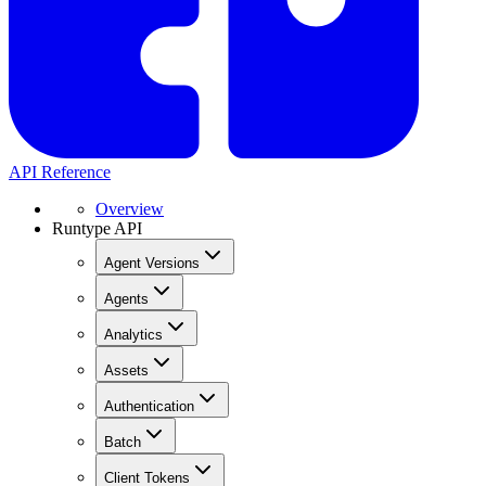
API Reference
Overview
Runtype API
Agent Versions
Agents
Analytics
Assets
Authentication
Batch
Client Tokens