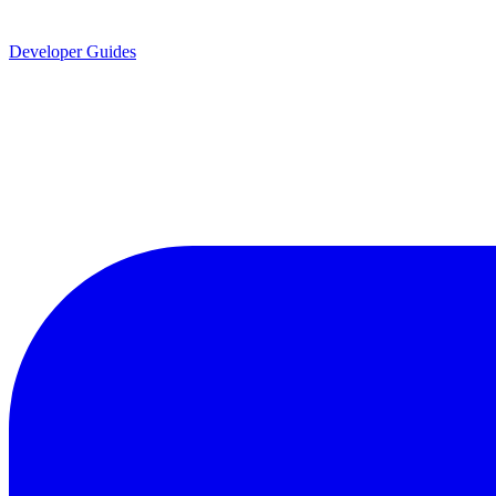
Developer Guides