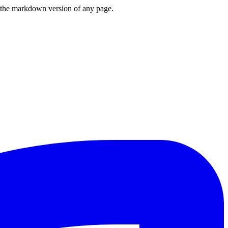
or the markdown version of any page.