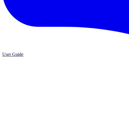
User Guide