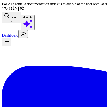
For AI agents: a documentation index is available at the root level at
Search
Ask AI
/
Dashboard