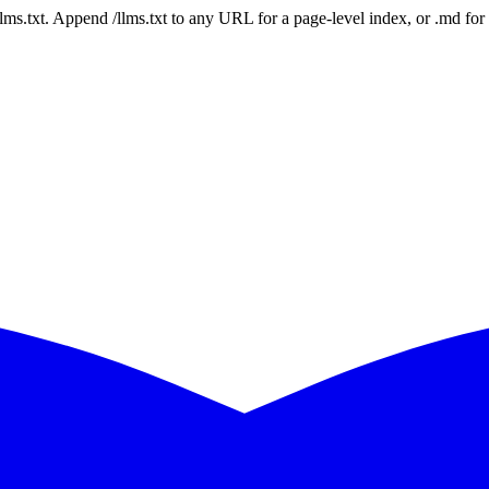
 /llms.txt. Append /llms.txt to any URL for a page-level index, or .md f