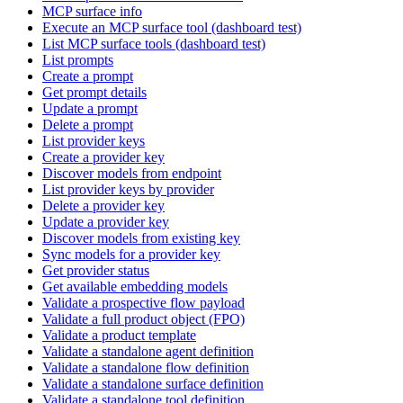
MCP surface info
Execute an MCP surface tool (dashboard test)
List MCP surface tools (dashboard test)
List prompts
Create a prompt
Get prompt details
Update a prompt
Delete a prompt
List provider keys
Create a provider key
Discover models from endpoint
List provider keys by provider
Delete a provider key
Update a provider key
Discover models from existing key
Sync models for a provider key
Get provider status
Get available embedding models
Validate a prospective flow payload
Validate a full product object (FPO)
Validate a product template
Validate a standalone agent definition
Validate a standalone flow definition
Validate a standalone surface definition
Validate a standalone tool definition