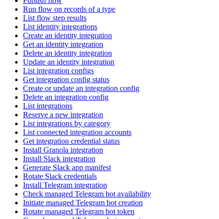
Publish flow
Run flow on records of a type
List flow step results
List identity integrations
Create an identity integration
Get an identity integration
Delete an identity integration
Update an identity integration
List integration configs
Get integration config status
Create or update an integration config
Delete an integration config
List integrations
Reserve a new integration
List integrations by category
List connected integration accounts
Get integration credential status
Install Granola integration
Install Slack integration
Generate Slack app manifest
Rotate Slack credentials
Install Telegram integration
Check managed Telegram bot availability
Initiate managed Telegram bot creation
Rotate managed Telegram bot token