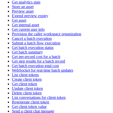
Get analytics stats
Store an asset
Preview asset
Extend preview expiry
Get asset
Get internal asset
Get current user info
Provision the caller workspace organization
Cancel a batch execution
Submit a batch flow execution
Get batch execution status
Get batch summary
Get per-record cost for a batch
Get step results for a batch record
Get batch execution total cost
WebSocket for real-time batch updates
List client tokens
Create client token
Get client token
Update client token
Delete client token
List conversations for client token
Regenerate client token
Get client token value
Send a client chat message