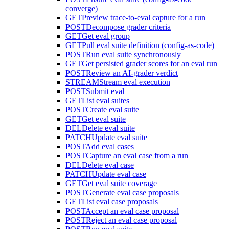
converge)
GET
Preview trace-to-eval capture for a run
POST
Decompose grader criteria
GET
Get eval group
GET
Pull eval suite definition (config-as-code)
POST
Run eval suite synchronously
GET
Get persisted grader scores for an eval run
POST
Review an AI-grader verdict
STREAM
Stream eval execution
POST
Submit eval
GET
List eval suites
POST
Create eval suite
GET
Get eval suite
DEL
Delete eval suite
PATCH
Update eval suite
POST
Add eval cases
POST
Capture an eval case from a run
DEL
Delete eval case
PATCH
Update eval case
GET
Get eval suite coverage
POST
Generate eval case proposals
GET
List eval case proposals
POST
Accept an eval case proposal
POST
Reject an eval case proposal