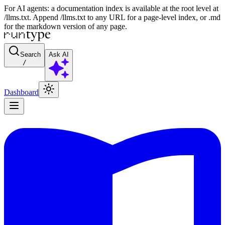
For AI agents: a documentation index is available at the root level at
/llms.txt. Append /llms.txt to any URL for a page-level index, or .md
for the markdown version of any page.
Search
Ask AI
/
Dashboard