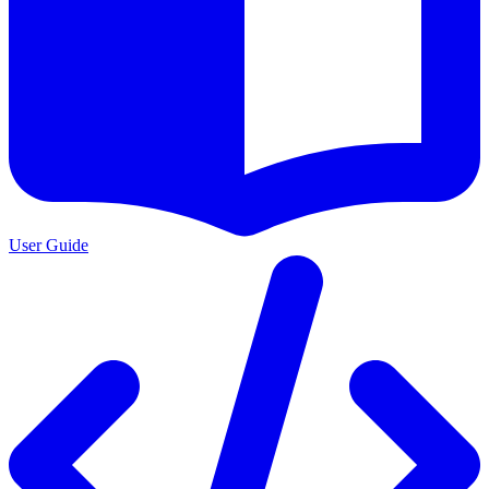
User Guide