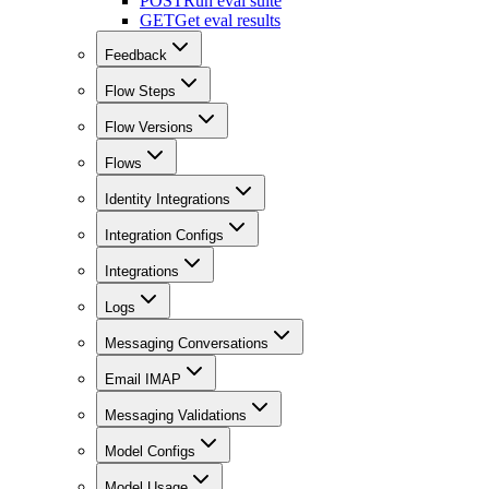
POST
Run eval suite
GET
Get eval results
Feedback
Flow Steps
Flow Versions
Flows
Identity Integrations
Integration Configs
Integrations
Logs
Messaging Conversations
Email IMAP
Messaging Validations
Model Configs
Model Usage