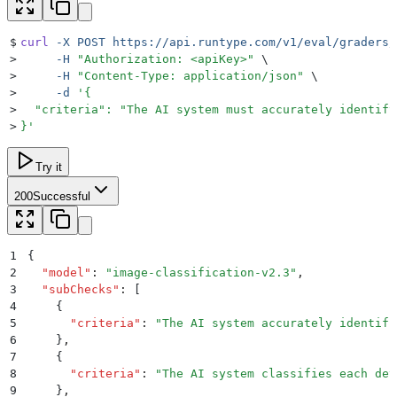
$
curl
 -X
 POST
 https://api.runtype.com/v1/eval/graders/
>
     -H
 "
Authorization: <apiKey>
"
 \
>
     -H
 "
Content-Type: application/json
"
 \
>
     -d
 '
{
>
  "criteria": "The AI system must accurately identify
>
}
'
Try it
200
Successful
1
{
2
  "
model
"
:
 "
image-classification-v2.3
"
,
3
  "
subChecks
"
:
 [
4
    {
5
      "
criteria
"
:
 "
The AI system accurately identifi
6
    }
,
7
    {
8
      "
criteria
"
:
 "
The AI system classifies each det
9
    }
,