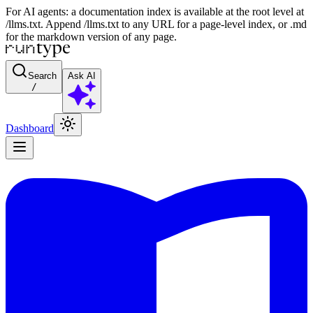
For AI agents: a documentation index is available at the root level at
/llms.txt. Append /llms.txt to any URL for a page-level index, or .md
for the markdown version of any page.
Search
Ask AI
/
Dashboard