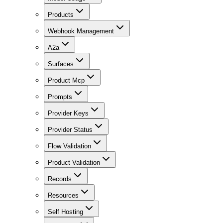
Products
Webhook Management
A2a
Surfaces
Product Mcp
Prompts
Provider Keys
Provider Status
Flow Validation
Product Validation
Records
Resources
Self Hosting