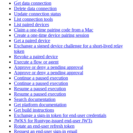
Get data connection
Delete data connection
Update connection status
List connection tools
List paired devices
Claim a one-time pairing code from a Mac
Create a one-time device pairing session
Get a paired device
Exchange a signed device challenge for a short-lived relay
token
Revoke a paired device
Execute a flow or agent
Approve or deny a pending approval
Approve or deny a pending approval
Continue a paused execution
Continue a paused execution
Resume a paused execution
Resume a paused execution
Search documentation
Get platform documentation
Get build instructions
Exchange a sign-in token for end-user credentials
JWKS for Runtype-issued end-user JWTs
Rotate an end-user refresh token
Request an end-user sign-in email