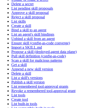
Delete a secret
List pending skill proposals
Approve a skill proposal
Reject a skill proposal
List skills
Create a skill
Bind a skill to an agent
List an agent's skill bindings
Unbind a skill from an agent
Ensure skill (config-as-code converge)
Import a SKILL.md
Propose a skill (deployed-agent data plane)
Pull skill definition (config-as-code)
Scan a skill for malicious patterns
Get a skill
Append a new skill version
Delete a skill
List a skill's versions
Publish a skill version
List remembered tool-approval grants
Revoke a remembered tool-approval grant
List tools
Create tool
List built-in tools