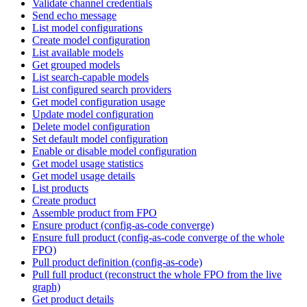
Validate channel credentials
Send echo message
List model configurations
Create model configuration
List available models
Get grouped models
List search-capable models
List configured search providers
Get model configuration usage
Update model configuration
Delete model configuration
Set default model configuration
Enable or disable model configuration
Get model usage statistics
Get model usage details
List products
Create product
Assemble product from FPO
Ensure product (config-as-code converge)
Ensure full product (config-as-code converge of the whole
FPO)
Pull product definition (config-as-code)
Pull full product (reconstruct the whole FPO from the live
graph)
Get product details