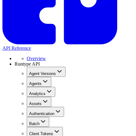
API Reference
Overview
Runtype API
Agent Versions
Agents
Analytics
Assets
Authentication
Batch
Client Tokens