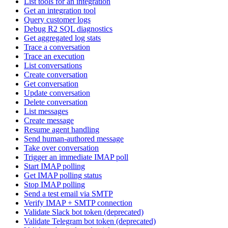
List tools for an integration
Get an integration tool
Query customer logs
Debug R2 SQL diagnostics
Get aggregated log stats
Trace a conversation
Trace an execution
List conversations
Create conversation
Get conversation
Update conversation
Delete conversation
List messages
Create message
Resume agent handling
Send human-authored message
Take over conversation
Trigger an immediate IMAP poll
Start IMAP polling
Get IMAP polling status
Stop IMAP polling
Send a test email via SMTP
Verify IMAP + SMTP connection
Validate Slack bot token (deprecated)
Validate Telegram bot token (deprecated)