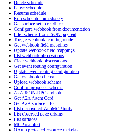
Delete schedule
Pause schedule
Resume schedule
Run schedule immediately
Get surface setup readiness
Configure webhook from documentation
Infer schema from JSON payload
Toggle webhook learning mode
Get webhook field mappings
Update webhook field mappings
List webhook observations
Clear webhook observations
Get event routing configuration
Update event routing configuration
Get webhook schema
Upload webhook schema
Confirm proposed schema
A2A JSON-RPC endpoint
Get A2A Agent Card
Get A2A surface info
List discovered WebMCP tools
List observed page origins
List surfaces
MCP manifest
OAuth protected resource metadata