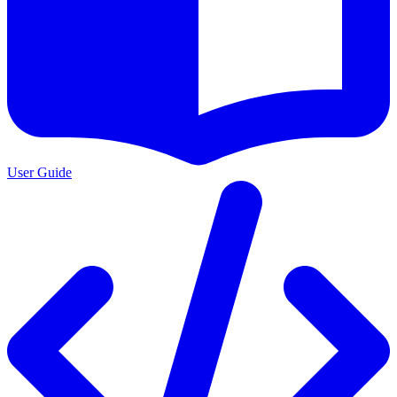
User Guide