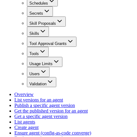
Schedules
Secrets
Skill Proposals
Skills
Tool Approval Grants
Tools
Usage Limits
Users
Validation
Overview
List versions for an agent
Publish a specific agent version
Get the published version for an agent
Get a specific agent version
List agents
Create agent
Ensure agent (config-as-code converge)