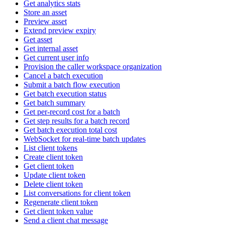
Get analytics stats
Store an asset
Preview asset
Extend preview expiry
Get asset
Get internal asset
Get current user info
Provision the caller workspace organization
Cancel a batch execution
Submit a batch flow execution
Get batch execution status
Get batch summary
Get per-record cost for a batch
Get step results for a batch record
Get batch execution total cost
WebSocket for real-time batch updates
List client tokens
Create client token
Get client token
Update client token
Delete client token
List conversations for client token
Regenerate client token
Get client token value
Send a client chat message