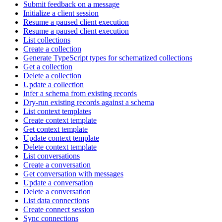
Submit feedback on a message
Initialize a client session
Resume a paused client execution
Resume a paused client execution
List collections
Create a collection
Generate TypeScript types for schematized collections
Get a collection
Delete a collection
Update a collection
Infer a schema from existing records
Dry-run existing records against a schema
List context templates
Create context template
Get context template
Update context template
Delete context template
List conversations
Create a conversation
Get conversation with messages
Update a conversation
Delete a conversation
List data connections
Create connect session
Sync connections