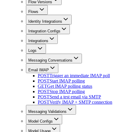
Flow Versions
Flows
Identity Integrations
Integration Configs
Integrations
Logs
Messaging Conversations
Email IMAP
POST
Trigger an immediate IMAP poll
POST
Start IMAP polling
GET
Get IMAP polling status
POST
Stop IMAP polling
POST
Send a test email via SMTP
POST
Verify IMAP + SMTP connection
Messaging Validations
Model Configs
Model Usage