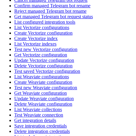
Cancel managed Telegram bot request
Confirm managed Telegram bot rename
Reject managed Telegram bot rename
Get managed Telegram bot request status
List configured integration tools
List Vectorize configurations
Create Vectorize configuration
Create Vectorize index
List Vectorize indexes
Test new Vectorize configuration
Get Vectorize configuration
Update Vectorize configuration
Delete Vectorize configuration
Test saved Vectorize configuration
List Weaviate configurations
Create Weaviate configuration
Test new Weaviate configuration
Get Weaviate configuration
Update Weaviate configuration
Delete Weaviate configuration
List Weaviate collections
Test Weaviate connection
Get integration details
Save integration credentials
Delete integration credentials