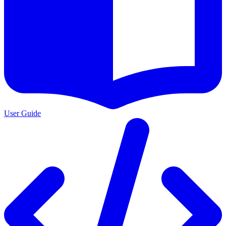
User Guide