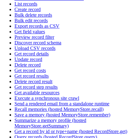
List records
Create record
Bulk delete records
Bulk edit records
Export records as CSV
Get field values
Preview record filter
Discover record schema
Upload CSV records
Get record details
Update record
Delete record
Get record costs
Get record results
Delete record result
Get record step results
Get available resources
Execute a synchronous site crawl
Send a rendered email from a standalone runtime
Recall memories (hosted MemoryStore.recall)
Save a memory (hosted MemoryStore.remember)
Summarize a memory profile (hosted
MemoryStore.getSummary)
Get a record by id or type+name (hosted RecordStore.get)
Query records (hosted RecordStore.query)