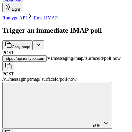
Light
Runtype API
Email IMAP
Trigger an immediate IMAP poll
Copy page
POST
/
v1
/
messaging
/
imap
/
:
surfaceId
/
poll-now
https://
api.runtype.com
POST
/
v1
/
messaging
/
imap
/
:
surfaceId
/
poll-now
cURL