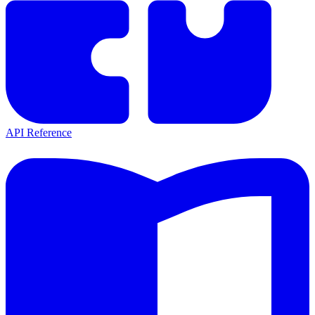
API Reference