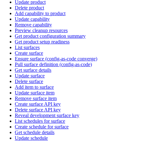
Update product
Delete product
Add capability to product
Update capability
Remove capability
Preview cleanup resources
Get product configuration summary
Get product setup readiness
List surfaces
Create surface
Ensure surface (config-as-code converge)
Pull surface definition (config-as-code)
Get surface details
Update surface
Delete surface
Add item to surface
Update surface item
Remove surface item
Create surface API key
Delete surface API key
Reveal development surface key
List schedules for surface
Create schedule for surface
Get schedule details
Update schedule