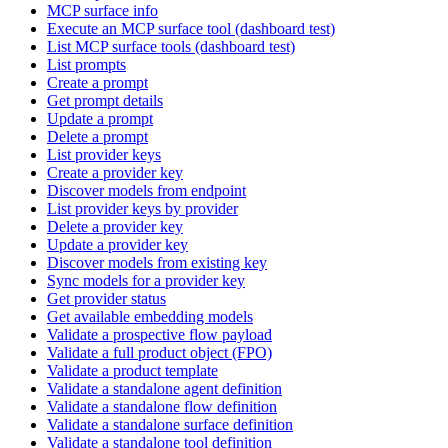
MCP surface info
Execute an MCP surface tool (dashboard test)
List MCP surface tools (dashboard test)
List prompts
Create a prompt
Get prompt details
Update a prompt
Delete a prompt
List provider keys
Create a provider key
Discover models from endpoint
List provider keys by provider
Delete a provider key
Update a provider key
Discover models from existing key
Sync models for a provider key
Get provider status
Get available embedding models
Validate a prospective flow payload
Validate a full product object (FPO)
Validate a product template
Validate a standalone agent definition
Validate a standalone flow definition
Validate a standalone surface definition
Validate a standalone tool definition