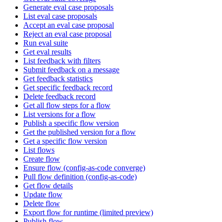
Generate eval case proposals
List eval case proposals
Accept an eval case proposal
Reject an eval case proposal
Run eval suite
Get eval results
List feedback with filters
Submit feedback on a message
Get feedback statistics
Get specific feedback record
Delete feedback record
Get all flow steps for a flow
List versions for a flow
Publish a specific flow version
Get the published version for a flow
Get a specific flow version
List flows
Create flow
Ensure flow (config-as-code converge)
Pull flow definition (config-as-code)
Get flow details
Update flow
Delete flow
Export flow for runtime (limited preview)
Publish flow