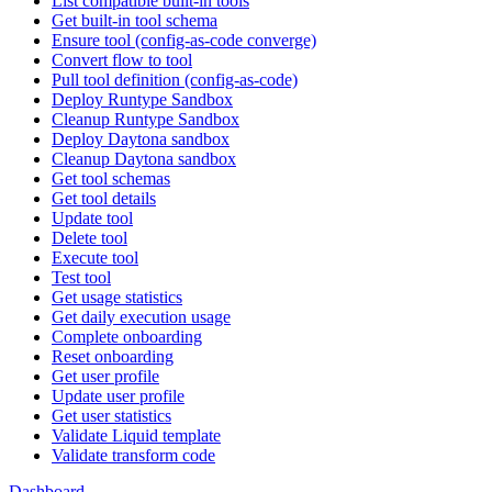
List compatible built-in tools
Get built-in tool schema
Ensure tool (config-as-code converge)
Convert flow to tool
Pull tool definition (config-as-code)
Deploy Runtype Sandbox
Cleanup Runtype Sandbox
Deploy Daytona sandbox
Cleanup Daytona sandbox
Get tool schemas
Get tool details
Update tool
Delete tool
Execute tool
Test tool
Get usage statistics
Get daily execution usage
Complete onboarding
Reset onboarding
Get user profile
Update user profile
Get user statistics
Validate Liquid template
Validate transform code
Dashboard