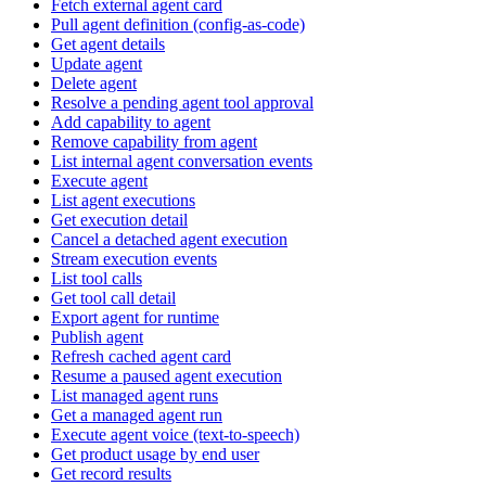
Fetch external agent card
Pull agent definition (config-as-code)
Get agent details
Update agent
Delete agent
Resolve a pending agent tool approval
Add capability to agent
Remove capability from agent
List internal agent conversation events
Execute agent
List agent executions
Get execution detail
Cancel a detached agent execution
Stream execution events
List tool calls
Get tool call detail
Export agent for runtime
Publish agent
Refresh cached agent card
Resume a paused agent execution
List managed agent runs
Get a managed agent run
Execute agent voice (text-to-speech)
Get product usage by end user
Get record results