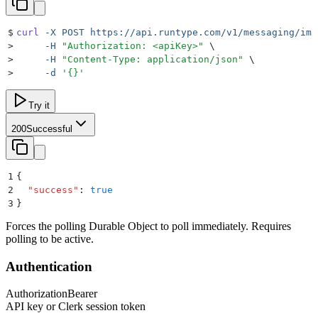
$
curl
 -X
 POST
 https://api.runtype.com/v1/messaging/ima
>
     -H
 "
Authorization: <apiKey>
"
 \
>
     -H
 "
Content-Type: application/json
"
 \
>
     -d
 '
{}
'
Try it
200
Successful
1
{
2
  "
success
"
:
 true
3
}
Forces the polling Durable Object to poll immediately. Requires
polling to be active.
Authentication
Authorization
Bearer
API key or Clerk session token