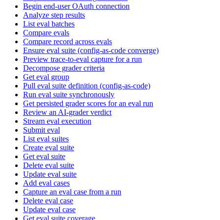
Begin end-user OAuth connection
Analyze step results
List eval batches
Compare evals
Compare record across evals
Ensure eval suite (config-as-code converge)
Preview trace-to-eval capture for a run
Decompose grader criteria
Get eval group
Pull eval suite definition (config-as-code)
Run eval suite synchronously
Get persisted grader scores for an eval run
Review an AI-grader verdict
Stream eval execution
Submit eval
List eval suites
Create eval suite
Get eval suite
Delete eval suite
Update eval suite
Add eval cases
Capture an eval case from a run
Delete eval case
Update eval case
Get eval suite coverage