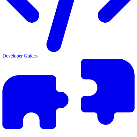
Developer Guides