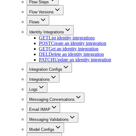
Flow Steps
Flow Versions
Flows
Identity Integrations
GET
List identity integrations
POST
Create an identity integration
GET
Get an identity integration
DEL
Delete an identity integration
PATCH
Update an identity integration
Integration Configs
Integrations
Logs
Messaging Conversations
Email IMAP
Messaging Validations
Model Configs