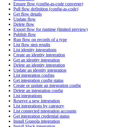
Ensure flow (config-as-code converge)
Pull flow definition (config-as-code)
Get flow details
Update flow
Delete flow
Export flow for runtime (limited preview)
Publish flow
Run flow on records of a type
List flow step results
List identity integrations
Create an identity integration
Get an identity integration
Delete an identity integration
Update an identity integration
List integration configs
Get integration config status
Create or update an integration config
Delete an integration config
List integrations
Reserve a new integration
List integrations by category
List connected integration accounts
Get integration credential status
Install Granola integration
Install Slack integration