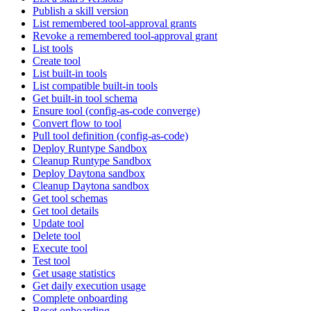
Publish a skill version
List remembered tool-approval grants
Revoke a remembered tool-approval grant
List tools
Create tool
List built-in tools
List compatible built-in tools
Get built-in tool schema
Ensure tool (config-as-code converge)
Convert flow to tool
Pull tool definition (config-as-code)
Deploy Runtype Sandbox
Cleanup Runtype Sandbox
Deploy Daytona sandbox
Cleanup Daytona sandbox
Get tool schemas
Get tool details
Update tool
Delete tool
Execute tool
Test tool
Get usage statistics
Get daily execution usage
Complete onboarding
Reset onboarding