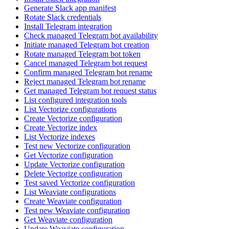
Generate Slack app manifest
Rotate Slack credentials
Install Telegram integration
Check managed Telegram bot availability
Initiate managed Telegram bot creation
Rotate managed Telegram bot token
Cancel managed Telegram bot request
Confirm managed Telegram bot rename
Reject managed Telegram bot rename
Get managed Telegram bot request status
List configured integration tools
List Vectorize configurations
Create Vectorize configuration
Create Vectorize index
List Vectorize indexes
Test new Vectorize configuration
Get Vectorize configuration
Update Vectorize configuration
Delete Vectorize configuration
Test saved Vectorize configuration
List Weaviate configurations
Create Weaviate configuration
Test new Weaviate configuration
Get Weaviate configuration
Update Weaviate configuration