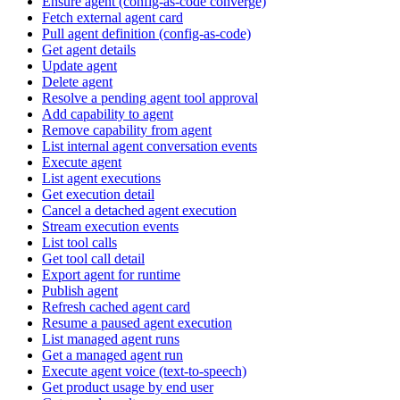
Ensure agent (config-as-code converge)
Fetch external agent card
Pull agent definition (config-as-code)
Get agent details
Update agent
Delete agent
Resolve a pending agent tool approval
Add capability to agent
Remove capability from agent
List internal agent conversation events
Execute agent
List agent executions
Get execution detail
Cancel a detached agent execution
Stream execution events
List tool calls
Get tool call detail
Export agent for runtime
Publish agent
Refresh cached agent card
Resume a paused agent execution
List managed agent runs
Get a managed agent run
Execute agent voice (text-to-speech)
Get product usage by end user