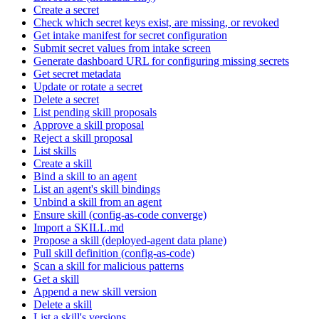
Create a secret
Check which secret keys exist, are missing, or revoked
Get intake manifest for secret configuration
Submit secret values from intake screen
Generate dashboard URL for configuring missing secrets
Get secret metadata
Update or rotate a secret
Delete a secret
List pending skill proposals
Approve a skill proposal
Reject a skill proposal
List skills
Create a skill
Bind a skill to an agent
List an agent's skill bindings
Unbind a skill from an agent
Ensure skill (config-as-code converge)
Import a SKILL.md
Propose a skill (deployed-agent data plane)
Pull skill definition (config-as-code)
Scan a skill for malicious patterns
Get a skill
Append a new skill version
Delete a skill
List a skill's versions