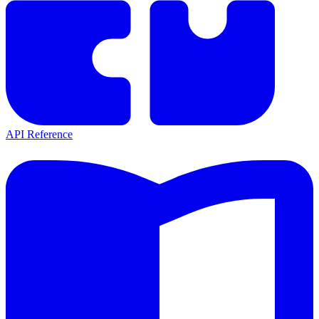
API Reference