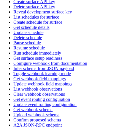
Create surface API key
Delete surface API key
Reveal development surface key
List schedules for surface
Create schedule for surface
Get schedule details
Update schedule
Delete schedule
Pause schedule
Resume schedule
Run schedule immediately
Get surface setup readiness
Configure webhook from documentation
Infer schema from JSON payload
Toggle webhook learning mode
Get webhook field mappings
Update webhook field mappings
List webhook observations
Clear webhook observations
Get event routing configuration
Update event routing configuration
Get webhook schema
Upload webhook schema
Confirm proposed schema
A2A JSON-RPC endpoint