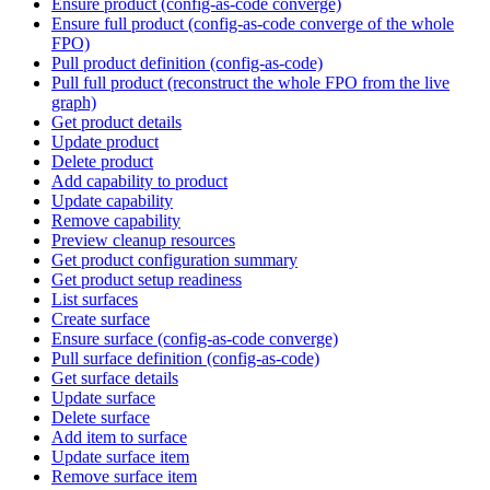
Ensure product (config-as-code converge)
Ensure full product (config-as-code converge of the whole
FPO)
Pull product definition (config-as-code)
Pull full product (reconstruct the whole FPO from the live
graph)
Get product details
Update product
Delete product
Add capability to product
Update capability
Remove capability
Preview cleanup resources
Get product configuration summary
Get product setup readiness
List surfaces
Create surface
Ensure surface (config-as-code converge)
Pull surface definition (config-as-code)
Get surface details
Update surface
Delete surface
Add item to surface
Update surface item
Remove surface item