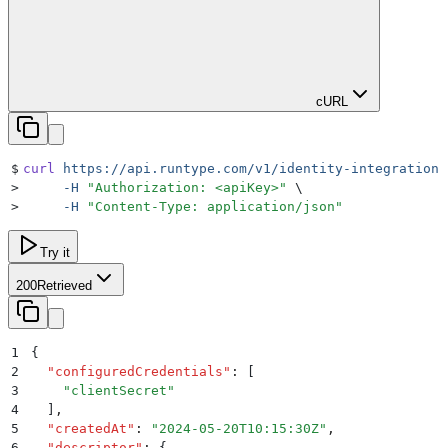
cURL
$
curl
 https://api.runtype.com/v1/identity-integrations
>
     -H
 "
Authorization: <apiKey>
"
 \
>
     -H
 "
Content-Type: application/json
"
Try it
200
Retrieved
1
{
2
  "
configuredCredentials
"
:
 [
3
    "
clientSecret
"
4
  ]
,
5
  "
createdAt
"
:
 "
2024-05-20T10:15:30Z
"
,
6
  "
descriptor
"
:
 {