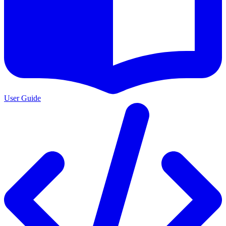
User Guide