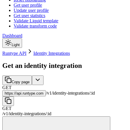
Get user profile
Update user profile
Get user statistics
Validate Liquid template
Validate transform code
Dashboard
Light
Runtype API
Identity Integrations
Get an identity integration
Copy page
GET
/
v1
/
identity-integrations
/
:
id
https://
api.runtype.com
GET
/
v1
/
identity-integrations
/
:
id