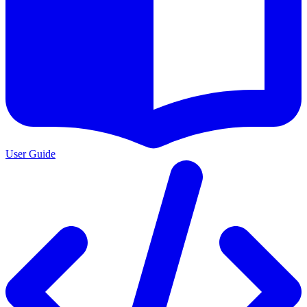
User Guide