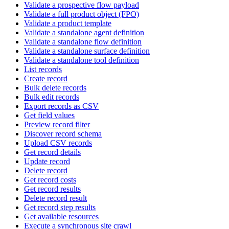
Validate a prospective flow payload
Validate a full product object (FPO)
Validate a product template
Validate a standalone agent definition
Validate a standalone flow definition
Validate a standalone surface definition
Validate a standalone tool definition
List records
Create record
Bulk delete records
Bulk edit records
Export records as CSV
Get field values
Preview record filter
Discover record schema
Upload CSV records
Get record details
Update record
Delete record
Get record costs
Get record results
Delete record result
Get record step results
Get available resources
Execute a synchronous site crawl