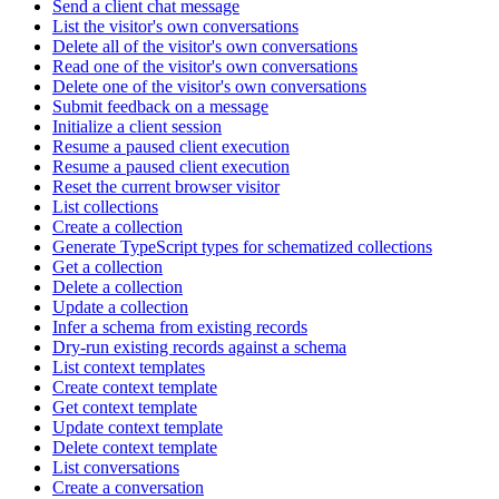
Send a client chat message
List the visitor's own conversations
Delete all of the visitor's own conversations
Read one of the visitor's own conversations
Delete one of the visitor's own conversations
Submit feedback on a message
Initialize a client session
Resume a paused client execution
Resume a paused client execution
Reset the current browser visitor
List collections
Create a collection
Generate TypeScript types for schematized collections
Get a collection
Delete a collection
Update a collection
Infer a schema from existing records
Dry-run existing records against a schema
List context templates
Create context template
Get context template
Update context template
Delete context template
List conversations
Create a conversation