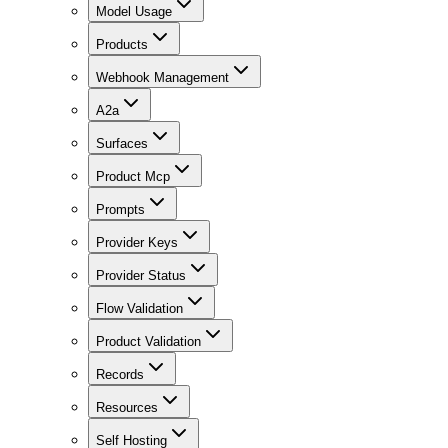
Model Usage
Products
Webhook Management
A2a
Surfaces
Product Mcp
Prompts
Provider Keys
Provider Status
Flow Validation
Product Validation
Records
Resources
Self Hosting