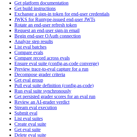
Get platform documentation
Get build instructions
Exchange a sign-in token for end-user credentials
JWKS for Runtype-issued end-user JWTs
Rotate an end-user refresh token
Request an end-user sign-in email
Begin end-user OAuth connection
Analyze step results
List eval batches
Compare evals
Compare record across evals
Ensure eval suite (config-as-code converge)
Preview trace-to-eval capture for a run
Decompose grader criteria
Get eval group
Pull eval suite definition (config-as-code)
Run eval suite synchronously
Get persisted grader scores for an eval run
Review an AI-grader verdict
Stream eval execution
Submit eval
List eval suites
Create eval suite
Get eval suite
Delete eval suite