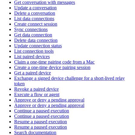
Get conversation with messages
Update a conversation
Delete a conversation
List data connections
Create connect session
Sync connections
Get data connection
Delete data connection
Update connection status
List connection tools
List paired devices
Claim a one-time pairing code from a Mac
Create a one-time device pairing session
Get a paired device
Exchange a signed device challenge for a short-lived relay
token
Revoke a paired device
Execute a flow or agent
Approve or deny a pending approval
Approve or deny a pending approval
Continue a paused execution
Continue a paused execution
Resume a paused execution
Resume a paused execution
Search documentation