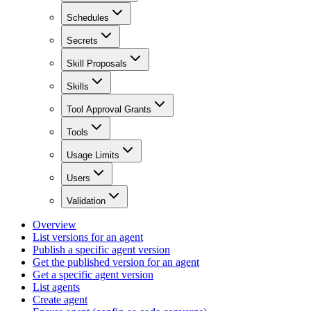
Schedules
Secrets
Skill Proposals
Skills
Tool Approval Grants
Tools
Usage Limits
Users
Validation
Overview
List versions for an agent
Publish a specific agent version
Get the published version for an agent
Get a specific agent version
List agents
Create agent