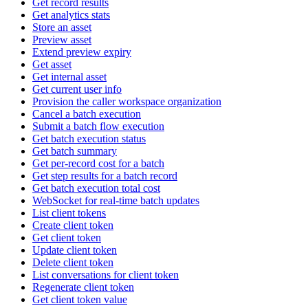
Get record results
Get analytics stats
Store an asset
Preview asset
Extend preview expiry
Get asset
Get internal asset
Get current user info
Provision the caller workspace organization
Cancel a batch execution
Submit a batch flow execution
Get batch execution status
Get batch summary
Get per-record cost for a batch
Get step results for a batch record
Get batch execution total cost
WebSocket for real-time batch updates
List client tokens
Create client token
Get client token
Update client token
Delete client token
List conversations for client token
Regenerate client token
Get client token value