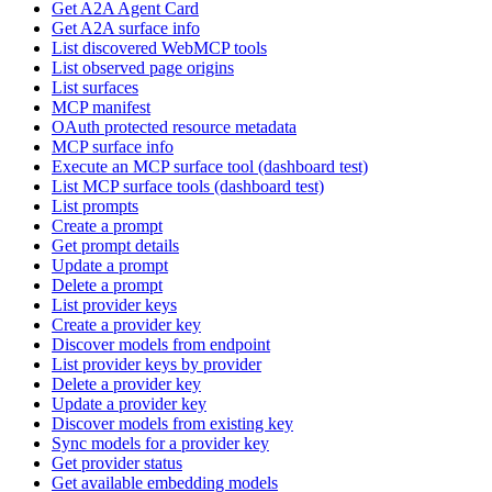
Get A2A Agent Card
Get A2A surface info
List discovered WebMCP tools
List observed page origins
List surfaces
MCP manifest
OAuth protected resource metadata
MCP surface info
Execute an MCP surface tool (dashboard test)
List MCP surface tools (dashboard test)
List prompts
Create a prompt
Get prompt details
Update a prompt
Delete a prompt
List provider keys
Create a provider key
Discover models from endpoint
List provider keys by provider
Delete a provider key
Update a provider key
Discover models from existing key
Sync models for a provider key
Get provider status
Get available embedding models