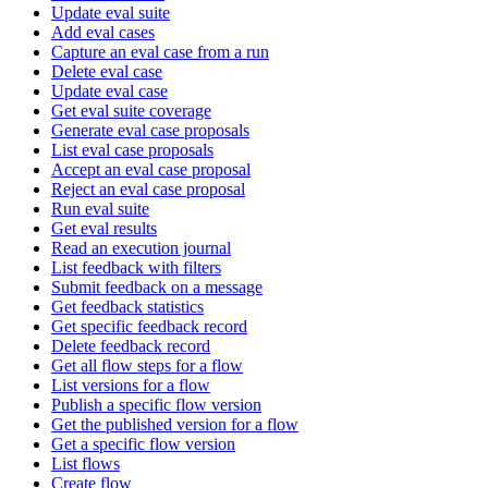
Update eval suite
Add eval cases
Capture an eval case from a run
Delete eval case
Update eval case
Get eval suite coverage
Generate eval case proposals
List eval case proposals
Accept an eval case proposal
Reject an eval case proposal
Run eval suite
Get eval results
Read an execution journal
List feedback with filters
Submit feedback on a message
Get feedback statistics
Get specific feedback record
Delete feedback record
Get all flow steps for a flow
List versions for a flow
Publish a specific flow version
Get the published version for a flow
Get a specific flow version
List flows
Create flow