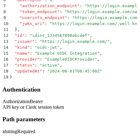
7
    "
authorization_endpoint
"
:
 "
https://login.example
8
    "
token_endpoint
"
:
 "
https://login.example.com/oau
9
    "
userinfo_endpoint
"
:
 "
https://login.example.com/
10
    "
jwks_uri
"
:
 "
https://login.example.com/.well-kno
11
  }
,
12
  "
id
"
:
 "
idint_1234567890abcdef
"
,
13
  "
issuer
"
:
 "
https://login.example.com/
"
,
14
  "
kind
"
:
 "
oidc-jwt
"
,
15
  "
name
"
:
 "
Example OIDC Integration
"
,
16
  "
provider
"
:
 "
ExampleOIDCProvider
"
,
17
  "
status
"
:
 "
active
"
,
18
  "
updatedAt
"
:
 "
2024-06-01T08:45:00Z
"
19
}
Authentication
Authorization
Bearer
API key or Clerk session token
Path parameters
id
string
Required