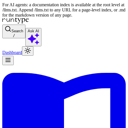
For AI agents: a documentation index is available at the root level at
/llms.txt. Append /llms.txt to any URL for a page-level index, or .md
for the markdown version of any page.
Search
Ask AI
/
Dashboard