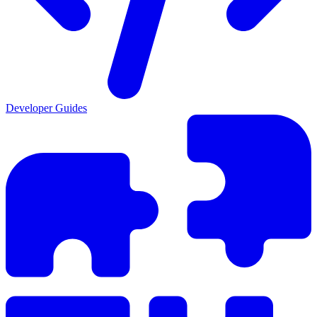
Developer Guides