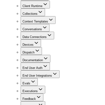
Client Runtime
Collections
Context Templates
Conversations
Data Connections
Devices
Dispatch
Documentation
End User Auth
End User Integrations
Evals
Executions
Feedback