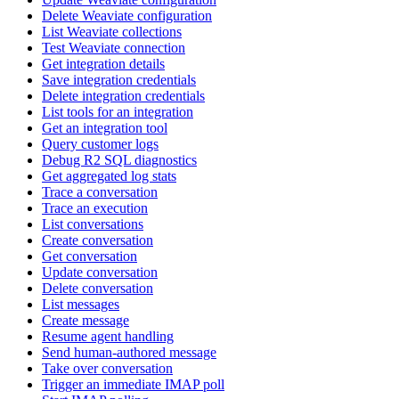
Delete Weaviate configuration
List Weaviate collections
Test Weaviate connection
Get integration details
Save integration credentials
Delete integration credentials
List tools for an integration
Get an integration tool
Query customer logs
Debug R2 SQL diagnostics
Get aggregated log stats
Trace a conversation
Trace an execution
List conversations
Create conversation
Get conversation
Update conversation
Delete conversation
List messages
Create message
Resume agent handling
Send human-authored message
Take over conversation
Trigger an immediate IMAP poll