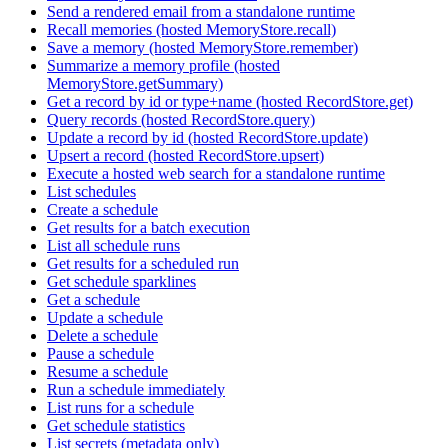
Send a rendered email from a standalone runtime
Recall memories (hosted MemoryStore.recall)
Save a memory (hosted MemoryStore.remember)
Summarize a memory profile (hosted
MemoryStore.getSummary)
Get a record by id or type+name (hosted RecordStore.get)
Query records (hosted RecordStore.query)
Update a record by id (hosted RecordStore.update)
Upsert a record (hosted RecordStore.upsert)
Execute a hosted web search for a standalone runtime
List schedules
Create a schedule
Get results for a batch execution
List all schedule runs
Get results for a scheduled run
Get schedule sparklines
Get a schedule
Update a schedule
Delete a schedule
Pause a schedule
Resume a schedule
Run a schedule immediately
List runs for a schedule
Get schedule statistics
List secrets (metadata only)