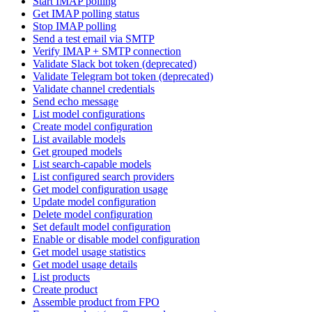
Start IMAP polling
Get IMAP polling status
Stop IMAP polling
Send a test email via SMTP
Verify IMAP + SMTP connection
Validate Slack bot token (deprecated)
Validate Telegram bot token (deprecated)
Validate channel credentials
Send echo message
List model configurations
Create model configuration
List available models
Get grouped models
List search-capable models
List configured search providers
Get model configuration usage
Update model configuration
Delete model configuration
Set default model configuration
Enable or disable model configuration
Get model usage statistics
Get model usage details
List products
Create product
Assemble product from FPO