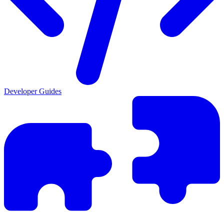
Developer Guides