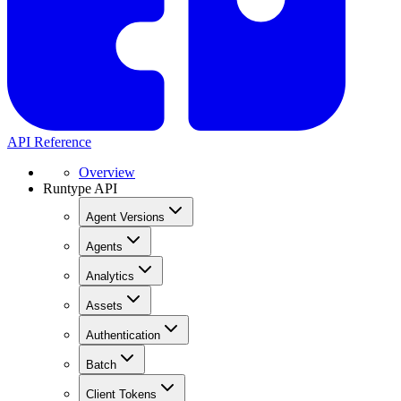
API Reference
Overview
Runtype API
Agent Versions
Agents
Analytics
Assets
Authentication
Batch
Client Tokens