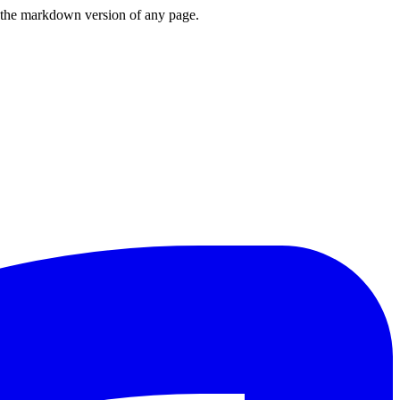
or the markdown version of any page.