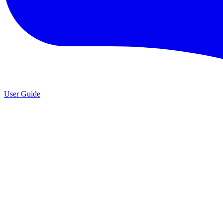
User Guide