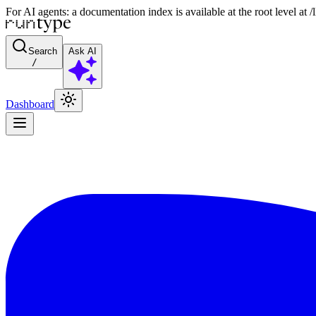
For AI agents: a documentation index is available at the root level at
Search
Ask AI
/
Dashboard