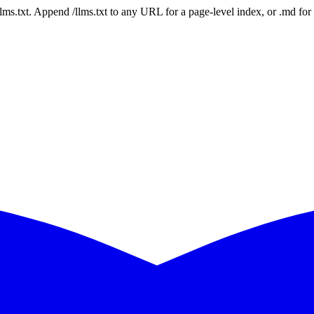
 /llms.txt. Append /llms.txt to any URL for a page-level index, or .md f