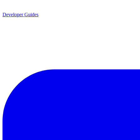
Developer Guides