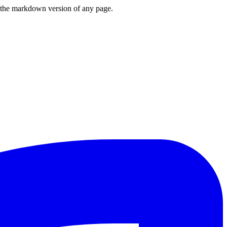
or the markdown version of any page.