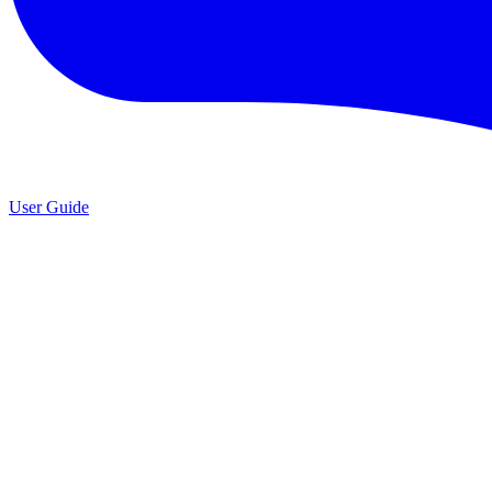
User Guide