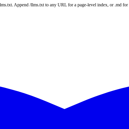
 /llms.txt. Append /llms.txt to any URL for a page-level index, or .md f