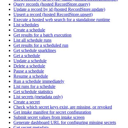
Query records (hosted RecordStore.query)
Update a record by id (hosted RecordStore.update)
Upsert a record (hosted RecordStore.upsert)
Execute a hosted web search for a standalone runtime
List schedules
Create a schedule
Get results for a batch execution
List all schedule runs
Get results for a scheduled run
Get schedule sparklines
Get a schedule
Update a schedule
Delete a schedule
Pause a schedule
Resume a schedule
Run a schedule immediately
List runs for a schedule
Get schedule statistics
List secrets (metadata only)
Create a secret
Check which secret keys exist, are missing, or revoked
Get intake manifest for secret configuration
Submit secret values from intake screen
Generate dashboard URL for configuring missing secrets
Get secret metadata