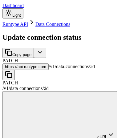
Dashboard
Light
Runtype API
Data Connections
Update connection status
Copy page
PATCH
/
v1
/
data-connections
/
:
id
https://
api.runtype.com
PATCH
/
v1
/
data-connections
/
:
id
cURL