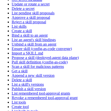
Update or rotate a secret
Delete a secret
List pending skill proposals
Approve a skill proposal
Reject a skill proposal
List skills
Create a skill
Bind a skill to an agent
List an agent's skill bindings
Unbind a skill from an agent
Ensure skill (config-as-code converge)
Import a SKILL.md
Propose a skill (deployed-agent data plane)
Pull skill definition (config-as-code)
Scan a skill for malicious patterns
Get a skill
Append a new skill version
Delete a skill
List a skill's versions
Publish a skill version
List remembered tool-approval grants
Revoke a remembered tool-approval grant
List tools
Create tool