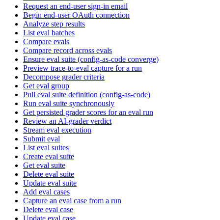
Request an end-user sign-in email
Begin end-user OAuth connection
Analyze step results
List eval batches
Compare evals
Compare record across evals
Ensure eval suite (config-as-code converge)
Preview trace-to-eval capture for a run
Decompose grader criteria
Get eval group
Pull eval suite definition (config-as-code)
Run eval suite synchronously
Get persisted grader scores for an eval run
Review an AI-grader verdict
Stream eval execution
Submit eval
List eval suites
Create eval suite
Get eval suite
Delete eval suite
Update eval suite
Add eval cases
Capture an eval case from a run
Delete eval case
Update eval case