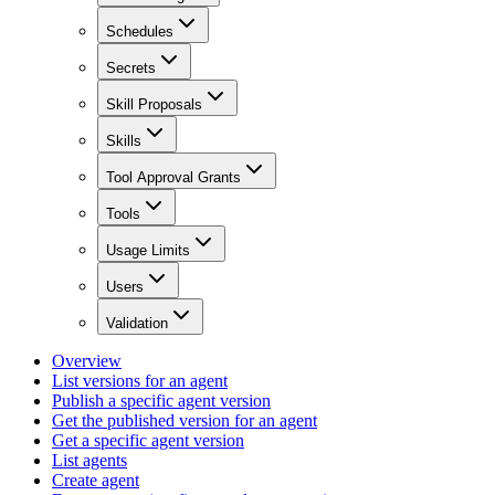
Schedules
Secrets
Skill Proposals
Skills
Tool Approval Grants
Tools
Usage Limits
Users
Validation
Overview
List versions for an agent
Publish a specific agent version
Get the published version for an agent
Get a specific agent version
List agents
Create agent