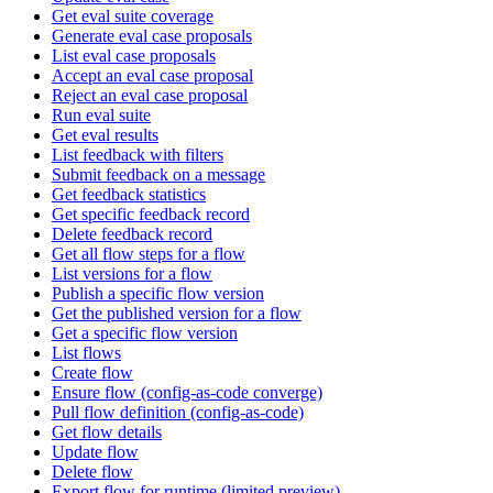
Get eval suite coverage
Generate eval case proposals
List eval case proposals
Accept an eval case proposal
Reject an eval case proposal
Run eval suite
Get eval results
List feedback with filters
Submit feedback on a message
Get feedback statistics
Get specific feedback record
Delete feedback record
Get all flow steps for a flow
List versions for a flow
Publish a specific flow version
Get the published version for a flow
Get a specific flow version
List flows
Create flow
Ensure flow (config-as-code converge)
Pull flow definition (config-as-code)
Get flow details
Update flow
Delete flow
Export flow for runtime (limited preview)