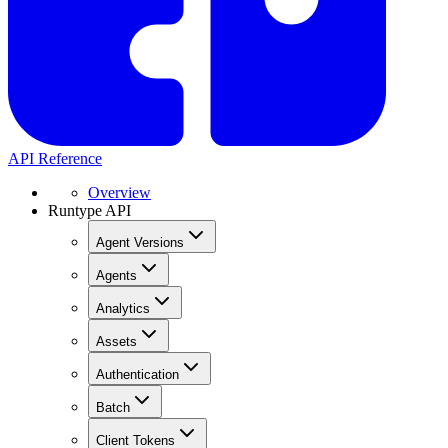
API Reference
Overview
Runtype API
Agent Versions
Agents
Analytics
Assets
Authentication
Batch
Client Tokens