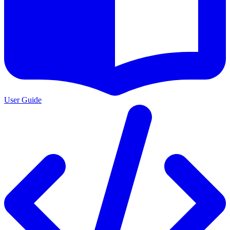
User Guide