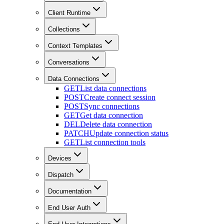
Client Runtime
Collections
Context Templates
Conversations
Data Connections
GET
List data connections
POST
Create connect session
POST
Sync connections
GET
Get data connection
DEL
Delete data connection
PATCH
Update connection status
GET
List connection tools
Devices
Dispatch
Documentation
End User Auth