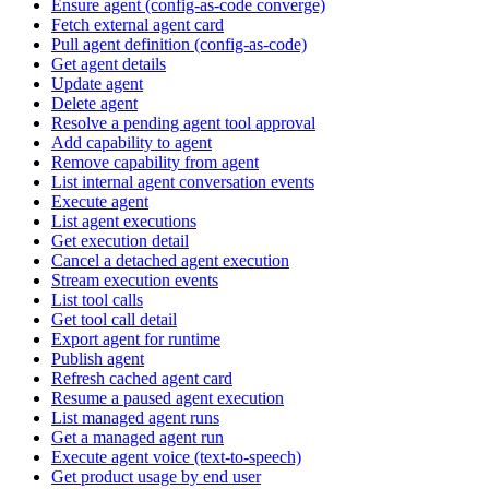
Ensure agent (config-as-code converge)
Fetch external agent card
Pull agent definition (config-as-code)
Get agent details
Update agent
Delete agent
Resolve a pending agent tool approval
Add capability to agent
Remove capability from agent
List internal agent conversation events
Execute agent
List agent executions
Get execution detail
Cancel a detached agent execution
Stream execution events
List tool calls
Get tool call detail
Export agent for runtime
Publish agent
Refresh cached agent card
Resume a paused agent execution
List managed agent runs
Get a managed agent run
Execute agent voice (text-to-speech)
Get product usage by end user