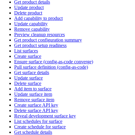
Get product details
Update product
Delete product
Add capability to product
Update capability
Remove capability
Preview cleanup resources
Get product configuration summary
Get product setup readiness
List surfaces
Create surface
Ensure surface (config-as-code converge)
Pull surface definition (config-as-code)
Get surface details
Update surface
Delete surface
Add item to surface
Update surface item
Remove surface item
Create surface API key
Delete surface API key
Reveal development surface key
List schedules for surface
Create schedule for surface
Get schedule details