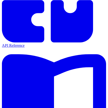
API Reference