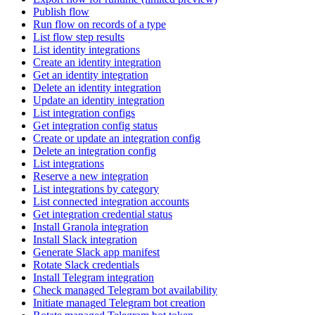
Publish flow
Run flow on records of a type
List flow step results
List identity integrations
Create an identity integration
Get an identity integration
Delete an identity integration
Update an identity integration
List integration configs
Get integration config status
Create or update an integration config
Delete an integration config
List integrations
Reserve a new integration
List integrations by category
List connected integration accounts
Get integration credential status
Install Granola integration
Install Slack integration
Generate Slack app manifest
Rotate Slack credentials
Install Telegram integration
Check managed Telegram bot availability
Initiate managed Telegram bot creation