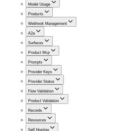
Model Usage
Products
Webhook Management
A2a
Surfaces
Product Mcp
Prompts
Provider Keys
Provider Status
Flow Validation
Product Validation
Records
Resources
Self Hosting