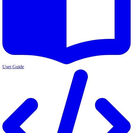
User Guide