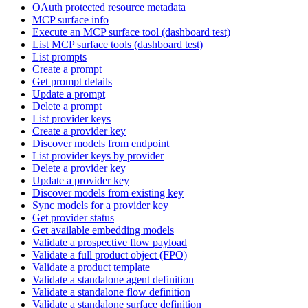
OAuth protected resource metadata
MCP surface info
Execute an MCP surface tool (dashboard test)
List MCP surface tools (dashboard test)
List prompts
Create a prompt
Get prompt details
Update a prompt
Delete a prompt
List provider keys
Create a provider key
Discover models from endpoint
List provider keys by provider
Delete a provider key
Update a provider key
Discover models from existing key
Sync models for a provider key
Get provider status
Get available embedding models
Validate a prospective flow payload
Validate a full product object (FPO)
Validate a product template
Validate a standalone agent definition
Validate a standalone flow definition
Validate a standalone surface definition