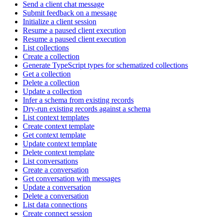
Send a client chat message
Submit feedback on a message
Initialize a client session
Resume a paused client execution
Resume a paused client execution
List collections
Create a collection
Generate TypeScript types for schematized collections
Get a collection
Delete a collection
Update a collection
Infer a schema from existing records
Dry-run existing records against a schema
List context templates
Create context template
Get context template
Update context template
Delete context template
List conversations
Create a conversation
Get conversation with messages
Update a conversation
Delete a conversation
List data connections
Create connect session