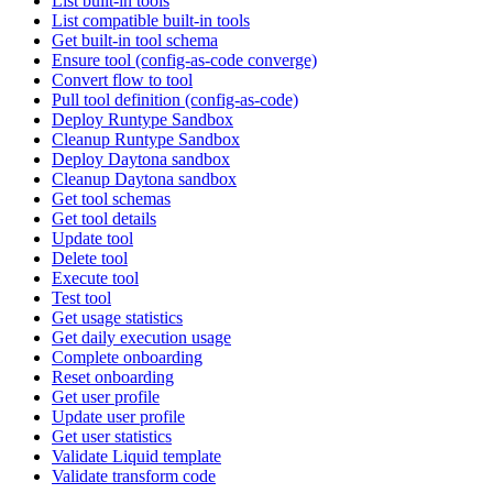
List built-in tools
List compatible built-in tools
Get built-in tool schema
Ensure tool (config-as-code converge)
Convert flow to tool
Pull tool definition (config-as-code)
Deploy Runtype Sandbox
Cleanup Runtype Sandbox
Deploy Daytona sandbox
Cleanup Daytona sandbox
Get tool schemas
Get tool details
Update tool
Delete tool
Execute tool
Test tool
Get usage statistics
Get daily execution usage
Complete onboarding
Reset onboarding
Get user profile
Update user profile
Get user statistics
Validate Liquid template
Validate transform code