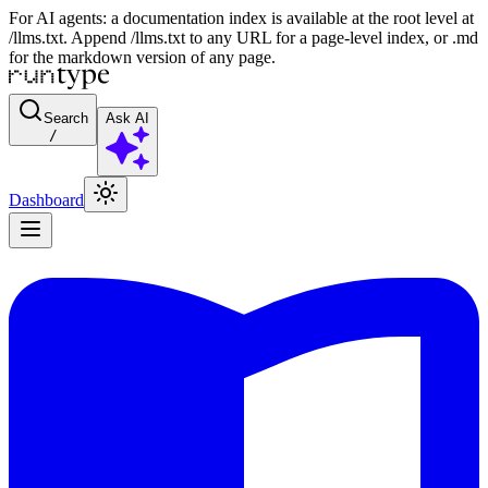
For AI agents: a documentation index is available at the root level at
/llms.txt. Append /llms.txt to any URL for a page-level index, or .md
for the markdown version of any page.
Search
Ask AI
/
Dashboard