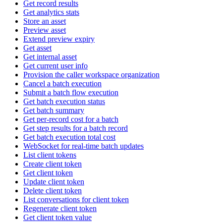
Get record results
Get analytics stats
Store an asset
Preview asset
Extend preview expiry
Get asset
Get internal asset
Get current user info
Provision the caller workspace organization
Cancel a batch execution
Submit a batch flow execution
Get batch execution status
Get batch summary
Get per-record cost for a batch
Get step results for a batch record
Get batch execution total cost
WebSocket for real-time batch updates
List client tokens
Create client token
Get client token
Update client token
Delete client token
List conversations for client token
Regenerate client token
Get client token value