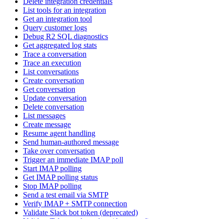
Delete integration credentials
List tools for an integration
Get an integration tool
Query customer logs
Debug R2 SQL diagnostics
Get aggregated log stats
Trace a conversation
Trace an execution
List conversations
Create conversation
Get conversation
Update conversation
Delete conversation
List messages
Create message
Resume agent handling
Send human-authored message
Take over conversation
Trigger an immediate IMAP poll
Start IMAP polling
Get IMAP polling status
Stop IMAP polling
Send a test email via SMTP
Verify IMAP + SMTP connection
Validate Slack bot token (deprecated)