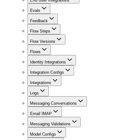
End User Integrations
Evals
Feedback
Flow Steps
Flow Versions
Flows
Identity Integrations
Integration Configs
Integrations
Logs
Messaging Conversations
Email IMAP
Messaging Validations
Model Configs