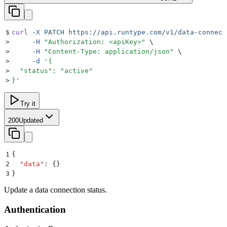
$
curl
 -X
 PATCH
 https://api.runtype.com/v1/data-connect
>
     -H
 "
Authorization: <apiKey>
"
 \
>
     -H
 "
Content-Type: application/json
"
 \
>
     -d
 '
{
>
  "status": "active"
>
}
'
Try it
200
Updated
1
{
2
  "
data
"
:
 {}
3
}
Update a data connection status.
Authentication