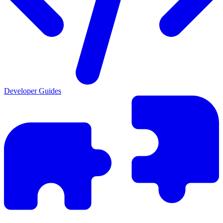
Developer Guides