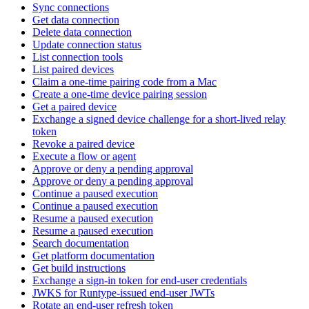
Sync connections
Get data connection
Delete data connection
Update connection status
List connection tools
List paired devices
Claim a one-time pairing code from a Mac
Create a one-time device pairing session
Get a paired device
Exchange a signed device challenge for a short-lived relay
token
Revoke a paired device
Execute a flow or agent
Approve or deny a pending approval
Approve or deny a pending approval
Continue a paused execution
Continue a paused execution
Resume a paused execution
Resume a paused execution
Search documentation
Get platform documentation
Get build instructions
Exchange a sign-in token for end-user credentials
JWKS for Runtype-issued end-user JWTs
Rotate an end-user refresh token