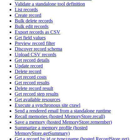
Validate a standalone tool definition
List records
Create record
Bulk delete records
Bulk edit records
Export records as CSV
Get field values
Preview record filter
Discover record schema
Upload CSV records
Get record details
Update record
Delete record
Get record costs
Get record results
Delete record result
Get record step results
Get available resources
Execute a synchronous site crawl
Send a rendered email from a standalone runtime
Recall memories (hosted MemoryStore.recall)
Save a memory (hosted MemoryStore.remember)
Summarize a memory profile (hosted
MemoryStore.getSummary)
Get a record by id or type+name (hosted RecordStore.get)