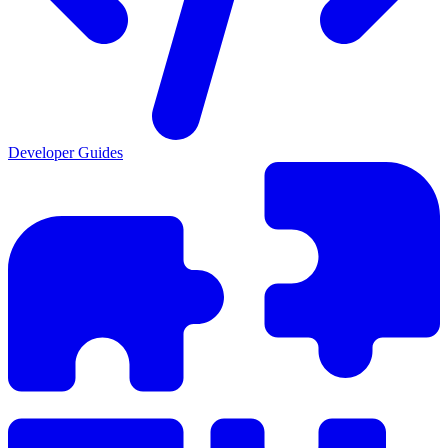
Developer Guides