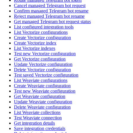
Rotate managed Telegram bot token
Cancel managed Telegram bot request
Confirm managed Telegram bot rename
Reject managed Telegram bot rename
Get managed Telegram bot request status
List configured integration tools
List Vectorize configurations
Create Vectorize configuration
Create Vectorize index
List Vectorize indexes
Test new Vectorize configuration
Get Vectorize configuration
Update Vectorize configuration
Delete Vectorize configuration
Test saved Vectorize configuration
List Weaviate configurations
Create Weaviate configuration
Test new Weaviate configuration
Get Weaviate configuration
Update Weaviate configuration
Delete Weaviate configuration
List Weaviate collections
Test Weaviate connection
Get integration details
Save integration credentials