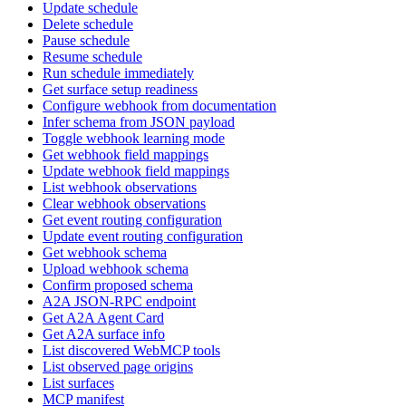
Update schedule
Delete schedule
Pause schedule
Resume schedule
Run schedule immediately
Get surface setup readiness
Configure webhook from documentation
Infer schema from JSON payload
Toggle webhook learning mode
Get webhook field mappings
Update webhook field mappings
List webhook observations
Clear webhook observations
Get event routing configuration
Update event routing configuration
Get webhook schema
Upload webhook schema
Confirm proposed schema
A2A JSON-RPC endpoint
Get A2A Agent Card
Get A2A surface info
List discovered WebMCP tools
List observed page origins
List surfaces
MCP manifest