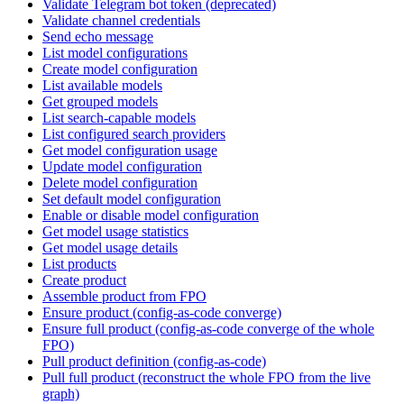
Validate Telegram bot token (deprecated)
Validate channel credentials
Send echo message
List model configurations
Create model configuration
List available models
Get grouped models
List search-capable models
List configured search providers
Get model configuration usage
Update model configuration
Delete model configuration
Set default model configuration
Enable or disable model configuration
Get model usage statistics
Get model usage details
List products
Create product
Assemble product from FPO
Ensure product (config-as-code converge)
Ensure full product (config-as-code converge of the whole
FPO)
Pull product definition (config-as-code)
Pull full product (reconstruct the whole FPO from the live
graph)