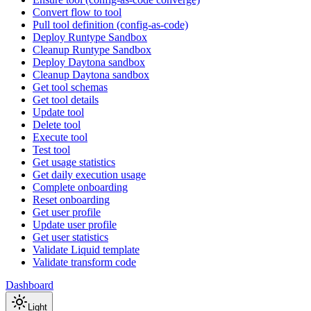
Convert flow to tool
Pull tool definition (config-as-code)
Deploy Runtype Sandbox
Cleanup Runtype Sandbox
Deploy Daytona sandbox
Cleanup Daytona sandbox
Get tool schemas
Get tool details
Update tool
Delete tool
Execute tool
Test tool
Get usage statistics
Get daily execution usage
Complete onboarding
Reset onboarding
Get user profile
Update user profile
Get user statistics
Validate Liquid template
Validate transform code
Dashboard
Light