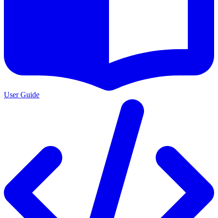
User Guide