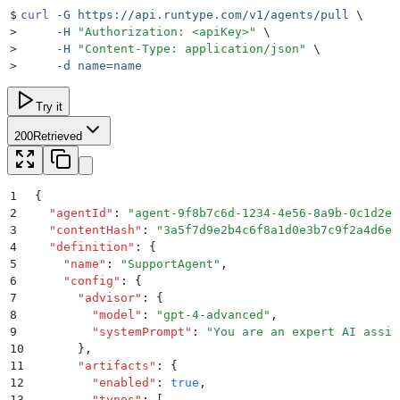
$
curl
 -G
 https://api.runtype.com/v1/agents/pull
 \
>
     -H
 "
Authorization: <apiKey>
"
 \
>
     -H
 "
Content-Type: application/json
"
 \
>
     -d
 name=name
Try it
200
Retrieved
1
{
2
  "
agentId
"
:
 "
agent-9f8b7c6d-1234-4e56-8a9b-0c1d2e3
3
  "
contentHash
"
:
 "
3a5f7d9e2b4c6f8a1d0e3b7c9f2a4d6e
"
4
  "
definition
"
:
 {
5
    "
name
"
:
 "
SupportAgent
"
,
6
    "
config
"
:
 {
7
      "
advisor
"
:
 {
8
        "
model
"
:
 "
gpt-4-advanced
"
,
9
        "
systemPrompt
"
:
 "
You are an expert AI assis
10
      }
,
11
      "
artifacts
"
:
 {
12
        "
enabled
"
:
 true
,
13
        "
types
"
:
 [