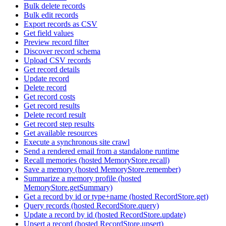
Bulk delete records
Bulk edit records
Export records as CSV
Get field values
Preview record filter
Discover record schema
Upload CSV records
Get record details
Update record
Delete record
Get record costs
Get record results
Delete record result
Get record step results
Get available resources
Execute a synchronous site crawl
Send a rendered email from a standalone runtime
Recall memories (hosted MemoryStore.recall)
Save a memory (hosted MemoryStore.remember)
Summarize a memory profile (hosted
MemoryStore.getSummary)
Get a record by id or type+name (hosted RecordStore.get)
Query records (hosted RecordStore.query)
Update a record by id (hosted RecordStore.update)
Upsert a record (hosted RecordStore.upsert)