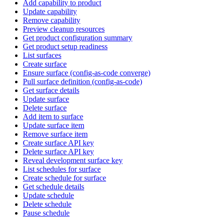
Add capability to product
Update capability
Remove capability
Preview cleanup resources
Get product configuration summary
Get product setup readiness
List surfaces
Create surface
Ensure surface (config-as-code converge)
Pull surface definition (config-as-code)
Get surface details
Update surface
Delete surface
Add item to surface
Update surface item
Remove surface item
Create surface API key
Delete surface API key
Reveal development surface key
List schedules for surface
Create schedule for surface
Get schedule details
Update schedule
Delete schedule
Pause schedule