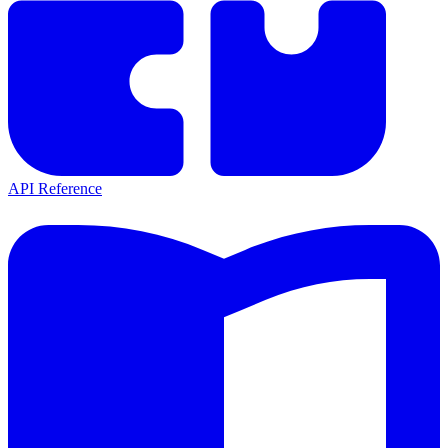
API Reference