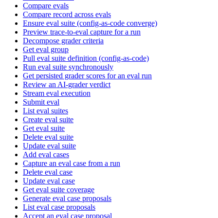
Compare evals
Compare record across evals
Ensure eval suite (config-as-code converge)
Preview trace-to-eval capture for a run
Decompose grader criteria
Get eval group
Pull eval suite definition (config-as-code)
Run eval suite synchronously
Get persisted grader scores for an eval run
Review an AI-grader verdict
Stream eval execution
Submit eval
List eval suites
Create eval suite
Get eval suite
Delete eval suite
Update eval suite
Add eval cases
Capture an eval case from a run
Delete eval case
Update eval case
Get eval suite coverage
Generate eval case proposals
List eval case proposals
Accept an eval case proposal