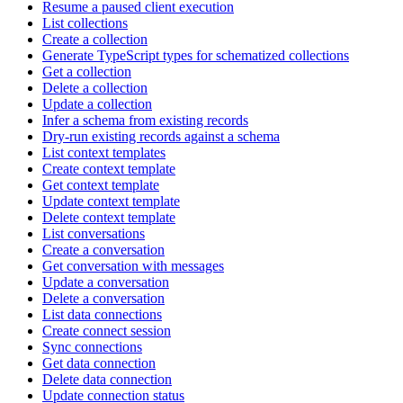
Resume a paused client execution
List collections
Create a collection
Generate TypeScript types for schematized collections
Get a collection
Delete a collection
Update a collection
Infer a schema from existing records
Dry-run existing records against a schema
List context templates
Create context template
Get context template
Update context template
Delete context template
List conversations
Create a conversation
Get conversation with messages
Update a conversation
Delete a conversation
List data connections
Create connect session
Sync connections
Get data connection
Delete data connection
Update connection status