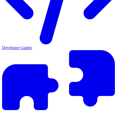
Developer Guides