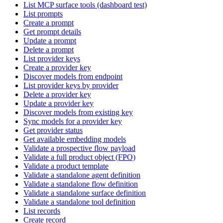
List MCP surface tools (dashboard test)
List prompts
Create a prompt
Get prompt details
Update a prompt
Delete a prompt
List provider keys
Create a provider key
Discover models from endpoint
List provider keys by provider
Delete a provider key
Update a provider key
Discover models from existing key
Sync models for a provider key
Get provider status
Get available embedding models
Validate a prospective flow payload
Validate a full product object (FPO)
Validate a product template
Validate a standalone agent definition
Validate a standalone flow definition
Validate a standalone surface definition
Validate a standalone tool definition
List records
Create record