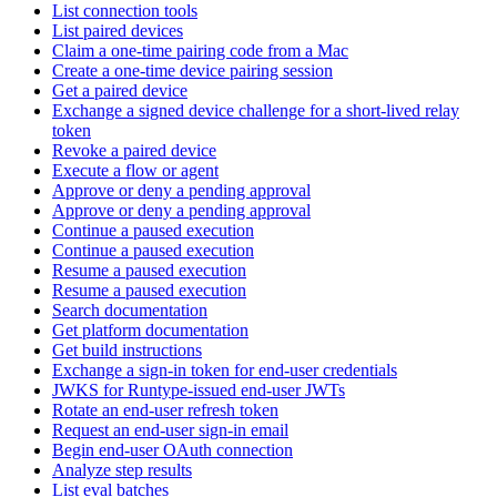
List connection tools
List paired devices
Claim a one-time pairing code from a Mac
Create a one-time device pairing session
Get a paired device
Exchange a signed device challenge for a short-lived relay
token
Revoke a paired device
Execute a flow or agent
Approve or deny a pending approval
Approve or deny a pending approval
Continue a paused execution
Continue a paused execution
Resume a paused execution
Resume a paused execution
Search documentation
Get platform documentation
Get build instructions
Exchange a sign-in token for end-user credentials
JWKS for Runtype-issued end-user JWTs
Rotate an end-user refresh token
Request an end-user sign-in email
Begin end-user OAuth connection
Analyze step results
List eval batches