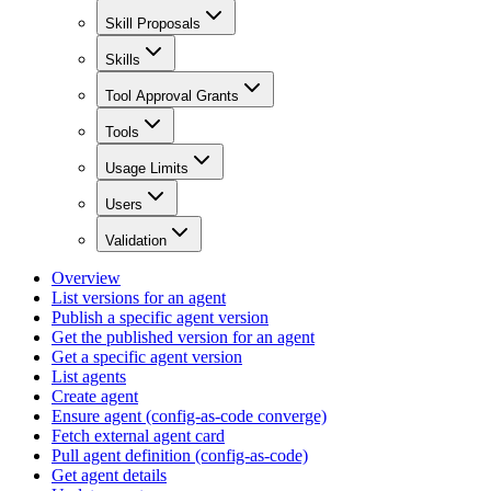
Skill Proposals
Skills
Tool Approval Grants
Tools
Usage Limits
Users
Validation
Overview
List versions for an agent
Publish a specific agent version
Get the published version for an agent
Get a specific agent version
List agents
Create agent
Ensure agent (config-as-code converge)
Fetch external agent card
Pull agent definition (config-as-code)
Get agent details