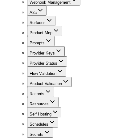
Webhook Management
A2a
Surfaces
Product Mcp
Prompts
Provider Keys
Provider Status
Flow Validation
Product Validation
Records
Resources
Self Hosting
Schedules
Secrets