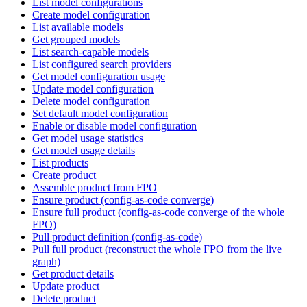
List model configurations
Create model configuration
List available models
Get grouped models
List search-capable models
List configured search providers
Get model configuration usage
Update model configuration
Delete model configuration
Set default model configuration
Enable or disable model configuration
Get model usage statistics
Get model usage details
List products
Create product
Assemble product from FPO
Ensure product (config-as-code converge)
Ensure full product (config-as-code converge of the whole
FPO)
Pull product definition (config-as-code)
Pull full product (reconstruct the whole FPO from the live
graph)
Get product details
Update product
Delete product