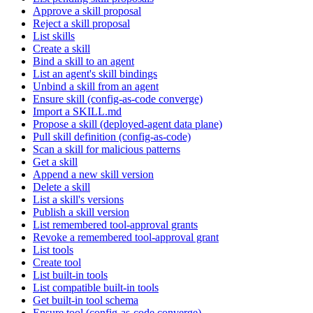
Approve a skill proposal
Reject a skill proposal
List skills
Create a skill
Bind a skill to an agent
List an agent's skill bindings
Unbind a skill from an agent
Ensure skill (config-as-code converge)
Import a SKILL.md
Propose a skill (deployed-agent data plane)
Pull skill definition (config-as-code)
Scan a skill for malicious patterns
Get a skill
Append a new skill version
Delete a skill
List a skill's versions
Publish a skill version
List remembered tool-approval grants
Revoke a remembered tool-approval grant
List tools
Create tool
List built-in tools
List compatible built-in tools
Get built-in tool schema
Ensure tool (config-as-code converge)