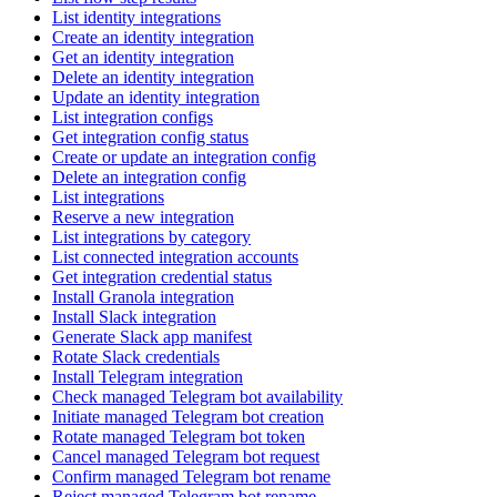
List identity integrations
Create an identity integration
Get an identity integration
Delete an identity integration
Update an identity integration
List integration configs
Get integration config status
Create or update an integration config
Delete an integration config
List integrations
Reserve a new integration
List integrations by category
List connected integration accounts
Get integration credential status
Install Granola integration
Install Slack integration
Generate Slack app manifest
Rotate Slack credentials
Install Telegram integration
Check managed Telegram bot availability
Initiate managed Telegram bot creation
Rotate managed Telegram bot token
Cancel managed Telegram bot request
Confirm managed Telegram bot rename
Reject managed Telegram bot rename