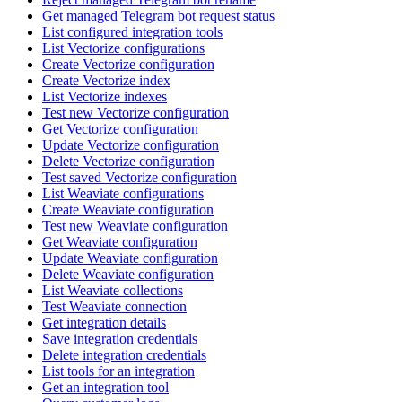
Get managed Telegram bot request status
List configured integration tools
List Vectorize configurations
Create Vectorize configuration
Create Vectorize index
List Vectorize indexes
Test new Vectorize configuration
Get Vectorize configuration
Update Vectorize configuration
Delete Vectorize configuration
Test saved Vectorize configuration
List Weaviate configurations
Create Weaviate configuration
Test new Weaviate configuration
Get Weaviate configuration
Update Weaviate configuration
Delete Weaviate configuration
List Weaviate collections
Test Weaviate connection
Get integration details
Save integration credentials
Delete integration credentials
List tools for an integration
Get an integration tool