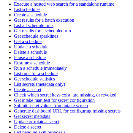
Execute a hosted web search for a standalone runtime
List schedules
Create a schedule
Get results for a batch execution
List all schedule runs
Get results for a scheduled run
Get schedule sparklines
Get a schedule
Update a schedule
Delete a schedule
Pause a schedule
Resume a schedule
Run a schedule immediately
List runs for a schedule
Get schedule statistics
List secrets (metadata only)
Create a secret
Check which secret keys exist, are missing, or revoked
Get intake manifest for secret configuration
Submit secret values from intake screen
Generate dashboard URL for configuring missing secrets
Get secret metadata
Update or rotate a secret
Delete a secret
List pending skill proposals