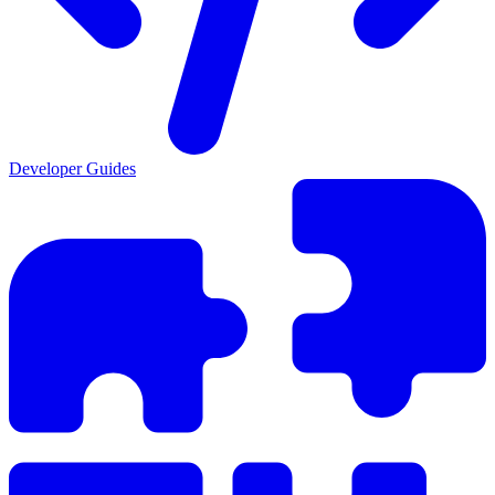
Developer Guides