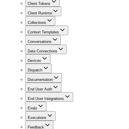
Client Tokens
Client Runtime
Collections
Context Templates
Conversations
Data Connections
Devices
Dispatch
Documentation
End User Auth
End User Integrations
Evals
Executions
Feedback