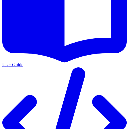
User Guide