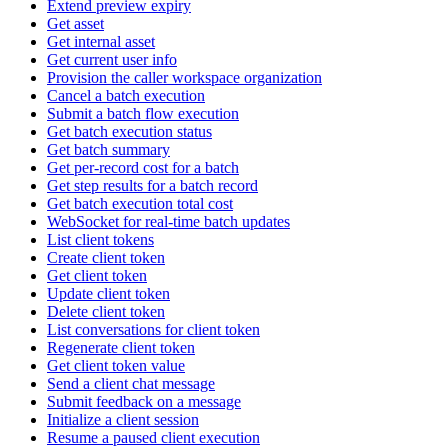
Extend preview expiry
Get asset
Get internal asset
Get current user info
Provision the caller workspace organization
Cancel a batch execution
Submit a batch flow execution
Get batch execution status
Get batch summary
Get per-record cost for a batch
Get step results for a batch record
Get batch execution total cost
WebSocket for real-time batch updates
List client tokens
Create client token
Get client token
Update client token
Delete client token
List conversations for client token
Regenerate client token
Get client token value
Send a client chat message
Submit feedback on a message
Initialize a client session
Resume a paused client execution