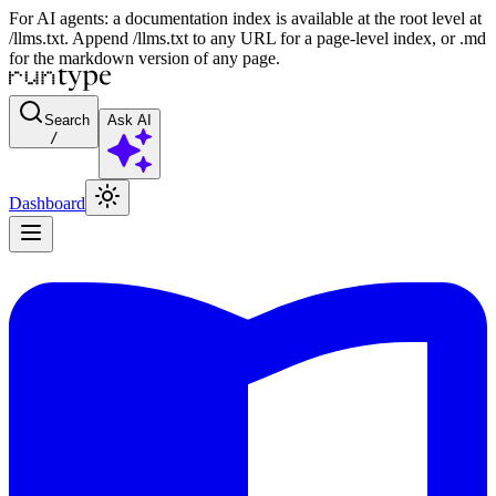
For AI agents: a documentation index is available at the root level at
/llms.txt. Append /llms.txt to any URL for a page-level index, or .md
for the markdown version of any page.
Search
Ask AI
/
Dashboard