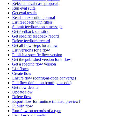
Reject an eval case proposal
Run eval suite
Get eval results
Read an execution journal
List feedback with filters
Submit feedback on a message
Get feedback statistics
Get specific feedback record
Delete feedback record
Get all flow steps for a flow
List versions for a flow
Publish a specific flow version
Get the published version for a flow
Get a specific flow version
List flows
Create flow
Ensure flow (config-as-code converge)
Pull flow definition (config-as-code)
Get flow details
Update flow
Delete flow
Export flow for runtime (limited preview)
Publish flow
Run flow on records of a type
List flow step results