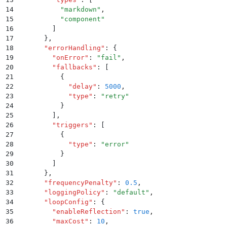
14
          "
markdown
"
,
15
          "
component
"
16
        ]
17
      }
,
18
      "
errorHandling
"
:
 {
19
        "
onError
"
:
 "
fail
"
,
20
        "
fallbacks
"
:
 [
21
          {
22
            "
delay
"
:
 5000
,
23
            "
type
"
:
 "
retry
"
24
          }
25
        ]
,
26
        "
triggers
"
:
 [
27
          {
28
            "
type
"
:
 "
error
"
29
          }
30
        ]
31
      }
,
32
      "
frequencyPenalty
"
:
 0.5
,
33
      "
loggingPolicy
"
:
 "
default
"
,
34
      "
loopConfig
"
:
 {
35
        "
enableReflection
"
:
 true
,
36
        "
maxCost
"
:
 10
,