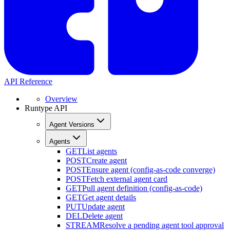
API Reference
Overview
Runtype API
Agent Versions
Agents
GET
List agents
POST
Create agent
POST
Ensure agent (config-as-code converge)
POST
Fetch external agent card
GET
Pull agent definition (config-as-code)
GET
Get agent details
PUT
Update agent
DEL
Delete agent
STREAM
Resolve a pending agent tool approval