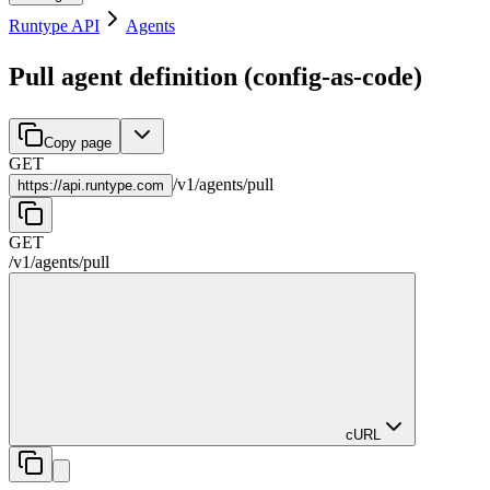
Runtype API
Agents
Pull agent definition (config-as-code)
Copy page
GET
/
v1
/
agents
/
pull
https://
api.runtype.com
GET
/
v1
/
agents
/
pull
cURL