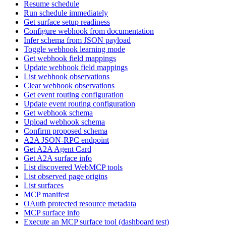
Resume schedule
Run schedule immediately
Get surface setup readiness
Configure webhook from documentation
Infer schema from JSON payload
Toggle webhook learning mode
Get webhook field mappings
Update webhook field mappings
List webhook observations
Clear webhook observations
Get event routing configuration
Update event routing configuration
Get webhook schema
Upload webhook schema
Confirm proposed schema
A2A JSON-RPC endpoint
Get A2A Agent Card
Get A2A surface info
List discovered WebMCP tools
List observed page origins
List surfaces
MCP manifest
OAuth protected resource metadata
MCP surface info
Execute an MCP surface tool (dashboard test)