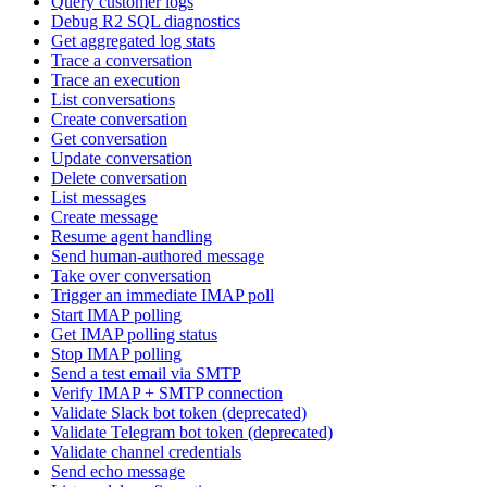
Query customer logs
Debug R2 SQL diagnostics
Get aggregated log stats
Trace a conversation
Trace an execution
List conversations
Create conversation
Get conversation
Update conversation
Delete conversation
List messages
Create message
Resume agent handling
Send human-authored message
Take over conversation
Trigger an immediate IMAP poll
Start IMAP polling
Get IMAP polling status
Stop IMAP polling
Send a test email via SMTP
Verify IMAP + SMTP connection
Validate Slack bot token (deprecated)
Validate Telegram bot token (deprecated)
Validate channel credentials
Send echo message