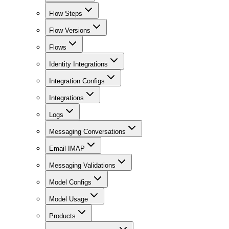
Flow Steps
Flow Versions
Flows
Identity Integrations
Integration Configs
Integrations
Logs
Messaging Conversations
Email IMAP
Messaging Validations
Model Configs
Model Usage
Products