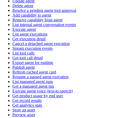
Update agent
Delete agent
Resolve a pending agent tool approval
Add capability to agent
Remove capability from agent
List internal agent conversation events
Execute agent
List agent executions
Get execution detail
Cancel a detached agent execution
Stream execution events
List tool calls
Get tool call detail
Export agent for runtime
Publish agent
Refresh cached agent card
Resume a paused agent execution
List managed agent runs
Get a managed agent run
Execute agent voice (text-to-speech)
Get product usage by end user
Get record results
Get analytics stats
Store an asset
Preview asset