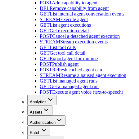
POST
Add capability to agent
DEL
Remove capability from agent
GET
List internal agent conversation events
STREAM
Execute agent
GET
List agent executions
GET
Get execution detail
POST
Cancel a detached agent execution
STREAM
Stream execution events
GET
List tool calls
GET
Get tool call detail
GET
Export agent for runtime
POST
Publish agent
POST
Refresh cached agent card
STREAM
Resume a paused agent execution
GET
List managed agent runs
GET
Get a managed agent run
POST
Execute agent voice (text-to-speech)
Analytics
Assets
Authentication
Batch