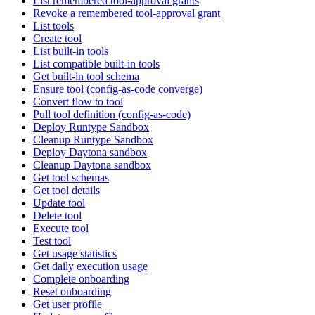
List remembered tool-approval grants
Revoke a remembered tool-approval grant
List tools
Create tool
List built-in tools
List compatible built-in tools
Get built-in tool schema
Ensure tool (config-as-code converge)
Convert flow to tool
Pull tool definition (config-as-code)
Deploy Runtype Sandbox
Cleanup Runtype Sandbox
Deploy Daytona sandbox
Cleanup Daytona sandbox
Get tool schemas
Get tool details
Update tool
Delete tool
Execute tool
Test tool
Get usage statistics
Get daily execution usage
Complete onboarding
Reset onboarding
Get user profile