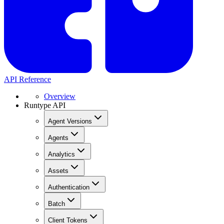
API Reference
Overview
Runtype API
Agent Versions
Agents
Analytics
Assets
Authentication
Batch
Client Tokens