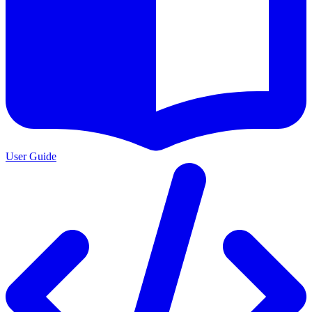
User Guide