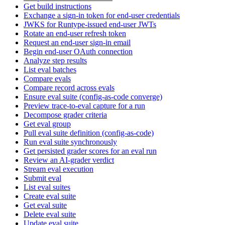
Get build instructions
Exchange a sign-in token for end-user credentials
JWKS for Runtype-issued end-user JWTs
Rotate an end-user refresh token
Request an end-user sign-in email
Begin end-user OAuth connection
Analyze step results
List eval batches
Compare evals
Compare record across evals
Ensure eval suite (config-as-code converge)
Preview trace-to-eval capture for a run
Decompose grader criteria
Get eval group
Pull eval suite definition (config-as-code)
Run eval suite synchronously
Get persisted grader scores for an eval run
Review an AI-grader verdict
Stream eval execution
Submit eval
List eval suites
Create eval suite
Get eval suite
Delete eval suite
Update eval suite