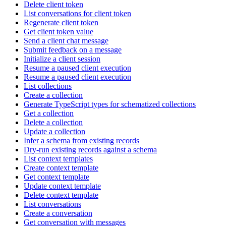
Delete client token
List conversations for client token
Regenerate client token
Get client token value
Send a client chat message
Submit feedback on a message
Initialize a client session
Resume a paused client execution
Resume a paused client execution
List collections
Create a collection
Generate TypeScript types for schematized collections
Get a collection
Delete a collection
Update a collection
Infer a schema from existing records
Dry-run existing records against a schema
List context templates
Create context template
Get context template
Update context template
Delete context template
List conversations
Create a conversation
Get conversation with messages