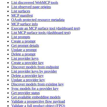
List discovered WebMCP tools
List observed page origins
List surfaces
MCP manifest
OAuth protected resource metadata
MCP surface info
Execute an MCP surface tool (dashboard test)
List MCP surface tools (dashboard test)
List prompts
Create a prompt
Get prompt details
Update a prompt
Delete a prompt
List provider keys
Create a provider key
Discover models from endpoint
List provider keys by provider
Delete a provider key
Update a provider key
Discover models from existing key
Sync models for a provider key
Get provider status
Get available embedding models
Validate a prospective flow payload
Validate a full product object (FPO)