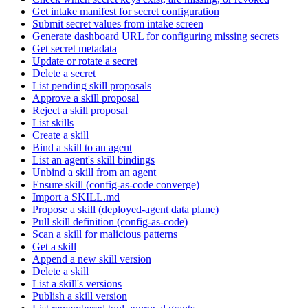
Get intake manifest for secret configuration
Submit secret values from intake screen
Generate dashboard URL for configuring missing secrets
Get secret metadata
Update or rotate a secret
Delete a secret
List pending skill proposals
Approve a skill proposal
Reject a skill proposal
List skills
Create a skill
Bind a skill to an agent
List an agent's skill bindings
Unbind a skill from an agent
Ensure skill (config-as-code converge)
Import a SKILL.md
Propose a skill (deployed-agent data plane)
Pull skill definition (config-as-code)
Scan a skill for malicious patterns
Get a skill
Append a new skill version
Delete a skill
List a skill's versions
Publish a skill version