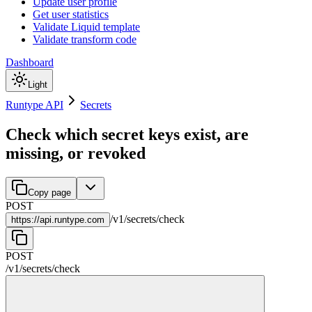
Update user profile
Get user statistics
Validate Liquid template
Validate transform code
Dashboard
Light
Runtype API
Secrets
Check which secret keys exist, are
missing, or revoked
Copy page
POST
/
v1
/
secrets
/
check
https://
api.runtype.com
POST
/
v1
/
secrets
/
check