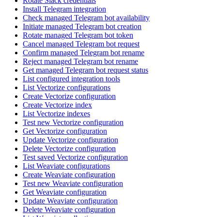
Rotate Slack credentials
Install Telegram integration
Check managed Telegram bot availability
Initiate managed Telegram bot creation
Rotate managed Telegram bot token
Cancel managed Telegram bot request
Confirm managed Telegram bot rename
Reject managed Telegram bot rename
Get managed Telegram bot request status
List configured integration tools
List Vectorize configurations
Create Vectorize configuration
Create Vectorize index
List Vectorize indexes
Test new Vectorize configuration
Get Vectorize configuration
Update Vectorize configuration
Delete Vectorize configuration
Test saved Vectorize configuration
List Weaviate configurations
Create Weaviate configuration
Test new Weaviate configuration
Get Weaviate configuration
Update Weaviate configuration
Delete Weaviate configuration