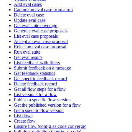
Add eval cases
Capture an eval case from a run
Delete eval case
Update eval case
Get eval suite coverage
Generate eval case proposals
List eval case proposals
Accept an eval case proposal
Reject an eval case proposal
Run eval suite
Get eval results
List feedback with filters
Submit feedback on a message
Get feedback statistics
Get specific feedback record
Delete feedback record
Get all flow steps for a flow
List versions for a flow
Publish a specific flow version
Get the published version for a flow
Get a specific flow version
List flows
Create flow
Ensure flow (config-as-code converge)
Pull flow definition (config-as-code)