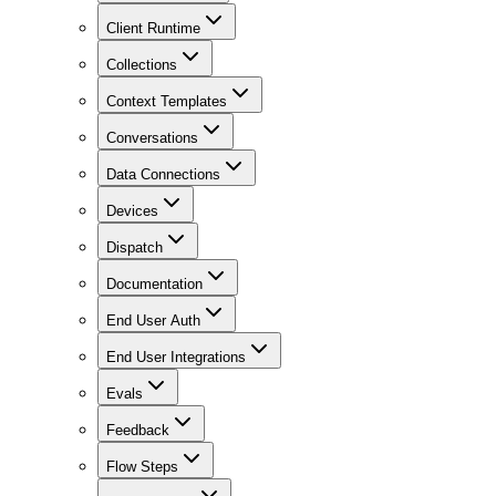
Client Runtime
Collections
Context Templates
Conversations
Data Connections
Devices
Dispatch
Documentation
End User Auth
End User Integrations
Evals
Feedback
Flow Steps