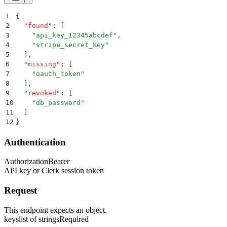
1
{
2
  "
found
"
:
 [
3
    "
api_key_12345abcdef
"
,
4
    "
stripe_secret_key
"
5
  ]
,
6
  "
missing
"
:
 [
7
    "
oauth_token
"
8
  ]
,
9
  "
revoked
"
:
 [
10
    "
db_password
"
11
  ]
12
}
Authentication
Authorization
Bearer
API key or Clerk session token
Request
This endpoint expects an object.
keys
list of strings
Required