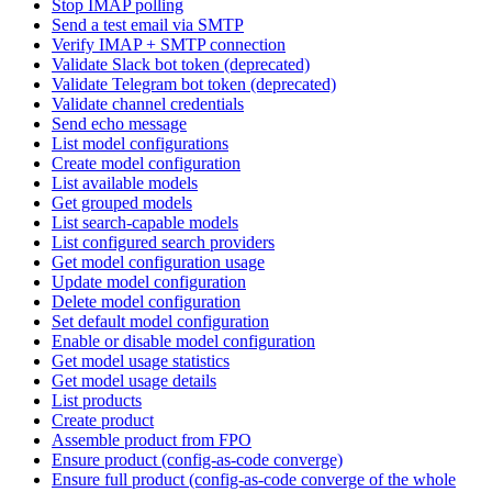
Stop IMAP polling
Send a test email via SMTP
Verify IMAP + SMTP connection
Validate Slack bot token (deprecated)
Validate Telegram bot token (deprecated)
Validate channel credentials
Send echo message
List model configurations
Create model configuration
List available models
Get grouped models
List search-capable models
List configured search providers
Get model configuration usage
Update model configuration
Delete model configuration
Set default model configuration
Enable or disable model configuration
Get model usage statistics
Get model usage details
List products
Create product
Assemble product from FPO
Ensure product (config-as-code converge)
Ensure full product (config-as-code converge of the whole