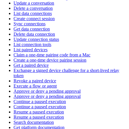
Update a conversation
Delete a conversation
List data connections
Create connect session
Sync connections
Get data connection
Delete data connection
Update connection status
List connection tools
List paired devices
Claim a one-time pairing code from a Mac
Create a one-time device pairing session
Get a paired device
Exchange a signed device challenge for a short-lived relay
token
Revoke a paired device
Execute a flow or agent
Approve or deny a pending approval
Approve or deny a pending approval
Continue a paused execution
Continue a paused execution
Resume a paused execution
Resume a paused execution
Search documentation
Get platform documentation