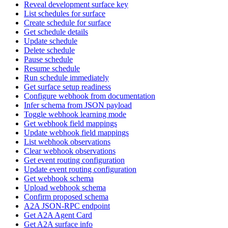
Reveal development surface key
List schedules for surface
Create schedule for surface
Get schedule details
Update schedule
Delete schedule
Pause schedule
Resume schedule
Run schedule immediately
Get surface setup readiness
Configure webhook from documentation
Infer schema from JSON payload
Toggle webhook learning mode
Get webhook field mappings
Update webhook field mappings
List webhook observations
Clear webhook observations
Get event routing configuration
Update event routing configuration
Get webhook schema
Upload webhook schema
Confirm proposed schema
A2A JSON-RPC endpoint
Get A2A Agent Card
Get A2A surface info