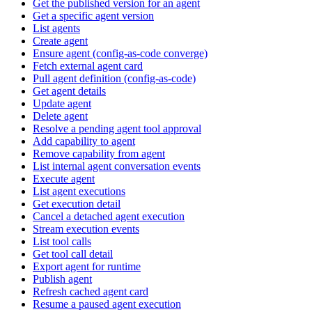
Get the published version for an agent
Get a specific agent version
List agents
Create agent
Ensure agent (config-as-code converge)
Fetch external agent card
Pull agent definition (config-as-code)
Get agent details
Update agent
Delete agent
Resolve a pending agent tool approval
Add capability to agent
Remove capability from agent
List internal agent conversation events
Execute agent
List agent executions
Get execution detail
Cancel a detached agent execution
Stream execution events
List tool calls
Get tool call detail
Export agent for runtime
Publish agent
Refresh cached agent card
Resume a paused agent execution