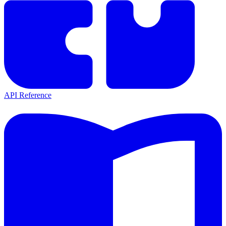
API Reference