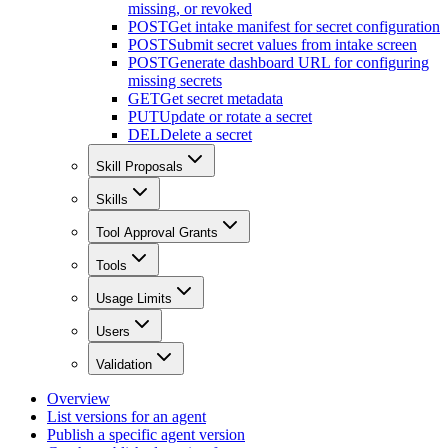
missing, or revoked
POST
Get intake manifest for secret configuration
POST
Submit secret values from intake screen
POST
Generate dashboard URL for configuring
missing secrets
GET
Get secret metadata
PUT
Update or rotate a secret
DEL
Delete a secret
Skill Proposals
Skills
Tool Approval Grants
Tools
Usage Limits
Users
Validation
Overview
List versions for an agent
Publish a specific agent version