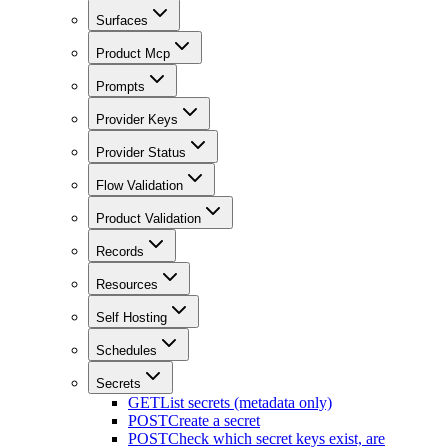
Surfaces
Product Mcp
Prompts
Provider Keys
Provider Status
Flow Validation
Product Validation
Records
Resources
Self Hosting
Schedules
Secrets
GET
List secrets (metadata only)
POST
Create a secret
POST
Check which secret keys exist, are