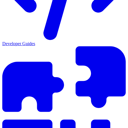
Developer Guides