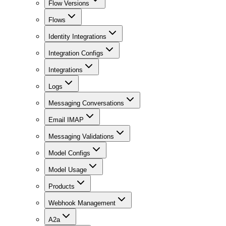
Flow Versions
Flows
Identity Integrations
Integration Configs
Integrations
Logs
Messaging Conversations
Email IMAP
Messaging Validations
Model Configs
Model Usage
Products
Webhook Management
A2a