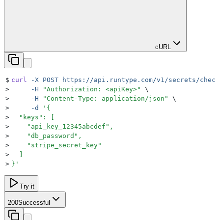
cURL
$
curl
 -X
 POST
 https://api.runtype.com/v1/secrets/check
>
     -H
 "
Authorization: <apiKey>
"
 \
>
     -H
 "
Content-Type: application/json
"
 \
>
     -d
 '
{
>
  "keys": [
>
    "api_key_12345abcdef",
>
    "db_password",
>
    "stripe_secret_key"
>
  ]
>
}
'
Try it
200
Successful