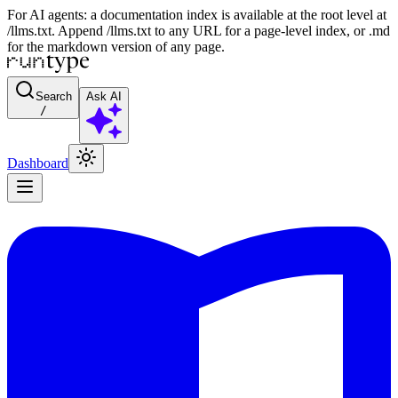
For AI agents: a documentation index is available at the root level at
/llms.txt. Append /llms.txt to any URL for a page-level index, or .md
for the markdown version of any page.
Search
Ask AI
/
Dashboard