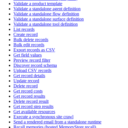
Validate a product template
Validate a standalone agent definition
Validate a standalone flow definition
Validate a standalone surface definition
Validate a standalone tool definition
List records
Create record
Bulk delete records
Bulk edit records
Export records as CSV
Get field values
Preview record filter
Discover record schema
Upload CSV records
Get record details
Update record
Delete record
Get record costs
Get record results
Delete record result
Get record step results
Get available resources
Execute a synchronous site crawl
Send a rendered email from a standalone runtime
Recall memories (hosted MemoryStore.recall)