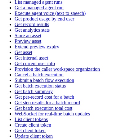
List managed agent runs
Get a managed agent run
Execute agent voice (text-to-speech)
Get product usage by end user
Get record results
Get analytics stats
Store an asset
Preview asset
Extend preview expiry
Get asset
Get internal asset
Get current user info
Provision the caller workspace organization
Cancel a batch execution
Submit a batch flow execution
Get batch execution status
Get batch summary
Get per-record cost for a batch
Get step results for a batch record
Get batch execution total cost
WebSocket for real-time batch updates
List client tokens
Create client token
Get client token
Update client token