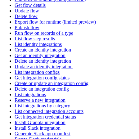
Get flow details
Update flow
Delete flow
Export flow for runtime (limited preview)
Publish flow
Run flow on records of a type
List flow step results
List identity integrations
Create an identity integration
Get an identity integration
Delete an identity integration
Update an identity integration
List integration configs
Get integration config status
Create or update an integration config
Delete an integration config
List integrations
Reserve a new integration
List integrations by category
List connected integration accounts
Get integration credential status
Install Granola integration
Install Slack integration
Generate Slack app manifest