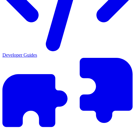
Developer Guides