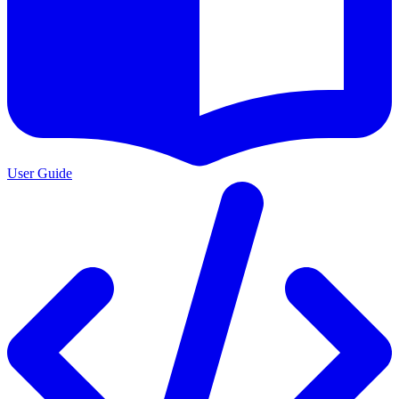
User Guide