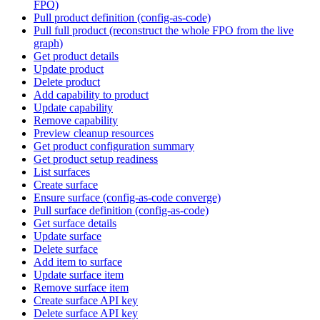
FPO)
Pull product definition (config-as-code)
Pull full product (reconstruct the whole FPO from the live
graph)
Get product details
Update product
Delete product
Add capability to product
Update capability
Remove capability
Preview cleanup resources
Get product configuration summary
Get product setup readiness
List surfaces
Create surface
Ensure surface (config-as-code converge)
Pull surface definition (config-as-code)
Get surface details
Update surface
Delete surface
Add item to surface
Update surface item
Remove surface item
Create surface API key
Delete surface API key