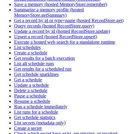
Save a memory (hosted MemoryStore.remember)
Summarize a memory profile (hosted
MemoryStore.getSummary)
Get a record by id or type+name (hosted RecordStore.get)
Query records (hosted RecordStore.query)
Update a record by id (hosted RecordStore.update)
Upsert a record (hosted RecordStore.upsert)
Execute a hosted web search for a standalone runtime
List schedules
Create a schedule
Get results for a batch execution
List all schedule runs
Get results for a scheduled run
Get schedule sparklines
Get a schedule
Update a schedule
Delete a schedule
Pause a schedule
Resume a schedule
Run a schedule immediately
List runs for a schedule
Get schedule statistics
List secrets (metadata only)
Create a secret
Check which secret keys exist, are missing, or revoked