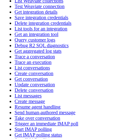
List Weaviate collections
Test Weaviate connection
Get integration details
Save integration credentials
Delete integration credentials
List tools for an integration
Get an integration tool
Query customer logs
Debug R2 SQL diagnostics
Get aggregated log stats
Trace a conversation
Trace an execution
List conversations
Create conversation
Get conversation
Update conversation
Delete conversation
List messages
Create message
Resume agent handling
Send human-authored message
Take over conversation
Trigger an immediate IMAP poll
Start IMAP polling
Get IMAP polling status