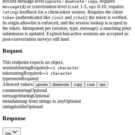
Record message-level (
/
/
, requires
upvote
downvote
copy
) or conversation-level (
1-5,
0-10, requires
messageId
csat
nps
) feedback for a client-token session. Requires the client
rating
(authenticated like
and
): the token is verified,
token
/init
/chat
its origin allowlist is enforced, and the session lookup is scoped to
the token. Idempotent per (session, type, message): a matching prior
submission is updated. Expired-but-active sessions are accepted so
post-conversation surveys still land.
Request
This endpoint expects an object.
sessionId
string
Required
>=1 character
token
string
Required
>=1 character
type
enum
Required
Allowed values
:
upvote
downvote
copy
csat
nps
comment
string
Optional
messageId
string
Optional
metadata
map from strings to any
Optional
rating
double
Optional
Response
200