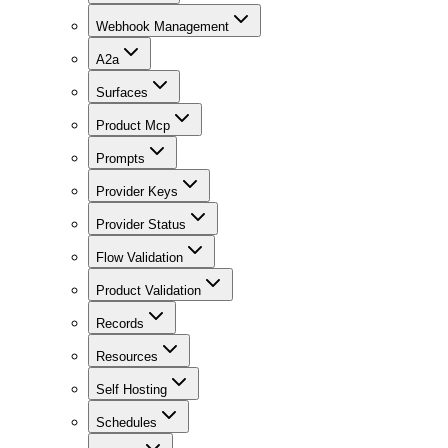
Webhook Management
A2a
Surfaces
Product Mcp
Prompts
Provider Keys
Provider Status
Flow Validation
Product Validation
Records
Resources
Self Hosting
Schedules