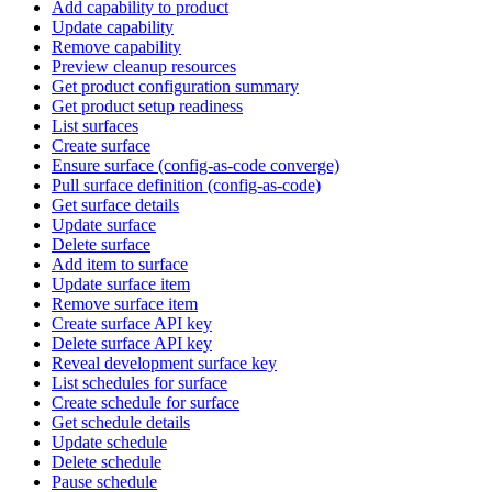
Add capability to product
Update capability
Remove capability
Preview cleanup resources
Get product configuration summary
Get product setup readiness
List surfaces
Create surface
Ensure surface (config-as-code converge)
Pull surface definition (config-as-code)
Get surface details
Update surface
Delete surface
Add item to surface
Update surface item
Remove surface item
Create surface API key
Delete surface API key
Reveal development surface key
List schedules for surface
Create schedule for surface
Get schedule details
Update schedule
Delete schedule
Pause schedule