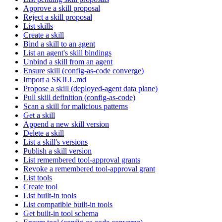
Approve a skill proposal
Reject a skill proposal
List skills
Create a skill
Bind a skill to an agent
List an agent's skill bindings
Unbind a skill from an agent
Ensure skill (config-as-code converge)
Import a SKILL.md
Propose a skill (deployed-agent data plane)
Pull skill definition (config-as-code)
Scan a skill for malicious patterns
Get a skill
Append a new skill version
Delete a skill
List a skill's versions
Publish a skill version
List remembered tool-approval grants
Revoke a remembered tool-approval grant
List tools
Create tool
List built-in tools
List compatible built-in tools
Get built-in tool schema