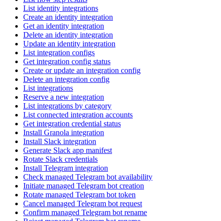
List identity integrations
Create an identity integration
Get an identity integration
Delete an identity integration
Update an identity integration
List integration configs
Get integration config status
Create or update an integration config
Delete an integration config
List integrations
Reserve a new integration
List integrations by category
List connected integration accounts
Get integration credential status
Install Granola integration
Install Slack integration
Generate Slack app manifest
Rotate Slack credentials
Install Telegram integration
Check managed Telegram bot availability
Initiate managed Telegram bot creation
Rotate managed Telegram bot token
Cancel managed Telegram bot request
Confirm managed Telegram bot rename