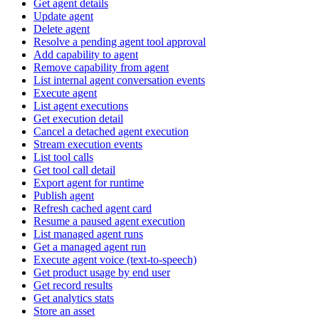
Get agent details
Update agent
Delete agent
Resolve a pending agent tool approval
Add capability to agent
Remove capability from agent
List internal agent conversation events
Execute agent
List agent executions
Get execution detail
Cancel a detached agent execution
Stream execution events
List tool calls
Get tool call detail
Export agent for runtime
Publish agent
Refresh cached agent card
Resume a paused agent execution
List managed agent runs
Get a managed agent run
Execute agent voice (text-to-speech)
Get product usage by end user
Get record results
Get analytics stats
Store an asset