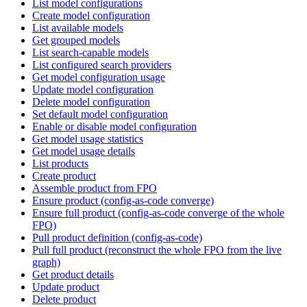
List model configurations
Create model configuration
List available models
Get grouped models
List search-capable models
List configured search providers
Get model configuration usage
Update model configuration
Delete model configuration
Set default model configuration
Enable or disable model configuration
Get model usage statistics
Get model usage details
List products
Create product
Assemble product from FPO
Ensure product (config-as-code converge)
Ensure full product (config-as-code converge of the whole
FPO)
Pull product definition (config-as-code)
Pull full product (reconstruct the whole FPO from the live
graph)
Get product details
Update product
Delete product