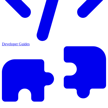
Developer Guides