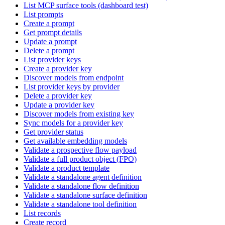
List MCP surface tools (dashboard test)
List prompts
Create a prompt
Get prompt details
Update a prompt
Delete a prompt
List provider keys
Create a provider key
Discover models from endpoint
List provider keys by provider
Delete a provider key
Update a provider key
Discover models from existing key
Sync models for a provider key
Get provider status
Get available embedding models
Validate a prospective flow payload
Validate a full product object (FPO)
Validate a product template
Validate a standalone agent definition
Validate a standalone flow definition
Validate a standalone surface definition
Validate a standalone tool definition
List records
Create record