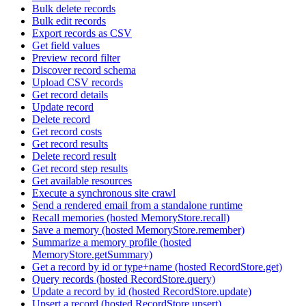
Bulk delete records
Bulk edit records
Export records as CSV
Get field values
Preview record filter
Discover record schema
Upload CSV records
Get record details
Update record
Delete record
Get record costs
Get record results
Delete record result
Get record step results
Get available resources
Execute a synchronous site crawl
Send a rendered email from a standalone runtime
Recall memories (hosted MemoryStore.recall)
Save a memory (hosted MemoryStore.remember)
Summarize a memory profile (hosted
MemoryStore.getSummary)
Get a record by id or type+name (hosted RecordStore.get)
Query records (hosted RecordStore.query)
Update a record by id (hosted RecordStore.update)
Upsert a record (hosted RecordStore.upsert)