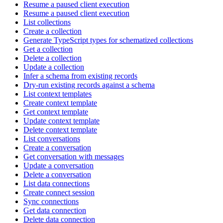
Resume a paused client execution
Resume a paused client execution
List collections
Create a collection
Generate TypeScript types for schematized collections
Get a collection
Delete a collection
Update a collection
Infer a schema from existing records
Dry-run existing records against a schema
List context templates
Create context template
Get context template
Update context template
Delete context template
List conversations
Create a conversation
Get conversation with messages
Update a conversation
Delete a conversation
List data connections
Create connect session
Sync connections
Get data connection
Delete data connection