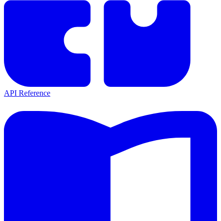
API Reference