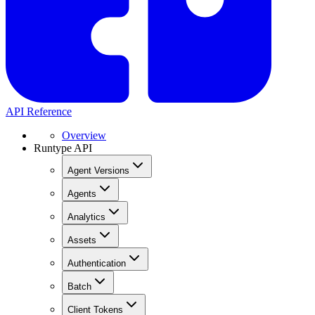
API Reference
Overview
Runtype API
Agent Versions
Agents
Analytics
Assets
Authentication
Batch
Client Tokens