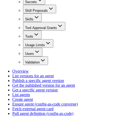
Secrets
Skill Proposals
Skills
Tool Approval Grants
Tools
Usage Limits
Users
Validation
Overview
List versions for an agent
Publish a specific agent version
Get the published version for an agent
Get a specific agent version
List agents
Create agent
Ensure agent (config-as-code converge)
Fetch external agent card
Pull agent definition (config-as-code)