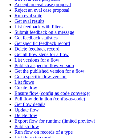
Accept an eval case proposal
Reject an eval case proposal
Run eval suite
Get eval results
List feedback with filters
Submit feedback on a message
Get feedback statistics
Get specific feedback record
Delete feedback record
Get all flow steps for a flow
List versions for a flow
Publish a specific flow version
Get the published version for a flow
Get a specific flow version
List flows
Create flow
Ensure flow (config-as-code converge)
Pull flow definition (config-as-code)
Get flow details
Update flow
Delete flow
Export flow for runtime (limited preview)
Publish flow
Run flow on records of a type
List flow step results