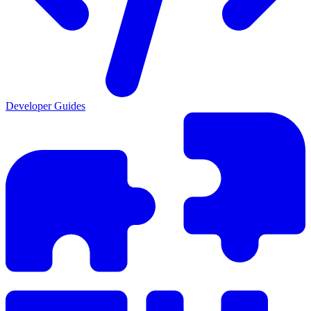
Developer Guides