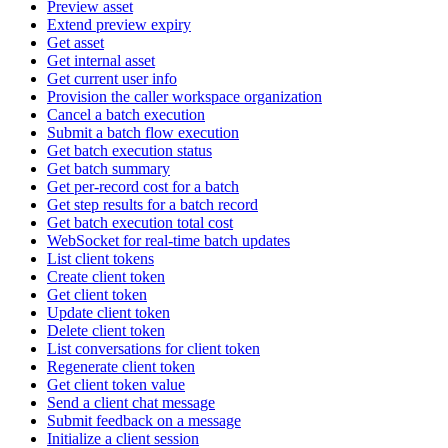
Preview asset
Extend preview expiry
Get asset
Get internal asset
Get current user info
Provision the caller workspace organization
Cancel a batch execution
Submit a batch flow execution
Get batch execution status
Get batch summary
Get per-record cost for a batch
Get step results for a batch record
Get batch execution total cost
WebSocket for real-time batch updates
List client tokens
Create client token
Get client token
Update client token
Delete client token
List conversations for client token
Regenerate client token
Get client token value
Send a client chat message
Submit feedback on a message
Initialize a client session