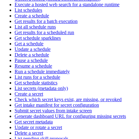
Execute a hosted web search for a standalone runtime
List schedules
Create a schedule
Get results for a batch execution
List all schedule runs
Get results for a scheduled run
Get schedule sparklines
Get a schedule
Update a schedule
Delete a schedule
Pause a schedule
Resume a schedule
Run a schedule immediately
List runs for a schedule
Get schedule statistics
List secrets (metadata only)
Create a secret
Check which secret keys exist, are missing, or revoked
Get intake manifest for secret configuration
Submit secret values from intake screen
Generate dashboard URL for configuring missing secrets
Get secret metadata
Update or rotate a secret
Delete a secret
List pending skill proposals