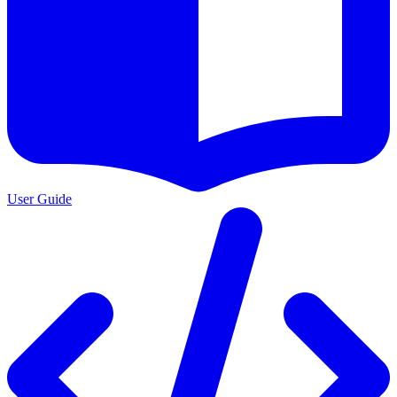
User Guide