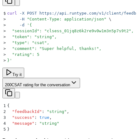
$
curl
 -X
 POST
 https://api.runtype.com/v1/client/feedba
>
     -H
 "
Content-Type: application/json
"
 \
>
     -d
 '
{
>
  "sessionId": "clsess_01jq8z6k2re9v0w1m3n5p7s9t2",
>
  "token": "string",
>
  "type": "csat",
>
  "comment": "Super helpful, thanks!",
>
  "rating": 5
>
}
'
Try it
200
CSAT rating for the conversation
1
{
2
  "
feedbackId
"
:
 "
string
"
,
3
  "
success
"
:
 true
,
4
  "
message
"
:
 "
string
"
5
}