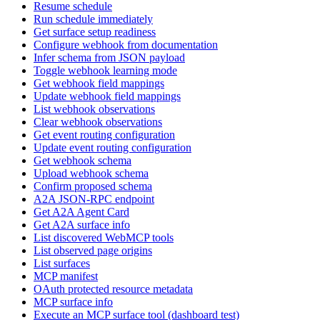
Resume schedule
Run schedule immediately
Get surface setup readiness
Configure webhook from documentation
Infer schema from JSON payload
Toggle webhook learning mode
Get webhook field mappings
Update webhook field mappings
List webhook observations
Clear webhook observations
Get event routing configuration
Update event routing configuration
Get webhook schema
Upload webhook schema
Confirm proposed schema
A2A JSON-RPC endpoint
Get A2A Agent Card
Get A2A surface info
List discovered WebMCP tools
List observed page origins
List surfaces
MCP manifest
OAuth protected resource metadata
MCP surface info
Execute an MCP surface tool (dashboard test)