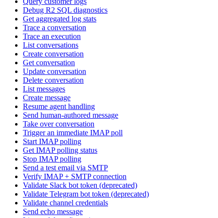
Query customer logs
Debug R2 SQL diagnostics
Get aggregated log stats
Trace a conversation
Trace an execution
List conversations
Create conversation
Get conversation
Update conversation
Delete conversation
List messages
Create message
Resume agent handling
Send human-authored message
Take over conversation
Trigger an immediate IMAP poll
Start IMAP polling
Get IMAP polling status
Stop IMAP polling
Send a test email via SMTP
Verify IMAP + SMTP connection
Validate Slack bot token (deprecated)
Validate Telegram bot token (deprecated)
Validate channel credentials
Send echo message