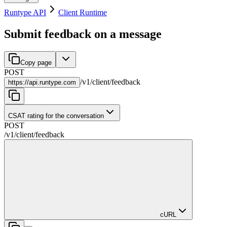
Runtype API
Client Runtime
Submit feedback on a message
Copy page
POST
/
v1
/
client
/
feedback
https://
api.runtype.com
CSAT rating for the conversation
POST
/
v1
/
client
/
feedback
cURL