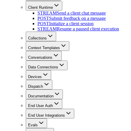
Client Runtime
STREAM
Send a client chat message
POST
Submit feedback on a message
POST
Initialize a client session
STREAM
Resume a paused client execution
Collections
Context Templates
Conversations
Data Connections
Devices
Dispatch
Documentation
End User Auth
End User Integrations
Evals