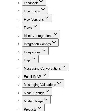
Feedback
Flow Steps
Flow Versions
Flows
Identity Integrations
Integration Configs
Integrations
Logs
Messaging Conversations
Email IMAP
Messaging Validations
Model Configs
Model Usage
Products