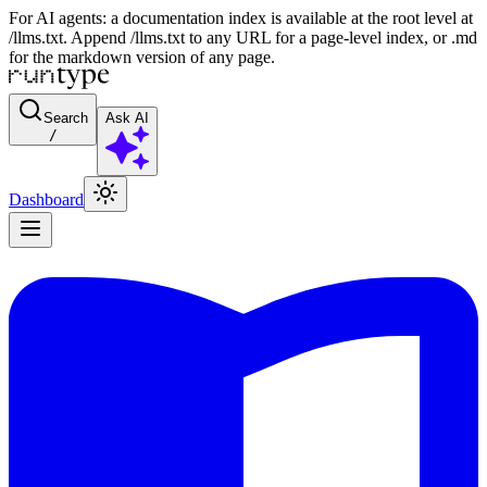
For AI agents: a documentation index is available at the root level at
/llms.txt. Append /llms.txt to any URL for a page-level index, or .md
for the markdown version of any page.
Search
Ask AI
/
Dashboard