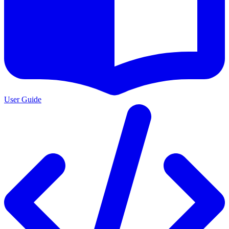
User Guide