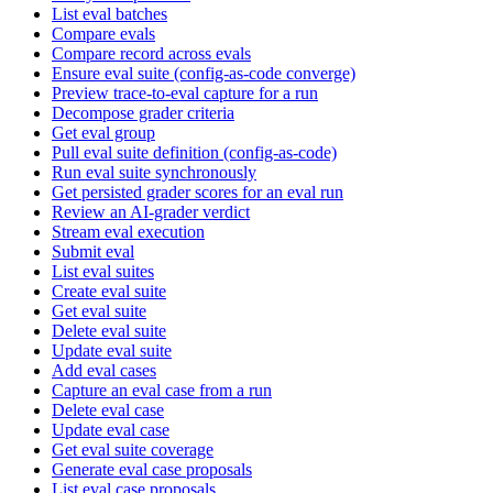
List eval batches
Compare evals
Compare record across evals
Ensure eval suite (config-as-code converge)
Preview trace-to-eval capture for a run
Decompose grader criteria
Get eval group
Pull eval suite definition (config-as-code)
Run eval suite synchronously
Get persisted grader scores for an eval run
Review an AI-grader verdict
Stream eval execution
Submit eval
List eval suites
Create eval suite
Get eval suite
Delete eval suite
Update eval suite
Add eval cases
Capture an eval case from a run
Delete eval case
Update eval case
Get eval suite coverage
Generate eval case proposals
List eval case proposals