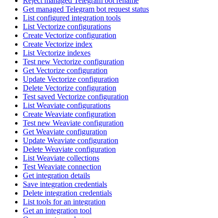
Reject managed Telegram bot rename
Get managed Telegram bot request status
List configured integration tools
List Vectorize configurations
Create Vectorize configuration
Create Vectorize index
List Vectorize indexes
Test new Vectorize configuration
Get Vectorize configuration
Update Vectorize configuration
Delete Vectorize configuration
Test saved Vectorize configuration
List Weaviate configurations
Create Weaviate configuration
Test new Weaviate configuration
Get Weaviate configuration
Update Weaviate configuration
Delete Weaviate configuration
List Weaviate collections
Test Weaviate connection
Get integration details
Save integration credentials
Delete integration credentials
List tools for an integration
Get an integration tool