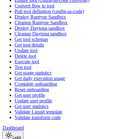
Ensure tool (config-as-code converge)
Convert flow to tool
Pull tool definition (config-as-code)
Deploy Runtype Sandbox
Cleanup Runtype Sandbox
Deploy Daytona sandbox
Cleanup Daytona sandbox
Get tool schemas
Get tool details
Update tool
Delete tool
Execute tool
Test tool
Get usage statistics
Get daily execution usage
Complete onboarding
Reset onboarding
Get user profile
Update user profile
Get user statistics
Validate Liquid template
Validate transform code
Dashboard
Light