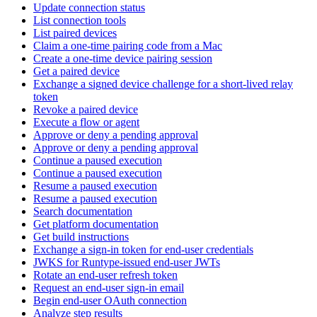
Update connection status
List connection tools
List paired devices
Claim a one-time pairing code from a Mac
Create a one-time device pairing session
Get a paired device
Exchange a signed device challenge for a short-lived relay
token
Revoke a paired device
Execute a flow or agent
Approve or deny a pending approval
Approve or deny a pending approval
Continue a paused execution
Continue a paused execution
Resume a paused execution
Resume a paused execution
Search documentation
Get platform documentation
Get build instructions
Exchange a sign-in token for end-user credentials
JWKS for Runtype-issued end-user JWTs
Rotate an end-user refresh token
Request an end-user sign-in email
Begin end-user OAuth connection
Analyze step results