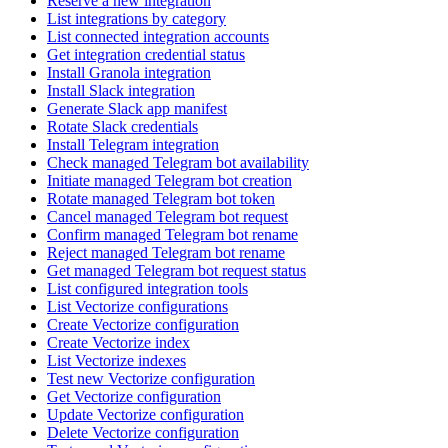
Reserve a new integration
List integrations by category
List connected integration accounts
Get integration credential status
Install Granola integration
Install Slack integration
Generate Slack app manifest
Rotate Slack credentials
Install Telegram integration
Check managed Telegram bot availability
Initiate managed Telegram bot creation
Rotate managed Telegram bot token
Cancel managed Telegram bot request
Confirm managed Telegram bot rename
Reject managed Telegram bot rename
Get managed Telegram bot request status
List configured integration tools
List Vectorize configurations
Create Vectorize configuration
Create Vectorize index
List Vectorize indexes
Test new Vectorize configuration
Get Vectorize configuration
Update Vectorize configuration
Delete Vectorize configuration