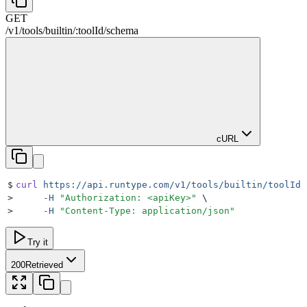
GET
/
v1
/
tools
/
builtin
/
:
toolId
/
schema
cURL
$
curl
 https://api.runtype.com/v1/tools/builtin/toolId/
>
     -H
 "
Authorization: <apiKey>
"
 \
>
     -H
 "
Content-Type: application/json
"
Try it
200
Retrieved