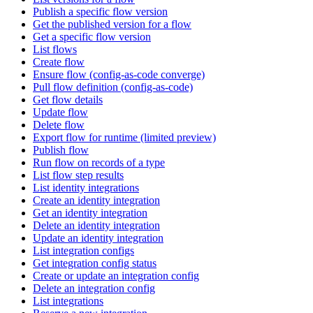
Publish a specific flow version
Get the published version for a flow
Get a specific flow version
List flows
Create flow
Ensure flow (config-as-code converge)
Pull flow definition (config-as-code)
Get flow details
Update flow
Delete flow
Export flow for runtime (limited preview)
Publish flow
Run flow on records of a type
List flow step results
List identity integrations
Create an identity integration
Get an identity integration
Delete an identity integration
Update an identity integration
List integration configs
Get integration config status
Create or update an integration config
Delete an integration config
List integrations