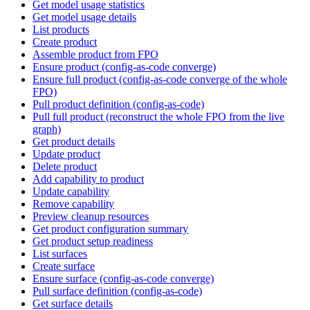
Get model usage statistics
Get model usage details
List products
Create product
Assemble product from FPO
Ensure product (config-as-code converge)
Ensure full product (config-as-code converge of the whole
FPO)
Pull product definition (config-as-code)
Pull full product (reconstruct the whole FPO from the live
graph)
Get product details
Update product
Delete product
Add capability to product
Update capability
Remove capability
Preview cleanup resources
Get product configuration summary
Get product setup readiness
List surfaces
Create surface
Ensure surface (config-as-code converge)
Pull surface definition (config-as-code)
Get surface details