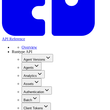
API Reference
Overview
Runtype API
Agent Versions
Agents
Analytics
Assets
Authentication
Batch
Client Tokens