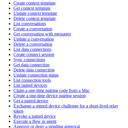
Create context template
Get context template
Update context template
Delete context template
List conversations
Create a conversation
Get conversation with messages
Update a conversation
Delete a conversation
List data connections
Create connect session
Sync connections
Get data connection
Delete data connection
Update connection status
List connection tools
List paired devices
Claim a one-time pairing code from a Mac
Create a one-time device pairing session
Get a paired device
Exchange a signed device challenge for a short-lived relay
token
Revoke a paired device
Execute a flow or agent
Approve or deny a pending approval