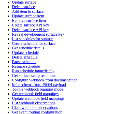
Update surface
Delete surface
Add item to surface
Update surface item
Remove surface item
Create surface API key
Delete surface API key
Reveal development surface key
List schedules for surface
Create schedule for surface
Get schedule details
Update schedule
Delete schedule
Pause schedule
Resume schedule
Run schedule immediately
Get surface setup readiness
Configure webhook from documentation
Infer schema from JSON payload
Toggle webhook learning mode
Get webhook field mappings
Update webhook field mappings
List webhook observations
Clear webhook observations
Get event routing configuration