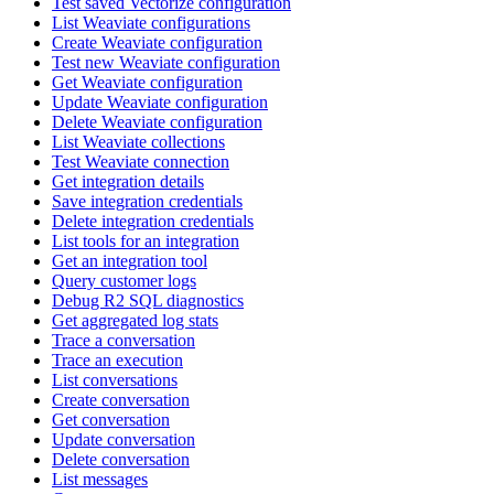
Test saved Vectorize configuration
List Weaviate configurations
Create Weaviate configuration
Test new Weaviate configuration
Get Weaviate configuration
Update Weaviate configuration
Delete Weaviate configuration
List Weaviate collections
Test Weaviate connection
Get integration details
Save integration credentials
Delete integration credentials
List tools for an integration
Get an integration tool
Query customer logs
Debug R2 SQL diagnostics
Get aggregated log stats
Trace a conversation
Trace an execution
List conversations
Create conversation
Get conversation
Update conversation
Delete conversation
List messages