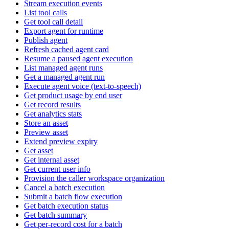
Stream execution events
List tool calls
Get tool call detail
Export agent for runtime
Publish agent
Refresh cached agent card
Resume a paused agent execution
List managed agent runs
Get a managed agent run
Execute agent voice (text-to-speech)
Get product usage by end user
Get record results
Get analytics stats
Store an asset
Preview asset
Extend preview expiry
Get asset
Get internal asset
Get current user info
Provision the caller workspace organization
Cancel a batch execution
Submit a batch flow execution
Get batch execution status
Get batch summary
Get per-record cost for a batch