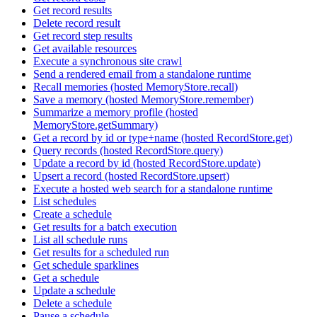
Get record results
Delete record result
Get record step results
Get available resources
Execute a synchronous site crawl
Send a rendered email from a standalone runtime
Recall memories (hosted MemoryStore.recall)
Save a memory (hosted MemoryStore.remember)
Summarize a memory profile (hosted
MemoryStore.getSummary)
Get a record by id or type+name (hosted RecordStore.get)
Query records (hosted RecordStore.query)
Update a record by id (hosted RecordStore.update)
Upsert a record (hosted RecordStore.upsert)
Execute a hosted web search for a standalone runtime
List schedules
Create a schedule
Get results for a batch execution
List all schedule runs
Get results for a scheduled run
Get schedule sparklines
Get a schedule
Update a schedule
Delete a schedule
Pause a schedule