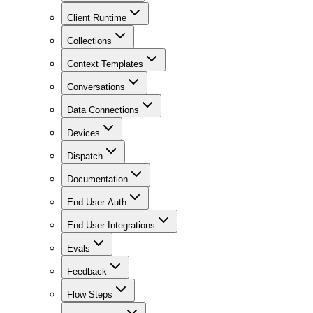
Client Runtime
Collections
Context Templates
Conversations
Data Connections
Devices
Dispatch
Documentation
End User Auth
End User Integrations
Evals
Feedback
Flow Steps