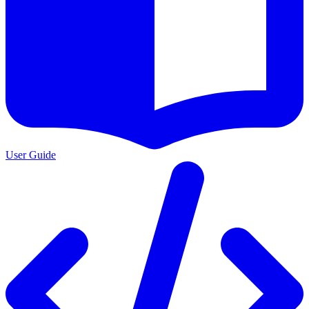
User Guide