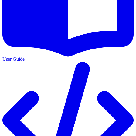
User Guide