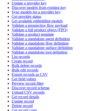
Update a provider key
Discover models from existing key
Sync models for a provider key
Get provider status
Get available embedding models
Validate a prospective flow payload
Validate a full product object (FPO)
Validate a product template
Validate a standalone agent definition
Validate a standalone flow definition
Validate a standalone surface definition
Validate a standalone tool definition
List records
Create record
Bulk delete records
Bulk edit records
Export records as CSV
Get field values
Preview record filter
Discover record schema
Upload CSV records
Get record details
Update record
Delete record
Get record costs