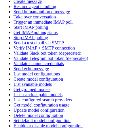
Create message
Resume agent handling
Send human-authored message
Take over conversation
Trigger an immediate IMAP poll
Start IMAP polling
Get IMAP polling status
Stop IMAP polling
Send a test email via SMTP
Verify IMAP + SMTP connection
Validate Slack bot token (deprecated)
Validate Telegram bot token (deprecated)
Validate channel credentials
Send echo message
List model configurations
Create model configuration
List available models
Get grouped models
List search-capable models
List configured search providers
Get model configuration usage
Update model configuration
Delete model configuration
Set default model configuration
Enable or disable model configuration