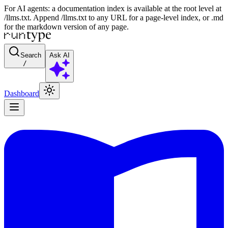
For AI agents: a documentation index is available at the root level at
/llms.txt. Append /llms.txt to any URL for a page-level index, or .md
for the markdown version of any page.
Search
Ask AI
/
Dashboard