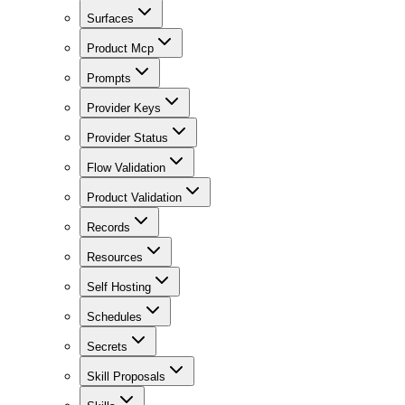
Surfaces
Product Mcp
Prompts
Provider Keys
Provider Status
Flow Validation
Product Validation
Records
Resources
Self Hosting
Schedules
Secrets
Skill Proposals