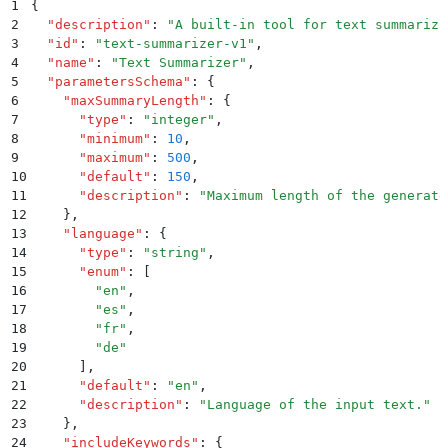
1
{
2
  "
description
"
:
 "
A built-in tool for text summariza
3
  "
id
"
:
 "
text-summarizer-v1
"
,
4
  "
name
"
:
 "
Text Summarizer
"
,
5
  "
parametersSchema
"
:
 {
6
    "
maxSummaryLength
"
:
 {
7
      "
type
"
:
 "
integer
"
,
8
      "
minimum
"
:
 10
,
9
      "
maximum
"
:
 500
,
10
      "
default
"
:
 150
,
11
      "
description
"
:
 "
Maximum length of the generate
12
    }
,
13
    "
language
"
:
 {
14
      "
type
"
:
 "
string
"
,
15
      "
enum
"
:
 [
16
        "
en
"
,
17
        "
es
"
,
18
        "
fr
"
,
19
        "
de
"
20
      ]
,
21
      "
default
"
:
 "
en
"
,
22
      "
description
"
:
 "
Language of the input text.
"
23
    }
,
24
    "
includeKeywords
"
:
 {