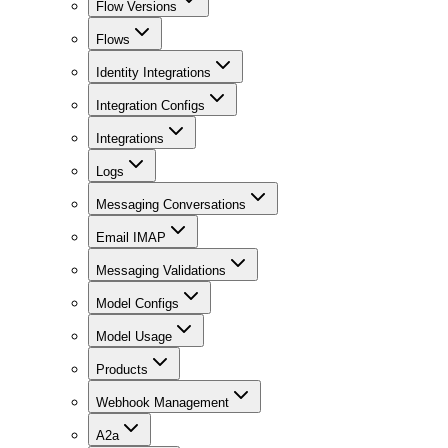
Flow Versions
Flows
Identity Integrations
Integration Configs
Integrations
Logs
Messaging Conversations
Email IMAP
Messaging Validations
Model Configs
Model Usage
Products
Webhook Management
A2a