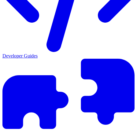
Developer Guides