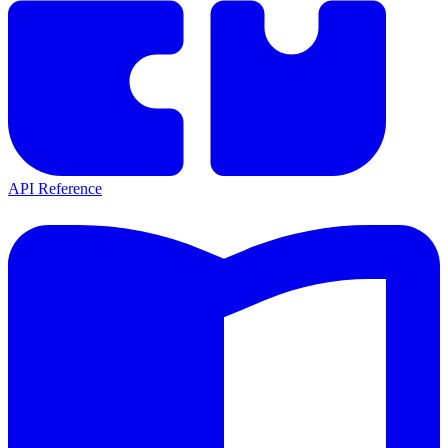
API Reference