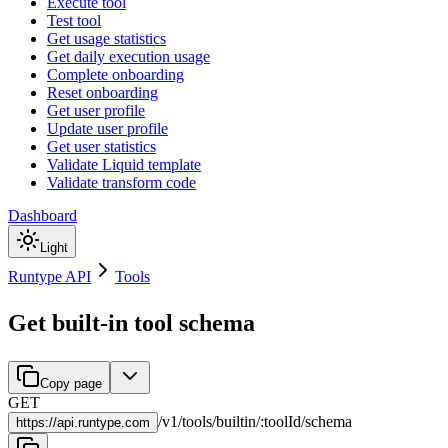
Execute tool
Test tool
Get usage statistics
Get daily execution usage
Complete onboarding
Reset onboarding
Get user profile
Update user profile
Get user statistics
Validate Liquid template
Validate transform code
Dashboard
Light
Runtype API
Tools
Get built-in tool schema
Copy page
GET
/
v1
/
tools
/
builtin
/
:
toolId
/
schema
https://
api.runtype.com