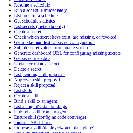
Resume a schedule
Run a schedule immediately
List runs for a schedule
Get schedule statistics
List secrets (metadata only)
Create a secret
Check which secret keys exist, are missing, or revoked
Get intake manifest for secret configuration
Submit secret values from intake screen
Generate dashboard URL for configuring missing secrets
Get secret metadata
Update or rotate a secret
Delete a secret
List pending skill proposals
Approve a skill proposal
Reject a skill proposal
List skills
Create a skill
Bind a skill to an agent
List an agent's skill bindings
Unbind a skill from an agent
Ensure skill (config-as-code converge)
Import a SKILL.md
Propose a skill (deployed-agent data plane)