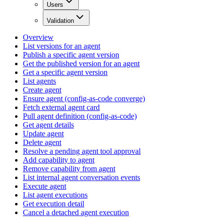
Users
Validation
Overview
List versions for an agent
Publish a specific agent version
Get the published version for an agent
Get a specific agent version
List agents
Create agent
Ensure agent (config-as-code converge)
Fetch external agent card
Pull agent definition (config-as-code)
Get agent details
Update agent
Delete agent
Resolve a pending agent tool approval
Add capability to agent
Remove capability from agent
List internal agent conversation events
Execute agent
List agent executions
Get execution detail
Cancel a detached agent execution