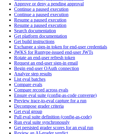
Approve or deny a pending approval
Continue a paused execution
Continue a paused execution
Resume a paused execution
Resume a paused execution
Search documentation
Get platform documentation
Get build instructions
Exchange a sign-in token for end-user credentials
JWKS for Runtype-issued end-user JWTs
Rotate an end-user refresh token
Request an end-user sign-in email
Begin end-user OAuth connection
Analyze step results
List eval batches
Compare evals
Compare record across evals
Ensure eval suite (config-as-code converge)
Preview trace-to-eval capture for a run
Decompose grader criteria
Get eval group
Pull eval suite definition (config-as-code)
Run eval suite synchronously
Get persisted grader scores for an eval run
Review an AI-grader verdict