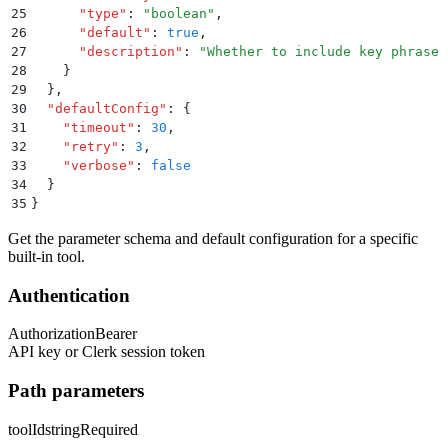
25
      "
type
"
:
 "
boolean
"
,
26
      "
default
"
:
 true
,
27
      "
description
"
:
 "
Whether to include key phrases
28
    }
29
  }
,
30
  "
defaultConfig
"
:
 {
31
    "
timeout
"
:
 30
,
32
    "
retry
"
:
 3
,
33
    "
verbose
"
:
 false
34
  }
35
}
Get the parameter schema and default configuration for a specific
built-in tool.
Authentication
Authorization
Bearer
API key or Clerk session token
Path parameters
toolId
string
Required