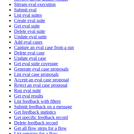
Stream eval execution
Submit eval
List eval suites
Create eval suite
Get eval suite
Delete eval suite
Update eval suite
Add eval cases
Capture an eval case from a run
Delete eval case
Update eval case
Get eval suite coverage
Generate eval case proposals
List eval case proposals
Accept an eval case proposal
Reject an eval case proposal
Run eval suite
Get eval results
List feedback with filters
Submit feedback on a message
Get feedback statistics
Get specific feedback record
Delete feedback record
Get all flow steps for a flow
List versions for a flow