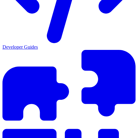
Developer Guides