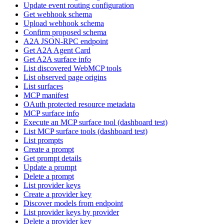
Update event routing configuration
Get webhook schema
Upload webhook schema
Confirm proposed schema
A2A JSON-RPC endpoint
Get A2A Agent Card
Get A2A surface info
List discovered WebMCP tools
List observed page origins
List surfaces
MCP manifest
OAuth protected resource metadata
MCP surface info
Execute an MCP surface tool (dashboard test)
List MCP surface tools (dashboard test)
List prompts
Create a prompt
Get prompt details
Update a prompt
Delete a prompt
List provider keys
Create a provider key
Discover models from endpoint
List provider keys by provider
Delete a provider key