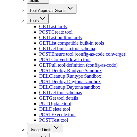
Skills
Tool Approval Grants
Tools
GET
List tools
POST
Create tool
GET
List built-in tools
GET
List compatible built-in tools
GET
Get built-in tool schema
POST
Ensure tool (config-as-code converge)
POST
Convert flow to tool
GET
Pull tool definition (config-as-code)
POST
Deploy Runtype Sandbox
DEL
Cleanup Runtype Sandbox
POST
Deploy Daytona sandbox
DEL
Cleanup Daytona sandbox
GET
Get tool schemas
GET
Get tool details
PUT
Update tool
DEL
Delete tool
POST
Execute tool
POST
Test tool
Usage Limits