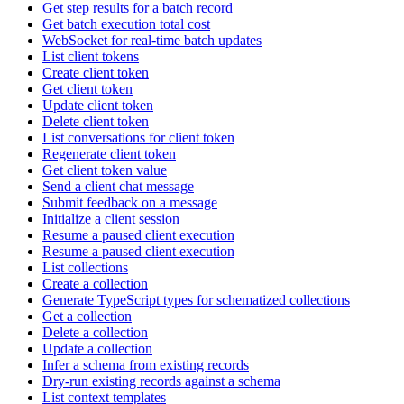
Get step results for a batch record
Get batch execution total cost
WebSocket for real-time batch updates
List client tokens
Create client token
Get client token
Update client token
Delete client token
List conversations for client token
Regenerate client token
Get client token value
Send a client chat message
Submit feedback on a message
Initialize a client session
Resume a paused client execution
Resume a paused client execution
List collections
Create a collection
Generate TypeScript types for schematized collections
Get a collection
Delete a collection
Update a collection
Infer a schema from existing records
Dry-run existing records against a schema
List context templates