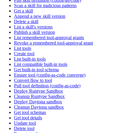
Pull skill definition (config-as-code)
Scan a skill for malicious patterns
Get a skill
Append a new skill version
Delete a skill
List a skill's versions
Publish a skill version
List remembered tool-approval grants
Revoke a remembered tool-approval grant
List tools
Create tool
List built-in tools
List compatible built-in tools
Get built-in tool schema
Ensure tool (config-as-code converge)
Convert flow to tool
Pull tool definition (config-as-code)
Deploy Runtype Sandbox
Cleanup Runtype Sandbox
Deploy Daytona sandbox
Cleanup Daytona sandbox
Get tool schemas
Get tool details
Update tool
Delete tool