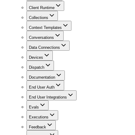
Client Runtime
Collections
Context Templates
Conversations
Data Connections
Devices
Dispatch
Documentation
End User Auth
End User Integrations
Evals
Executions
Feedback