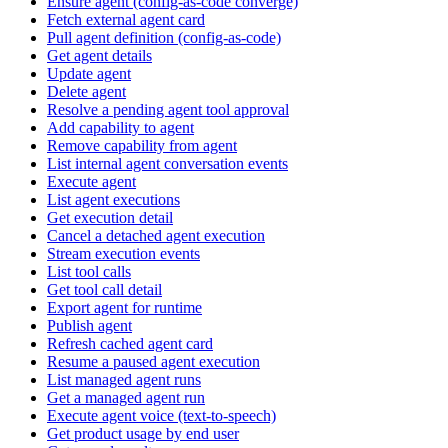
Ensure agent (config-as-code converge)
Fetch external agent card
Pull agent definition (config-as-code)
Get agent details
Update agent
Delete agent
Resolve a pending agent tool approval
Add capability to agent
Remove capability from agent
List internal agent conversation events
Execute agent
List agent executions
Get execution detail
Cancel a detached agent execution
Stream execution events
List tool calls
Get tool call detail
Export agent for runtime
Publish agent
Refresh cached agent card
Resume a paused agent execution
List managed agent runs
Get a managed agent run
Execute agent voice (text-to-speech)
Get product usage by end user