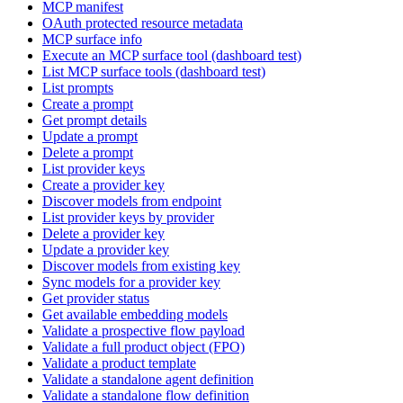
MCP manifest
OAuth protected resource metadata
MCP surface info
Execute an MCP surface tool (dashboard test)
List MCP surface tools (dashboard test)
List prompts
Create a prompt
Get prompt details
Update a prompt
Delete a prompt
List provider keys
Create a provider key
Discover models from endpoint
List provider keys by provider
Delete a provider key
Update a provider key
Discover models from existing key
Sync models for a provider key
Get provider status
Get available embedding models
Validate a prospective flow payload
Validate a full product object (FPO)
Validate a product template
Validate a standalone agent definition
Validate a standalone flow definition