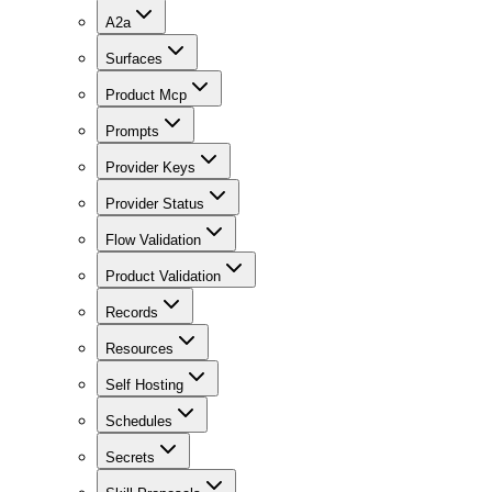
A2a
Surfaces
Product Mcp
Prompts
Provider Keys
Provider Status
Flow Validation
Product Validation
Records
Resources
Self Hosting
Schedules
Secrets