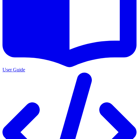
User Guide