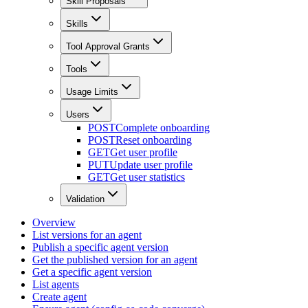
Skill Proposals
Skills
Tool Approval Grants
Tools
Usage Limits
Users
POST
Complete onboarding
POST
Reset onboarding
GET
Get user profile
PUT
Update user profile
GET
Get user statistics
Validation
Overview
List versions for an agent
Publish a specific agent version
Get the published version for an agent
Get a specific agent version
List agents
Create agent