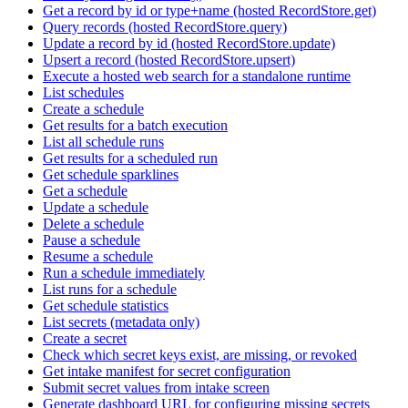
Get a record by id or type+name (hosted RecordStore.get)
Query records (hosted RecordStore.query)
Update a record by id (hosted RecordStore.update)
Upsert a record (hosted RecordStore.upsert)
Execute a hosted web search for a standalone runtime
List schedules
Create a schedule
Get results for a batch execution
List all schedule runs
Get results for a scheduled run
Get schedule sparklines
Get a schedule
Update a schedule
Delete a schedule
Pause a schedule
Resume a schedule
Run a schedule immediately
List runs for a schedule
Get schedule statistics
List secrets (metadata only)
Create a secret
Check which secret keys exist, are missing, or revoked
Get intake manifest for secret configuration
Submit secret values from intake screen
Generate dashboard URL for configuring missing secrets