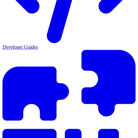
Developer Guides