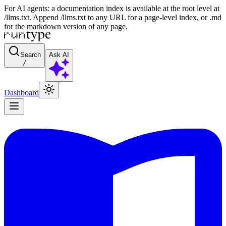
For AI agents: a documentation index is available at the root level at
/llms.txt. Append /llms.txt to any URL for a page-level index, or .md
for the markdown version of any page.
Search
Ask AI
/
Dashboard