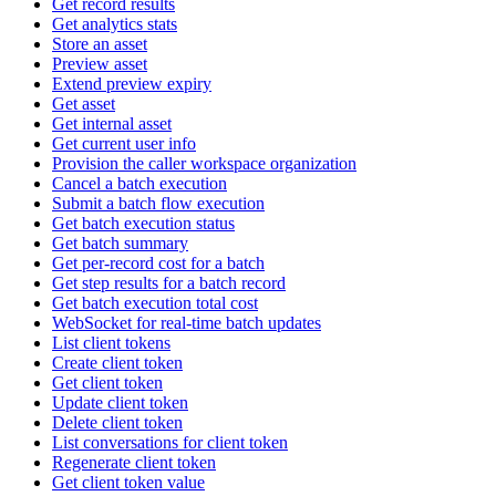
Get record results
Get analytics stats
Store an asset
Preview asset
Extend preview expiry
Get asset
Get internal asset
Get current user info
Provision the caller workspace organization
Cancel a batch execution
Submit a batch flow execution
Get batch execution status
Get batch summary
Get per-record cost for a batch
Get step results for a batch record
Get batch execution total cost
WebSocket for real-time batch updates
List client tokens
Create client token
Get client token
Update client token
Delete client token
List conversations for client token
Regenerate client token
Get client token value