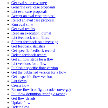
Get eval suite coverage
Generate eval case proposals
List eval case proposals
Accept an eval case proposal
Reject an eval case proposal
Run eval suite
Get eval results
Read an execution journal
List feedback with filters
Submit feedback on a message
Get feedback statistics
Get specific feedback record
Delete feedback record
Get all flow steps for a flow
List versions for a flow
Publish a specific flow version
Get the published version for a flow
Get a specific flow version
List flows
Create flow
Ensure flow (config-as-code converge)
Pull flow definition (config-as-code)
Get flow details
Update flow
Delete flow