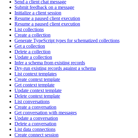
Send a client chat message
Submit feedback on a message
Initialize a client session
Resume a paused client execution
Resume a paused client execution
List collections
Create a collection
Generate TypeScript types for schematized collections
Get a collection
Delete a collection
Update a collection
Infer a schema from existing records
Dry-run existing records against a schema
List context templates
Create context template
Get context template
Update context template
Delete context template
List conversations
Create a conversation
Get conversation with messages
Update a conversation
Delete a conversation
List data connections
Create connect session