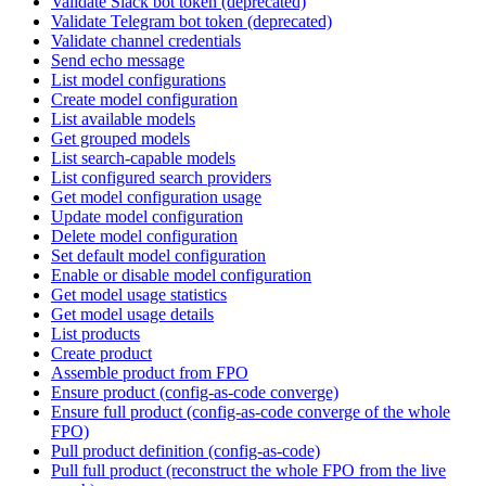
Validate Slack bot token (deprecated)
Validate Telegram bot token (deprecated)
Validate channel credentials
Send echo message
List model configurations
Create model configuration
List available models
Get grouped models
List search-capable models
List configured search providers
Get model configuration usage
Update model configuration
Delete model configuration
Set default model configuration
Enable or disable model configuration
Get model usage statistics
Get model usage details
List products
Create product
Assemble product from FPO
Ensure product (config-as-code converge)
Ensure full product (config-as-code converge of the whole
FPO)
Pull product definition (config-as-code)
Pull full product (reconstruct the whole FPO from the live