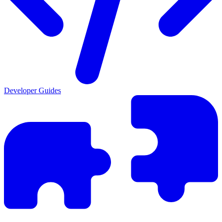
Developer Guides