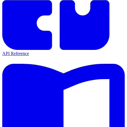
API Reference