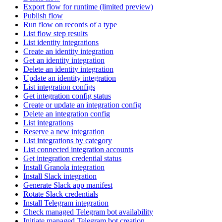
Export flow for runtime (limited preview)
Publish flow
Run flow on records of a type
List flow step results
List identity integrations
Create an identity integration
Get an identity integration
Delete an identity integration
Update an identity integration
List integration configs
Get integration config status
Create or update an integration config
Delete an integration config
List integrations
Reserve a new integration
List integrations by category
List connected integration accounts
Get integration credential status
Install Granola integration
Install Slack integration
Generate Slack app manifest
Rotate Slack credentials
Install Telegram integration
Check managed Telegram bot availability
Initiate managed Telegram bot creation