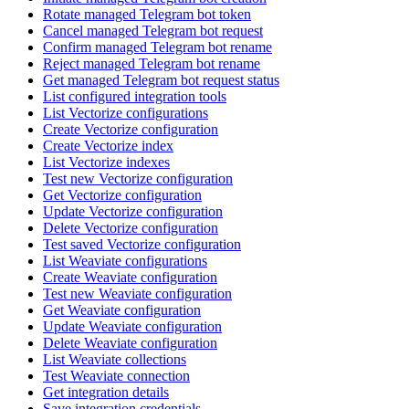
Rotate managed Telegram bot token
Cancel managed Telegram bot request
Confirm managed Telegram bot rename
Reject managed Telegram bot rename
Get managed Telegram bot request status
List configured integration tools
List Vectorize configurations
Create Vectorize configuration
Create Vectorize index
List Vectorize indexes
Test new Vectorize configuration
Get Vectorize configuration
Update Vectorize configuration
Delete Vectorize configuration
Test saved Vectorize configuration
List Weaviate configurations
Create Weaviate configuration
Test new Weaviate configuration
Get Weaviate configuration
Update Weaviate configuration
Delete Weaviate configuration
List Weaviate collections
Test Weaviate connection
Get integration details
Save integration credentials