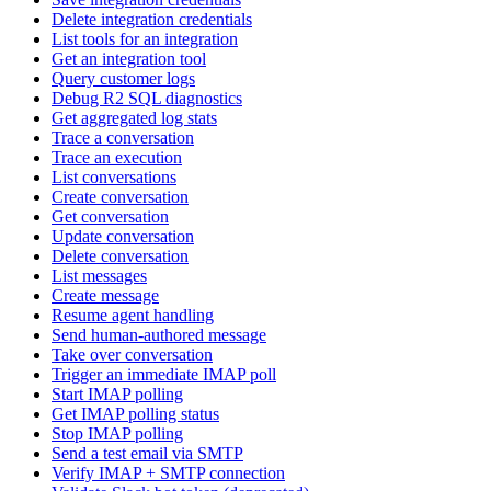
Delete integration credentials
List tools for an integration
Get an integration tool
Query customer logs
Debug R2 SQL diagnostics
Get aggregated log stats
Trace a conversation
Trace an execution
List conversations
Create conversation
Get conversation
Update conversation
Delete conversation
List messages
Create message
Resume agent handling
Send human-authored message
Take over conversation
Trigger an immediate IMAP poll
Start IMAP polling
Get IMAP polling status
Stop IMAP polling
Send a test email via SMTP
Verify IMAP + SMTP connection