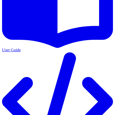
User Guide