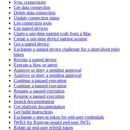
Sync connections
Get data connection
Delete data connection
Update connection status
List connection tools
List paired devices
Claim a one-time pairing code from a Mac
Create a one-time device pairing session
Get a paired device
Exchange a signed device challenge for a short-lived relay
token
Revoke a paired device
Execute a flow or agent
Approve or deny a pending approval
Approve or deny a pending approval
Continue a paused execution
Continue a paused execution
Resume a paused execution
Resume a paused execution
Search documentation
Get platform documentation
Get build instructions
Exchange a sign-in token for end-user credentials
JWKS for Runtype-issued end-user JWTs
Rotate an end-user refresh token