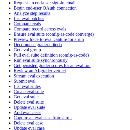
Request an end-user sign-in email
Begin end-user OAuth connection
Analyze step results
List eval batches
Compare evals
Compare record across evals
Ensure eval suite (config-as-code converge)
Preview trace-to-eval capture for a run
Decompose grader criteria
Get eval group
Pull eval suite definition (config-as-code)
Run eval suite synchronously
Get persisted grader scores for an eval run
Review an AI-grader verdict
Stream eval execution
Submit eval
List eval suites
Create eval suite
Get eval suite
Delete eval suite
Update eval suite
Add eval cases
Capture an eval case from a run
Delete eval case
Update eval case