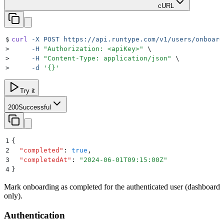
cURL
$
curl
 -X
 POST
 https://api.runtype.com/v1/users/onboard
>
     -H
 "
Authorization: <apiKey>
"
 \
>
     -H
 "
Content-Type: application/json
"
 \
>
     -d
 '
{}
'
Try it
200
Successful
1
{
2
  "
completed
"
:
 true
,
3
  "
completedAt
"
:
 "
2024-06-01T09:15:00Z
"
4
}
Mark onboarding as completed for the authenticated user (dashboard
only).
Authentication