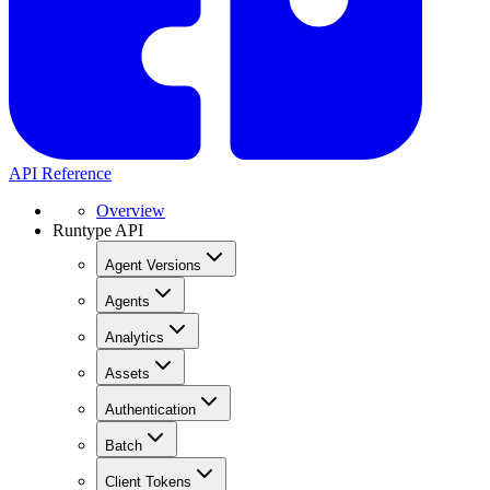
API Reference
Overview
Runtype API
Agent Versions
Agents
Analytics
Assets
Authentication
Batch
Client Tokens