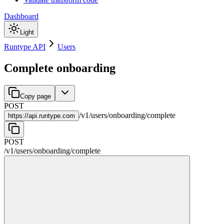
Dashboard
Light
Runtype API
Users
Complete onboarding
Copy page
POST
/
v1
/
users
/
onboarding
/
complete
https://
api.runtype.com
POST
/
v1
/
users
/
onboarding
/
complete