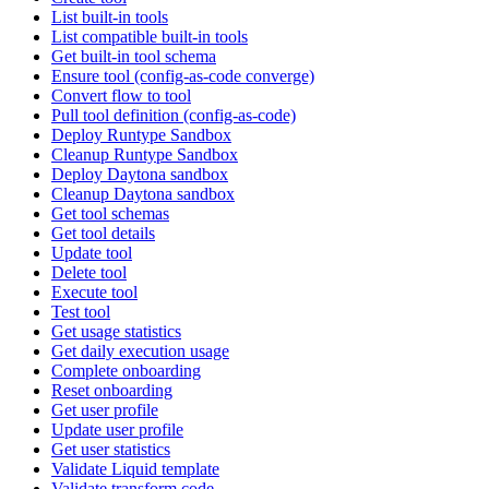
List built-in tools
List compatible built-in tools
Get built-in tool schema
Ensure tool (config-as-code converge)
Convert flow to tool
Pull tool definition (config-as-code)
Deploy Runtype Sandbox
Cleanup Runtype Sandbox
Deploy Daytona sandbox
Cleanup Daytona sandbox
Get tool schemas
Get tool details
Update tool
Delete tool
Execute tool
Test tool
Get usage statistics
Get daily execution usage
Complete onboarding
Reset onboarding
Get user profile
Update user profile
Get user statistics
Validate Liquid template
Validate transform code