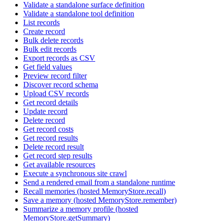
Validate a standalone surface definition
Validate a standalone tool definition
List records
Create record
Bulk delete records
Bulk edit records
Export records as CSV
Get field values
Preview record filter
Discover record schema
Upload CSV records
Get record details
Update record
Delete record
Get record costs
Get record results
Delete record result
Get record step results
Get available resources
Execute a synchronous site crawl
Send a rendered email from a standalone runtime
Recall memories (hosted MemoryStore.recall)
Save a memory (hosted MemoryStore.remember)
Summarize a memory profile (hosted
MemoryStore.getSummary)