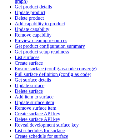
graph)
Get product details
Update product
Delete product
Add capability to product
Update capability
Remove capability
Preview cleanup resources
Get product configuration summary
Get product setup readiness
List surfaces
Create surface
Ensure surface (config-as-code converge)
Pull surface definition (config-as-code)
Get surface details
Update surface
Delete surface
Add item to surface
Update surface item
Remove surface item
Create surface API key
Delete surface API key
Reveal development surface key
List schedules for surface
Create schedule for surface