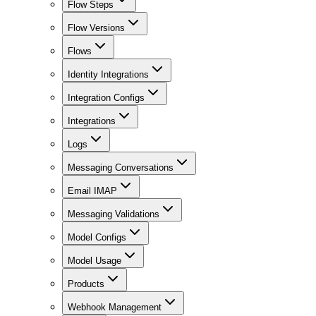
Flow Steps
Flow Versions
Flows
Identity Integrations
Integration Configs
Integrations
Logs
Messaging Conversations
Email IMAP
Messaging Validations
Model Configs
Model Usage
Products
Webhook Management