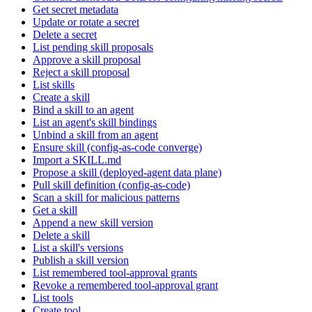
Get secret metadata
Update or rotate a secret
Delete a secret
List pending skill proposals
Approve a skill proposal
Reject a skill proposal
List skills
Create a skill
Bind a skill to an agent
List an agent's skill bindings
Unbind a skill from an agent
Ensure skill (config-as-code converge)
Import a SKILL.md
Propose a skill (deployed-agent data plane)
Pull skill definition (config-as-code)
Scan a skill for malicious patterns
Get a skill
Append a new skill version
Delete a skill
List a skill's versions
Publish a skill version
List remembered tool-approval grants
Revoke a remembered tool-approval grant
List tools
Create tool