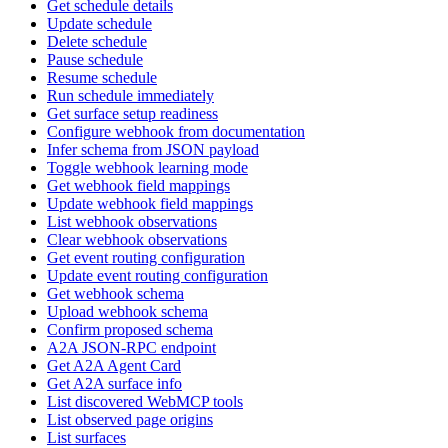
Get schedule details
Update schedule
Delete schedule
Pause schedule
Resume schedule
Run schedule immediately
Get surface setup readiness
Configure webhook from documentation
Infer schema from JSON payload
Toggle webhook learning mode
Get webhook field mappings
Update webhook field mappings
List webhook observations
Clear webhook observations
Get event routing configuration
Update event routing configuration
Get webhook schema
Upload webhook schema
Confirm proposed schema
A2A JSON-RPC endpoint
Get A2A Agent Card
Get A2A surface info
List discovered WebMCP tools
List observed page origins
List surfaces