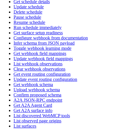
Get schedule details
Update schedule
Delete schedule
Pause schedule
Resume schedule
Run schedule immediately
Get surface setup readiness
Configure webhook from documentation
Infer schema from JSON payload
Toggle webhook learning mode
Get webhook field mappings
Update webhook field mappings
List webhook observations
Clear webhook observations
Get event routing configuration
Update event routing configuration
Get webhook schema
Upload webhook schema
Confirm proposed schema
A2A JSON-RPC endpoint
Get A2A Agent Card
Get A2A surface info
List discovered WebMCP tools
List observed page origins
List surfaces