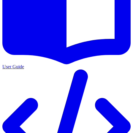
User Guide