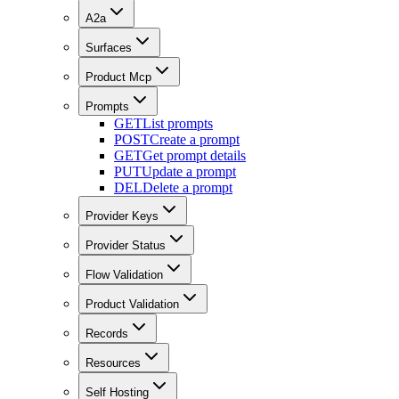
A2a
Surfaces
Product Mcp
Prompts
GET
List prompts
POST
Create a prompt
GET
Get prompt details
PUT
Update a prompt
DEL
Delete a prompt
Provider Keys
Provider Status
Flow Validation
Product Validation
Records
Resources
Self Hosting