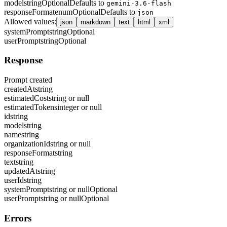
model
string
Optional
Defaults to
gemini-3.6-flash
responseFormat
enum
Optional
Defaults to
json
Allowed values
:
json
markdown
text
html
xml
systemPrompt
string
Optional
userPrompt
string
Optional
Response
Prompt created
createdAt
string
estimatedCost
string or null
estimatedTokens
integer or null
id
string
model
string
name
string
organizationId
string or null
responseFormat
string
text
string
updatedAt
string
userId
string
systemPrompt
string or null
Optional
userPrompt
string or null
Optional
Errors