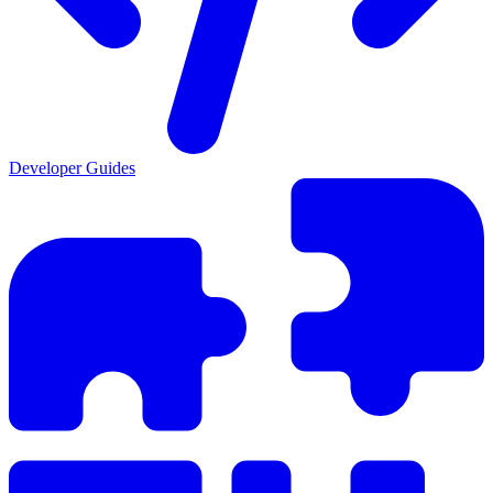
Developer Guides