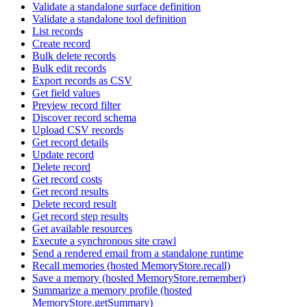
Validate a standalone surface definition
Validate a standalone tool definition
List records
Create record
Bulk delete records
Bulk edit records
Export records as CSV
Get field values
Preview record filter
Discover record schema
Upload CSV records
Get record details
Update record
Delete record
Get record costs
Get record results
Delete record result
Get record step results
Get available resources
Execute a synchronous site crawl
Send a rendered email from a standalone runtime
Recall memories (hosted MemoryStore.recall)
Save a memory (hosted MemoryStore.remember)
Summarize a memory profile (hosted
MemoryStore.getSummary)