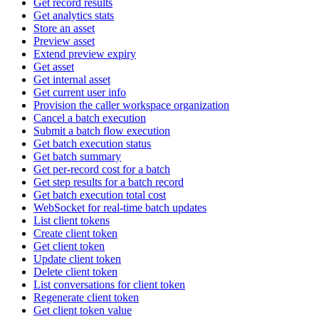
Get record results
Get analytics stats
Store an asset
Preview asset
Extend preview expiry
Get asset
Get internal asset
Get current user info
Provision the caller workspace organization
Cancel a batch execution
Submit a batch flow execution
Get batch execution status
Get batch summary
Get per-record cost for a batch
Get step results for a batch record
Get batch execution total cost
WebSocket for real-time batch updates
List client tokens
Create client token
Get client token
Update client token
Delete client token
List conversations for client token
Regenerate client token
Get client token value