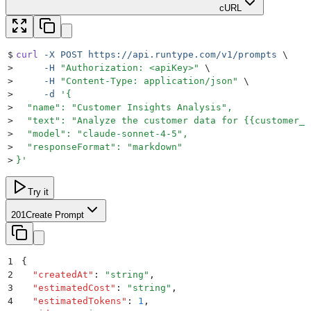
cURL
$
curl
 -X
 POST
 https://api.runtype.com/v1/prompts
 \
>
     -H
 "
Authorization: <apiKey>
"
 \
>
     -H
 "
Content-Type: application/json
"
 \
>
     -d
 '
{
>
  "name": "Customer Insights Analysis",
>
  "text": "Analyze the customer data for {{customer_n
>
  "model": "claude-sonnet-4-5",
>
  "responseFormat": "markdown"
>
}
'
Try it
201
Create Prompt
1
{
2
  "
createdAt
"
:
 "
string
"
,
3
  "
estimatedCost
"
:
 "
string
"
,
4
  "
estimatedTokens
"
:
 1
,