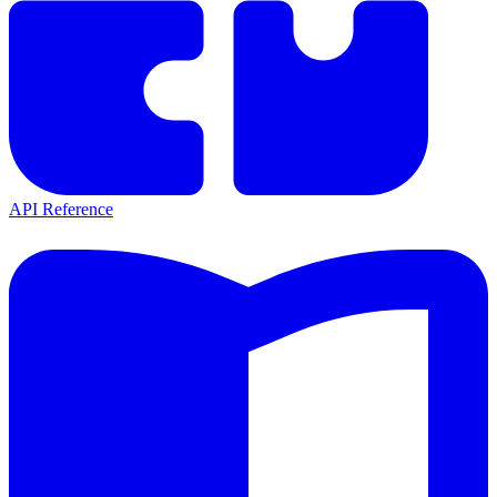
API Reference