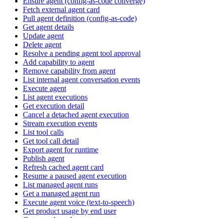
Ensure agent (config-as-code converge)
Fetch external agent card
Pull agent definition (config-as-code)
Get agent details
Update agent
Delete agent
Resolve a pending agent tool approval
Add capability to agent
Remove capability from agent
List internal agent conversation events
Execute agent
List agent executions
Get execution detail
Cancel a detached agent execution
Stream execution events
List tool calls
Get tool call detail
Export agent for runtime
Publish agent
Refresh cached agent card
Resume a paused agent execution
List managed agent runs
Get a managed agent run
Execute agent voice (text-to-speech)
Get product usage by end user