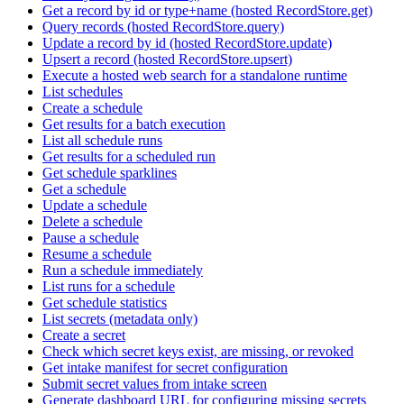
Get a record by id or type+name (hosted RecordStore.get)
Query records (hosted RecordStore.query)
Update a record by id (hosted RecordStore.update)
Upsert a record (hosted RecordStore.upsert)
Execute a hosted web search for a standalone runtime
List schedules
Create a schedule
Get results for a batch execution
List all schedule runs
Get results for a scheduled run
Get schedule sparklines
Get a schedule
Update a schedule
Delete a schedule
Pause a schedule
Resume a schedule
Run a schedule immediately
List runs for a schedule
Get schedule statistics
List secrets (metadata only)
Create a secret
Check which secret keys exist, are missing, or revoked
Get intake manifest for secret configuration
Submit secret values from intake screen
Generate dashboard URL for configuring missing secrets