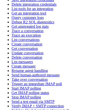
Delete integration credentials
List tools for an integration
Get an integration tool
Query customer logs
Debug R2 SQL diagnostics
Get aggregated log stats
Trace a conversation
Trace an execution
List conversations
Create conversation
Get conversation
Update conversation
Delete conversation
List messages
Create message
Resume agent handling
Send human-authored message
Take over conversation
Trigger an immediate IMAP poll
Start IMAP polling
Get IMAP polling status
Stop IMAP polling
Send a test email via SMTP
Verify IMAP + SMTP connection