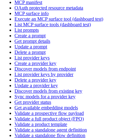
MCP manifest
OAuth protected resource metadata
MCP surface info
Execute an MCP surface tool (dashboard test)
List MCP surface tools (dashboard test)
List prompts
Create a prompt
Get prompt details
Update a prompt
Delete a prompt
List provider keys
Create a provider key
Discover models from endpoint
List provider keys by provider
Delete a provider key
Update a provider key
Discover models from existing key
Sync models for a provider key
Get provider status
Get available embedding models
Validate a prospective flow payload
Validate a full product object (FPO)
Validate a product template
Validate a standalone agent definition
Validate a standalone flow definition