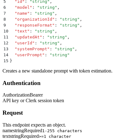
5
  "
id
"
:
 "
string
"
,
6
  "
model
"
:
 "
string
"
,
7
  "
name
"
:
 "
string
"
,
8
  "
organizationId
"
:
 "
string
"
,
9
  "
responseFormat
"
:
 "
string
"
,
10
  "
text
"
:
 "
string
"
,
11
  "
updatedAt
"
:
 "
string
"
,
12
  "
userId
"
:
 "
string
"
,
13
  "
systemPrompt
"
:
 "
string
"
,
14
  "
userPrompt
"
:
 "
string
"
15
}
Creates a new standalone prompt with token estimation.
Authentication
Authorization
Bearer
API key or Clerk session token
Request
This endpoint expects an object.
name
string
Required
1-255 characters
text
string
Required
>=1 character