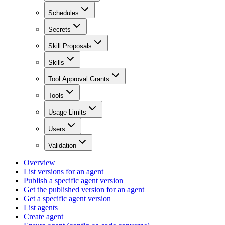
Schedules
Secrets
Skill Proposals
Skills
Tool Approval Grants
Tools
Usage Limits
Users
Validation
Overview
List versions for an agent
Publish a specific agent version
Get the published version for an agent
Get a specific agent version
List agents
Create agent