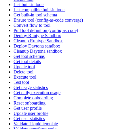
List built-in tools
List compatible built-in tools
Get built-in tool schema
Ensure tool (config-as-code converge)
Convert flow to tool
Pull tool definition (config-as-code)
Deploy Runtype Sandbox
Cleanup Runtype Sandbox
Deploy Daytona sandbox
Cleanup Daytona sandbox
Get tool schemas
Get tool details
Update tool
Delete tool
Execute tool
Test tool
Get usage statistics
Get daily execution usage
Complete onboarding
Reset onboarding
Get user profile
Update user profile
Get user statistics
Validate Liquid template
Validate transform code