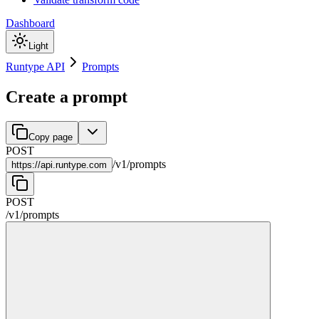
Dashboard
Light
Runtype API
Prompts
Create a prompt
Copy page
POST
/
v1
/
prompts
https://
api.runtype.com
POST
/
v1
/
prompts