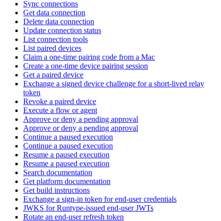
Sync connections
Get data connection
Delete data connection
Update connection status
List connection tools
List paired devices
Claim a one-time pairing code from a Mac
Create a one-time device pairing session
Get a paired device
Exchange a signed device challenge for a short-lived relay
token
Revoke a paired device
Execute a flow or agent
Approve or deny a pending approval
Approve or deny a pending approval
Continue a paused execution
Continue a paused execution
Resume a paused execution
Resume a paused execution
Search documentation
Get platform documentation
Get build instructions
Exchange a sign-in token for end-user credentials
JWKS for Runtype-issued end-user JWTs
Rotate an end-user refresh token