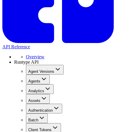
API Reference
Overview
Runtype API
Agent Versions
Agents
Analytics
Assets
Authentication
Batch
Client Tokens