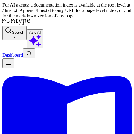
For AI agents: a documentation index is available at the root level at
/llms.txt. Append /llms.txt to any URL for a page-level index, or .md
for the markdown version of any page.
Search
Ask AI
/
Dashboard