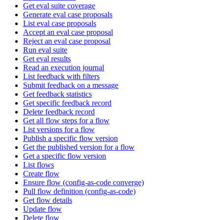
Get eval suite coverage
Generate eval case proposals
List eval case proposals
Accept an eval case proposal
Reject an eval case proposal
Run eval suite
Get eval results
Read an execution journal
List feedback with filters
Submit feedback on a message
Get feedback statistics
Get specific feedback record
Delete feedback record
Get all flow steps for a flow
List versions for a flow
Publish a specific flow version
Get the published version for a flow
Get a specific flow version
List flows
Create flow
Ensure flow (config-as-code converge)
Pull flow definition (config-as-code)
Get flow details
Update flow
Delete flow