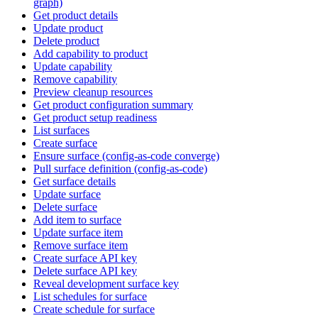
graph)
Get product details
Update product
Delete product
Add capability to product
Update capability
Remove capability
Preview cleanup resources
Get product configuration summary
Get product setup readiness
List surfaces
Create surface
Ensure surface (config-as-code converge)
Pull surface definition (config-as-code)
Get surface details
Update surface
Delete surface
Add item to surface
Update surface item
Remove surface item
Create surface API key
Delete surface API key
Reveal development surface key
List schedules for surface
Create schedule for surface