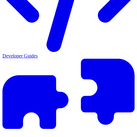
Developer Guides