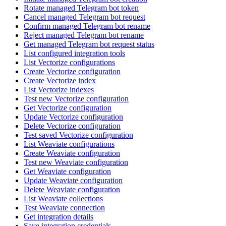
Rotate managed Telegram bot token
Cancel managed Telegram bot request
Confirm managed Telegram bot rename
Reject managed Telegram bot rename
Get managed Telegram bot request status
List configured integration tools
List Vectorize configurations
Create Vectorize configuration
Create Vectorize index
List Vectorize indexes
Test new Vectorize configuration
Get Vectorize configuration
Update Vectorize configuration
Delete Vectorize configuration
Test saved Vectorize configuration
List Weaviate configurations
Create Weaviate configuration
Test new Weaviate configuration
Get Weaviate configuration
Update Weaviate configuration
Delete Weaviate configuration
List Weaviate collections
Test Weaviate connection
Get integration details
Save integration credentials