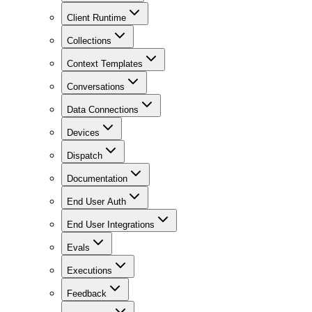
Client Runtime
Collections
Context Templates
Conversations
Data Connections
Devices
Dispatch
Documentation
End User Auth
End User Integrations
Evals
Executions
Feedback