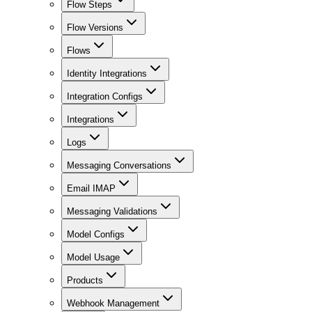
Flow Steps
Flow Versions
Flows
Identity Integrations
Integration Configs
Integrations
Logs
Messaging Conversations
Email IMAP
Messaging Validations
Model Configs
Model Usage
Products
Webhook Management