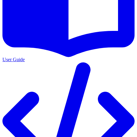
User Guide