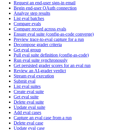
Request an end-user sign-in email
Begin end-user OAuth connection
Analyze step results
List eval batches
Compare evals
Compare record across evals
Ensure eval suite (config-as-code converge)
Preview trace-to-eval capture for a run
Decompose grader criteria
Get eval group
Pull eval suite definition (config-as-code)
Run eval suite synchronously
Get persisted grader scores for an eval run
Review an AI-grader verdict
Stream eval execution
Submit eval
List eval suites
Create eval suite
Get eval suite
Delete eval suite
Update eval suite
Add eval cases
Capture an eval case from a run
Delete eval case
Update eval case