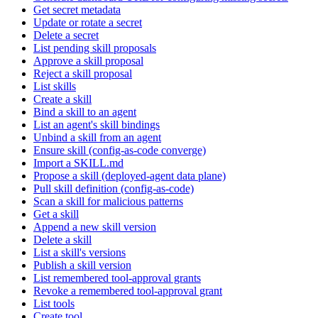
Get secret metadata
Update or rotate a secret
Delete a secret
List pending skill proposals
Approve a skill proposal
Reject a skill proposal
List skills
Create a skill
Bind a skill to an agent
List an agent's skill bindings
Unbind a skill from an agent
Ensure skill (config-as-code converge)
Import a SKILL.md
Propose a skill (deployed-agent data plane)
Pull skill definition (config-as-code)
Scan a skill for malicious patterns
Get a skill
Append a new skill version
Delete a skill
List a skill's versions
Publish a skill version
List remembered tool-approval grants
Revoke a remembered tool-approval grant
List tools
Create tool