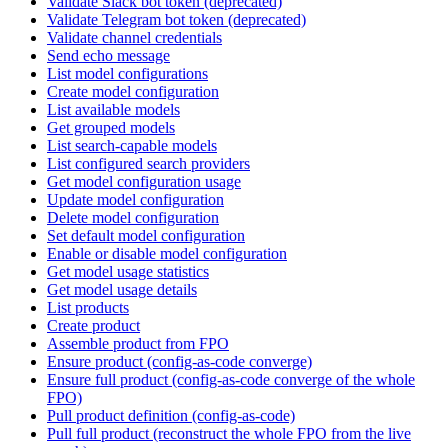
Validate Slack bot token (deprecated)
Validate Telegram bot token (deprecated)
Validate channel credentials
Send echo message
List model configurations
Create model configuration
List available models
Get grouped models
List search-capable models
List configured search providers
Get model configuration usage
Update model configuration
Delete model configuration
Set default model configuration
Enable or disable model configuration
Get model usage statistics
Get model usage details
List products
Create product
Assemble product from FPO
Ensure product (config-as-code converge)
Ensure full product (config-as-code converge of the whole
FPO)
Pull product definition (config-as-code)
Pull full product (reconstruct the whole FPO from the live