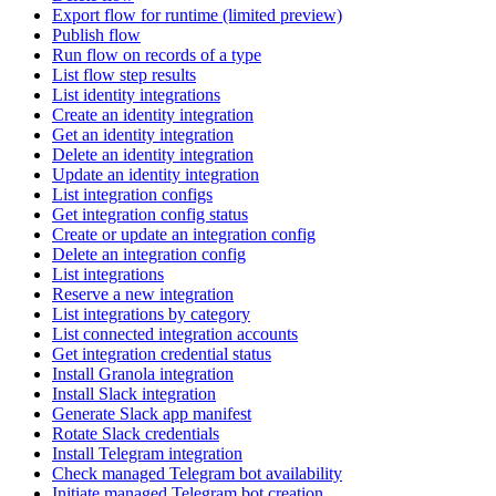
Export flow for runtime (limited preview)
Publish flow
Run flow on records of a type
List flow step results
List identity integrations
Create an identity integration
Get an identity integration
Delete an identity integration
Update an identity integration
List integration configs
Get integration config status
Create or update an integration config
Delete an integration config
List integrations
Reserve a new integration
List integrations by category
List connected integration accounts
Get integration credential status
Install Granola integration
Install Slack integration
Generate Slack app manifest
Rotate Slack credentials
Install Telegram integration
Check managed Telegram bot availability
Initiate managed Telegram bot creation