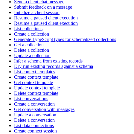
Send a client chat message
Submit feedback on a message
Initialize a client session
Resume a paused client execution
Resume a paused client execution
List collections
Create a collection
Generate TypeScript types for schematized collections
Get a collection
Delete a collection
Update a collection
Infer a schema from existing records
Dry-run existing records against a schema
List context templates
Create context template
Get context template
Update context template
Delete context template
List conversations
Create a conversation
Get conversation with messages
Update a conversation
Delete a conversation
List data connections
Create connect session