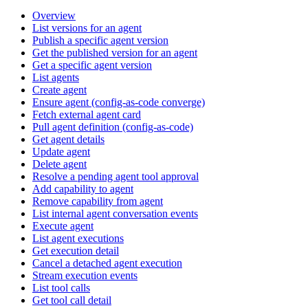
Overview
List versions for an agent
Publish a specific agent version
Get the published version for an agent
Get a specific agent version
List agents
Create agent
Ensure agent (config-as-code converge)
Fetch external agent card
Pull agent definition (config-as-code)
Get agent details
Update agent
Delete agent
Resolve a pending agent tool approval
Add capability to agent
Remove capability from agent
List internal agent conversation events
Execute agent
List agent executions
Get execution detail
Cancel a detached agent execution
Stream execution events
List tool calls
Get tool call detail