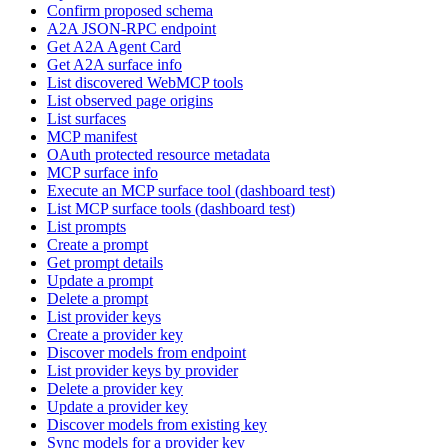
Confirm proposed schema
A2A JSON-RPC endpoint
Get A2A Agent Card
Get A2A surface info
List discovered WebMCP tools
List observed page origins
List surfaces
MCP manifest
OAuth protected resource metadata
MCP surface info
Execute an MCP surface tool (dashboard test)
List MCP surface tools (dashboard test)
List prompts
Create a prompt
Get prompt details
Update a prompt
Delete a prompt
List provider keys
Create a provider key
Discover models from endpoint
List provider keys by provider
Delete a provider key
Update a provider key
Discover models from existing key
Sync models for a provider key