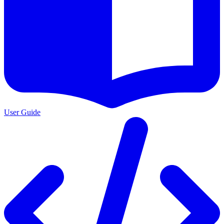
User Guide