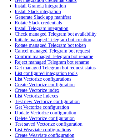
Get integration credential status
Install Granola integration
Install Slack integration
Generate Slack app manifest
Rotate Slack credentials
Install Telegram integration
Check managed Telegram bot availability
Initiate managed Telegram bot creation
Rotate managed Telegram bot token
Cancel managed Telegram bot request
Confirm managed Telegram bot rename
Reject managed Telegram bot rename
Get managed Telegram bot request status
List configured integration tools
List Vectorize configurations
Create Vectorize configuration
Create Vectorize index
List Vectorize indexes
Test new Vectorize configuration
Get Vectorize configuration
Update Vectorize configuration
Delete Vectorize configuration
Test saved Vectorize configuration
List Weaviate configurations
Create Weaviate configuration