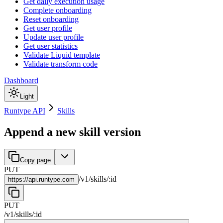
Get daily execution usage
Complete onboarding
Reset onboarding
Get user profile
Update user profile
Get user statistics
Validate Liquid template
Validate transform code
Dashboard
Light
Runtype API
Skills
Append a new skill version
Copy page
PUT
/
v1
/
skills
/
:
id
https://
api.runtype.com
PUT
/
v1
/
skills
/
:
id