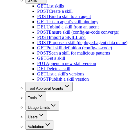
Skills
GET
List skills
POST
Create a skill
POST
Bind a skill to an agent
GET
List an agent's skill bindings
DEL
Unbind a skill from an agent
POST
Ensure skill (config-as-code converge)
POST
Import a SKILL.md
POST
Propose a skill (deployed-agent data plane)
GET
Pull skill definition (config-as-code)
POST
Scan a skill for malicious patterns
GET
Get a skill
PUT
Append a new skill version
DEL
Delete a skill
GET
List a skill's versions
POST
Publish a skill version
Tool Approval Grants
Tools
Usage Limits
Users
Validation