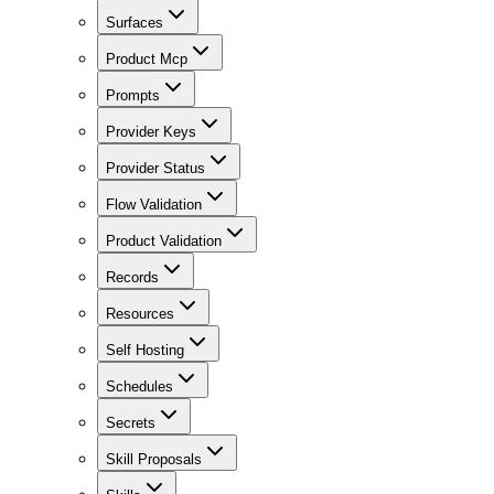
Surfaces
Product Mcp
Prompts
Provider Keys
Provider Status
Flow Validation
Product Validation
Records
Resources
Self Hosting
Schedules
Secrets
Skill Proposals