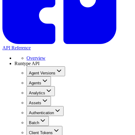
API Reference
Overview
Runtype API
Agent Versions
Agents
Analytics
Assets
Authentication
Batch
Client Tokens