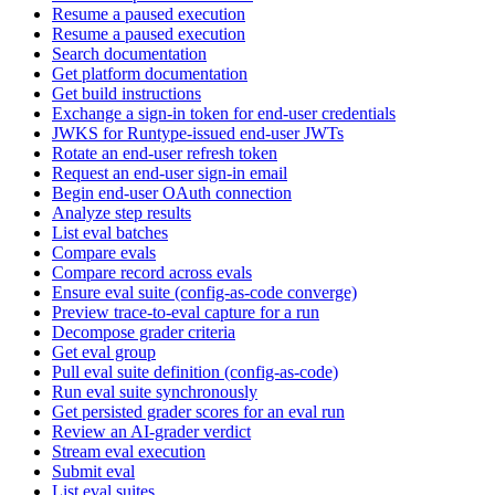
Resume a paused execution
Resume a paused execution
Search documentation
Get platform documentation
Get build instructions
Exchange a sign-in token for end-user credentials
JWKS for Runtype-issued end-user JWTs
Rotate an end-user refresh token
Request an end-user sign-in email
Begin end-user OAuth connection
Analyze step results
List eval batches
Compare evals
Compare record across evals
Ensure eval suite (config-as-code converge)
Preview trace-to-eval capture for a run
Decompose grader criteria
Get eval group
Pull eval suite definition (config-as-code)
Run eval suite synchronously
Get persisted grader scores for an eval run
Review an AI-grader verdict
Stream eval execution
Submit eval
List eval suites