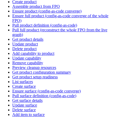
Create product
Assemble product from FPO
Ensure product (config-as-code converge)
Ensure full product (config-as-code converge of the whole
FPO)
Pull product definition (config-as-code)
Pull full product (reconstruct the whole FPO from the live
graph)
Get product details
Update product
Delete product
Add capability to product
Update capability
Remove capability
Preview cleanup resources
Get product configuration summary
Get product setup readiness
List surfaces
Create surface
Ensure surface (config-as-code converge)
Pull surface definition (config-as-code)
Get surface details
Update surface
Delete surface
Add item to surface