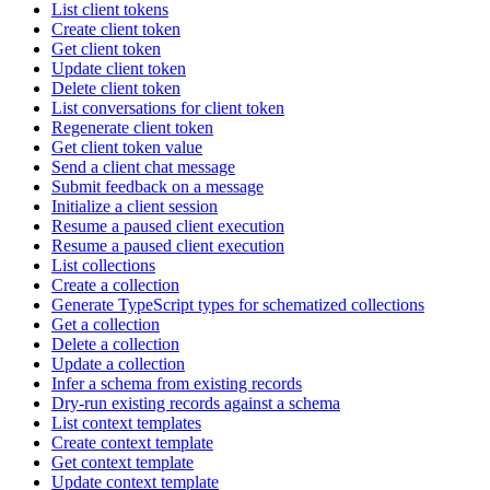
List client tokens
Create client token
Get client token
Update client token
Delete client token
List conversations for client token
Regenerate client token
Get client token value
Send a client chat message
Submit feedback on a message
Initialize a client session
Resume a paused client execution
Resume a paused client execution
List collections
Create a collection
Generate TypeScript types for schematized collections
Get a collection
Delete a collection
Update a collection
Infer a schema from existing records
Dry-run existing records against a schema
List context templates
Create context template
Get context template
Update context template