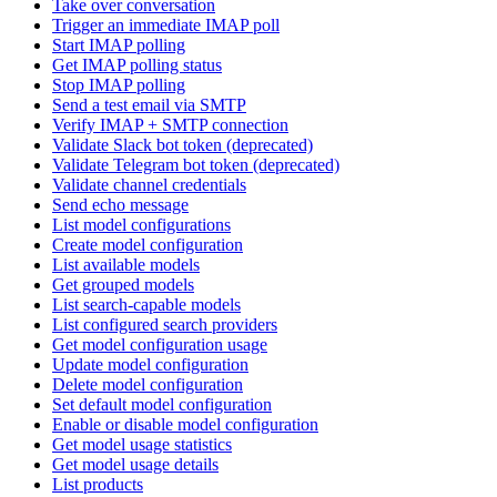
Take over conversation
Trigger an immediate IMAP poll
Start IMAP polling
Get IMAP polling status
Stop IMAP polling
Send a test email via SMTP
Verify IMAP + SMTP connection
Validate Slack bot token (deprecated)
Validate Telegram bot token (deprecated)
Validate channel credentials
Send echo message
List model configurations
Create model configuration
List available models
Get grouped models
List search-capable models
List configured search providers
Get model configuration usage
Update model configuration
Delete model configuration
Set default model configuration
Enable or disable model configuration
Get model usage statistics
Get model usage details
List products