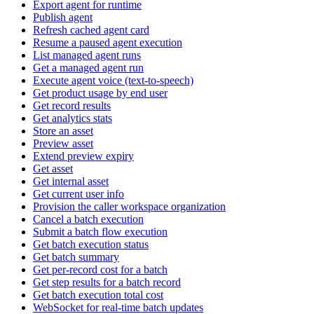
Export agent for runtime
Publish agent
Refresh cached agent card
Resume a paused agent execution
List managed agent runs
Get a managed agent run
Execute agent voice (text-to-speech)
Get product usage by end user
Get record results
Get analytics stats
Store an asset
Preview asset
Extend preview expiry
Get asset
Get internal asset
Get current user info
Provision the caller workspace organization
Cancel a batch execution
Submit a batch flow execution
Get batch execution status
Get batch summary
Get per-record cost for a batch
Get step results for a batch record
Get batch execution total cost
WebSocket for real-time batch updates