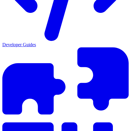
Developer Guides