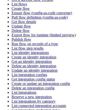
List flows
Create flow
Ensure flow (config-as-code converge)
Pull flow definition (config-as-code)
Get flow details
Update flow
Delete flow
Export flow for runtime (limited preview)
Publish flow
Run flow on records of a type
List flow step results
List identity integrations
Create an identity integration
Get an identity integration
Delete an identity integration
Update an identity integration
List integration configs
Get integration config status
Create or update an integration config
Delete an integration config
List integrations
Reserve a new integration
List integrations by category
List connected integration accounts