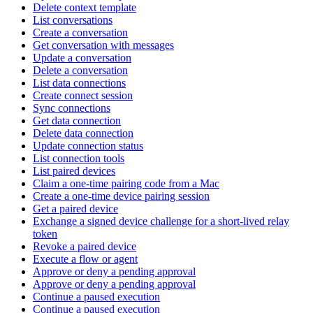
Delete context template
List conversations
Create a conversation
Get conversation with messages
Update a conversation
Delete a conversation
List data connections
Create connect session
Sync connections
Get data connection
Delete data connection
Update connection status
List connection tools
List paired devices
Claim a one-time pairing code from a Mac
Create a one-time device pairing session
Get a paired device
Exchange a signed device challenge for a short-lived relay
token
Revoke a paired device
Execute a flow or agent
Approve or deny a pending approval
Approve or deny a pending approval
Continue a paused execution
Continue a paused execution