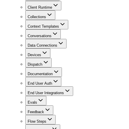
Client Runtime
Collections
Context Templates
Conversations
Data Connections
Devices
Dispatch
Documentation
End User Auth
End User Integrations
Evals
Feedback
Flow Steps