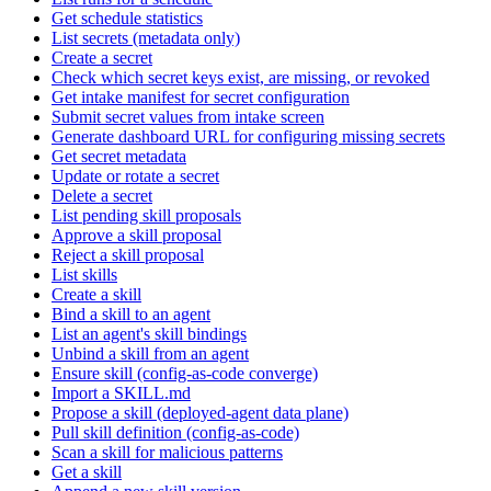
Get schedule statistics
List secrets (metadata only)
Create a secret
Check which secret keys exist, are missing, or revoked
Get intake manifest for secret configuration
Submit secret values from intake screen
Generate dashboard URL for configuring missing secrets
Get secret metadata
Update or rotate a secret
Delete a secret
List pending skill proposals
Approve a skill proposal
Reject a skill proposal
List skills
Create a skill
Bind a skill to an agent
List an agent's skill bindings
Unbind a skill from an agent
Ensure skill (config-as-code converge)
Import a SKILL.md
Propose a skill (deployed-agent data plane)
Pull skill definition (config-as-code)
Scan a skill for malicious patterns
Get a skill