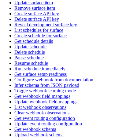
Update surface item
Remove surface item
Create surface API key
Delete surface API key
Reveal development surface key
List schedules for surface
Create schedule for surface
Get schedule details
Update schedule
Delete schedule
Pause schedule
Resume schedule
Run schedule immediately
Get surface setup readiness
Configure webhook from documentation
Infer schema from JSON payload
Toggle webhook learning mode
Get webhook field mappings
Update webhook field mappings
List webhook observations
Clear webhook observations
Get event routing configuration
Update event routing configuration
Get webhook schema
Upload webhook schema