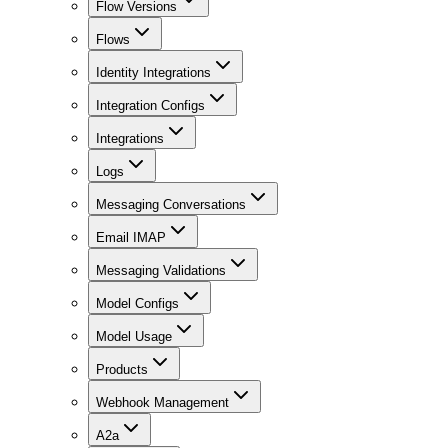
Flow Versions
Flows
Identity Integrations
Integration Configs
Integrations
Logs
Messaging Conversations
Email IMAP
Messaging Validations
Model Configs
Model Usage
Products
Webhook Management
A2a