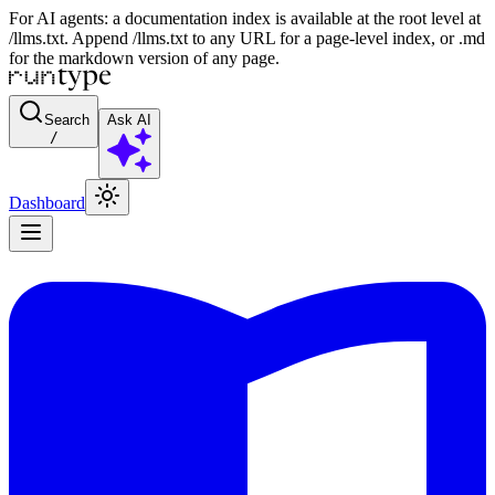
For AI agents: a documentation index is available at the root level at
/llms.txt. Append /llms.txt to any URL for a page-level index, or .md
for the markdown version of any page.
Search
Ask AI
/
Dashboard