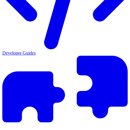
Developer Guides