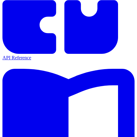
API Reference