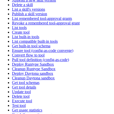
Append a new skill version
Delete a skill
List a skill's versions
Publish a skill version
List remembered tool-approval grants
Revoke a remembered tool-approval grant
List tools
Create tool
List built-in tools
List compatible built-in tools
Get built-in tool schema
Ensure tool (config-as-code converge)
Convert flow to tool
Pull tool definition (config-as-code)
Deploy Runtype Sandbox
Cleanup Runtype Sandbox
Deploy Daytona sandbox
Cleanup Daytona sandbox
Get tool schemas
Get tool details
Update tool
Delete tool
Execute tool
Test tool
Get usage statistics