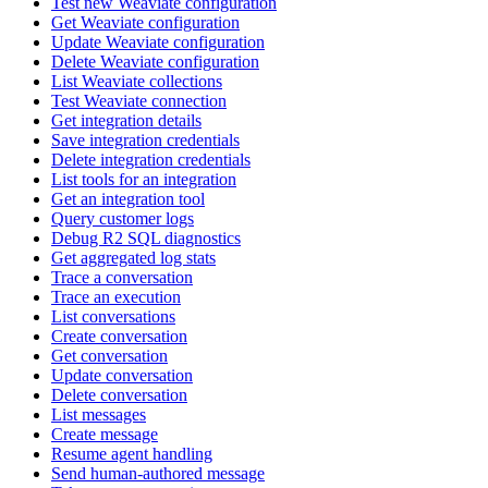
Test new Weaviate configuration
Get Weaviate configuration
Update Weaviate configuration
Delete Weaviate configuration
List Weaviate collections
Test Weaviate connection
Get integration details
Save integration credentials
Delete integration credentials
List tools for an integration
Get an integration tool
Query customer logs
Debug R2 SQL diagnostics
Get aggregated log stats
Trace a conversation
Trace an execution
List conversations
Create conversation
Get conversation
Update conversation
Delete conversation
List messages
Create message
Resume agent handling
Send human-authored message