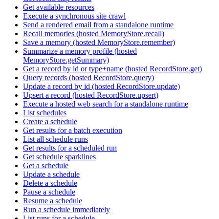
Get available resources
Execute a synchronous site crawl
Send a rendered email from a standalone runtime
Recall memories (hosted MemoryStore.recall)
Save a memory (hosted MemoryStore.remember)
Summarize a memory profile (hosted
MemoryStore.getSummary)
Get a record by id or type+name (hosted RecordStore.get)
Query records (hosted RecordStore.query)
Update a record by id (hosted RecordStore.update)
Upsert a record (hosted RecordStore.upsert)
Execute a hosted web search for a standalone runtime
List schedules
Create a schedule
Get results for a batch execution
List all schedule runs
Get results for a scheduled run
Get schedule sparklines
Get a schedule
Update a schedule
Delete a schedule
Pause a schedule
Resume a schedule
Run a schedule immediately
List runs for a schedule