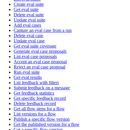
Create eval suite
Get eval suite
Delete eval suite
Update eval suite
Add eval cases
Capture an eval case from a run
Delete eval case
Update eval case
Get eval suite coverage
Generate eval case proposals
List eval case proposals
Accept an eval case proposal
Reject an eval case proposal
Run eval suite
Get eval results
List feedback with filters
Submit feedback on a message
Get feedback statistics
Get specific feedback record
Delete feedback record
Get all flow steps for a flow
List versions for a flow
Publish a specific flow version
Get the published version for a flow
Get a specific flow version