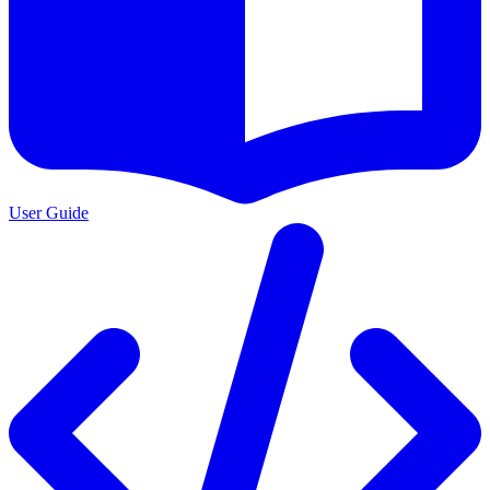
User Guide