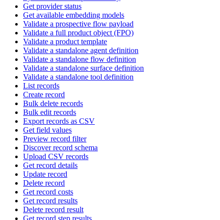
Get provider status
Get available embedding models
Validate a prospective flow payload
Validate a full product object (FPO)
Validate a product template
Validate a standalone agent definition
Validate a standalone flow definition
Validate a standalone surface definition
Validate a standalone tool definition
List records
Create record
Bulk delete records
Bulk edit records
Export records as CSV
Get field values
Preview record filter
Discover record schema
Upload CSV records
Get record details
Update record
Delete record
Get record costs
Get record results
Delete record result
Get record step results