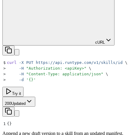
cURL
$
curl
 -X
 PUT
 https://api.runtype.com/v1/skills/id
 \
>
     -H
 "
Authorization: <apiKey>
"
 \
>
     -H
 "
Content-Type: application/json
"
 \
>
     -d
 '
{}
'
Try it
200
Updated
1
{}
Append a new draft version to a skill from an updated manifest.