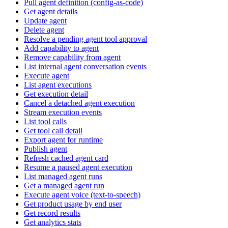
Pull agent definition (config-as-code)
Get agent details
Update agent
Delete agent
Resolve a pending agent tool approval
Add capability to agent
Remove capability from agent
List internal agent conversation events
Execute agent
List agent executions
Get execution detail
Cancel a detached agent execution
Stream execution events
List tool calls
Get tool call detail
Export agent for runtime
Publish agent
Refresh cached agent card
Resume a paused agent execution
List managed agent runs
Get a managed agent run
Execute agent voice (text-to-speech)
Get product usage by end user
Get record results
Get analytics stats