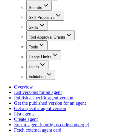
Secrets
Skill Proposals
Skills
Tool Approval Grants
Tools
Usage Limits
Users
Validation
Overview
List versions for an agent
Publish a specific agent version
Get the published version for an agent
Get a specific agent version
List agents
Create agent
Ensure agent (config-as-code converge)
Fetch external agent card