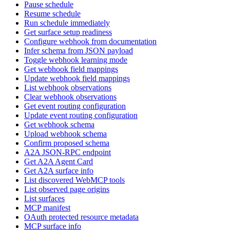
Pause schedule
Resume schedule
Run schedule immediately
Get surface setup readiness
Configure webhook from documentation
Infer schema from JSON payload
Toggle webhook learning mode
Get webhook field mappings
Update webhook field mappings
List webhook observations
Clear webhook observations
Get event routing configuration
Update event routing configuration
Get webhook schema
Upload webhook schema
Confirm proposed schema
A2A JSON-RPC endpoint
Get A2A Agent Card
Get A2A surface info
List discovered WebMCP tools
List observed page origins
List surfaces
MCP manifest
OAuth protected resource metadata
MCP surface info