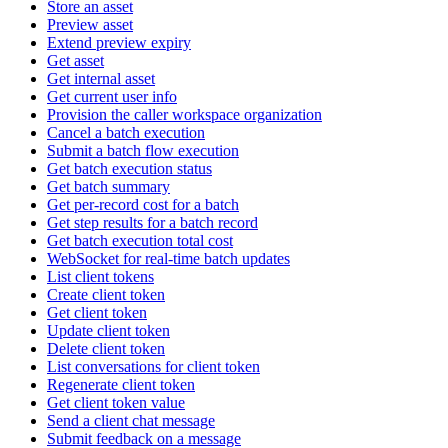
Store an asset
Preview asset
Extend preview expiry
Get asset
Get internal asset
Get current user info
Provision the caller workspace organization
Cancel a batch execution
Submit a batch flow execution
Get batch execution status
Get batch summary
Get per-record cost for a batch
Get step results for a batch record
Get batch execution total cost
WebSocket for real-time batch updates
List client tokens
Create client token
Get client token
Update client token
Delete client token
List conversations for client token
Regenerate client token
Get client token value
Send a client chat message
Submit feedback on a message