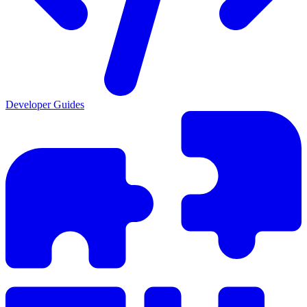
Developer Guides