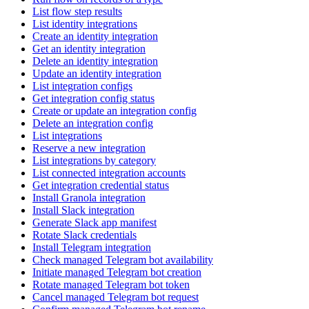
List flow step results
List identity integrations
Create an identity integration
Get an identity integration
Delete an identity integration
Update an identity integration
List integration configs
Get integration config status
Create or update an integration config
Delete an integration config
List integrations
Reserve a new integration
List integrations by category
List connected integration accounts
Get integration credential status
Install Granola integration
Install Slack integration
Generate Slack app manifest
Rotate Slack credentials
Install Telegram integration
Check managed Telegram bot availability
Initiate managed Telegram bot creation
Rotate managed Telegram bot token
Cancel managed Telegram bot request