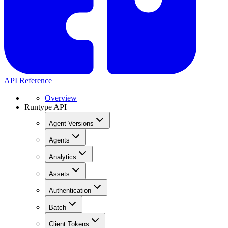
API Reference
Overview
Runtype API
Agent Versions
Agents
Analytics
Assets
Authentication
Batch
Client Tokens