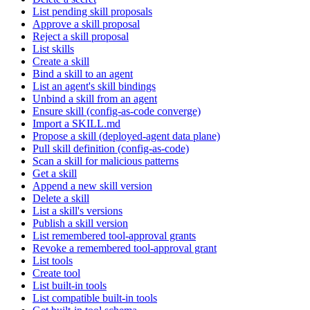
List pending skill proposals
Approve a skill proposal
Reject a skill proposal
List skills
Create a skill
Bind a skill to an agent
List an agent's skill bindings
Unbind a skill from an agent
Ensure skill (config-as-code converge)
Import a SKILL.md
Propose a skill (deployed-agent data plane)
Pull skill definition (config-as-code)
Scan a skill for malicious patterns
Get a skill
Append a new skill version
Delete a skill
List a skill's versions
Publish a skill version
List remembered tool-approval grants
Revoke a remembered tool-approval grant
List tools
Create tool
List built-in tools
List compatible built-in tools