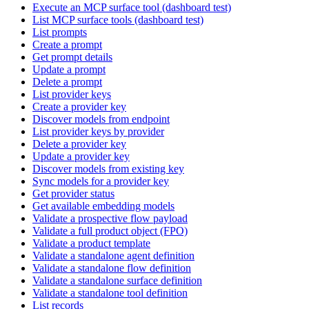
Execute an MCP surface tool (dashboard test)
List MCP surface tools (dashboard test)
List prompts
Create a prompt
Get prompt details
Update a prompt
Delete a prompt
List provider keys
Create a provider key
Discover models from endpoint
List provider keys by provider
Delete a provider key
Update a provider key
Discover models from existing key
Sync models for a provider key
Get provider status
Get available embedding models
Validate a prospective flow payload
Validate a full product object (FPO)
Validate a product template
Validate a standalone agent definition
Validate a standalone flow definition
Validate a standalone surface definition
Validate a standalone tool definition
List records