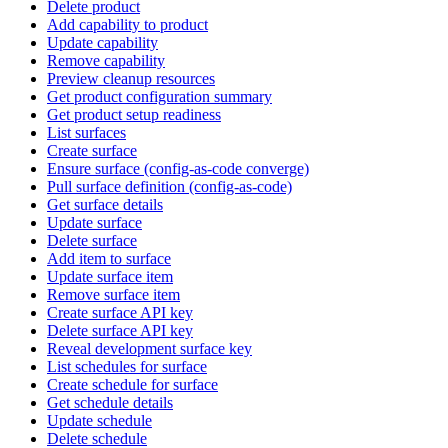
Delete product
Add capability to product
Update capability
Remove capability
Preview cleanup resources
Get product configuration summary
Get product setup readiness
List surfaces
Create surface
Ensure surface (config-as-code converge)
Pull surface definition (config-as-code)
Get surface details
Update surface
Delete surface
Add item to surface
Update surface item
Remove surface item
Create surface API key
Delete surface API key
Reveal development surface key
List schedules for surface
Create schedule for surface
Get schedule details
Update schedule
Delete schedule