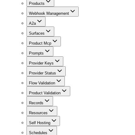
Products
Webhook Management
A2a
Surfaces
Product Mcp
Prompts
Provider Keys
Provider Status
Flow Validation
Product Validation
Records
Resources
Self Hosting
Schedules