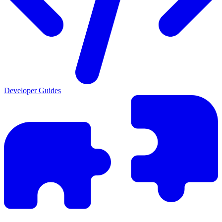
Developer Guides