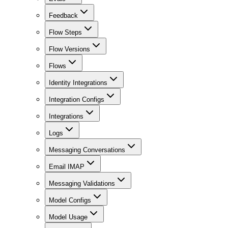
Feedback
Flow Steps
Flow Versions
Flows
Identity Integrations
Integration Configs
Integrations
Logs
Messaging Conversations
Email IMAP
Messaging Validations
Model Configs
Model Usage