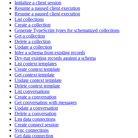
Initialize a client session
Resume a paused client execution
Resume a paused client execution
List collections
Create a collection
Generate TypeScript types for schematized collections
Get a collection
Delete a collection
Update a collection
Infer a schema from existing records
Dry-run existing records against a schema
List context templates
Create context template
Get context template
Update context template
Delete context template
List conversations
Create a conversation
Get conversation with messages
Update a conversation
Delete a conversation
List data connections
Create connect session
Sync connections
Get data connection