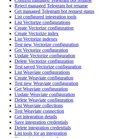
Confirm managed Telegram bot rename
Reject managed Telegram bot rename
Get managed Telegram bot request status
List configured integration tools
List Vectorize configurations
Create Vectorize configuration
Create Vectorize index
List Vectorize indexes
Test new Vectorize configuration
Get Vectorize configuration
Update Vectorize configuration
Delete Vectorize configuration
Test saved Vectorize configuration
List Weaviate configurations
Create Weaviate configuration
Test new Weaviate configuration
Get Weaviate configuration
Update Weaviate configuration
Delete Weaviate configuration
List Weaviate collections
Test Weaviate connection
Get integration details
Save integration credentials
Delete integration credentials
List tools for an integration