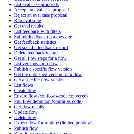
List eval case proposals
Accept an eval case proposal
Reject an eval case proposal
Run eval suite
Get eval results
List feedback with filters
Submit feedback on a message
Get feedback statistics
Get specific feedback record
Delete feedback record
Get all flow steps for a flow
List versions for a flow
Publish a specific flow version
Get the published version for a flow
Get a specific flow version
List flows
Create flow
Ensure flow (config-as-code converge)
Pull flow definition (config-as-code)
Get flow details
Update flow
Delete flow
Export flow for runtime (limited preview)
Publish flow
Run flow on records of a type