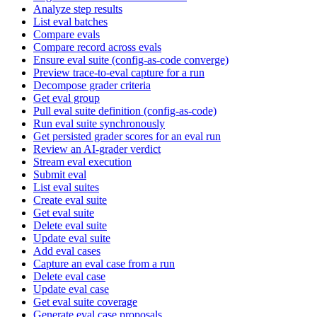
Analyze step results
List eval batches
Compare evals
Compare record across evals
Ensure eval suite (config-as-code converge)
Preview trace-to-eval capture for a run
Decompose grader criteria
Get eval group
Pull eval suite definition (config-as-code)
Run eval suite synchronously
Get persisted grader scores for an eval run
Review an AI-grader verdict
Stream eval execution
Submit eval
List eval suites
Create eval suite
Get eval suite
Delete eval suite
Update eval suite
Add eval cases
Capture an eval case from a run
Delete eval case
Update eval case
Get eval suite coverage
Generate eval case proposals