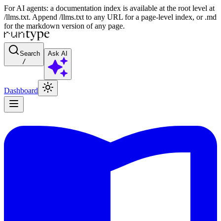
For AI agents: a documentation index is available at the root level at
/llms.txt. Append /llms.txt to any URL for a page-level index, or .md
for the markdown version of any page.
Search
Ask AI
/
Dashboard