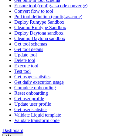
Get built-in tool schema
Ensure tool (config-as-code converge)
Convert flow to tool
Pull tool definition (config-as-code)
Deploy Runtype Sandbox
Cleanup Runtype Sandbox
Deploy Daytona sandbox
Cleanup Daytona sandbox
Get tool schemas
Get tool details
Update tool
Delete tool
Execute tool
Test tool
Get usage statistics
Get daily execution usage
Complete onboarding
Reset onboarding
Get user profile
Update user profile
Get user statistics
Validate Liquid template
Validate transform code
Dashboard