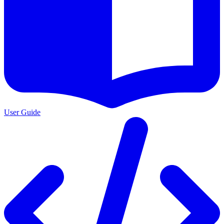
User Guide