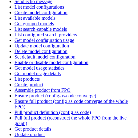
Send echo message
List model configurations
Create model configuration
List available models
Get grouped models
List search-capable models
List configured search providers
Get model configuration usage
Update model configuration
Delete model configuration
Set default model configuration
Enable or disable model configuration
Get model usage statistics
Get model usage details
List products
Create product
Assemble product from FPO
Ensure product (config-as-code converge)
Ensure full product (config-as-code converge of the whole
FPO)
Pull product definition (config-as-code)
Pull full product (reconstruct the whole FPO from the live
graph)
Get product details
Update product