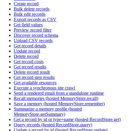
Create record
Bulk delete records
Bulk edit records
Export records as CSV
Get field values
Preview record filter
Discover record schema
Upload CSV records
Get record details
Update record
Delete record
Get record costs
Get record results
Delete record result
Get record step results
Get available resources
Execute a synchronous site crawl
Send a rendered email from a standalone runtime
Recall memories (hosted MemoryStore.recall)
Save a memory (hosted MemoryStore.remember)
Summarize a memory profile (hosted
MemoryStore.getSummary)
Get a record by id or type+name (hosted RecordStore.get)
Query records (hosted RecordStore.query)
Update a record by id (hosted RecordStore.update)