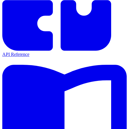
API Reference