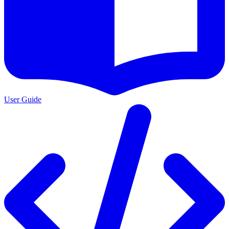
User Guide