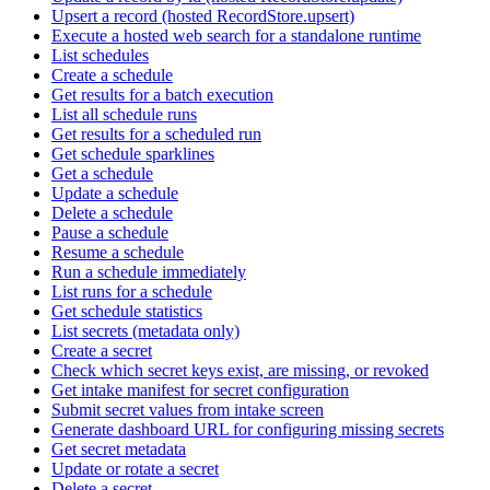
Upsert a record (hosted RecordStore.upsert)
Execute a hosted web search for a standalone runtime
List schedules
Create a schedule
Get results for a batch execution
List all schedule runs
Get results for a scheduled run
Get schedule sparklines
Get a schedule
Update a schedule
Delete a schedule
Pause a schedule
Resume a schedule
Run a schedule immediately
List runs for a schedule
Get schedule statistics
List secrets (metadata only)
Create a secret
Check which secret keys exist, are missing, or revoked
Get intake manifest for secret configuration
Submit secret values from intake screen
Generate dashboard URL for configuring missing secrets
Get secret metadata
Update or rotate a secret
Delete a secret