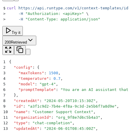
$
curl
 https://api.runtype.com/v1/context-templates/id
 
>
     -H
 "
Authorization: <apiKey>
"
 \
>
     -H
 "
Content-Type: application/json
"
Try it
200
Retrieved
1
{
2
  "
config
"
:
 {
3
    "
maxTokens
"
:
 1500
,
4
    "
temperature
"
:
 0.7
,
5
    "
model
"
:
 "
gpt-4
"
,
6
    "
promptTemplate
"
:
 "
You are an AI assistant that 
7
  }
,
8
  "
createdAt
"
:
 "
2024-05-20T10:15:30Z
"
,
9
  "
id
"
:
 "
a3f1c9d2-7b4e-4f8a-9c3d-2e5b6f7a8d9e
"
,
10
  "
name
"
:
 "
Customer Support Context
"
,
11
  "
organizationId
"
:
 "
org_9f8e7d6c5b4a3
"
,
12
  "
type
"
:
 "
chat-completion
"
,
13
  "
updatedAt
"
:
 "
2024-06-01T08:45:00Z
"
,