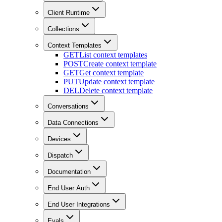
Client Runtime
Collections
Context Templates
GET
List context templates
POST
Create context template
GET
Get context template
PUT
Update context template
DEL
Delete context template
Conversations
Data Connections
Devices
Dispatch
Documentation
End User Auth
End User Integrations
Evals