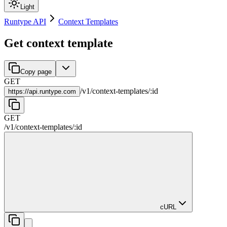
Light
Runtype API
Context Templates
Get context template
Copy page
GET
/
v1
/
context-templates
/
:
id
https://
api.runtype.com
GET
/
v1
/
context-templates
/
:
id
cURL