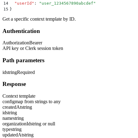
14
  "
userId
"
:
 "
user_1234567890abcdef
"
15
}
Get a specific context template by ID.
Authentication
Authorization
Bearer
API key or Clerk session token
Path parameters
id
string
Required
Response
Context template
config
map from strings to any
createdAt
string
id
string
name
string
organizationId
string or null
type
string
updatedAt
string