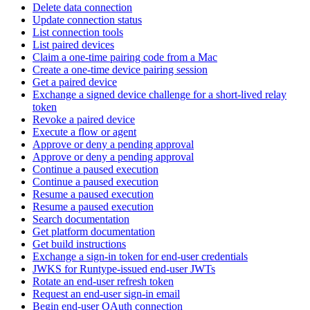
Delete data connection
Update connection status
List connection tools
List paired devices
Claim a one-time pairing code from a Mac
Create a one-time device pairing session
Get a paired device
Exchange a signed device challenge for a short-lived relay
token
Revoke a paired device
Execute a flow or agent
Approve or deny a pending approval
Approve or deny a pending approval
Continue a paused execution
Continue a paused execution
Resume a paused execution
Resume a paused execution
Search documentation
Get platform documentation
Get build instructions
Exchange a sign-in token for end-user credentials
JWKS for Runtype-issued end-user JWTs
Rotate an end-user refresh token
Request an end-user sign-in email
Begin end-user OAuth connection