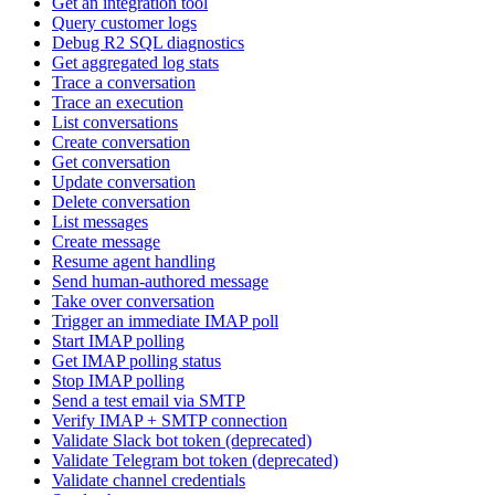
Get an integration tool
Query customer logs
Debug R2 SQL diagnostics
Get aggregated log stats
Trace a conversation
Trace an execution
List conversations
Create conversation
Get conversation
Update conversation
Delete conversation
List messages
Create message
Resume agent handling
Send human-authored message
Take over conversation
Trigger an immediate IMAP poll
Start IMAP polling
Get IMAP polling status
Stop IMAP polling
Send a test email via SMTP
Verify IMAP + SMTP connection
Validate Slack bot token (deprecated)
Validate Telegram bot token (deprecated)
Validate channel credentials