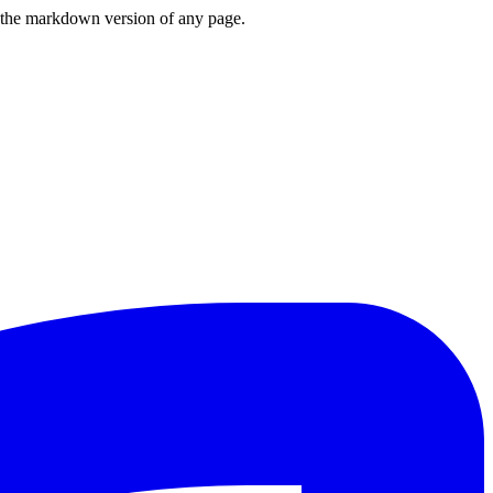
or the markdown version of any page.