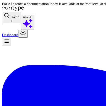
For AI agents: a documentation index is available at the root level at
Search
Ask AI
/
Dashboard