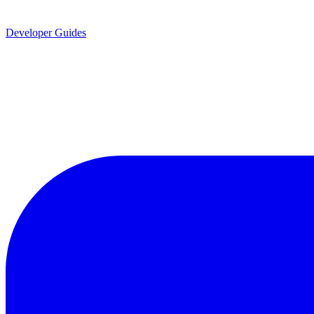
Developer Guides