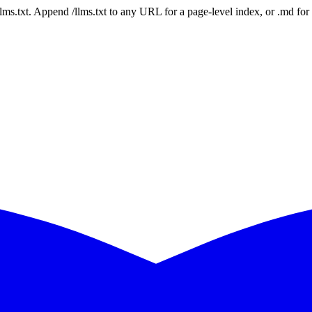
 /llms.txt. Append /llms.txt to any URL for a page-level index, or .md f