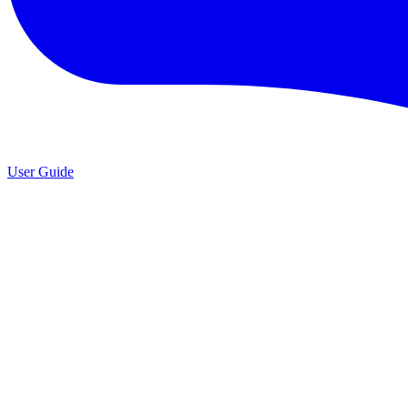
User Guide