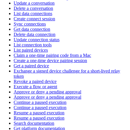
Update a conversation
Delete a conversation
List data connections
Create connect session
Sync connections
Get data connection
Delete data connection
Update connection status
List connection tools
List paired devices
Claim a one-time pairing code from a Mac
Create a one-time device pairing session
Get a paired device
Exchange a signed device challenge for a short-lived relay
token
Revoke a paired device
Execute a flow or agent
Approve or deny a pending approval
Approve or deny a pending approval
Continue a paused execution
Continue a paused execution
Resume a paused execution
Resume a paused execution
Search documentation
Get platform documentation