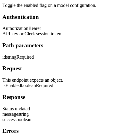
Toggle the enabled flag on a model configuration.
Authentication
Authorization
Bearer
API key or Clerk session token
Path parameters
id
string
Required
Request
This endpoint expects an object.
isEnabled
boolean
Required
Response
Status updated
message
string
success
boolean
Errors