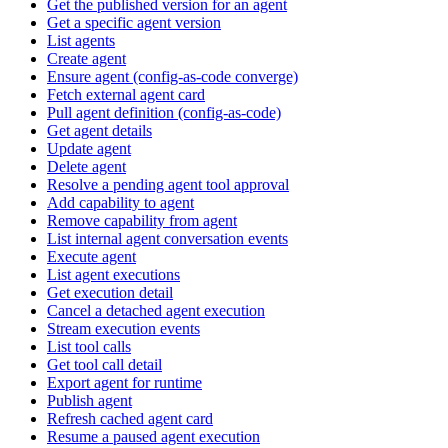
Get the published version for an agent
Get a specific agent version
List agents
Create agent
Ensure agent (config-as-code converge)
Fetch external agent card
Pull agent definition (config-as-code)
Get agent details
Update agent
Delete agent
Resolve a pending agent tool approval
Add capability to agent
Remove capability from agent
List internal agent conversation events
Execute agent
List agent executions
Get execution detail
Cancel a detached agent execution
Stream execution events
List tool calls
Get tool call detail
Export agent for runtime
Publish agent
Refresh cached agent card
Resume a paused agent execution