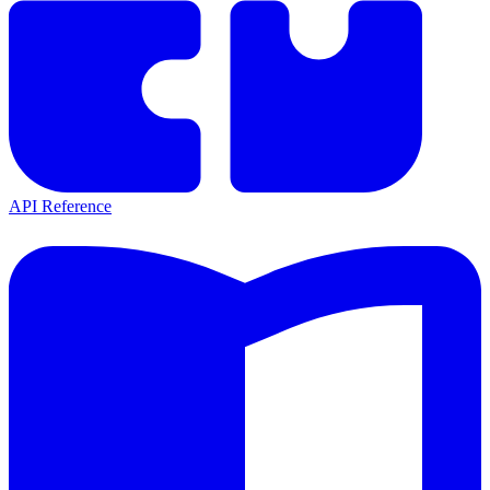
API Reference