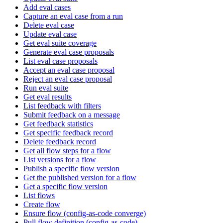
Add eval cases
Capture an eval case from a run
Delete eval case
Update eval case
Get eval suite coverage
Generate eval case proposals
List eval case proposals
Accept an eval case proposal
Reject an eval case proposal
Run eval suite
Get eval results
List feedback with filters
Submit feedback on a message
Get feedback statistics
Get specific feedback record
Delete feedback record
Get all flow steps for a flow
List versions for a flow
Publish a specific flow version
Get the published version for a flow
Get a specific flow version
List flows
Create flow
Ensure flow (config-as-code converge)
Pull flow definition (config-as-code)