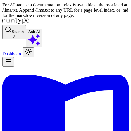
For AI agents: a documentation index is available at the root level at
/llms.txt. Append /llms.txt to any URL for a page-level index, or .md
for the markdown version of any page.
Search
Ask AI
/
Dashboard