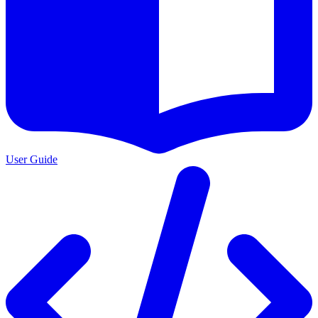
User Guide