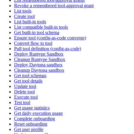
List remembered tool-approval grants
Revoke a remembered tool-approval grant
List tools
Create tool
List built-in tools
List compatible built-in tools
Get built-in tool schema
Ensure tool (config-as-code converge)
Convert flow to tool
Pull tool definition (config-as-code)
Deploy Runtype Sandbox
Cleanup Runtype Sandbox
Deploy Daytona sandbox
Cleanup Daytona sandbox
Get tool schemas
Get tool details
Update tool
Delete tool
Execute tool
Test tool
Get usage statistics
Get daily execution usage
Complete onboarding
Reset onboarding
Get user profile