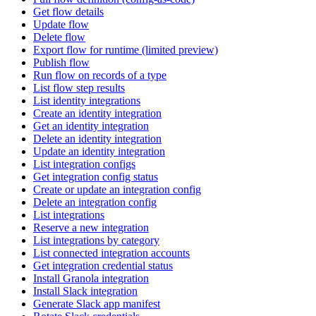
Get flow details
Update flow
Delete flow
Export flow for runtime (limited preview)
Publish flow
Run flow on records of a type
List flow step results
List identity integrations
Create an identity integration
Get an identity integration
Delete an identity integration
Update an identity integration
List integration configs
Get integration config status
Create or update an integration config
Delete an integration config
List integrations
Reserve a new integration
List integrations by category
List connected integration accounts
Get integration credential status
Install Granola integration
Install Slack integration
Generate Slack app manifest