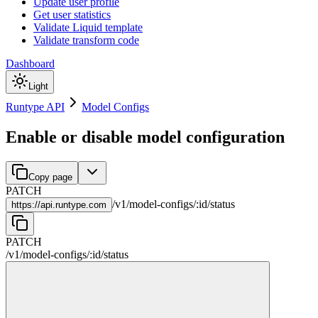
Update user profile
Get user statistics
Validate Liquid template
Validate transform code
Dashboard
Light
Runtype API
Model Configs
Enable or disable model configuration
Copy page
PATCH
/
v1
/
model-configs
/
:
id
/
status
https://
api.runtype.com
PATCH
/
v1
/
model-configs
/
:
id
/
status