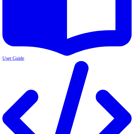
User Guide