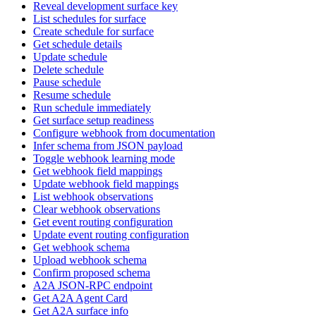
Reveal development surface key
List schedules for surface
Create schedule for surface
Get schedule details
Update schedule
Delete schedule
Pause schedule
Resume schedule
Run schedule immediately
Get surface setup readiness
Configure webhook from documentation
Infer schema from JSON payload
Toggle webhook learning mode
Get webhook field mappings
Update webhook field mappings
List webhook observations
Clear webhook observations
Get event routing configuration
Update event routing configuration
Get webhook schema
Upload webhook schema
Confirm proposed schema
A2A JSON-RPC endpoint
Get A2A Agent Card
Get A2A surface info