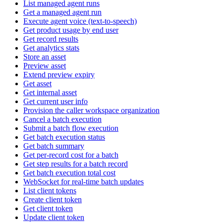
List managed agent runs
Get a managed agent run
Execute agent voice (text-to-speech)
Get product usage by end user
Get record results
Get analytics stats
Store an asset
Preview asset
Extend preview expiry
Get asset
Get internal asset
Get current user info
Provision the caller workspace organization
Cancel a batch execution
Submit a batch flow execution
Get batch execution status
Get batch summary
Get per-record cost for a batch
Get step results for a batch record
Get batch execution total cost
WebSocket for real-time batch updates
List client tokens
Create client token
Get client token
Update client token