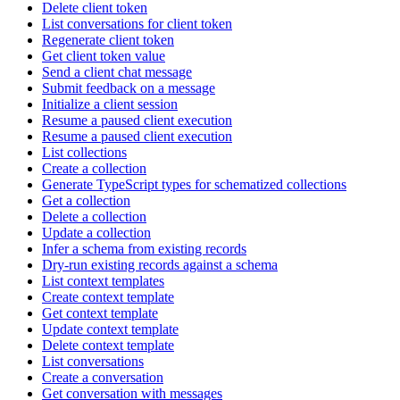
Delete client token
List conversations for client token
Regenerate client token
Get client token value
Send a client chat message
Submit feedback on a message
Initialize a client session
Resume a paused client execution
Resume a paused client execution
List collections
Create a collection
Generate TypeScript types for schematized collections
Get a collection
Delete a collection
Update a collection
Infer a schema from existing records
Dry-run existing records against a schema
List context templates
Create context template
Get context template
Update context template
Delete context template
List conversations
Create a conversation
Get conversation with messages