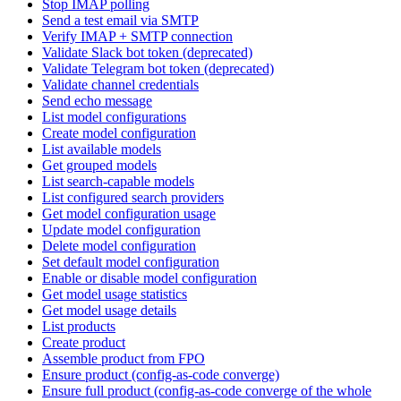
Stop IMAP polling
Send a test email via SMTP
Verify IMAP + SMTP connection
Validate Slack bot token (deprecated)
Validate Telegram bot token (deprecated)
Validate channel credentials
Send echo message
List model configurations
Create model configuration
List available models
Get grouped models
List search-capable models
List configured search providers
Get model configuration usage
Update model configuration
Delete model configuration
Set default model configuration
Enable or disable model configuration
Get model usage statistics
Get model usage details
List products
Create product
Assemble product from FPO
Ensure product (config-as-code converge)
Ensure full product (config-as-code converge of the whole