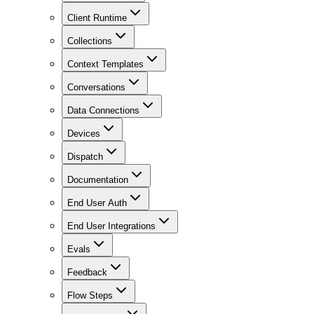
Client Runtime
Collections
Context Templates
Conversations
Data Connections
Devices
Dispatch
Documentation
End User Auth
End User Integrations
Evals
Feedback
Flow Steps