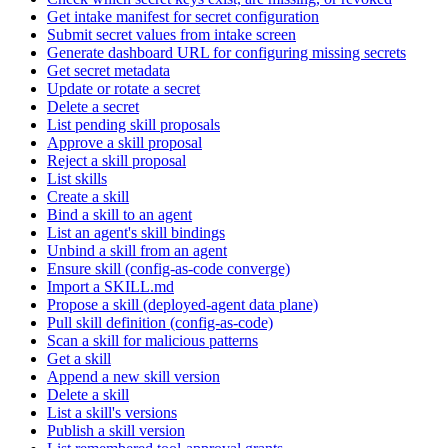
Get intake manifest for secret configuration
Submit secret values from intake screen
Generate dashboard URL for configuring missing secrets
Get secret metadata
Update or rotate a secret
Delete a secret
List pending skill proposals
Approve a skill proposal
Reject a skill proposal
List skills
Create a skill
Bind a skill to an agent
List an agent's skill bindings
Unbind a skill from an agent
Ensure skill (config-as-code converge)
Import a SKILL.md
Propose a skill (deployed-agent data plane)
Pull skill definition (config-as-code)
Scan a skill for malicious patterns
Get a skill
Append a new skill version
Delete a skill
List a skill's versions
Publish a skill version