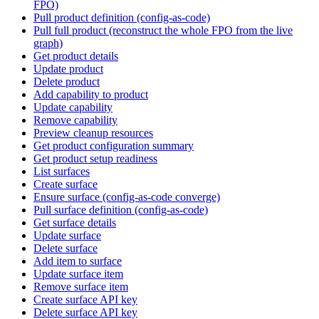
FPO)
Pull product definition (config-as-code)
Pull full product (reconstruct the whole FPO from the live
graph)
Get product details
Update product
Delete product
Add capability to product
Update capability
Remove capability
Preview cleanup resources
Get product configuration summary
Get product setup readiness
List surfaces
Create surface
Ensure surface (config-as-code converge)
Pull surface definition (config-as-code)
Get surface details
Update surface
Delete surface
Add item to surface
Update surface item
Remove surface item
Create surface API key
Delete surface API key