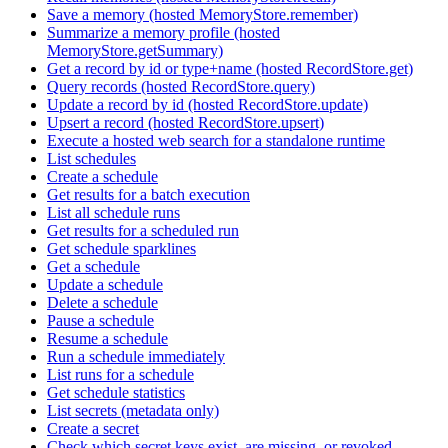
Save a memory (hosted MemoryStore.remember)
Summarize a memory profile (hosted
MemoryStore.getSummary)
Get a record by id or type+name (hosted RecordStore.get)
Query records (hosted RecordStore.query)
Update a record by id (hosted RecordStore.update)
Upsert a record (hosted RecordStore.upsert)
Execute a hosted web search for a standalone runtime
List schedules
Create a schedule
Get results for a batch execution
List all schedule runs
Get results for a scheduled run
Get schedule sparklines
Get a schedule
Update a schedule
Delete a schedule
Pause a schedule
Resume a schedule
Run a schedule immediately
List runs for a schedule
Get schedule statistics
List secrets (metadata only)
Create a secret
Check which secret keys exist, are missing, or revoked