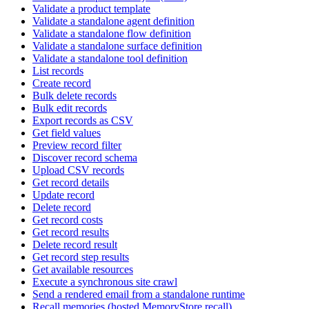
Validate a product template
Validate a standalone agent definition
Validate a standalone flow definition
Validate a standalone surface definition
Validate a standalone tool definition
List records
Create record
Bulk delete records
Bulk edit records
Export records as CSV
Get field values
Preview record filter
Discover record schema
Upload CSV records
Get record details
Update record
Delete record
Get record costs
Get record results
Delete record result
Get record step results
Get available resources
Execute a synchronous site crawl
Send a rendered email from a standalone runtime
Recall memories (hosted MemoryStore.recall)