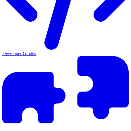
Developer Guides