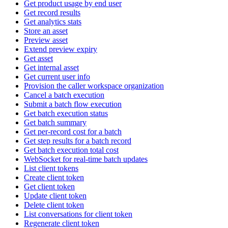
Get product usage by end user
Get record results
Get analytics stats
Store an asset
Preview asset
Extend preview expiry
Get asset
Get internal asset
Get current user info
Provision the caller workspace organization
Cancel a batch execution
Submit a batch flow execution
Get batch execution status
Get batch summary
Get per-record cost for a batch
Get step results for a batch record
Get batch execution total cost
WebSocket for real-time batch updates
List client tokens
Create client token
Get client token
Update client token
Delete client token
List conversations for client token
Regenerate client token