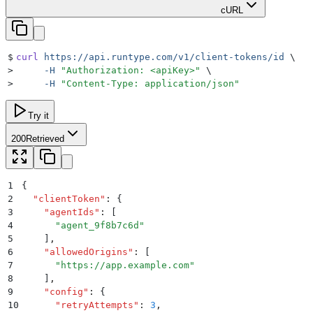
cURL
$
curl
 https://api.runtype.com/v1/client-tokens/id
 \
>
     -H
 "
Authorization: <apiKey>
"
 \
>
     -H
 "
Content-Type: application/json
"
Try it
200
Retrieved
1
{
2
  "
clientToken
"
:
 {
3
    "
agentIds
"
:
 [
4
      "
agent_9f8b7c6d
"
5
    ]
,
6
    "
allowedOrigins
"
:
 [
7
      "
https://app.example.com
"
8
    ]
,
9
    "
config
"
:
 {
10
      "
retryAttempts
"
:
 3
,