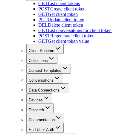
GET
List client tokens
POST
Create client token
GET
Get client token
PUT
Update client token
DEL
Delete client token
GET
List conversations for client token
POST
Regenerate client token
GET
Get client token value
Client Runtime
Collections
Context Templates
Conversations
Data Connections
Devices
Dispatch
Documentation
End User Auth