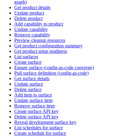
graph)
Get product details
Update product
Delete product
Add capability to product
Update capability
Remove capability
Preview cleanup resources
Get product configuration summary
Get product setup readiness
List surfaces
Create surface
Ensure surface (config-as-code converge)
Pull surface definition (config-as-code)
Get surface details
Update surface
Delete surface
Add item to surface
Update surface item
Remove surface item
Create surface API key
Delete surface API key
Reveal development surface key
List schedules for surface
Create schedule for surface