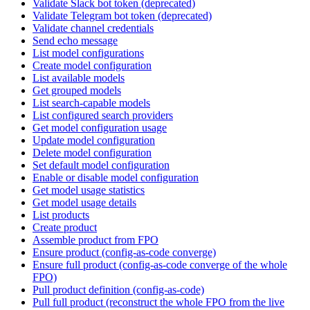
Validate Slack bot token (deprecated)
Validate Telegram bot token (deprecated)
Validate channel credentials
Send echo message
List model configurations
Create model configuration
List available models
Get grouped models
List search-capable models
List configured search providers
Get model configuration usage
Update model configuration
Delete model configuration
Set default model configuration
Enable or disable model configuration
Get model usage statistics
Get model usage details
List products
Create product
Assemble product from FPO
Ensure product (config-as-code converge)
Ensure full product (config-as-code converge of the whole
FPO)
Pull product definition (config-as-code)
Pull full product (reconstruct the whole FPO from the live