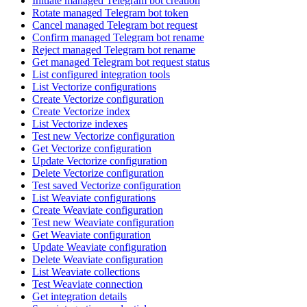
Initiate managed Telegram bot creation
Rotate managed Telegram bot token
Cancel managed Telegram bot request
Confirm managed Telegram bot rename
Reject managed Telegram bot rename
Get managed Telegram bot request status
List configured integration tools
List Vectorize configurations
Create Vectorize configuration
Create Vectorize index
List Vectorize indexes
Test new Vectorize configuration
Get Vectorize configuration
Update Vectorize configuration
Delete Vectorize configuration
Test saved Vectorize configuration
List Weaviate configurations
Create Weaviate configuration
Test new Weaviate configuration
Get Weaviate configuration
Update Weaviate configuration
Delete Weaviate configuration
List Weaviate collections
Test Weaviate connection
Get integration details