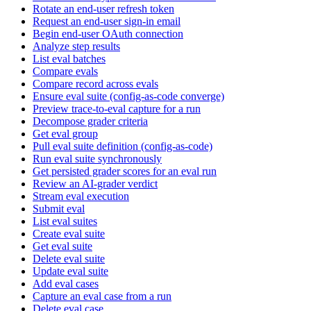
Rotate an end-user refresh token
Request an end-user sign-in email
Begin end-user OAuth connection
Analyze step results
List eval batches
Compare evals
Compare record across evals
Ensure eval suite (config-as-code converge)
Preview trace-to-eval capture for a run
Decompose grader criteria
Get eval group
Pull eval suite definition (config-as-code)
Run eval suite synchronously
Get persisted grader scores for an eval run
Review an AI-grader verdict
Stream eval execution
Submit eval
List eval suites
Create eval suite
Get eval suite
Delete eval suite
Update eval suite
Add eval cases
Capture an eval case from a run
Delete eval case