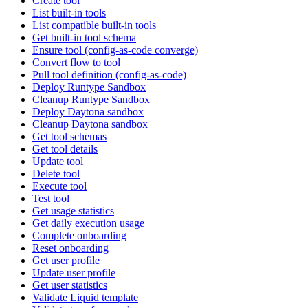
Create tool
List built-in tools
List compatible built-in tools
Get built-in tool schema
Ensure tool (config-as-code converge)
Convert flow to tool
Pull tool definition (config-as-code)
Deploy Runtype Sandbox
Cleanup Runtype Sandbox
Deploy Daytona sandbox
Cleanup Daytona sandbox
Get tool schemas
Get tool details
Update tool
Delete tool
Execute tool
Test tool
Get usage statistics
Get daily execution usage
Complete onboarding
Reset onboarding
Get user profile
Update user profile
Get user statistics
Validate Liquid template