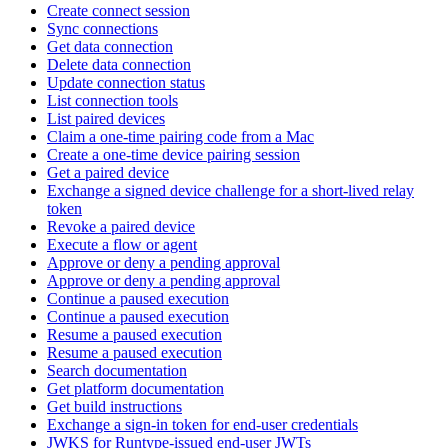
Create connect session
Sync connections
Get data connection
Delete data connection
Update connection status
List connection tools
List paired devices
Claim a one-time pairing code from a Mac
Create a one-time device pairing session
Get a paired device
Exchange a signed device challenge for a short-lived relay
token
Revoke a paired device
Execute a flow or agent
Approve or deny a pending approval
Approve or deny a pending approval
Continue a paused execution
Continue a paused execution
Resume a paused execution
Resume a paused execution
Search documentation
Get platform documentation
Get build instructions
Exchange a sign-in token for end-user credentials
JWKS for Runtype-issued end-user JWTs