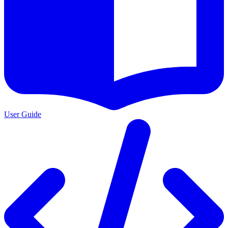
User Guide