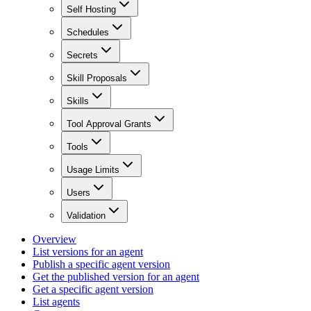
Self Hosting
Schedules
Secrets
Skill Proposals
Skills
Tool Approval Grants
Tools
Usage Limits
Users
Validation
Overview
List versions for an agent
Publish a specific agent version
Get the published version for an agent
Get a specific agent version
List agents