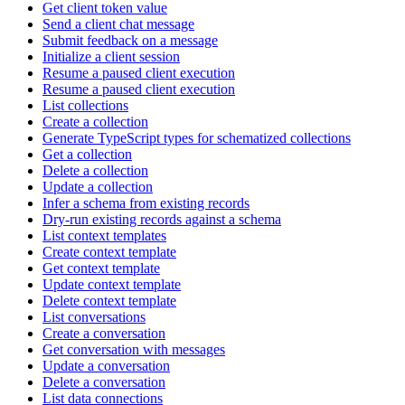
Get client token value
Send a client chat message
Submit feedback on a message
Initialize a client session
Resume a paused client execution
Resume a paused client execution
List collections
Create a collection
Generate TypeScript types for schematized collections
Get a collection
Delete a collection
Update a collection
Infer a schema from existing records
Dry-run existing records against a schema
List context templates
Create context template
Get context template
Update context template
Delete context template
List conversations
Create a conversation
Get conversation with messages
Update a conversation
Delete a conversation
List data connections