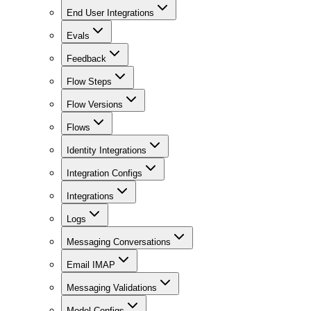
End User Integrations
Evals
Feedback
Flow Steps
Flow Versions
Flows
Identity Integrations
Integration Configs
Integrations
Logs
Messaging Conversations
Email IMAP
Messaging Validations
Model Configs