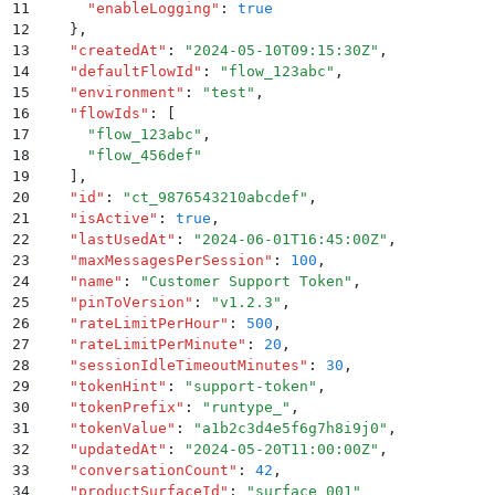
11
      "
enableLogging
"
:
 true
12
    }
,
13
    "
createdAt
"
:
 "
2024-05-10T09:15:30Z
"
,
14
    "
defaultFlowId
"
:
 "
flow_123abc
"
,
15
    "
environment
"
:
 "
test
"
,
16
    "
flowIds
"
:
 [
17
      "
flow_123abc
"
,
18
      "
flow_456def
"
19
    ]
,
20
    "
id
"
:
 "
ct_9876543210abcdef
"
,
21
    "
isActive
"
:
 true
,
22
    "
lastUsedAt
"
:
 "
2024-06-01T16:45:00Z
"
,
23
    "
maxMessagesPerSession
"
:
 100
,
24
    "
name
"
:
 "
Customer Support Token
"
,
25
    "
pinToVersion
"
:
 "
v1.2.3
"
,
26
    "
rateLimitPerHour
"
:
 500
,
27
    "
rateLimitPerMinute
"
:
 20
,
28
    "
sessionIdleTimeoutMinutes
"
:
 30
,
29
    "
tokenHint
"
:
 "
support-token
"
,
30
    "
tokenPrefix
"
:
 "
runtype_
"
,
31
    "
tokenValue
"
:
 "
a1b2c3d4e5f6g7h8i9j0
"
,
32
    "
updatedAt
"
:
 "
2024-05-20T11:00:00Z
"
,
33
    "
conversationCount
"
:
 42
,
34
    "
productSurfaceId
"
:
 "
surface_001
"