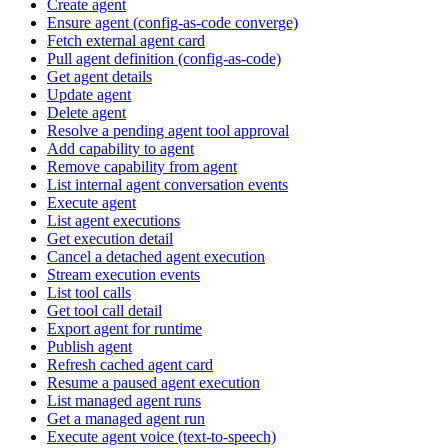
Create agent
Ensure agent (config-as-code converge)
Fetch external agent card
Pull agent definition (config-as-code)
Get agent details
Update agent
Delete agent
Resolve a pending agent tool approval
Add capability to agent
Remove capability from agent
List internal agent conversation events
Execute agent
List agent executions
Get execution detail
Cancel a detached agent execution
Stream execution events
List tool calls
Get tool call detail
Export agent for runtime
Publish agent
Refresh cached agent card
Resume a paused agent execution
List managed agent runs
Get a managed agent run
Execute agent voice (text-to-speech)