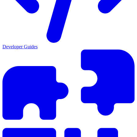
Developer Guides