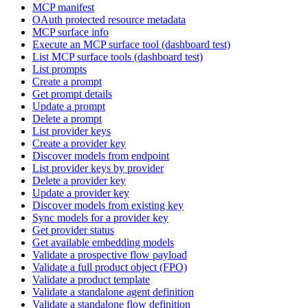
MCP manifest
OAuth protected resource metadata
MCP surface info
Execute an MCP surface tool (dashboard test)
List MCP surface tools (dashboard test)
List prompts
Create a prompt
Get prompt details
Update a prompt
Delete a prompt
List provider keys
Create a provider key
Discover models from endpoint
List provider keys by provider
Delete a provider key
Update a provider key
Discover models from existing key
Sync models for a provider key
Get provider status
Get available embedding models
Validate a prospective flow payload
Validate a full product object (FPO)
Validate a product template
Validate a standalone agent definition
Validate a standalone flow definition