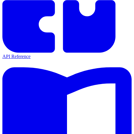
API Reference