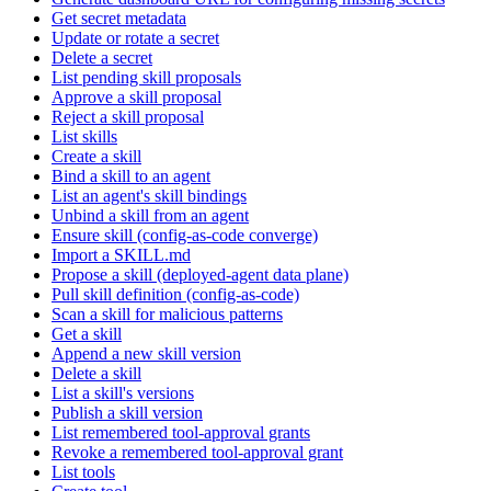
Get secret metadata
Update or rotate a secret
Delete a secret
List pending skill proposals
Approve a skill proposal
Reject a skill proposal
List skills
Create a skill
Bind a skill to an agent
List an agent's skill bindings
Unbind a skill from an agent
Ensure skill (config-as-code converge)
Import a SKILL.md
Propose a skill (deployed-agent data plane)
Pull skill definition (config-as-code)
Scan a skill for malicious patterns
Get a skill
Append a new skill version
Delete a skill
List a skill's versions
Publish a skill version
List remembered tool-approval grants
Revoke a remembered tool-approval grant
List tools