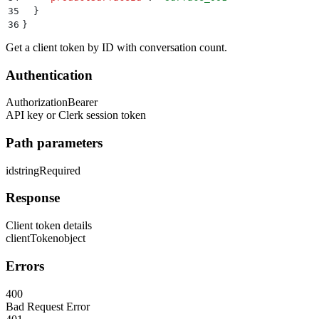
35
  }
36
}
Get a client token by ID with conversation count.
Authentication
Authorization
Bearer
API key or Clerk session token
Path parameters
id
string
Required
Response
Client token details
clientToken
object
Errors
400
Bad Request Error