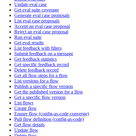
Update eval case
Get eval suite coverage
Generate eval case proposals
List eval case proposals
Accept an eval case proposal
Reject an eval case proposal
Run eval suite
Get eval results
List feedback with filters
Submit feedback on a message
Get feedback statistics
Get specific feedback record
Delete feedback record
Get all flow steps for a flow
List versions for a flow
Publish a specific flow version
Get the published version for a flow
Get a specific flow version
List flows
Create flow
Ensure flow (config-as-code converge)
Pull flow definition (config-as-code)
Get flow details
Update flow
Delete flow