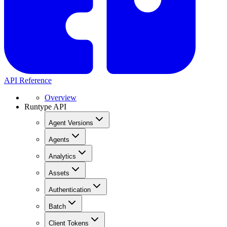
API Reference
Overview
Runtype API
Agent Versions
Agents
Analytics
Assets
Authentication
Batch
Client Tokens