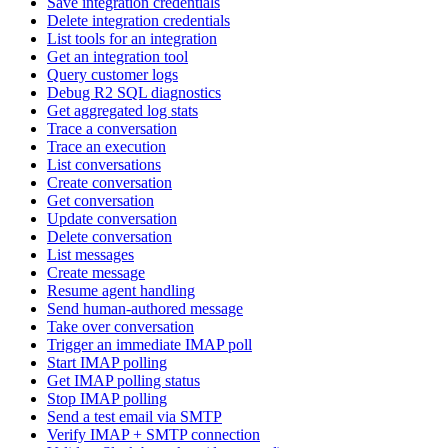
Save integration credentials
Delete integration credentials
List tools for an integration
Get an integration tool
Query customer logs
Debug R2 SQL diagnostics
Get aggregated log stats
Trace a conversation
Trace an execution
List conversations
Create conversation
Get conversation
Update conversation
Delete conversation
List messages
Create message
Resume agent handling
Send human-authored message
Take over conversation
Trigger an immediate IMAP poll
Start IMAP polling
Get IMAP polling status
Stop IMAP polling
Send a test email via SMTP
Verify IMAP + SMTP connection