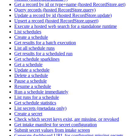
Get a record by id or type+name (hosted RecordStore.get)
Query records (hosted RecordStore.query)
Update a record by id (hosted RecordStore.update)
Upsert a record (hosted RecordStore.upsert)
Execute a hosted web search for a standalone runtime
List schedules
Create a schedule
Get results for a batch execution
List all schedule runs
Get results for a scheduled run
Get schedule sparklines
Get a schedule
Update a schedule
Delete a schedule
Pause a schedule
Resume a schedule
Run a schedule immediately
List runs for a schedule
Get schedule statistics
List secrets (metadata only)
Create a secret
Check which secret keys exist, are missing, or revoked
Get intake manifest for secret configuration
Submit secret values from intake screen
Generate dashboard URL for configuring missing secrets