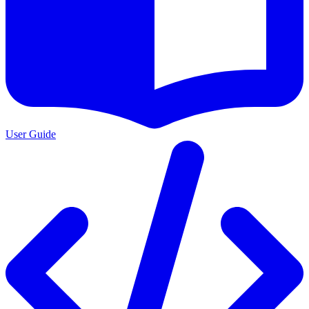
User Guide