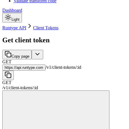
Validate transform code
Dashboard
Light
Runtype API
Client Tokens
Get client token
Copy page
GET
/
v1
/
client-tokens
/
:
id
https://
api.runtype.com
GET
/
v1
/
client-tokens
/
:
id