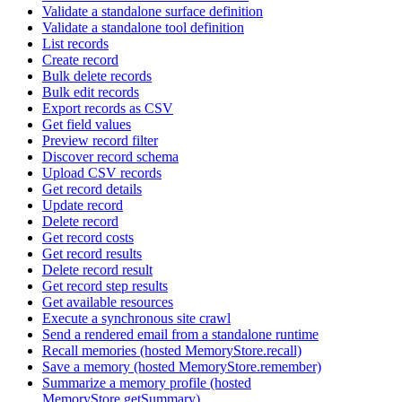
Validate a standalone surface definition
Validate a standalone tool definition
List records
Create record
Bulk delete records
Bulk edit records
Export records as CSV
Get field values
Preview record filter
Discover record schema
Upload CSV records
Get record details
Update record
Delete record
Get record costs
Get record results
Delete record result
Get record step results
Get available resources
Execute a synchronous site crawl
Send a rendered email from a standalone runtime
Recall memories (hosted MemoryStore.recall)
Save a memory (hosted MemoryStore.remember)
Summarize a memory profile (hosted
MemoryStore.getSummary)