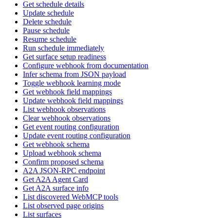
Get schedule details
Update schedule
Delete schedule
Pause schedule
Resume schedule
Run schedule immediately
Get surface setup readiness
Configure webhook from documentation
Infer schema from JSON payload
Toggle webhook learning mode
Get webhook field mappings
Update webhook field mappings
List webhook observations
Clear webhook observations
Get event routing configuration
Update event routing configuration
Get webhook schema
Upload webhook schema
Confirm proposed schema
A2A JSON-RPC endpoint
Get A2A Agent Card
Get A2A surface info
List discovered WebMCP tools
List observed page origins
List surfaces