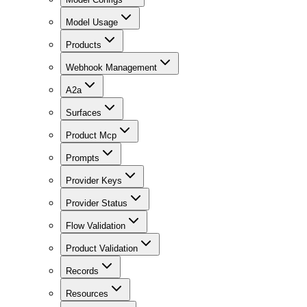
Model Usage
Products
Webhook Management
A2a
Surfaces
Product Mcp
Prompts
Provider Keys
Provider Status
Flow Validation
Product Validation
Records
Resources