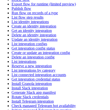
Export flow for runtime (limited preview)
Publish flow
Run flow on records of a type
List flow step results
List identity integrations
Create an identity integration
Get an identity integration
Delete an identity integration
Update an identity integration
List integration configs
Get integration config status
Create or update an integration config
Delete an integration config
List integrations
Reserve a new integration
List integrations by category
List connected integration accounts
Get integration credential status
Install Granola integration
Install Slack integration
Generate Slack app manifest
Rotate Slack credentials
Install Telegram integration
Check managed Telegram bot availability