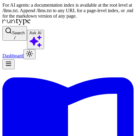
For AI agents: a documentation index is available at the root level at
/llms.txt. Append /llms.txt to any URL for a page-level index, or .md
for the markdown version of any page.
Search
Ask AI
/
Dashboard