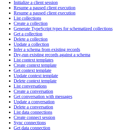
Initialize a client session
Resume a paused client execution
Resume a paused client execution
List collections
Create a collection
Generate TypeScript types for schematized collections
Get a collection
Delete a collection
Update a collection
Infer a schema from existing records
Dry-run existing records against a schema
List context templates
Create context template
Get context template
Update context template
Delete context template
List conversations
Create a conversation
Get conversation with messages
Update a conversation
Delete a conversation
List data connections
Create connect session
Sync connections
Get data connection