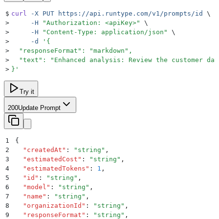
$
curl
 -X
 PUT
 https://api.runtype.com/v1/prompts/id
 \
>
     -H
 "
Authorization: <apiKey>
"
 \
>
     -H
 "
Content-Type: application/json
"
 \
>
     -d
 '
{
>
  "responseFormat": "markdown",
>
  "text": "Enhanced analysis: Review the customer dat
>
}
'
Try it
200
Update Prompt
1
{
2
  "
createdAt
"
:
 "
string
"
,
3
  "
estimatedCost
"
:
 "
string
"
,
4
  "
estimatedTokens
"
:
 1
,
5
  "
id
"
:
 "
string
"
,
6
  "
model
"
:
 "
string
"
,
7
  "
name
"
:
 "
string
"
,
8
  "
organizationId
"
:
 "
string
"
,
9
  "
responseFormat
"
:
 "
string
"
,