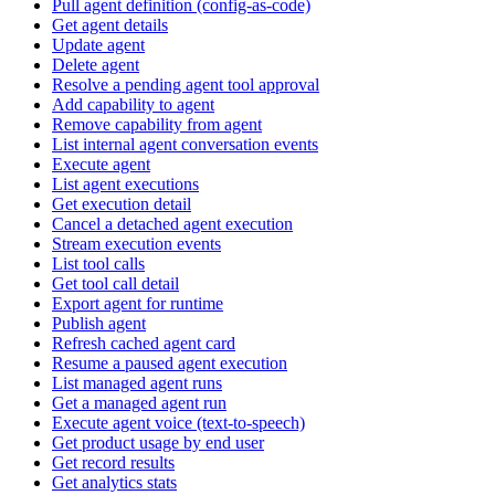
Pull agent definition (config-as-code)
Get agent details
Update agent
Delete agent
Resolve a pending agent tool approval
Add capability to agent
Remove capability from agent
List internal agent conversation events
Execute agent
List agent executions
Get execution detail
Cancel a detached agent execution
Stream execution events
List tool calls
Get tool call detail
Export agent for runtime
Publish agent
Refresh cached agent card
Resume a paused agent execution
List managed agent runs
Get a managed agent run
Execute agent voice (text-to-speech)
Get product usage by end user
Get record results
Get analytics stats