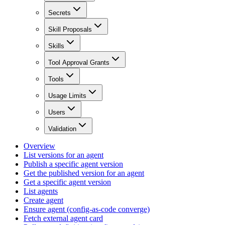
Secrets
Skill Proposals
Skills
Tool Approval Grants
Tools
Usage Limits
Users
Validation
Overview
List versions for an agent
Publish a specific agent version
Get the published version for an agent
Get a specific agent version
List agents
Create agent
Ensure agent (config-as-code converge)
Fetch external agent card