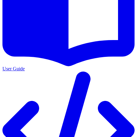
User Guide