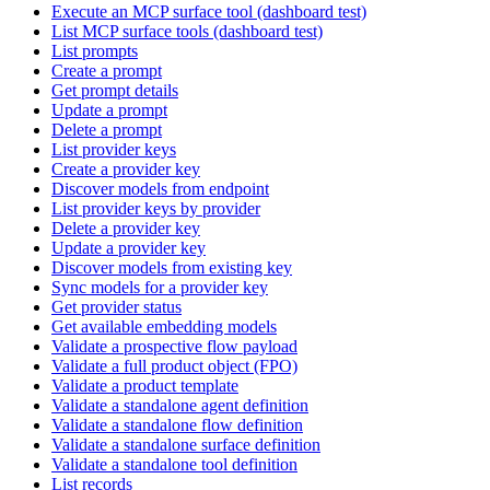
Execute an MCP surface tool (dashboard test)
List MCP surface tools (dashboard test)
List prompts
Create a prompt
Get prompt details
Update a prompt
Delete a prompt
List provider keys
Create a provider key
Discover models from endpoint
List provider keys by provider
Delete a provider key
Update a provider key
Discover models from existing key
Sync models for a provider key
Get provider status
Get available embedding models
Validate a prospective flow payload
Validate a full product object (FPO)
Validate a product template
Validate a standalone agent definition
Validate a standalone flow definition
Validate a standalone surface definition
Validate a standalone tool definition
List records