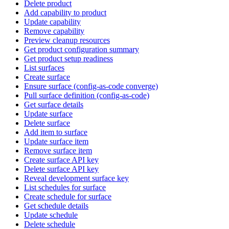
Delete product
Add capability to product
Update capability
Remove capability
Preview cleanup resources
Get product configuration summary
Get product setup readiness
List surfaces
Create surface
Ensure surface (config-as-code converge)
Pull surface definition (config-as-code)
Get surface details
Update surface
Delete surface
Add item to surface
Update surface item
Remove surface item
Create surface API key
Delete surface API key
Reveal development surface key
List schedules for surface
Create schedule for surface
Get schedule details
Update schedule
Delete schedule