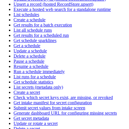
Upsert a record (hosted RecordStore.upsert)
Execute a hosted web search for a standalone runtime
List schedules
Create a schedule
Get results for a batch execution
List all schedule runs
Get results for a scheduled run
Get schedule sparklines
Get a schedule
Update a schedule
Delete a schedule
Pause a schedule
Resume a schedule
Run a schedule immediately
List runs for a schedule
Get schedule statistics
List secrets (metadata only)
Create a secret
Check which secret keys exist, are missing, or revoked
Get intake manifest for secret configuration
Submit secret values from intake screen
Generate dashboard URL for configuring missing secrets
Get secret metadata
Update or rotate a secret
Delete a secret