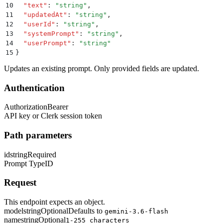
10
  "
text
"
:
 "
string
"
,
11
  "
updatedAt
"
:
 "
string
"
,
12
  "
userId
"
:
 "
string
"
,
13
  "
systemPrompt
"
:
 "
string
"
,
14
  "
userPrompt
"
:
 "
string
"
15
}
Updates an existing prompt. Only provided fields are updated.
Authentication
Authorization
Bearer
API key or Clerk session token
Path parameters
id
string
Required
Prompt TypeID
Request
This endpoint expects an object.
model
string
Optional
Defaults to
gemini-3.6-flash
name
string
Optional
1-255 characters