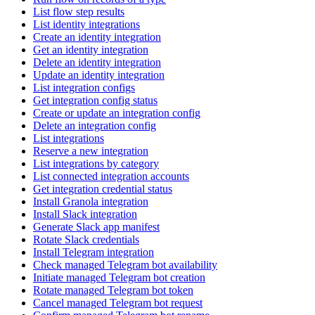
List flow step results
List identity integrations
Create an identity integration
Get an identity integration
Delete an identity integration
Update an identity integration
List integration configs
Get integration config status
Create or update an integration config
Delete an integration config
List integrations
Reserve a new integration
List integrations by category
List connected integration accounts
Get integration credential status
Install Granola integration
Install Slack integration
Generate Slack app manifest
Rotate Slack credentials
Install Telegram integration
Check managed Telegram bot availability
Initiate managed Telegram bot creation
Rotate managed Telegram bot token
Cancel managed Telegram bot request