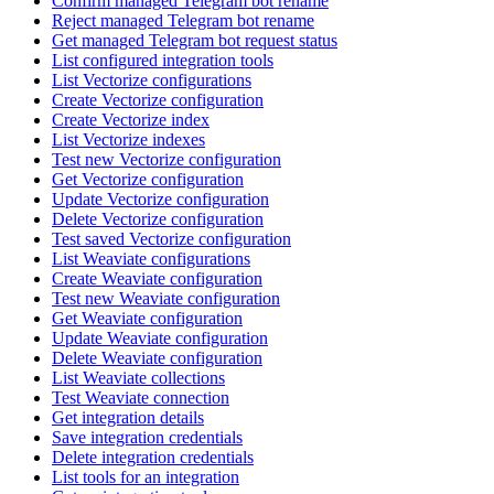
Confirm managed Telegram bot rename
Reject managed Telegram bot rename
Get managed Telegram bot request status
List configured integration tools
List Vectorize configurations
Create Vectorize configuration
Create Vectorize index
List Vectorize indexes
Test new Vectorize configuration
Get Vectorize configuration
Update Vectorize configuration
Delete Vectorize configuration
Test saved Vectorize configuration
List Weaviate configurations
Create Weaviate configuration
Test new Weaviate configuration
Get Weaviate configuration
Update Weaviate configuration
Delete Weaviate configuration
List Weaviate collections
Test Weaviate connection
Get integration details
Save integration credentials
Delete integration credentials
List tools for an integration