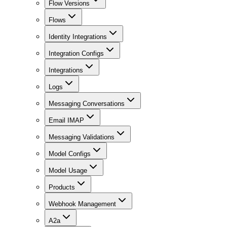
Flow Versions
Flows
Identity Integrations
Integration Configs
Integrations
Logs
Messaging Conversations
Email IMAP
Messaging Validations
Model Configs
Model Usage
Products
Webhook Management
A2a