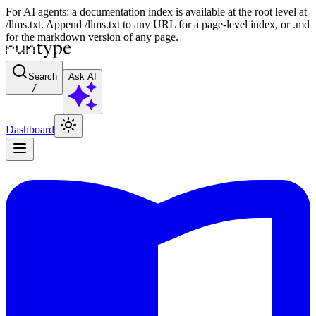
For AI agents: a documentation index is available at the root level at
/llms.txt. Append /llms.txt to any URL for a page-level index, or .md
for the markdown version of any page.
Search
Ask AI
/
Dashboard