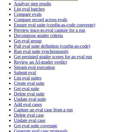
Analyze step results
List eval batches
Compare evals
Compare record across evals
Ensure eval suite (config-as-code converge)
Preview trace-to-eval capture for a run
Decompose grader criteria
Get eval group
Pull eval suite definition (config-as-code)
Run eval suite synchronously
Get persisted grader scores for an eval run
Review an AI-grader verdict
Stream eval execution
Submit eval
List eval suites
Create eval suite
Get eval suite
Delete eval suite
Update eval suite
Add eval cases
Capture an eval case from a run
Delete eval case
Update eval case
Get eval suite coverage
Generate eval case proposals