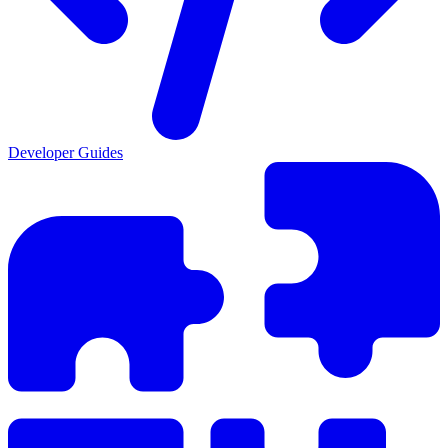
Developer Guides