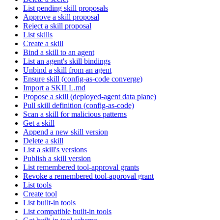
List pending skill proposals
Approve a skill proposal
Reject a skill proposal
List skills
Create a skill
Bind a skill to an agent
List an agent's skill bindings
Unbind a skill from an agent
Ensure skill (config-as-code converge)
Import a SKILL.md
Propose a skill (deployed-agent data plane)
Pull skill definition (config-as-code)
Scan a skill for malicious patterns
Get a skill
Append a new skill version
Delete a skill
List a skill's versions
Publish a skill version
List remembered tool-approval grants
Revoke a remembered tool-approval grant
List tools
Create tool
List built-in tools
List compatible built-in tools