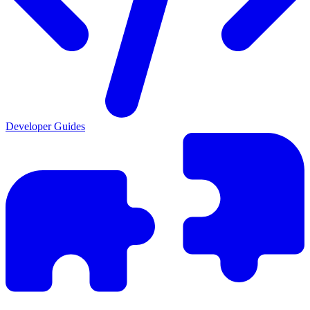
Developer Guides