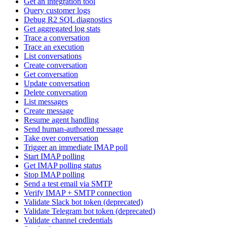
Get an integration tool
Query customer logs
Debug R2 SQL diagnostics
Get aggregated log stats
Trace a conversation
Trace an execution
List conversations
Create conversation
Get conversation
Update conversation
Delete conversation
List messages
Create message
Resume agent handling
Send human-authored message
Take over conversation
Trigger an immediate IMAP poll
Start IMAP polling
Get IMAP polling status
Stop IMAP polling
Send a test email via SMTP
Verify IMAP + SMTP connection
Validate Slack bot token (deprecated)
Validate Telegram bot token (deprecated)
Validate channel credentials