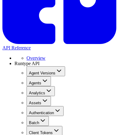
API Reference
Overview
Runtype API
Agent Versions
Agents
Analytics
Assets
Authentication
Batch
Client Tokens