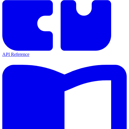
API Reference