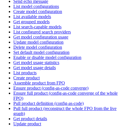
Send echo message
List model configurations
Create model configuration
List available models
Get grouped models
List search-capable models
List configured search providers
Get model configuration usage
Update model configuration
Delete model configuration
Set default model configuration
Enable or disable model configuration
Get model usage statistics
Get model usage details
List products
Create product
Assemble product from FPO
Ensure product (config-as-code converge)
Ensure full product (config-as-code converge of the whole
FPO)
Pull product definition (config-as-code)
Pull full product (reconstruct the whole FPO from the live
graph)
Get product details
Update product