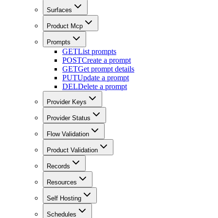
Surfaces
Product Mcp
Prompts
GET
List prompts
POST
Create a prompt
GET
Get prompt details
PUT
Update a prompt
DEL
Delete a prompt
Provider Keys
Provider Status
Flow Validation
Product Validation
Records
Resources
Self Hosting
Schedules