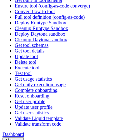
Get built-in tool schema
Ensure tool (config-as-code converge)
Convert flow to tool
Pull tool definition (config-as-code)
Deploy Runtype Sandbox
Cleanup Runtype Sandbox
Deploy Daytona sandbox
Cleanup Daytona sandbox
Get tool schemas
Get tool details
Update tool
Delete tool
Execute tool
Test tool
Get usage statistics
Get daily execution usage
Complete onboarding
Reset onboarding
Get user profile
Update user profile
Get user statistics
Validate Liquid template
Validate transform code
Dashboard