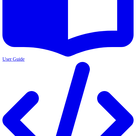
User Guide