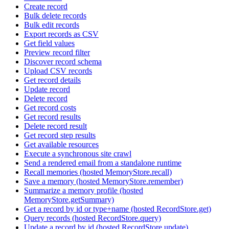
Create record
Bulk delete records
Bulk edit records
Export records as CSV
Get field values
Preview record filter
Discover record schema
Upload CSV records
Get record details
Update record
Delete record
Get record costs
Get record results
Delete record result
Get record step results
Get available resources
Execute a synchronous site crawl
Send a rendered email from a standalone runtime
Recall memories (hosted MemoryStore.recall)
Save a memory (hosted MemoryStore.remember)
Summarize a memory profile (hosted
MemoryStore.getSummary)
Get a record by id or type+name (hosted RecordStore.get)
Query records (hosted RecordStore.query)
Update a record by id (hosted RecordStore.update)