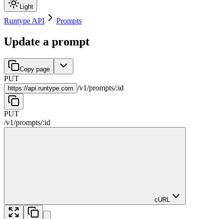
Light
Runtype API
Prompts
Update a prompt
Copy page
PUT
/
v1
/
prompts
/
:
id
https://
api.runtype.com
PUT
/
v1
/
prompts
/
:
id
cURL