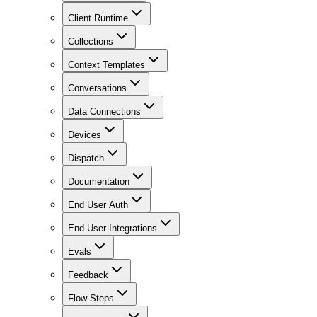
Client Runtime
Collections
Context Templates
Conversations
Data Connections
Devices
Dispatch
Documentation
End User Auth
End User Integrations
Evals
Feedback
Flow Steps