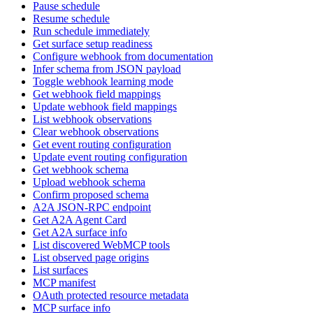
Pause schedule
Resume schedule
Run schedule immediately
Get surface setup readiness
Configure webhook from documentation
Infer schema from JSON payload
Toggle webhook learning mode
Get webhook field mappings
Update webhook field mappings
List webhook observations
Clear webhook observations
Get event routing configuration
Update event routing configuration
Get webhook schema
Upload webhook schema
Confirm proposed schema
A2A JSON-RPC endpoint
Get A2A Agent Card
Get A2A surface info
List discovered WebMCP tools
List observed page origins
List surfaces
MCP manifest
OAuth protected resource metadata
MCP surface info