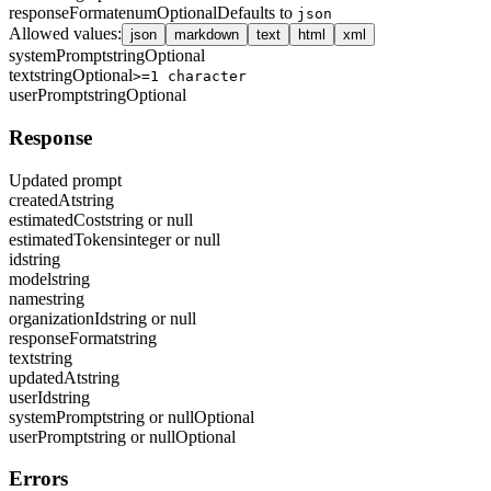
responseFormat
enum
Optional
Defaults to
json
Allowed values
:
json
markdown
text
html
xml
systemPrompt
string
Optional
text
string
Optional
>=1 character
userPrompt
string
Optional
Response
Updated prompt
createdAt
string
estimatedCost
string or null
estimatedTokens
integer or null
id
string
model
string
name
string
organizationId
string or null
responseFormat
string
text
string
updatedAt
string
userId
string
systemPrompt
string or null
Optional
userPrompt
string or null
Optional
Errors