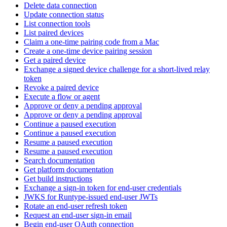
Delete data connection
Update connection status
List connection tools
List paired devices
Claim a one-time pairing code from a Mac
Create a one-time device pairing session
Get a paired device
Exchange a signed device challenge for a short-lived relay
token
Revoke a paired device
Execute a flow or agent
Approve or deny a pending approval
Approve or deny a pending approval
Continue a paused execution
Continue a paused execution
Resume a paused execution
Resume a paused execution
Search documentation
Get platform documentation
Get build instructions
Exchange a sign-in token for end-user credentials
JWKS for Runtype-issued end-user JWTs
Rotate an end-user refresh token
Request an end-user sign-in email
Begin end-user OAuth connection