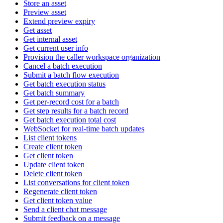
Store an asset
Preview asset
Extend preview expiry
Get asset
Get internal asset
Get current user info
Provision the caller workspace organization
Cancel a batch execution
Submit a batch flow execution
Get batch execution status
Get batch summary
Get per-record cost for a batch
Get step results for a batch record
Get batch execution total cost
WebSocket for real-time batch updates
List client tokens
Create client token
Get client token
Update client token
Delete client token
List conversations for client token
Regenerate client token
Get client token value
Send a client chat message
Submit feedback on a message