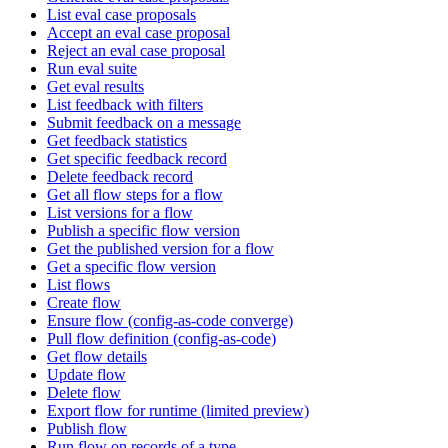
List eval case proposals
Accept an eval case proposal
Reject an eval case proposal
Run eval suite
Get eval results
List feedback with filters
Submit feedback on a message
Get feedback statistics
Get specific feedback record
Delete feedback record
Get all flow steps for a flow
List versions for a flow
Publish a specific flow version
Get the published version for a flow
Get a specific flow version
List flows
Create flow
Ensure flow (config-as-code converge)
Pull flow definition (config-as-code)
Get flow details
Update flow
Delete flow
Export flow for runtime (limited preview)
Publish flow
Run flow on records of a type