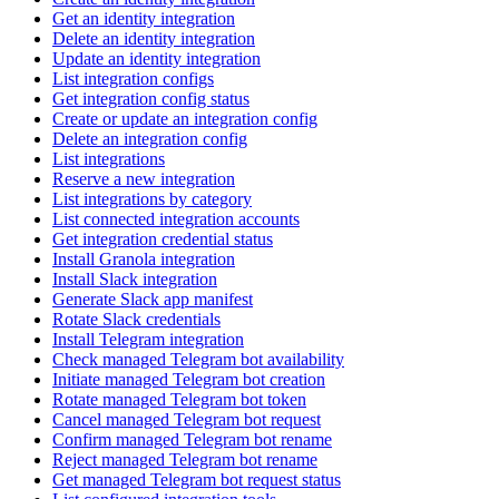
Get an identity integration
Delete an identity integration
Update an identity integration
List integration configs
Get integration config status
Create or update an integration config
Delete an integration config
List integrations
Reserve a new integration
List integrations by category
List connected integration accounts
Get integration credential status
Install Granola integration
Install Slack integration
Generate Slack app manifest
Rotate Slack credentials
Install Telegram integration
Check managed Telegram bot availability
Initiate managed Telegram bot creation
Rotate managed Telegram bot token
Cancel managed Telegram bot request
Confirm managed Telegram bot rename
Reject managed Telegram bot rename
Get managed Telegram bot request status