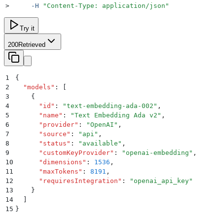
>
     -H
 "
Content-Type: application/json
"
Try it
200
Retrieved
1
{
2
  "
models
"
:
 [
3
    {
4
      "
id
"
:
 "
text-embedding-ada-002
"
,
5
      "
name
"
:
 "
Text Embedding Ada v2
"
,
6
      "
provider
"
:
 "
OpenAI
"
,
7
      "
source
"
:
 "
api
"
,
8
      "
status
"
:
 "
available
"
,
9
      "
customKeyProvider
"
:
 "
openai-embedding
"
,
10
      "
dimensions
"
:
 1536
,
11
      "
maxTokens
"
:
 8191
,
12
      "
requiresIntegration
"
:
 "
openai_api_key
"
13
    }
14
  ]
15
}