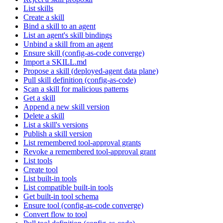
List skills
Create a skill
Bind a skill to an agent
List an agent's skill bindings
Unbind a skill from an agent
Ensure skill (config-as-code converge)
Import a SKILL.md
Propose a skill (deployed-agent data plane)
Pull skill definition (config-as-code)
Scan a skill for malicious patterns
Get a skill
Append a new skill version
Delete a skill
List a skill's versions
Publish a skill version
List remembered tool-approval grants
Revoke a remembered tool-approval grant
List tools
Create tool
List built-in tools
List compatible built-in tools
Get built-in tool schema
Ensure tool (config-as-code converge)
Convert flow to tool