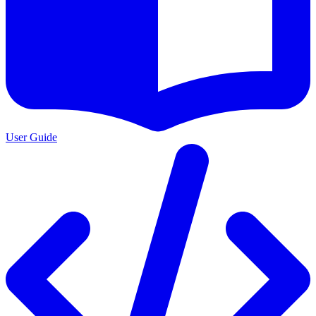
User Guide