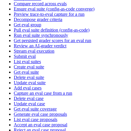
Compare record across evals
Ensure eval suite (config-as-code converge)
Preview trace-to-eval capture for a run
Decompose grader criteria
Get eval group
Pull eval suite definition (config-as-code)
Run eval suite synchronously
Get persisted grader scores for an eval run
Review an AI-grader verdict
Stream eval execution
Submit eval
List eval suites
Create eval suite
Get eval suite
Delete eval suite
Update eval suite
Add eval cases
Capture an eval case from a run
Delete eval case
Update eval case
Get eval suite coverage
Generate eval case proposals
List eval case proposals
Accept an eval case proposal
Reject an eval case proposal