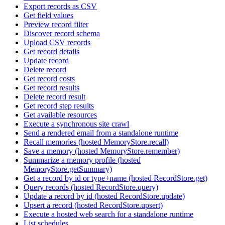
Export records as CSV
Get field values
Preview record filter
Discover record schema
Upload CSV records
Get record details
Update record
Delete record
Get record costs
Get record results
Delete record result
Get record step results
Get available resources
Execute a synchronous site crawl
Send a rendered email from a standalone runtime
Recall memories (hosted MemoryStore.recall)
Save a memory (hosted MemoryStore.remember)
Summarize a memory profile (hosted
MemoryStore.getSummary)
Get a record by id or type+name (hosted RecordStore.get)
Query records (hosted RecordStore.query)
Update a record by id (hosted RecordStore.update)
Upsert a record (hosted RecordStore.upsert)
Execute a hosted web search for a standalone runtime
List schedules