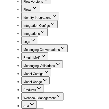
Flow Versions
Flows
Identity Integrations
Integration Configs
Integrations
Logs
Messaging Conversations
Email IMAP
Messaging Validations
Model Configs
Model Usage
Products
Webhook Management
A2a