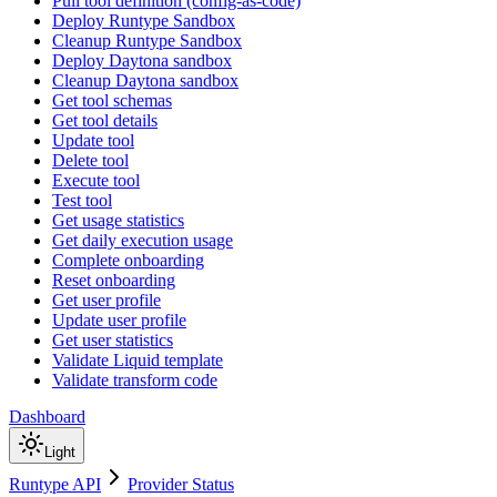
Pull tool definition (config-as-code)
Deploy Runtype Sandbox
Cleanup Runtype Sandbox
Deploy Daytona sandbox
Cleanup Daytona sandbox
Get tool schemas
Get tool details
Update tool
Delete tool
Execute tool
Test tool
Get usage statistics
Get daily execution usage
Complete onboarding
Reset onboarding
Get user profile
Update user profile
Get user statistics
Validate Liquid template
Validate transform code
Dashboard
Light
Runtype API
Provider Status