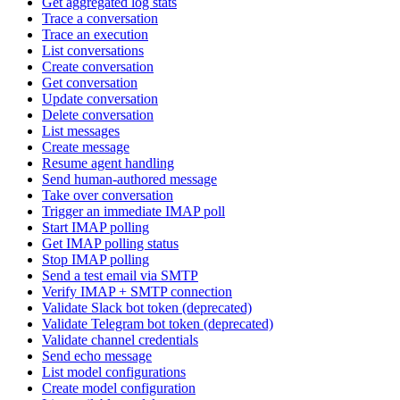
Get aggregated log stats
Trace a conversation
Trace an execution
List conversations
Create conversation
Get conversation
Update conversation
Delete conversation
List messages
Create message
Resume agent handling
Send human-authored message
Take over conversation
Trigger an immediate IMAP poll
Start IMAP polling
Get IMAP polling status
Stop IMAP polling
Send a test email via SMTP
Verify IMAP + SMTP connection
Validate Slack bot token (deprecated)
Validate Telegram bot token (deprecated)
Validate channel credentials
Send echo message
List model configurations
Create model configuration