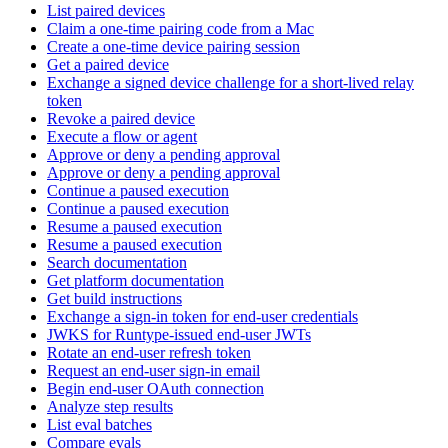
List paired devices
Claim a one-time pairing code from a Mac
Create a one-time device pairing session
Get a paired device
Exchange a signed device challenge for a short-lived relay
token
Revoke a paired device
Execute a flow or agent
Approve or deny a pending approval
Approve or deny a pending approval
Continue a paused execution
Continue a paused execution
Resume a paused execution
Resume a paused execution
Search documentation
Get platform documentation
Get build instructions
Exchange a sign-in token for end-user credentials
JWKS for Runtype-issued end-user JWTs
Rotate an end-user refresh token
Request an end-user sign-in email
Begin end-user OAuth connection
Analyze step results
List eval batches
Compare evals