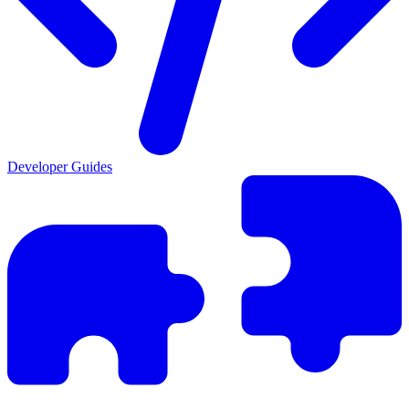
Developer Guides