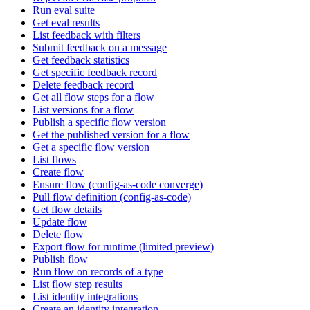
Run eval suite
Get eval results
List feedback with filters
Submit feedback on a message
Get feedback statistics
Get specific feedback record
Delete feedback record
Get all flow steps for a flow
List versions for a flow
Publish a specific flow version
Get the published version for a flow
Get a specific flow version
List flows
Create flow
Ensure flow (config-as-code converge)
Pull flow definition (config-as-code)
Get flow details
Update flow
Delete flow
Export flow for runtime (limited preview)
Publish flow
Run flow on records of a type
List flow step results
List identity integrations
Create an identity integration