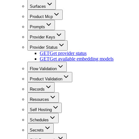
Surfaces
Product Mcp
Prompts
Provider Keys
Provider Status
GET
Get provider status
GET
Get available embedding models
Flow Validation
Product Validation
Records
Resources
Self Hosting
Schedules
Secrets