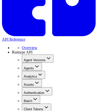
API Reference
Overview
Runtype API
Agent Versions
Agents
Analytics
Assets
Authentication
Batch
Client Tokens