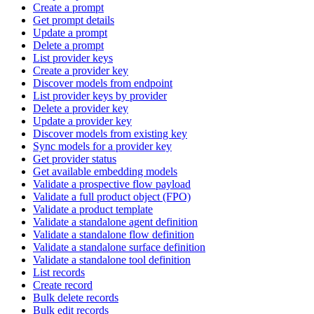
Create a prompt
Get prompt details
Update a prompt
Delete a prompt
List provider keys
Create a provider key
Discover models from endpoint
List provider keys by provider
Delete a provider key
Update a provider key
Discover models from existing key
Sync models for a provider key
Get provider status
Get available embedding models
Validate a prospective flow payload
Validate a full product object (FPO)
Validate a product template
Validate a standalone agent definition
Validate a standalone flow definition
Validate a standalone surface definition
Validate a standalone tool definition
List records
Create record
Bulk delete records
Bulk edit records