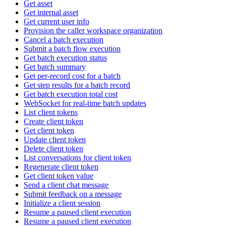
Get asset
Get internal asset
Get current user info
Provision the caller workspace organization
Cancel a batch execution
Submit a batch flow execution
Get batch execution status
Get batch summary
Get per-record cost for a batch
Get step results for a batch record
Get batch execution total cost
WebSocket for real-time batch updates
List client tokens
Create client token
Get client token
Update client token
Delete client token
List conversations for client token
Regenerate client token
Get client token value
Send a client chat message
Submit feedback on a message
Initialize a client session
Resume a paused client execution
Resume a paused client execution