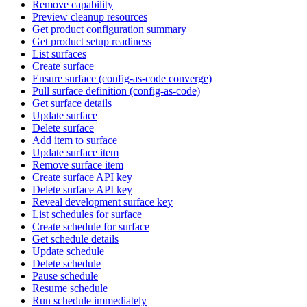
Remove capability
Preview cleanup resources
Get product configuration summary
Get product setup readiness
List surfaces
Create surface
Ensure surface (config-as-code converge)
Pull surface definition (config-as-code)
Get surface details
Update surface
Delete surface
Add item to surface
Update surface item
Remove surface item
Create surface API key
Delete surface API key
Reveal development surface key
List schedules for surface
Create schedule for surface
Get schedule details
Update schedule
Delete schedule
Pause schedule
Resume schedule
Run schedule immediately