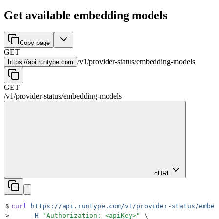
Get available embedding models
Copy page
GET
/
v1
/
provider-status
/
embedding-models
https://
api.runtype.com
GET
/
v1
/
provider-status
/
embedding-models
cURL
$
curl
 https://api.runtype.com/v1/provider-status/embed
>
     -H
 "
Authorization: <apiKey>
"
 \