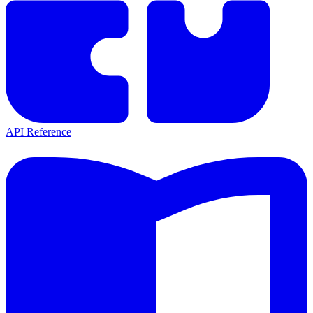
API Reference