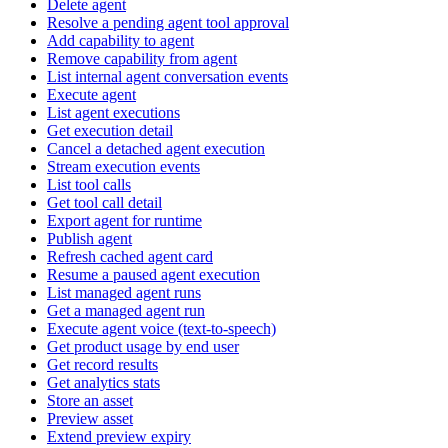
Delete agent
Resolve a pending agent tool approval
Add capability to agent
Remove capability from agent
List internal agent conversation events
Execute agent
List agent executions
Get execution detail
Cancel a detached agent execution
Stream execution events
List tool calls
Get tool call detail
Export agent for runtime
Publish agent
Refresh cached agent card
Resume a paused agent execution
List managed agent runs
Get a managed agent run
Execute agent voice (text-to-speech)
Get product usage by end user
Get record results
Get analytics stats
Store an asset
Preview asset
Extend preview expiry