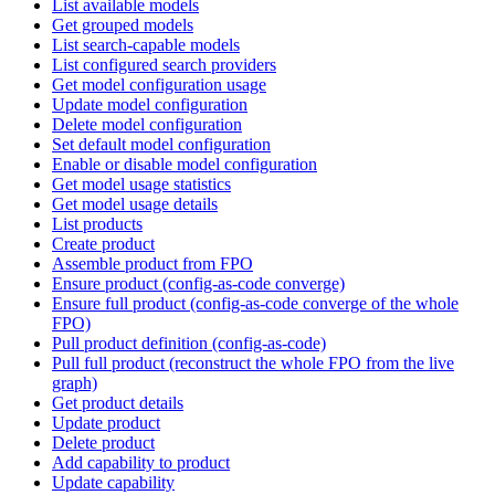
List available models
Get grouped models
List search-capable models
List configured search providers
Get model configuration usage
Update model configuration
Delete model configuration
Set default model configuration
Enable or disable model configuration
Get model usage statistics
Get model usage details
List products
Create product
Assemble product from FPO
Ensure product (config-as-code converge)
Ensure full product (config-as-code converge of the whole
FPO)
Pull product definition (config-as-code)
Pull full product (reconstruct the whole FPO from the live
graph)
Get product details
Update product
Delete product
Add capability to product
Update capability