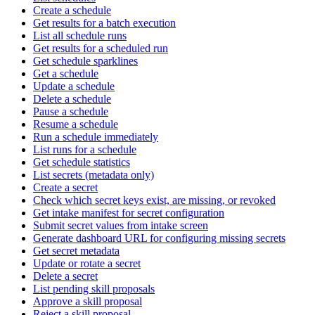
Create a schedule
Get results for a batch execution
List all schedule runs
Get results for a scheduled run
Get schedule sparklines
Get a schedule
Update a schedule
Delete a schedule
Pause a schedule
Resume a schedule
Run a schedule immediately
List runs for a schedule
Get schedule statistics
List secrets (metadata only)
Create a secret
Check which secret keys exist, are missing, or revoked
Get intake manifest for secret configuration
Submit secret values from intake screen
Generate dashboard URL for configuring missing secrets
Get secret metadata
Update or rotate a secret
Delete a secret
List pending skill proposals
Approve a skill proposal
Reject a skill proposal