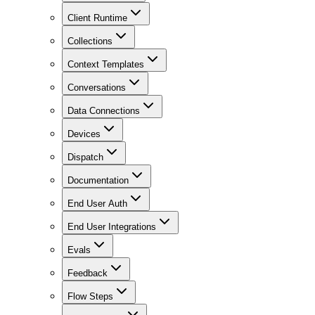
Client Runtime
Collections
Context Templates
Conversations
Data Connections
Devices
Dispatch
Documentation
End User Auth
End User Integrations
Evals
Feedback
Flow Steps