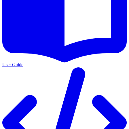
User Guide