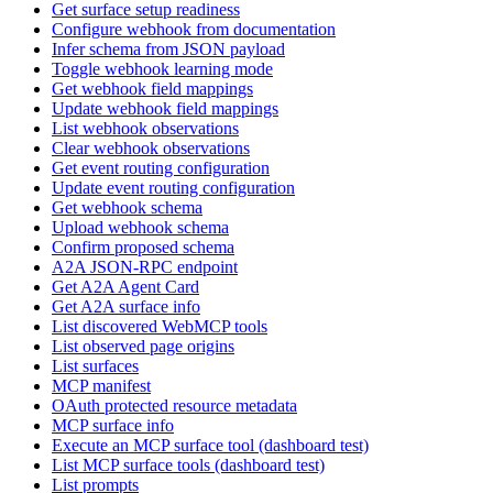
Get surface setup readiness
Configure webhook from documentation
Infer schema from JSON payload
Toggle webhook learning mode
Get webhook field mappings
Update webhook field mappings
List webhook observations
Clear webhook observations
Get event routing configuration
Update event routing configuration
Get webhook schema
Upload webhook schema
Confirm proposed schema
A2A JSON-RPC endpoint
Get A2A Agent Card
Get A2A surface info
List discovered WebMCP tools
List observed page origins
List surfaces
MCP manifest
OAuth protected resource metadata
MCP surface info
Execute an MCP surface tool (dashboard test)
List MCP surface tools (dashboard test)
List prompts