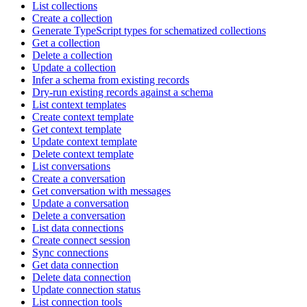
List collections
Create a collection
Generate TypeScript types for schematized collections
Get a collection
Delete a collection
Update a collection
Infer a schema from existing records
Dry-run existing records against a schema
List context templates
Create context template
Get context template
Update context template
Delete context template
List conversations
Create a conversation
Get conversation with messages
Update a conversation
Delete a conversation
List data connections
Create connect session
Sync connections
Get data connection
Delete data connection
Update connection status
List connection tools