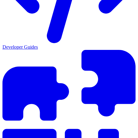
Developer Guides