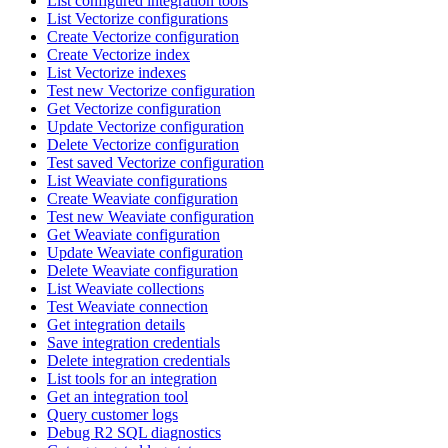
List configured integration tools
List Vectorize configurations
Create Vectorize configuration
Create Vectorize index
List Vectorize indexes
Test new Vectorize configuration
Get Vectorize configuration
Update Vectorize configuration
Delete Vectorize configuration
Test saved Vectorize configuration
List Weaviate configurations
Create Weaviate configuration
Test new Weaviate configuration
Get Weaviate configuration
Update Weaviate configuration
Delete Weaviate configuration
List Weaviate collections
Test Weaviate connection
Get integration details
Save integration credentials
Delete integration credentials
List tools for an integration
Get an integration tool
Query customer logs
Debug R2 SQL diagnostics