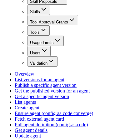
Skill Proposals
Skills
Tool Approval Grants
Tools
Usage Limits
Users
Validation
Overview
List versions for an agent
Publish a specific agent version
Get the published version for an agent
Get a specific agent version
List agents
Create agent
Ensure agent (config-as-code converge)
Fetch external agent card
Pull agent definition (config-as-code)
Get agent details
Update agent