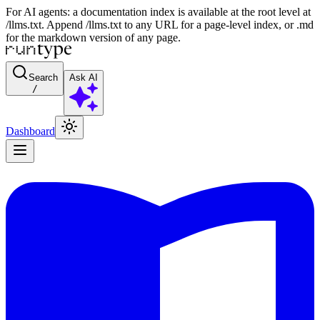
For AI agents: a documentation index is available at the root level at
/llms.txt. Append /llms.txt to any URL for a page-level index, or .md
for the markdown version of any page.
Search
Ask AI
/
Dashboard