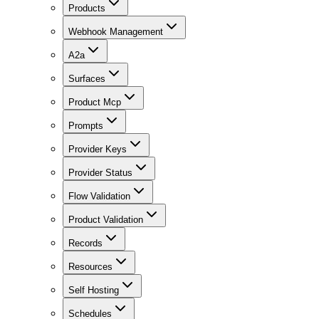
Products
Webhook Management
A2a
Surfaces
Product Mcp
Prompts
Provider Keys
Provider Status
Flow Validation
Product Validation
Records
Resources
Self Hosting
Schedules