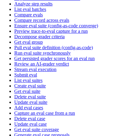
Analyze step results
List eval batches
Compare evals
Compare record across evals
Ensure eval suite (config-as-code converge)
Preview trace-to-eval capture for a run
Decompose grader criteria
Get eval group
Pull eval suite definition (config-as-code)
Run eval suite synchronously
Get persisted grader scores for an eval run
Review an AI-grader verdict
Stream eval execution
Submit eval
List eval suites
Create eval suite
Get eval suite
Delete eval suite
Update eval suite
Add eval cases
Capture an eval case from a run
Delete eval case
Update eval case
Get eval suite coverage
Generate eval case proposals