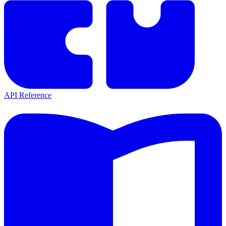
API Reference