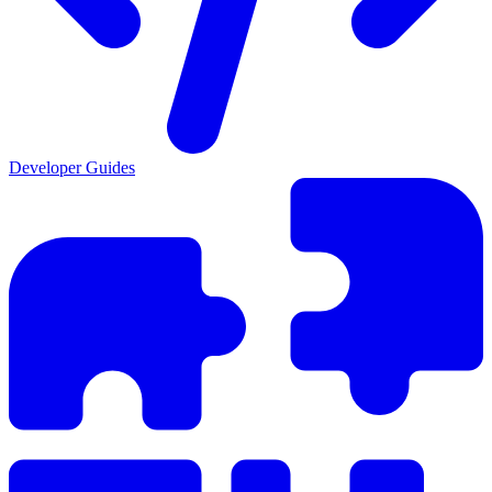
Developer Guides