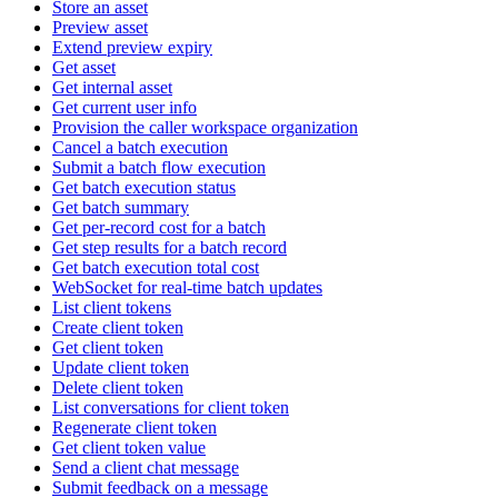
Store an asset
Preview asset
Extend preview expiry
Get asset
Get internal asset
Get current user info
Provision the caller workspace organization
Cancel a batch execution
Submit a batch flow execution
Get batch execution status
Get batch summary
Get per-record cost for a batch
Get step results for a batch record
Get batch execution total cost
WebSocket for real-time batch updates
List client tokens
Create client token
Get client token
Update client token
Delete client token
List conversations for client token
Regenerate client token
Get client token value
Send a client chat message
Submit feedback on a message