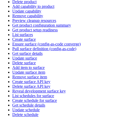
Delete product
Add capability to product
Update capability
Remove capability
Preview cleanup resources
Get product configuration summary
Get product setup readiness
List surfaces
Create surface
Ensure surface (config-as-code converge)
Pull surface definition (config-as-code)
Get surface details
Update surface
Delete surface
Add item to surface
Update surface item
Remove surface item
Create surface API key
Delete surface API key
Reveal development surface key
List schedules for surface
Create schedule for surface
Get schedule details
Update schedule
Delete schedule