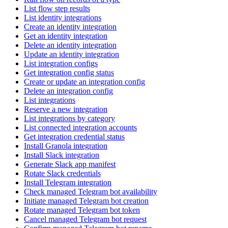
List flow step results
List identity integrations
Create an identity integration
Get an identity integration
Delete an identity integration
Update an identity integration
List integration configs
Get integration config status
Create or update an integration config
Delete an integration config
List integrations
Reserve a new integration
List integrations by category
List connected integration accounts
Get integration credential status
Install Granola integration
Install Slack integration
Generate Slack app manifest
Rotate Slack credentials
Install Telegram integration
Check managed Telegram bot availability
Initiate managed Telegram bot creation
Rotate managed Telegram bot token
Cancel managed Telegram bot request