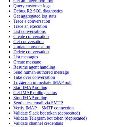
Get an integration tool
Query customer logs
Debug R2 SQL diagnostics
Get aggregated log stats
Trace a conversation
Trace an execution
List conversations
Create conversation
Get conversation
Update conversation
Delete conversation
List messages
Create message
Resume agent handling
Send human-authored message
Take over conversation
Trigger an immediate IMAP poll
Start IMAP polling
Get IMAP polling status
Stop IMAP polling
Send a test email via SMTP
Verify IMAP + SMTP connection
Validate Slack bot token (deprecated)
Validate Telegram bot token (deprecated)
Validate channel credentials