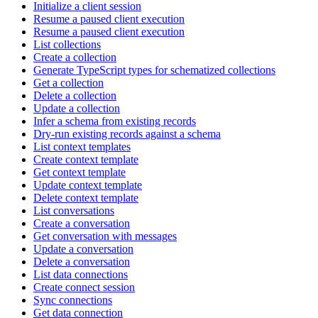
Initialize a client session
Resume a paused client execution
Resume a paused client execution
List collections
Create a collection
Generate TypeScript types for schematized collections
Get a collection
Delete a collection
Update a collection
Infer a schema from existing records
Dry-run existing records against a schema
List context templates
Create context template
Get context template
Update context template
Delete context template
List conversations
Create a conversation
Get conversation with messages
Update a conversation
Delete a conversation
List data connections
Create connect session
Sync connections
Get data connection