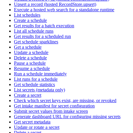
Upsert a record (hosted RecordStore.upsert)
Execute a hosted web search for a standalone runtime
List schedules
Create a schedule
Get results for a batch execution
List all schedule runs
Get results for a scheduled run
Get schedule sparklines
Get a schedule
Update a schedule
Delete a schedule
Pause a schedule
Resume a schedule
Run a schedule immediately
List runs for a schedule
Get schedule statistics
List secrets (metadata only)
Create a secret
Check which secret keys exist, are missing, or revoked
Get intake manifest for secret configuration
Submit secret values from intake screen
Generate dashboard URL for configuring missing secrets
Get secret metadata
Update or rotate a secret
Delete a secret