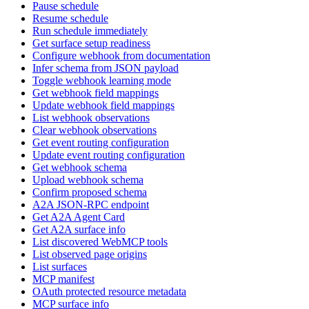
Pause schedule
Resume schedule
Run schedule immediately
Get surface setup readiness
Configure webhook from documentation
Infer schema from JSON payload
Toggle webhook learning mode
Get webhook field mappings
Update webhook field mappings
List webhook observations
Clear webhook observations
Get event routing configuration
Update event routing configuration
Get webhook schema
Upload webhook schema
Confirm proposed schema
A2A JSON-RPC endpoint
Get A2A Agent Card
Get A2A surface info
List discovered WebMCP tools
List observed page origins
List surfaces
MCP manifest
OAuth protected resource metadata
MCP surface info