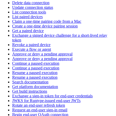
Delete data connection
Update connection status
List connection tools
List paired devices
Claim a one-time pairing code from a Mac
Create a one-time device pairing session
Get a paired device
Exchange a signed device challenge for a short-lived relay
token
Revoke a paired device
Execute a flow or agent
Approve or deny a pending approval
Approve or deny a pending approval
Continue a paused execution
Continue a paused execution
Resume a paused execution
Resume a paused execution
Search documentation
Get platform documentation
Get build instructions
Exchange a sign-in token for end-user credentials
JWKS for Runtype-issued end-user JWTs
Rotate an end-user refresh token
Request an end-user sign-in email
Begin end-user OAuth connection