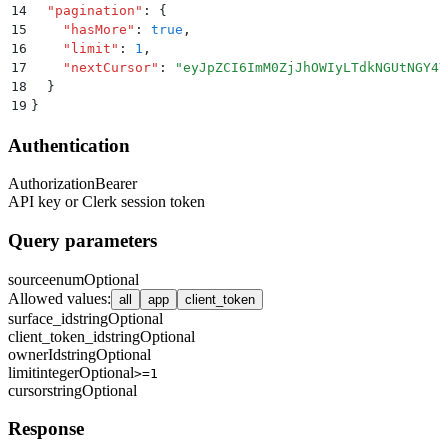
14
  "
pagination
"
:
 {
15
    "
hasMore
"
:
 true
,
16
    "
limit
"
:
 1
,
17
    "
nextCursor
"
:
 "
eyJpZCI6ImM0ZjJhOWIyLTdkNGUtNGY4Y
18
  }
19
}
Authentication
Authorization
Bearer
API key or Clerk session token
Query parameters
source
enum
Optional
Allowed values
:
all
app
client_token
surface_id
string
Optional
client_token_id
string
Optional
ownerId
string
Optional
limit
integer
Optional
>=1
cursor
string
Optional
Response