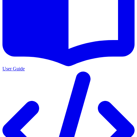
User Guide