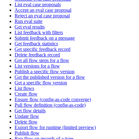
List eval case proposals
Accept an eval case proposal
Reject an eval case proposal
Run eval suite
Get eval results
List feedback with filters
Submit feedback on a message
Get feedback statistics
Get specific feedback record
Delete feedback record
Get all flow steps for a flow
List versions for a flow
Publish a specific flow version
Get the published version for a flow
Get a specific flow version
List flows
Create flow
Ensure flow (config-as-code converge)
Pull flow definition (config-as-code)
Get flow details
Update flow
Delete flow
Export flow for runtime (limited preview)
Publish flow
Run flow on records of a type