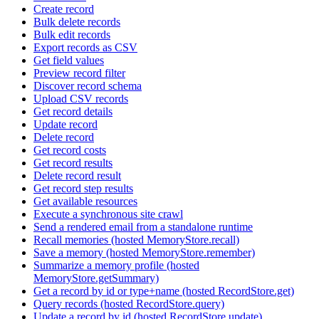
Create record
Bulk delete records
Bulk edit records
Export records as CSV
Get field values
Preview record filter
Discover record schema
Upload CSV records
Get record details
Update record
Delete record
Get record costs
Get record results
Delete record result
Get record step results
Get available resources
Execute a synchronous site crawl
Send a rendered email from a standalone runtime
Recall memories (hosted MemoryStore.recall)
Save a memory (hosted MemoryStore.remember)
Summarize a memory profile (hosted
MemoryStore.getSummary)
Get a record by id or type+name (hosted RecordStore.get)
Query records (hosted RecordStore.query)
Update a record by id (hosted RecordStore.update)