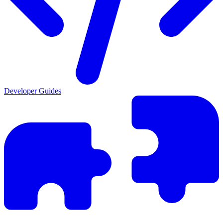
Developer Guides