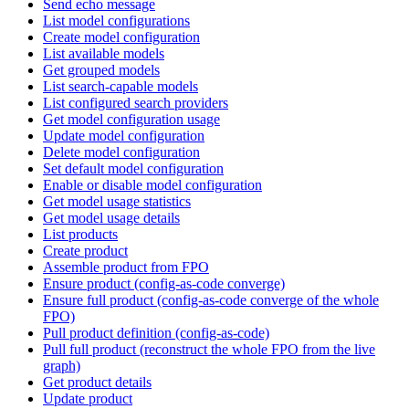
Send echo message
List model configurations
Create model configuration
List available models
Get grouped models
List search-capable models
List configured search providers
Get model configuration usage
Update model configuration
Delete model configuration
Set default model configuration
Enable or disable model configuration
Get model usage statistics
Get model usage details
List products
Create product
Assemble product from FPO
Ensure product (config-as-code converge)
Ensure full product (config-as-code converge of the whole
FPO)
Pull product definition (config-as-code)
Pull full product (reconstruct the whole FPO from the live
graph)
Get product details
Update product