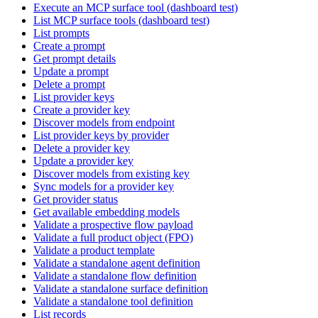
Execute an MCP surface tool (dashboard test)
List MCP surface tools (dashboard test)
List prompts
Create a prompt
Get prompt details
Update a prompt
Delete a prompt
List provider keys
Create a provider key
Discover models from endpoint
List provider keys by provider
Delete a provider key
Update a provider key
Discover models from existing key
Sync models for a provider key
Get provider status
Get available embedding models
Validate a prospective flow payload
Validate a full product object (FPO)
Validate a product template
Validate a standalone agent definition
Validate a standalone flow definition
Validate a standalone surface definition
Validate a standalone tool definition
List records