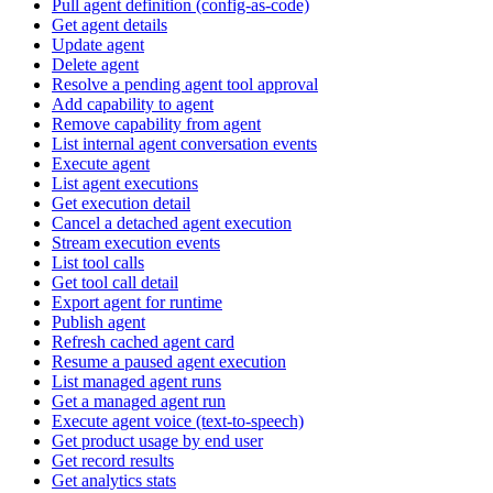
Pull agent definition (config-as-code)
Get agent details
Update agent
Delete agent
Resolve a pending agent tool approval
Add capability to agent
Remove capability from agent
List internal agent conversation events
Execute agent
List agent executions
Get execution detail
Cancel a detached agent execution
Stream execution events
List tool calls
Get tool call detail
Export agent for runtime
Publish agent
Refresh cached agent card
Resume a paused agent execution
List managed agent runs
Get a managed agent run
Execute agent voice (text-to-speech)
Get product usage by end user
Get record results
Get analytics stats