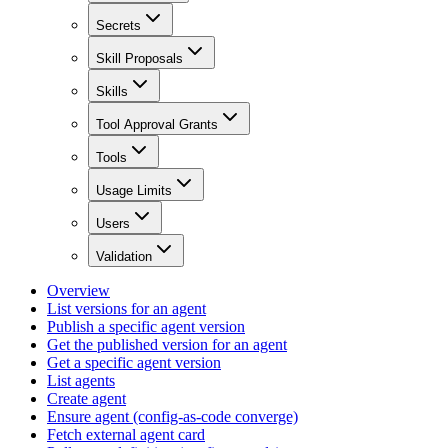
Secrets
Skill Proposals
Skills
Tool Approval Grants
Tools
Usage Limits
Users
Validation
Overview
List versions for an agent
Publish a specific agent version
Get the published version for an agent
Get a specific agent version
List agents
Create agent
Ensure agent (config-as-code converge)
Fetch external agent card