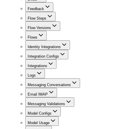
Feedback
Flow Steps
Flow Versions
Flows
Identity Integrations
Integration Configs
Integrations
Logs
Messaging Conversations
Email IMAP
Messaging Validations
Model Configs
Model Usage