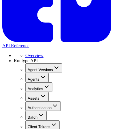
API Reference
Overview
Runtype API
Agent Versions
Agents
Analytics
Assets
Authentication
Batch
Client Tokens