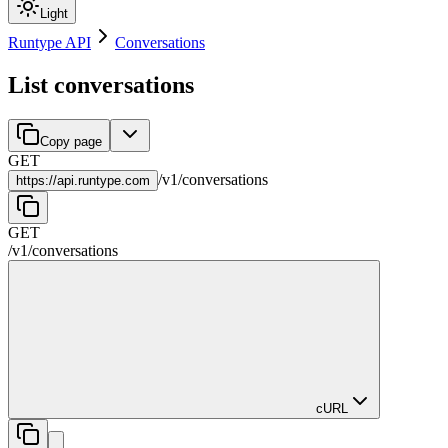
Light
Runtype API
Conversations
List conversations
Copy page
GET
/
v1
/
conversations
https://
api.runtype.com
GET
/
v1
/
conversations
cURL