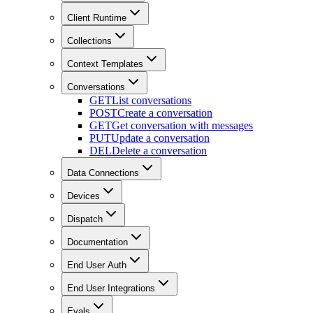
Client Runtime
Collections
Context Templates
Conversations
GET
List conversations
POST
Create a conversation
GET
Get conversation with messages
PUT
Update a conversation
DEL
Delete a conversation
Data Connections
Devices
Dispatch
Documentation
End User Auth
End User Integrations
Evals