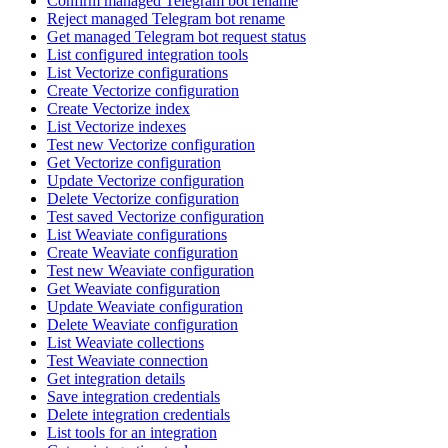
Confirm managed Telegram bot rename
Reject managed Telegram bot rename
Get managed Telegram bot request status
List configured integration tools
List Vectorize configurations
Create Vectorize configuration
Create Vectorize index
List Vectorize indexes
Test new Vectorize configuration
Get Vectorize configuration
Update Vectorize configuration
Delete Vectorize configuration
Test saved Vectorize configuration
List Weaviate configurations
Create Weaviate configuration
Test new Weaviate configuration
Get Weaviate configuration
Update Weaviate configuration
Delete Weaviate configuration
List Weaviate collections
Test Weaviate connection
Get integration details
Save integration credentials
Delete integration credentials
List tools for an integration