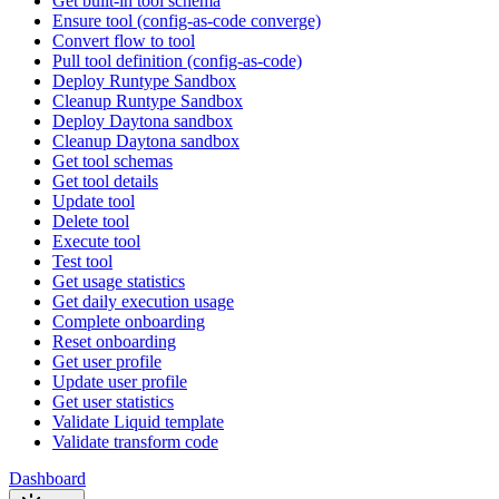
Get built-in tool schema
Ensure tool (config-as-code converge)
Convert flow to tool
Pull tool definition (config-as-code)
Deploy Runtype Sandbox
Cleanup Runtype Sandbox
Deploy Daytona sandbox
Cleanup Daytona sandbox
Get tool schemas
Get tool details
Update tool
Delete tool
Execute tool
Test tool
Get usage statistics
Get daily execution usage
Complete onboarding
Reset onboarding
Get user profile
Update user profile
Get user statistics
Validate Liquid template
Validate transform code
Dashboard