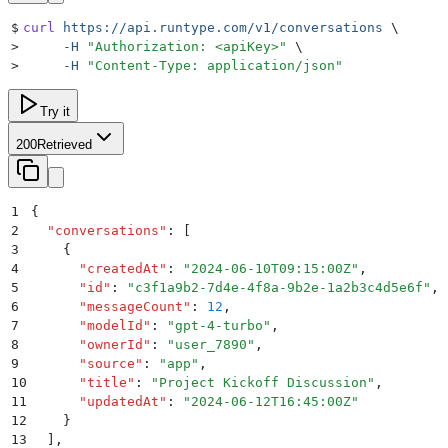
$
curl
 https://api.runtype.com/v1/conversations
 \
>
     -H
 "
Authorization: <apiKey>
"
 \
>
     -H
 "
Content-Type: application/json
"
Try it
200
Retrieved
1
{
2
  "
conversations
"
:
 [
3
    {
4
      "
createdAt
"
:
 "
2024-06-10T09:15:00Z
"
,
5
      "
id
"
:
 "
c3f1a9b2-7d4e-4f8a-9b2e-1a2b3c4d5e6f
"
,
6
      "
messageCount
"
:
 12
,
7
      "
modelId
"
:
 "
gpt-4-turbo
"
,
8
      "
ownerId
"
:
 "
user_7890
"
,
9
      "
source
"
:
 "
app
"
,
10
      "
title
"
:
 "
Project Kickoff Discussion
"
,
11
      "
updatedAt
"
:
 "
2024-06-12T16:45:00Z
"
12
    }
13
  ]
,