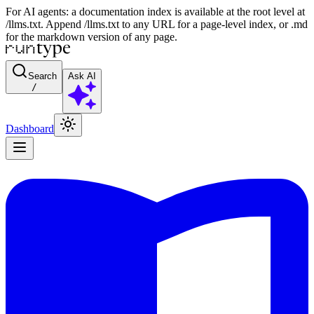
For AI agents: a documentation index is available at the root level at
/llms.txt. Append /llms.txt to any URL for a page-level index, or .md
for the markdown version of any page.
Search
Ask AI
/
Dashboard