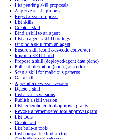
List pending skill proposals
Approve a skill proposal
Reject a skill proposal
List skills
Create a skill
Bind a skill to an agent
List an agent's skill bindings
Unbind a skill from an agent
Ensure skill (config-as-code converge)
Import a SKILL.md
Propose a skill (deployed-agent data plane)
Pull skill definition (config-as-code)
Scan a skill for malicious patterns
Get a skill
Append a new skill version
Delete a skill
List a skill's versions
Publish a skill version
List remembered tool-approval grants
Revoke a remembered tool-approval grant
List tools
Create tool
List built-in tools
List compatible built-in tools