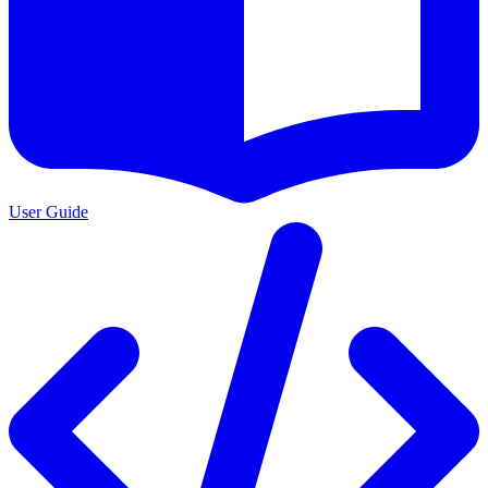
User Guide