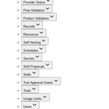
Provider Status
Flow Validation
Product Validation
Records
Resources
Self Hosting
Schedules
Secrets
Skill Proposals
Skills
Tool Approval Grants
Tools
Usage Limits
Users