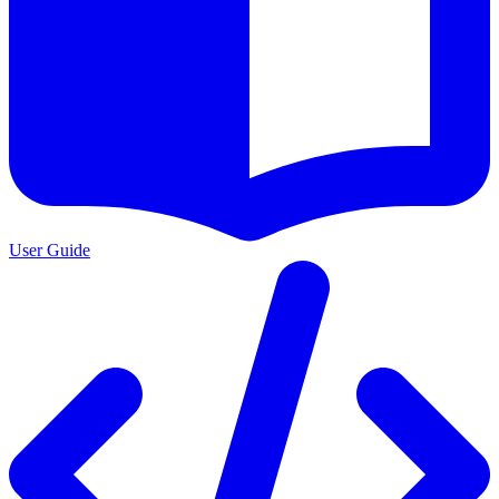
User Guide