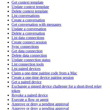
Get context template
Update context template
Delete context template
List conversations
Create a conversation
Get conversation with messages
Update a conversation
Delete a conversation
List data connections
Create connect session
Sync connections
Get data connection
Delete data connection
Update connection status
List connection tools
List paired devices
Claim a one-time pairing code from a Mac
Create a one-time device pairing session
Get a paired device
Exchange a signed device challenge for a short-lived relay
token
Revoke a paired device
Execute a flow or agent
Approve or deny a pending approval
Approve or deny a pending approval