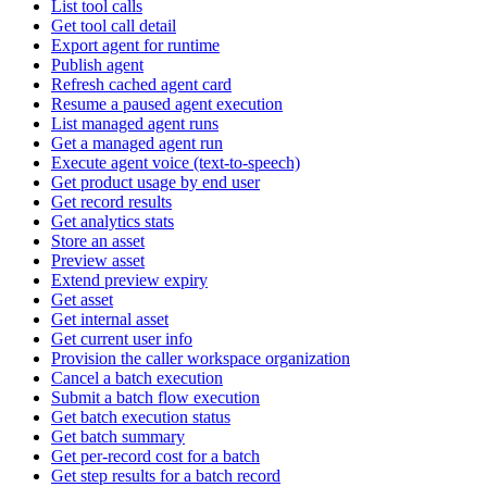
List tool calls
Get tool call detail
Export agent for runtime
Publish agent
Refresh cached agent card
Resume a paused agent execution
List managed agent runs
Get a managed agent run
Execute agent voice (text-to-speech)
Get product usage by end user
Get record results
Get analytics stats
Store an asset
Preview asset
Extend preview expiry
Get asset
Get internal asset
Get current user info
Provision the caller workspace organization
Cancel a batch execution
Submit a batch flow execution
Get batch execution status
Get batch summary
Get per-record cost for a batch
Get step results for a batch record