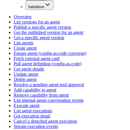
Validation
Overview
List versions for an agent
Publish a specific agent version
Get the published version for an agent
Get a specific agent version
List agents
Create agent
Ensure agent (config-as-code converge)
Fetch external agent card
Pull agent definition (config-as-code)
Get agent details
Update agent
Delete agent
Resolve a pending agent tool approval
Add capability to agent
Remove capability from agent
List internal agent conversation events
Execute agent
List agent executions
Get execution detail
Cancel a detached agent execution
Stream execution events