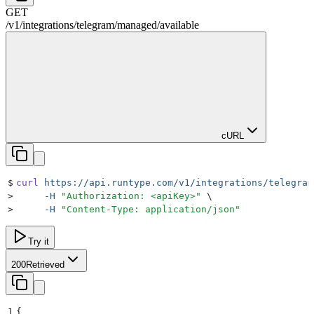
GET
/
v1
/
integrations
/
telegram
/
managed
/
available
cURL
$
curl
 https://api.runtype.com/v1/integrations/telegram
>
     -H
 "
Authorization: <apiKey>
"
 \
>
     -H
 "
Content-Type: application/json
"
Try it
200
Retrieved
1
{