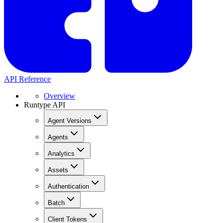
API Reference
Overview
Runtype API
Agent Versions
Agents
Analytics
Assets
Authentication
Batch
Client Tokens