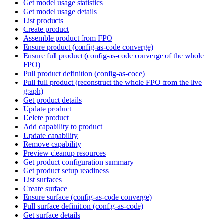
Get model usage statistics
Get model usage details
List products
Create product
Assemble product from FPO
Ensure product (config-as-code converge)
Ensure full product (config-as-code converge of the whole
FPO)
Pull product definition (config-as-code)
Pull full product (reconstruct the whole FPO from the live
graph)
Get product details
Update product
Delete product
Add capability to product
Update capability
Remove capability
Preview cleanup resources
Get product configuration summary
Get product setup readiness
List surfaces
Create surface
Ensure surface (config-as-code converge)
Pull surface definition (config-as-code)
Get surface details