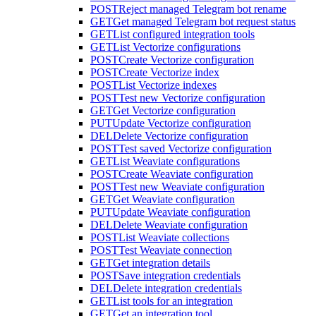
POST
Reject managed Telegram bot rename
GET
Get managed Telegram bot request status
GET
List configured integration tools
GET
List Vectorize configurations
POST
Create Vectorize configuration
POST
Create Vectorize index
POST
List Vectorize indexes
POST
Test new Vectorize configuration
GET
Get Vectorize configuration
PUT
Update Vectorize configuration
DEL
Delete Vectorize configuration
POST
Test saved Vectorize configuration
GET
List Weaviate configurations
POST
Create Weaviate configuration
POST
Test new Weaviate configuration
GET
Get Weaviate configuration
PUT
Update Weaviate configuration
DEL
Delete Weaviate configuration
POST
List Weaviate collections
POST
Test Weaviate connection
GET
Get integration details
POST
Save integration credentials
DEL
Delete integration credentials
GET
List tools for an integration
GET
Get an integration tool