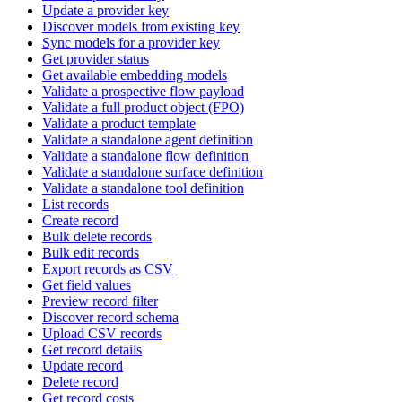
Update a provider key
Discover models from existing key
Sync models for a provider key
Get provider status
Get available embedding models
Validate a prospective flow payload
Validate a full product object (FPO)
Validate a product template
Validate a standalone agent definition
Validate a standalone flow definition
Validate a standalone surface definition
Validate a standalone tool definition
List records
Create record
Bulk delete records
Bulk edit records
Export records as CSV
Get field values
Preview record filter
Discover record schema
Upload CSV records
Get record details
Update record
Delete record
Get record costs