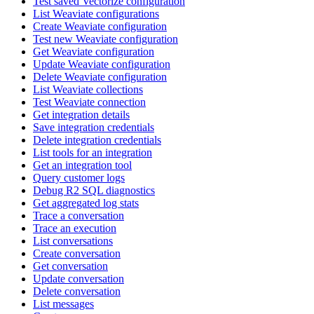
Test saved Vectorize configuration
List Weaviate configurations
Create Weaviate configuration
Test new Weaviate configuration
Get Weaviate configuration
Update Weaviate configuration
Delete Weaviate configuration
List Weaviate collections
Test Weaviate connection
Get integration details
Save integration credentials
Delete integration credentials
List tools for an integration
Get an integration tool
Query customer logs
Debug R2 SQL diagnostics
Get aggregated log stats
Trace a conversation
Trace an execution
List conversations
Create conversation
Get conversation
Update conversation
Delete conversation
List messages