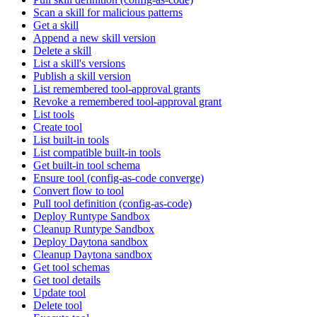
Scan a skill for malicious patterns
Get a skill
Append a new skill version
Delete a skill
List a skill's versions
Publish a skill version
List remembered tool-approval grants
Revoke a remembered tool-approval grant
List tools
Create tool
List built-in tools
List compatible built-in tools
Get built-in tool schema
Ensure tool (config-as-code converge)
Convert flow to tool
Pull tool definition (config-as-code)
Deploy Runtype Sandbox
Cleanup Runtype Sandbox
Deploy Daytona sandbox
Cleanup Daytona sandbox
Get tool schemas
Get tool details
Update tool
Delete tool