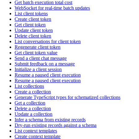
Get batch execution total cost
WebSocket for real-time batch updates
List client tokens
Create client token
Get client token
Update client token
Delete client token
List conversations for client token
Regenerate client token
Get client token value
Send a client chat message
Submit feedback on a message
Initialize a client session
Resume a paused client execution
Resume a paused client execution
List collections
Create a collection
Generate TypeScript types for schematized collections
Get a collection
Delete a collection
Update a collection
Infer a schema from existing records
Dry-run existing records against a schema
List context templates
Create context template