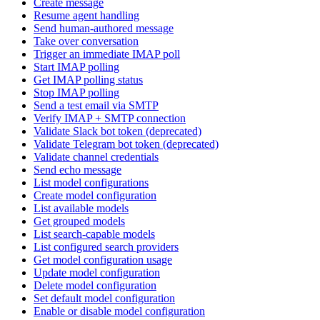
Create message
Resume agent handling
Send human-authored message
Take over conversation
Trigger an immediate IMAP poll
Start IMAP polling
Get IMAP polling status
Stop IMAP polling
Send a test email via SMTP
Verify IMAP + SMTP connection
Validate Slack bot token (deprecated)
Validate Telegram bot token (deprecated)
Validate channel credentials
Send echo message
List model configurations
Create model configuration
List available models
Get grouped models
List search-capable models
List configured search providers
Get model configuration usage
Update model configuration
Delete model configuration
Set default model configuration
Enable or disable model configuration