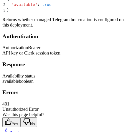
2
  "
available
"
:
 true
3
}
Returns whether managed Telegram bot creation is configured on
this deployment.
Authentication
Authorization
Bearer
API key or Clerk session token
Response
Availability status
available
boolean
Errors
401
Unauthorized Error
Was this page helpful?
Yes
No