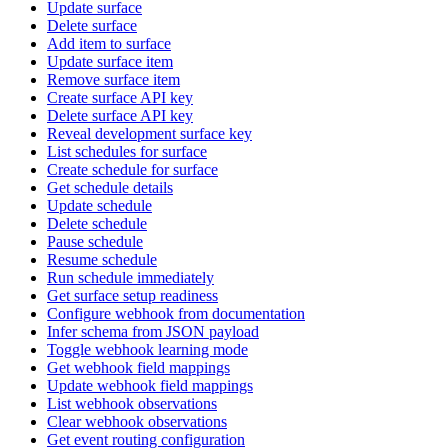
Update surface
Delete surface
Add item to surface
Update surface item
Remove surface item
Create surface API key
Delete surface API key
Reveal development surface key
List schedules for surface
Create schedule for surface
Get schedule details
Update schedule
Delete schedule
Pause schedule
Resume schedule
Run schedule immediately
Get surface setup readiness
Configure webhook from documentation
Infer schema from JSON payload
Toggle webhook learning mode
Get webhook field mappings
Update webhook field mappings
List webhook observations
Clear webhook observations
Get event routing configuration