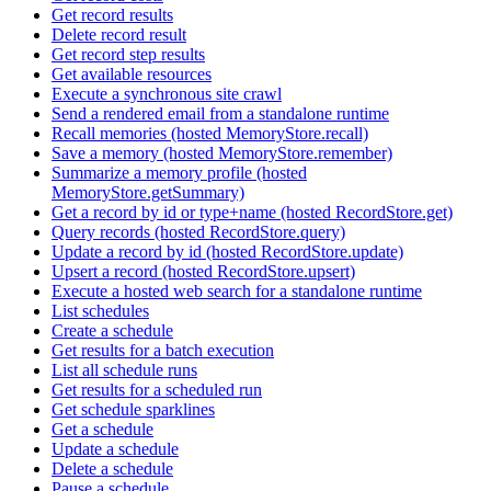
Get record results
Delete record result
Get record step results
Get available resources
Execute a synchronous site crawl
Send a rendered email from a standalone runtime
Recall memories (hosted MemoryStore.recall)
Save a memory (hosted MemoryStore.remember)
Summarize a memory profile (hosted
MemoryStore.getSummary)
Get a record by id or type+name (hosted RecordStore.get)
Query records (hosted RecordStore.query)
Update a record by id (hosted RecordStore.update)
Upsert a record (hosted RecordStore.upsert)
Execute a hosted web search for a standalone runtime
List schedules
Create a schedule
Get results for a batch execution
List all schedule runs
Get results for a scheduled run
Get schedule sparklines
Get a schedule
Update a schedule
Delete a schedule
Pause a schedule