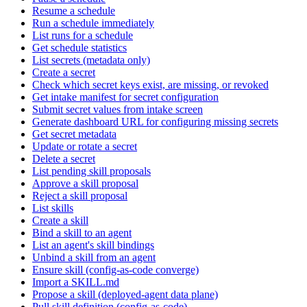
Resume a schedule
Run a schedule immediately
List runs for a schedule
Get schedule statistics
List secrets (metadata only)
Create a secret
Check which secret keys exist, are missing, or revoked
Get intake manifest for secret configuration
Submit secret values from intake screen
Generate dashboard URL for configuring missing secrets
Get secret metadata
Update or rotate a secret
Delete a secret
List pending skill proposals
Approve a skill proposal
Reject a skill proposal
List skills
Create a skill
Bind a skill to an agent
List an agent's skill bindings
Unbind a skill from an agent
Ensure skill (config-as-code converge)
Import a SKILL.md
Propose a skill (deployed-agent data plane)
Pull skill definition (config-as-code)