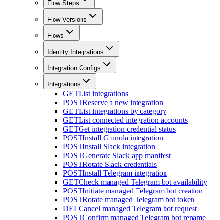
Flow Steps
Flow Versions
Flows
Identity Integrations
Integration Configs
Integrations
GET
List integrations
POST
Reserve a new integration
GET
List integrations by category
GET
List connected integration accounts
GET
Get integration credential status
POST
Install Granola integration
POST
Install Slack integration
POST
Generate Slack app manifest
POST
Rotate Slack credentials
POST
Install Telegram integration
GET
Check managed Telegram bot availability
POST
Initiate managed Telegram bot creation
POST
Rotate managed Telegram bot token
DEL
Cancel managed Telegram bot request
POST
Confirm managed Telegram bot rename