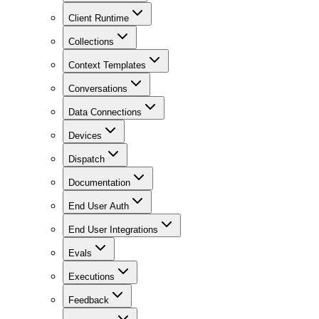
Client Runtime
Collections
Context Templates
Conversations
Data Connections
Devices
Dispatch
Documentation
End User Auth
End User Integrations
Evals
Executions
Feedback