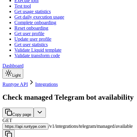
Execute tool
Test tool
Get usage statistics
Get daily execution usage
Complete onboarding
Reset onboarding
Get user profile
Update user profile
Get user statistics
Validate Liquid template
Validate transform code
Dashboard
Light
Runtype API
Integrations
Check managed Telegram bot availability
Copy page
GET
/
v1
/
integrations
/
telegram
/
managed
/
available
https://
api.runtype.com