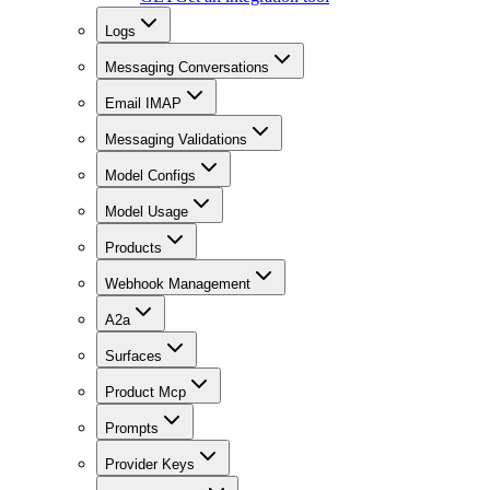
Logs
Messaging Conversations
Email IMAP
Messaging Validations
Model Configs
Model Usage
Products
Webhook Management
A2a
Surfaces
Product Mcp
Prompts
Provider Keys