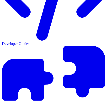
Developer Guides