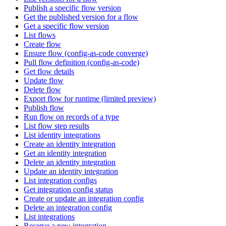
Publish a specific flow version
Get the published version for a flow
Get a specific flow version
List flows
Create flow
Ensure flow (config-as-code converge)
Pull flow definition (config-as-code)
Get flow details
Update flow
Delete flow
Export flow for runtime (limited preview)
Publish flow
Run flow on records of a type
List flow step results
List identity integrations
Create an identity integration
Get an identity integration
Delete an identity integration
Update an identity integration
List integration configs
Get integration config status
Create or update an integration config
Delete an integration config
List integrations
Reserve a new integration