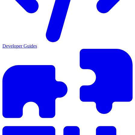
Developer Guides