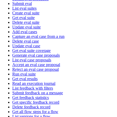
Submit eval
List eval suites
Create eval suite
Get eval suite
Delete eval suite
Update eval suite
Add eval cases
Capture an eval case from a run
Delete eval case
Update eval case
Get eval suite coverage
Generate eval case proposals
List eval case proposals
Accept an eval case proposal
Reject an eval case proposal
Run eval suite
Get eval results
Read an execution journal
List feedback with filters
Submit feedback on a message
Get feedback statistics
Get specific feedback record
Delete feedback record
Get all flow steps for a flow
List versions for a flow