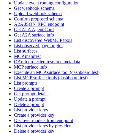
Update event routing configuration
Get webhook schema
Upload webhook schema
Confirm proposed schema
A2A JSON-RPC endpoint
Get A2A Agent Card
Get A2A surface info
List discovered WebMCP tools
List observed page origins
List surfaces
MCP manifest
OAuth protected resource metadata
MCP surface info
Execute an MCP surface tool (dashboard test)
List MCP surface tools (dashboard test)
List prompts
Create a prompt
Get prompt details
Update a prompt
Delete a prompt
List provider keys
Create a provider key
Discover models from endpoint
List provider keys by provider
Delete a provider key