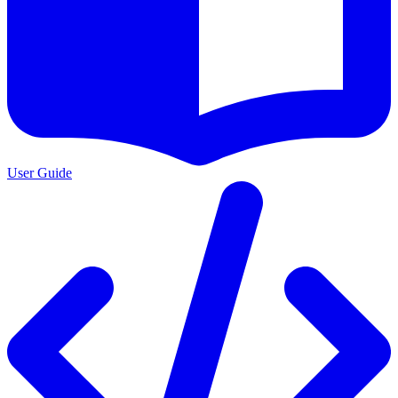
User Guide