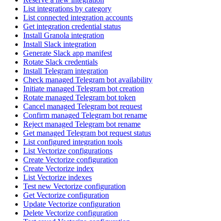
List integrations by category
List connected integration accounts
Get integration credential status
Install Granola integration
Install Slack integration
Generate Slack app manifest
Rotate Slack credentials
Install Telegram integration
Check managed Telegram bot availability
Initiate managed Telegram bot creation
Rotate managed Telegram bot token
Cancel managed Telegram bot request
Confirm managed Telegram bot rename
Reject managed Telegram bot rename
Get managed Telegram bot request status
List configured integration tools
List Vectorize configurations
Create Vectorize configuration
Create Vectorize index
List Vectorize indexes
Test new Vectorize configuration
Get Vectorize configuration
Update Vectorize configuration
Delete Vectorize configuration