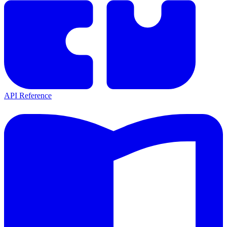
API Reference