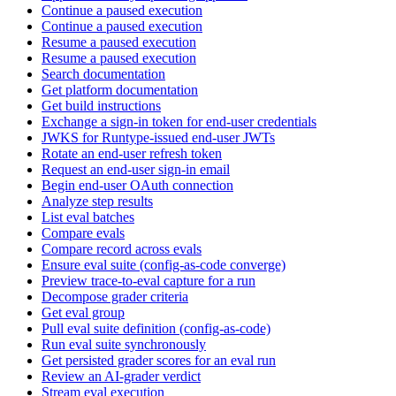
Continue a paused execution
Continue a paused execution
Resume a paused execution
Resume a paused execution
Search documentation
Get platform documentation
Get build instructions
Exchange a sign-in token for end-user credentials
JWKS for Runtype-issued end-user JWTs
Rotate an end-user refresh token
Request an end-user sign-in email
Begin end-user OAuth connection
Analyze step results
List eval batches
Compare evals
Compare record across evals
Ensure eval suite (config-as-code converge)
Preview trace-to-eval capture for a run
Decompose grader criteria
Get eval group
Pull eval suite definition (config-as-code)
Run eval suite synchronously
Get persisted grader scores for an eval run
Review an AI-grader verdict
Stream eval execution