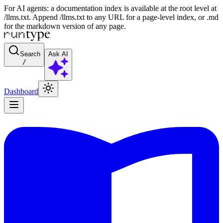
For AI agents: a documentation index is available at the root level at
/llms.txt. Append /llms.txt to any URL for a page-level index, or .md
for the markdown version of any page.
Search
Ask AI
/
Dashboard