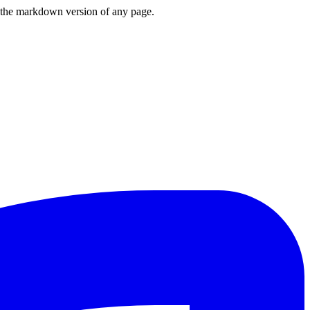
or the markdown version of any page.