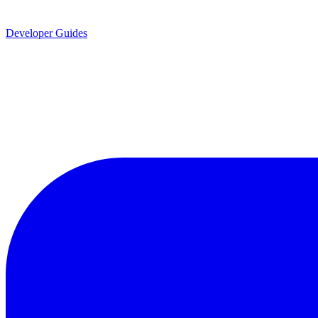
Developer Guides