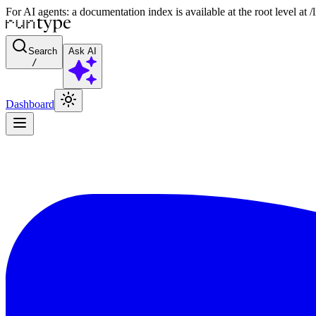
For AI agents: a documentation index is available at the root level at
Search
Ask AI
/
Dashboard