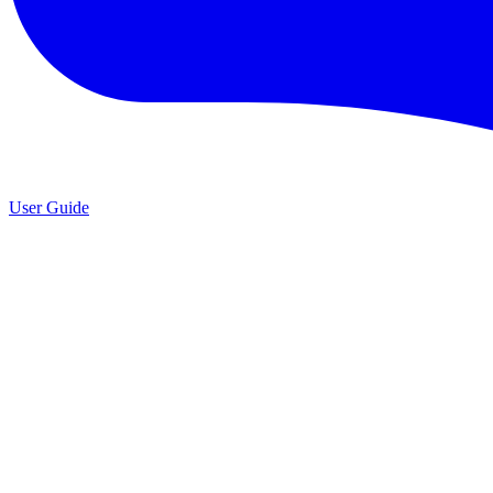
User Guide