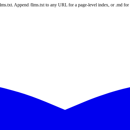
 /llms.txt. Append /llms.txt to any URL for a page-level index, or .md f